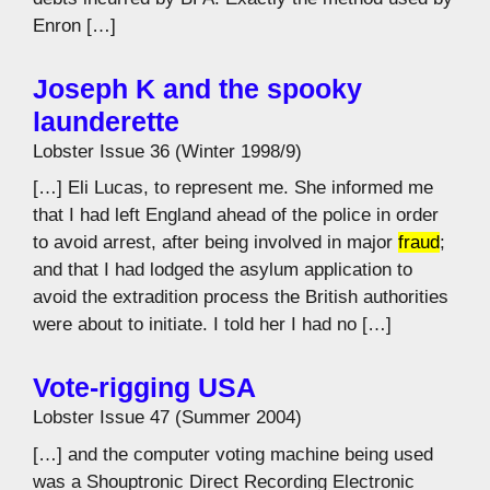
Enron […]
Joseph K and the spooky
launderette
Lobster Issue 36 (Winter 1998/9)
[…] Eli Lucas, to represent me. She informed me
that I had left England ahead of the police in order
to avoid arrest, after being involved in major
fraud
;
and that I had lodged the asylum application to
avoid the extradition process the British authorities
were about to initiate. I told her I had no […]
Vote-rigging USA
Lobster Issue 47 (Summer 2004)
[…] and the computer voting machine being used
was a Shouptronic Direct Recording Electronic