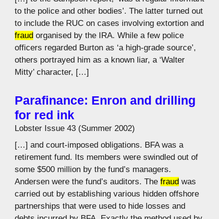
to the police and other bodies’. The latter turned out
to include the RUC on cases involving extortion and
fraud
organised by the IRA. While a few police
officers regarded Burton as ‘a high-grade source’,
others portrayed him as a known liar, a ‘Walter
Mitty’ character, […]
Parafinance: Enron and drilling
for red ink
Lobster Issue 43 (Summer 2002)
[…] and court-imposed obligations. BFA was a
retirement fund. Its members were swindled out of
some $500 million by the fund’s managers.
Andersen were the fund’s auditors. The
fraud
was
carried out by establishing various hidden offshore
partnerships that were used to hide losses and
debts incurred by BFA. Exactly the method used by