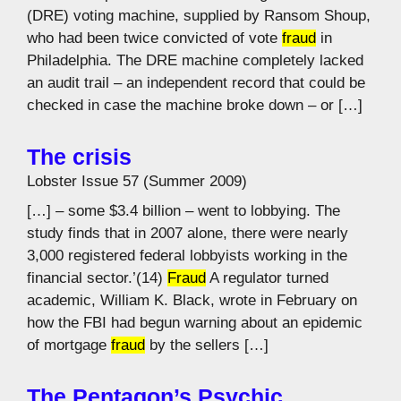
(DRE) voting machine, supplied by Ransom Shoup,
who had been twice convicted of vote
fraud
in
Philadelphia. The DRE machine completely lacked
an audit trail – an independent record that could be
checked in case the machine broke down – or […]
The crisis
Lobster Issue 57 (Summer 2009)
[…] – some $3.4 billion – went to lobbying. The
study finds that in 2007 alone, there were nearly
3,000 registered federal lobbyists working in the
financial sector.’(14)
Fraud
A regulator turned
academic, William K. Black, wrote in February on
how the FBI had begun warning about an epidemic
of mortgage
fraud
by the sellers […]
The Pentagon’s Psychic