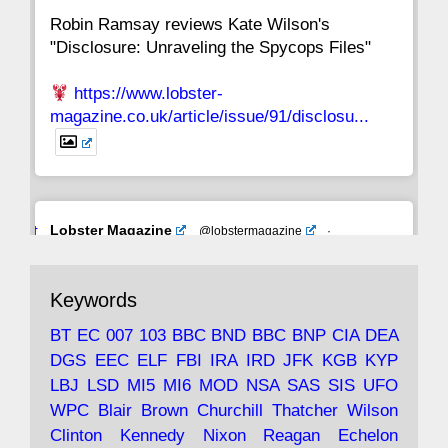
Robin Ramsay reviews Kate Wilson's
"Disclosure: Unraveling the Spycops Files"
https://www.lobster-
magazine.co.uk/article/issue/91/disclosu...
Avat
Lobster Magazine
@lobstermagazine
·
ar
19 Jun 2025
The consequences of Thatcher's infatuation
Keywords
with the theories of Milton Friedman; the
tramps of Dealey Plaza; Trump, the Saudis,
BT
EC
007
103
BBC
BND
BBC
BNP
CIA
DEA
and the 9/11 network; more.
DGS
EEC
ELF
FBI
IRA
IRD
JFK
KGB
KYP
LBJ
LSD
MI5
MI6
MOD
NSA
SAS
SIS
UFO
Robin Ramsay's "The View from the Bridge" is
WPC
Blair
Brown
Churchill
Thatcher
Wilson
under construction
Clinton
Kennedy
Nixon
Reagan
Echelon