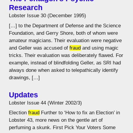
Research
Lobster Issue 30 (December 1995)
[…] to the Department of Defense and the Science
Foundation, and Gerry Shore, both of whom were
amateur magicians. Their evaluation were negative
and Geller was accused of
fraud
and using magic
tricks. Their evaluation was deliberately flawed. For
example, instead of blindfolding Geller, as SRI had
always done when asked to telepathically identify
drawings, […]
Updates
Lobster Issue 44 (Winter 2002/3)
Election
fraud
Further to ‘How to fix an Election’ in
Lobster 43, more news on the gentle art of
perfuming a skunk. First Pick Your Voters Some