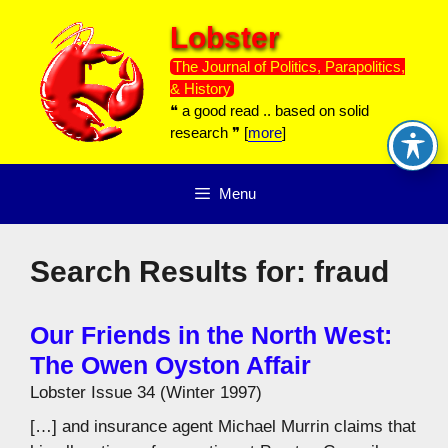
Skip
Lobster
to
content
The Journal of Politics, Parapolitics,
& History
❝ a good read .. based on solid
research ❞ [
more
]
Menu
Search Results for:
fraud
Our Friends in the North West:
The Owen Oyston Affair
Lobster Issue 34 (Winter 1997)
[…] and insurance agent Michael Murrin claims that