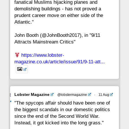
fanatical Muslims hijacking planes and
15
14
13
12
11
10
9
demolishing buildings - has not proved a
prudent career move on either side of the
8
7
6
5
4
3
2
Atlantic."
John Booth (@JohnBooth2017), in "9/11
1
CC
Attracts Mainstream Critics"
https://www.lobster-
magazine.co.uk/article/issue/91/9-11-att...
Avat
Lobster Magazine
@lobstermagazine
·
11 Aug
ar
"The spycops affair should have been one of
the biggest scandals in our domestic politics
since the end of the Second World War.
Instead, it got kicked into the long grass."