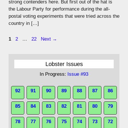
strong contenders here. But first out of the hat is
the Labour Party for performance during the all-
postal voting experiments that were tried across the
country in […]
Page
Page
Page
1
2
…
22
Next
→
Lobster Issues
In Progress:
Issue #93
92
91
90
89
88
87
86
85
84
83
82
81
80
79
78
77
76
75
74
73
72