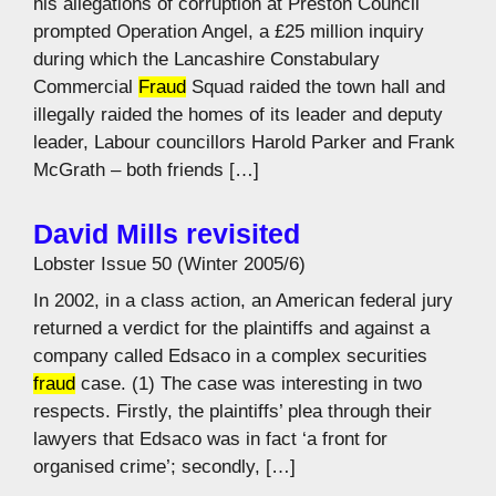
his allegations of corruption at Preston Council
prompted Operation Angel, a £25 million inquiry
during which the Lancashire Constabulary
Commercial
Fraud
Squad raided the town hall and
illegally raided the homes of its leader and deputy
leader, Labour councillors Harold Parker and Frank
McGrath – both friends […]
David Mills revisited
Lobster Issue 50 (Winter 2005/6)
In 2002, in a class action, an American federal jury
returned a verdict for the plaintiffs and against a
company called Edsaco in a complex securities
fraud
case. (1) The case was interesting in two
respects. Firstly, the plaintiffs’ plea through their
lawyers that Edsaco was in fact ‘a front for
organised crime’; secondly, […]