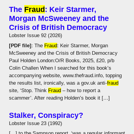
The
Fraud
: Keir Starmer,
Morgan McSweeney and the
Crisis of British Democracy
Lobster Issue 92 (2026)
[PDF file]
: The
Fraud
: Keir Starmer, Morgan
McSweeney and the Crisis of British Democracy
Paul Holden London:O/R Books, 2025, £20, p/b
Colin Challen When I searched for this book’s
accompanying website, www.thefraud.info, topping
the results list, ironically, was a gov.uk anti-
fraud
site, ‘Stop. Think
Fraud
– how to report a
scammer’. After reading Holden’s book it […]
Stalker, Conspiracy?
Lobster Issue 23 (1992)
[…] to the Sampson report, ‘was a regular informant