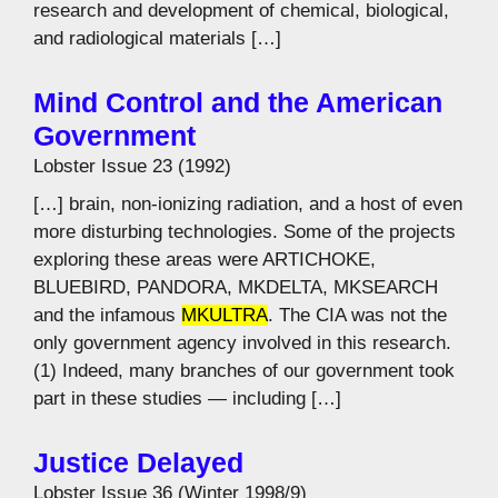
research and development of chemical, biological,
and radiological materials […]
Mind Control and the American
Government
Lobster Issue 23 (1992)
[…] brain, non-ionizing radiation, and a host of even
more disturbing technologies. Some of the projects
exploring these areas were ARTICHOKE,
BLUEBIRD, PANDORA, MKDELTA, MKSEARCH
and the infamous
MKULTRA
. The CIA was not the
only government agency involved in this research.
(1) Indeed, many branches of our government took
part in these studies — including […]
Justice Delayed
Lobster Issue 36 (Winter 1998/9)