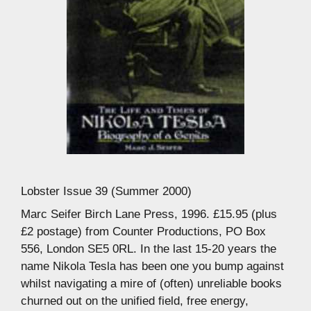
Lobster Issue 39 (Summer 2000)
Marc Seifer Birch Lane Press, 1996. £15.95 (plus
£2 postage) from Counter Productions, PO Box
556, London SE5 0RL. In the last 15-20 years the
name Nikola Tesla has been one you bump against
whilst navigating a mire of (often) unreliable books
churned out on the unified field, free energy,