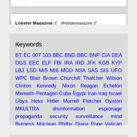
Avat
Lobster Magazine
@lobstermagazine
·
ar
19 Jun 2025
The consequences of Thatcher's infatuation
Keywords
with the theories of Milton Friedman; the
tramps of Dealey Plaza; Trump, the Saudis,
BT
EC
007
103
BBC
BND
BBC
BNP
CIA
DEA
and the 9/11 network; more.
DGS
EEC
ELF
FBI
IRA
IRD
JFK
KGB
KYP
LBJ
LSD
MI5
MI6
MOD
NSA
SAS
SIS
UFO
Robin Ramsay's "The View from the Bridge" is
WPC
Blair
Brown
Churchill
Thatcher
Wilson
under construction
Clinton
Kennedy
Nixon
Reagan
Echelon
Menwith
Pentagon
Cuba
Egypt
Iran
Iraq
Israel
https://www.lobster-
Libya
Hess
Hitler
Murrell
Fletcher
Oyston
magazine.co.uk/article/issue/91/the-view...
MKULTRA
disinformation
espionage
propaganda
security
surveillance
mind
Burgess
Maclean
Philby
Diana
Pope
Vatican
Oswald
Ruby
Bilderberg
Pinay
Communist