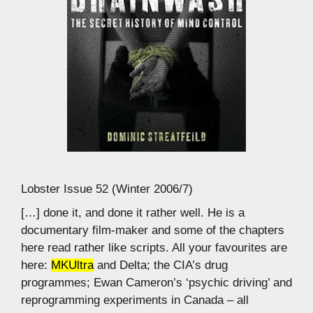
Lobster Issue 52 (Winter 2006/7)
[…] done it, and done it rather well. He is a
documentary film-maker and some of the chapters
here read rather like scripts. All your favourites are
here:
MKUltra
and Delta; the CIA’s drug
programmes; Ewan Cameron’s ‘psychic driving’ and
reprogramming experiments in Canada – all