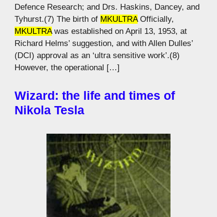
Defence Research; and Drs. Haskins, Dancey, and
Tyhurst.(7) The birth of
MKULTRA
Officially,
MKULTRA
was established on April 13, 1953, at
Richard Helms’ suggestion, and with Allen Dulles’
(DCI) approval as an ‘ultra sensitive work’.(8)
However, the operational […]
Wizard: the life and times of
Nikola Tesla