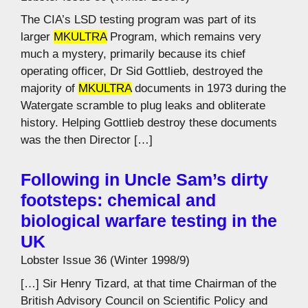
The CIA’s LSD testing program was part of its
larger
MKULTRA
Program, which remains very
much a mystery, primarily because its chief
operating officer, Dr Sid Gottlieb, destroyed the
majority of
MKULTRA
documents in 1973 during the
Watergate scramble to plug leaks and obliterate
history. Helping Gottlieb destroy these documents
was the then Director […]
Following in Uncle Sam’s dirty
footsteps: chemical and
biological warfare testing in the
UK
Lobster Issue 36 (Winter 1998/9)
[…] Sir Henry Tizard, at that time Chairman of the
British Advisory Council on Scientific Policy and