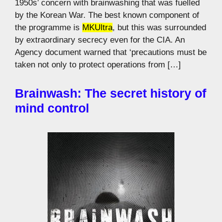
1950s’ concern with brainwashing that was fuelled
by the Korean War. The best known component of
the programme is
MKUltra
, but this was surrounded
by extraordinary secrecy even for the CIA. An
Agency document warned that ‘precautions must be
taken not only to protect operations from […]
Brainwash: The secret history of
mind control