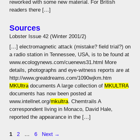
reworked with some new material. For British
readers there […]
Sources
Lobster Issue 42 (Winter 2001/2)
[…] electromagnetic attack (mistake? field trial?) on
a radio station in Tennessee, USA, is to be found at
www.ecologynews.com/cuenews31.html More
details, photographs and eye-witness reports are at
http://www.greatdreams.com/1090wjkm.htm
MKUltra
documents A large collection of
MKULTRA
documents has now been posted at
www.intellnet.org/
mkultra
. Chemtrails A
correspondent living in Monaco, David Hale,
reported the appearance in the […]
Page
Page
Page
1
2
…
6
Next
→