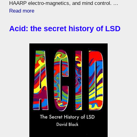
HAARP electro-magnetics, and mind control. …
Read more
Acid: the secret history of LSD