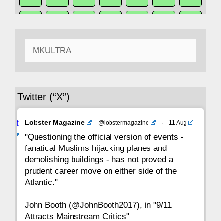
50
49
48
47
46
45
44
Search
43
42
41
40
39
38
37
for:
36
35
34
33
32
31
30
Twitter (“X”)
29
28
27
26
25
24
23
Avat
Lobster Magazine
@lobstermagazine
·
11 Aug
22
21
20
19
18
17
16
ar
"Questioning the official version of events -
fanatical Muslims hijacking planes and
15
14
13
12
11
10
9
demolishing buildings - has not proved a
prudent career move on either side of the
8
7
6
5
4
3
2
Atlantic."
John Booth (@JohnBooth2017), in "9/11
1
CC
Attracts Mainstream Critics"