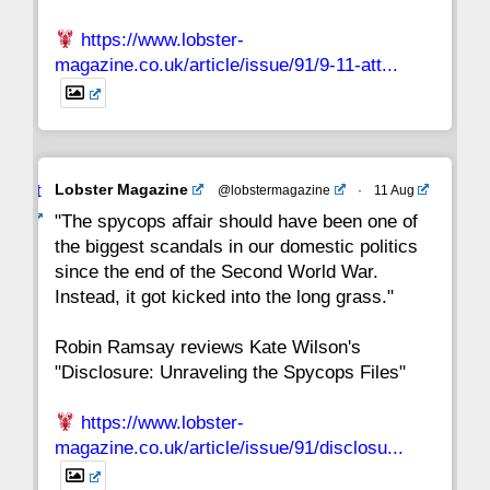
https://www.lobster-
magazine.co.uk/article/issue/91/9-11-att...
Avat
Lobster Magazine
@lobstermagazine
·
11 Aug
ar
"The spycops affair should have been one of
the biggest scandals in our domestic politics
since the end of the Second World War.
Instead, it got kicked into the long grass."
Robin Ramsay reviews Kate Wilson's
"Disclosure: Unraveling the Spycops Files"
https://www.lobster-
magazine.co.uk/article/issue/91/disclosu...