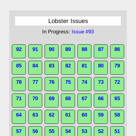
Lobster Issues
In Progress:
Issue #93
92
91
90
89
88
87
86
85
84
83
82
81
80
79
78
77
76
75
74
73
72
71
70
69
68
67
66
65
64
63
62
61
60
59
58
57
56
55
54
53
52
51