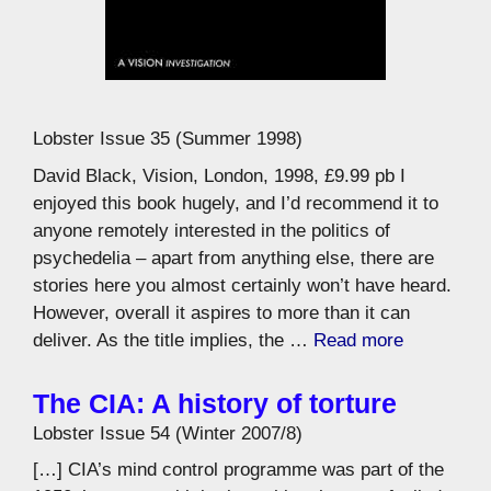
Lobster Issue 35 (Summer 1998)
David Black, Vision, London, 1998, £9.99 pb I
enjoyed this book hugely, and I’d recommend it to
anyone remotely interested in the politics of
psychedelia – apart from anything else, there are
stories here you almost certainly won’t have heard.
However, overall it aspires to more than it can
deliver. As the title implies, the …
Read more
The CIA: A history of torture
Lobster Issue 54 (Winter 2007/8)
[…] CIA’s mind control programme was part of the