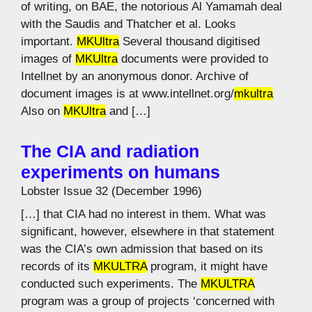
of writing, on BAE, the notorious Al Yamamah deal
with the Saudis and Thatcher et al. Looks
important.
MKUltra
Several thousand digitised
images of
MKUltra
documents were provided to
Intellnet by an anonymous donor. Archive of
document images is at www.intellnet.org/
mkultra
Also on
MKUltra
and […]
The CIA and radiation
experiments on humans
Lobster Issue 32 (December 1996)
[…] that CIA had no interest in them. What was
significant, however, elsewhere in that statement
was the CIA’s own admission that based on its
records of its
MKULTRA
program, it might have
conducted such experiments. The
MKULTRA
program was a group of projects ‘concerned with