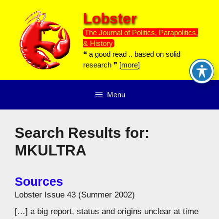
Skip
Lobster
to
content
The Journal of Politics, Parapolitics,
& History
❝ a good read .. based on solid
research ❞ [
more
]
Menu
Search Results for:
MKULTRA
Sources
Lobster Issue 43 (Summer 2002)
[…] a big report, status and origins unclear at time