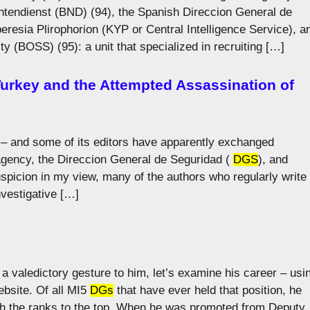
tendienst (BND) (94), the Spanish Direccion General de
eresia Plirophorion (KYP or Central Intelligence Service), a
y (BOSS) (95): a unit that specialized in recruiting […]
 Turkey and the Attempted Assassination of
 – and some of its editors have apparently exchanged
 agency, the Direccion General de Seguridad (
DGS
), and
spicion in my view, many of the authors who regularly write
nvestigative […]
a valedictory gesture to him, let’s examine his career – usi
ebsite. Of all MI5
DGs
that have ever held that position, he
gh the ranks to the top. When he was promoted from Deputy