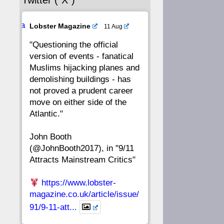
Twitter (“X”)
56
55
54
53
Ava
Lobster Magazine
11 Aug
52
51
50
49
tar
"Questioning the official
version of events - fanatical
48
47
46
45
Muslims hijacking planes and
demolishing buildings - has
44
43
42
41
not proved a prudent career
move on either side of the
40
39
38
37
Atlantic."
John Booth
36
35
34
33
(@JohnBooth2017), in "9/11
Attracts Mainstream Critics"
32
31
30
29
https://www.lobster-
28
27
26
25
magazine.co.uk/article/issue/
91/9-11-att...
24
23
22
21