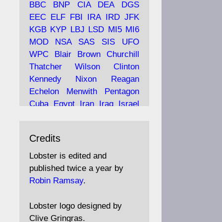
BBC
BNP
CIA
DEA
DGS
EEC
ELF
FBI
IRA
IRD
JFK
KGB
KYP
LBJ
LSD
MI5
MI6
Ava
Lobster Magazine
MOD
NSA
SAS
SIS
UFO
tar
19 Jun 2025
WPC
Blair
Brown
Churchill
Thatcher
Wilson
Clinton
The consequences of
Thatcher's infatuation with
Kennedy
Nixon
Reagan
the theories of Milton
Echelon
Menwith
Pentagon
Friedman; the tramps of
Cuba
Egypt
Iran
Iraq
Israel
Dealey Plaza; Trump, the
Libya
Hess
Hitler
Murrell
Saudis, and the 9/11 network;
Fletcher
Oyston
MKULTRA
more.
Credits
disinformation
espionage
propaganda
security
Lobster is edited and
Robin Ramsay's "The View
surveillance
mind
Burgess
published twice a year by
from the Bridge" is under
Maclean
Philby
Diana
Pope
Robin Ramsay
.
construction
Vatican
Oswald
Ruby
Bilderberg
Pinay
Communist
https://www.lobster-
Lobster logo designed by
magazine.co.uk/article/issue/
Conservative
Labour
Liberal
Clive Gringras.