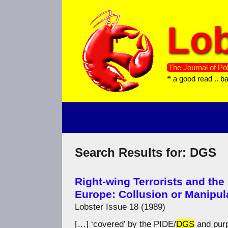
Skip
to
Lob
content
The Journal of Pol
❝ a good read .. b
Search Results for:
DGS
Right-wing Terrorists and the
Europe: Collusion or Manipul
Lobster Issue 18 (1989)
[…] ‘covered’ by the PIDE/
DGS
and purp