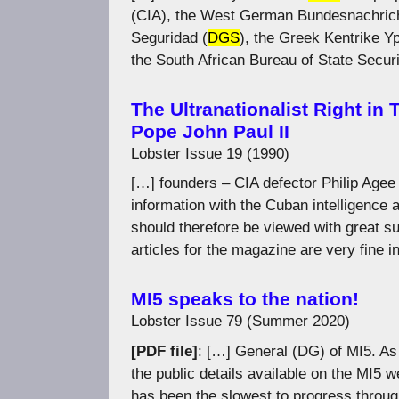
(CIA), the West German Bundesnachrich
Seguridad (
DGS
), the Greek Kentrike Yp
the South African Bureau of State Securit
The Ultranationalist Right in
Pope John Paul II
Lobster Issue 19 (1990)
[…] founders – CIA defector Philip Agee
information with the Cuban intelligence
should therefore be viewed with great su
articles for the magazine are very fine i
MI5 speaks to the nation!
Lobster Issue 79 (Summer 2020)
[PDF file]
: […] General (DG) of MI5. As 
the public details available on the MI5 w
has been the slowest to progress throu