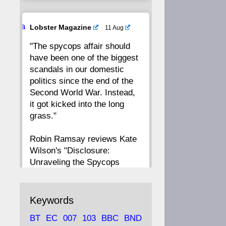
20
19
18
17
Ava
Lobster Magazine
11 Aug
tar
"The spycops affair should
16
15
14
13
have been one of the biggest
scandals in our domestic
12
11
10
9
politics since the end of the
Second World War. Instead,
8
7
6
5
it got kicked into the long
grass."
4
3
2
1
Robin Ramsay reviews Kate
Wilson's "Disclosure:
CC
Unraveling the Spycops
Files"
https://www.lobster-
Keywords
magazine.co.uk/article/issue/
BT
EC
007
103
BBC
BND
91/disclosu...