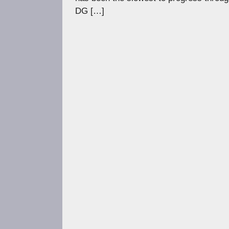
DG […]