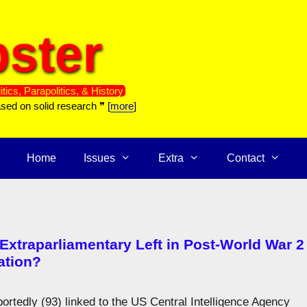
ster
itics, Parapolitics, & History
ased on solid research ❞ [
more
]
Home
Issues
Extra
Contact
 Extraparliamentary Left in Post-World War 2
ation?
ortedly (93) linked to the US Central Intelligence Agency