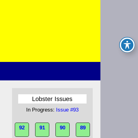
Lobster Issues
In Progress:
Issue #93
92
91
90
89