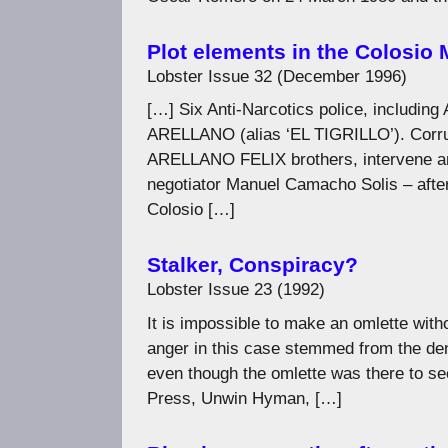
Plot elements in the Colosio
Lobster Issue 32 (December 1996)
[…] Six Anti-Narcotics police, incl
ARELLANO (alias ‘EL TIGRILLO’). Corrupt
ARELLANO FELIX brothers, intervene 
negotiator Manuel Camacho Solis – after
Colosio […]
Stalker, Conspiracy?
Lobster Issue 23 (1992)
It is impossible to make an omlette wit
anger in this case stemmed from the den
even though the omlette was there to se
Press, Unwin Hyman, […]