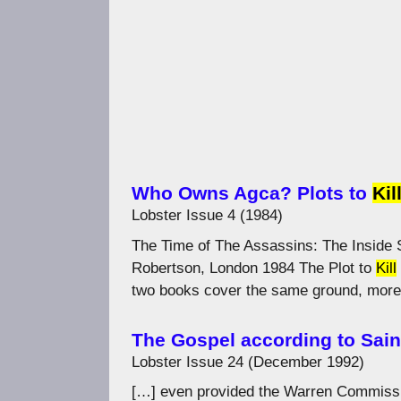
Who Owns Agca? Plots to
Kil
Lobster Issue 4 (1984)
The Time of The Assassins: The Inside S
Robertson, London 1984 The Plot to
Kill
two books cover the same ground, more 
The Gospel according to Sain
Lobster Issue 24 (December 1992)
[…] even provided the Warren Commissi