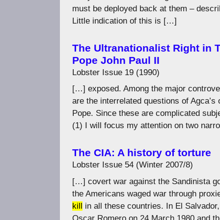
must be deployed back at them – describ
Little indication of this is […]
The Ultranationalist Right in
Pope John Paul II
Lobster Issue 19 (1990)
[…] exposed. Among the major controversi
are the interrelated questions of Agca’s 
Pope. Since these are complicated subjec
(1) I will focus my attention on two nar
The CIA: A history of torture
Lobster Issue 54 (Winter 2007/8)
[…] covert war against the Sandinista g
the Americans waged war through proxie
kill
in all these countries. In El Salvado
Oscar Romero on 24 March 1980 and th