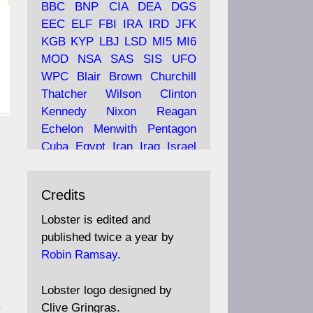
BBC
BNP
CIA
DEA
DGS
EEC
ELF
FBI
IRA
IRD
JFK
KGB
KYP
LBJ
LSD
MI5
MI6
Ava
Lobster Magazine
MOD
NSA
SAS
SIS
UFO
tar
19 Jun 2025
WPC
Blair
Brown
Churchill
Thatcher
Wilson
Clinton
The consequences of
Thatcher's infatuation with
Kennedy
Nixon
Reagan
the theories of Milton
Echelon
Menwith
Pentagon
Friedman; the tramps of
Cuba
Egypt
Iran
Iraq
Israel
Dealey Plaza; Trump, the
Libya
Hess
Hitler
Murrell
Saudis, and the 9/11 network;
Fletcher
Oyston
MKULTRA
more.
Credits
disinformation
espionage
propaganda
security
Lobster is edited and
Robin Ramsay's "The View
surveillance
mind
Burgess
published twice a year by
from the Bridge" is under
Maclean
Philby
Diana
Pope
Robin Ramsay
.
construction
Vatican
Oswald
Ruby
Bilderberg
Pinay
Communist
https://www.lobster-
Lobster logo designed by
magazine.co.uk/article/issue/
Conservative
Labour
Liberal
.
Clive Gringras.