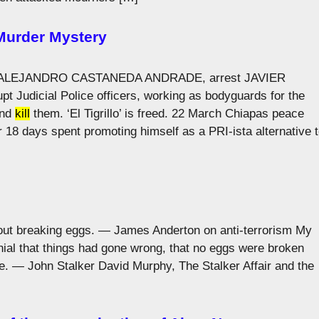
 Murder Mystery
uding ALEJANDRO CASTANEDA ANDRADE, arrest JAVIER
 Judicial Police officers, working as bodyguards for the
and
kill
them. ‘El Tigrillo’ is freed. 22 March Chiapas peace
 18 days spent promoting himself as a PRI-ista alternative 
hout breaking eggs. — James Anderton on anti-terrorism My
ial that things had gone wrong, that no eggs were broken
e. — John Stalker David Murphy, The Stalker Affair and the