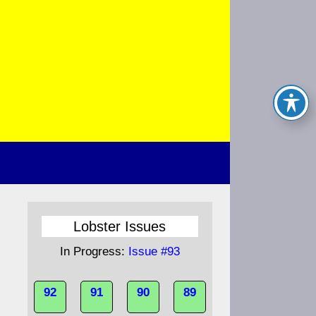
Lobster Issues
In Progress:
Issue #93
92
91
90
89