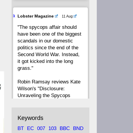
20
19
18
17
Ava
Lobster Magazine
11 Aug
tar
"The spycops affair should
16
15
14
13
have been one of the biggest
scandals in our domestic
12
11
10
9
politics since the end of the
Second World War. Instead,
8
7
6
5
it got kicked into the long
grass."
4
3
2
1
Robin Ramsay reviews Kate
Wilson's "Disclosure:
CC
Unraveling the Spycops
Files"
https://www.lobster-
Keywords
magazine.co.uk/article/issue/
BT
EC
007
103
BBC
BND
91/disclosu...