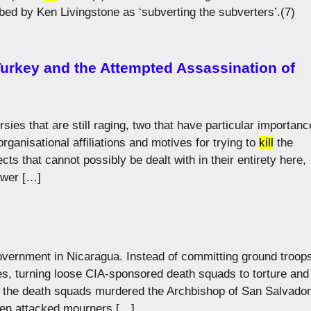
ed by Ken Livingstone as ‘subverting the subverters’.(7)
 Turkey and the Attempted Assassination of
es that are still raging, two that have particular importanc
organisational affiliations and motives for trying to
kill
the
ts that cannot possibly be dealt with in their entirety here,
rower […]
overnment in Nicaragua. Instead of committing ground troop
s, turning loose CIA-sponsored death squads to torture and
r, the death squads murdered the Archbishop of San Salvador
en attacked mourners […]