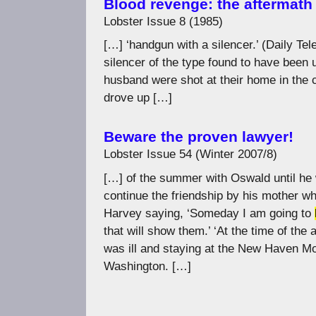
Blood revenge: the aftermath 
Lobster Issue 8 (1985)
[…] ‘handgun with a silencer.’ (Daily T
silencer of the type found to have been
husband were shot at their home in the
drove up […]
Beware the proven lawyer!
Lobster Issue 54 (Winter 2007/8)
[…] of the summer with Oswald until he 
continue the friendship by his mother w
Harvey saying, ‘Someday I am going to
that will show them.’ ‘At the time of th
was ill and staying at the New Haven Mo
Washington. […]