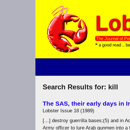
Skip
to
Lob
content
The Journal of Pol
❝ a good read .. b
Search Results for:
kill
The SAS, their early days in I
Lobster Issue 18 (1989)
[…] destroy guerrilla bases;(5) and in 
Army officer to lure Arab gunmen into a