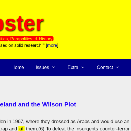
ster
itics, Parapolitics, & History
ased on solid research ❞ [
more
]
Home
Issues
Extra
Contact
reland and the Wilson Plot
Aden in 1967, where they dressed as Arabs and would use an
 trap and
kill
them.(6) To defeat the insurgents counter-terror