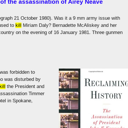
of the assassination of Airey Neave
elegraph 21 October 1980). Was it a 9 mm army issue with
 used to
kill
Miriam Daly? Bernadette McAliskey and her
 country on the evening of 16 January 1981. Three gunmen
was forbidden to
ho was disturbed by
kill
the President and
e assassination Timmer
tel in Spokane,