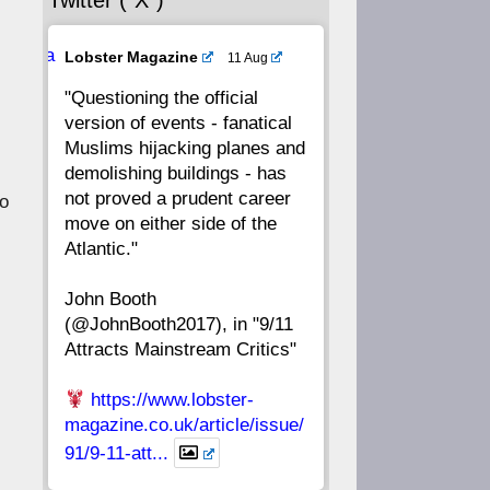
Twitter (“X”)
56
55
54
53
Ava
Lobster Magazine
11 Aug
52
51
50
49
tar
"Questioning the official
version of events - fanatical
48
47
46
45
Muslims hijacking planes and
demolishing buildings - has
44
43
42
41
not proved a prudent career
to
move on either side of the
40
39
38
37
Atlantic."
John Booth
36
35
34
33
(@JohnBooth2017), in "9/11
Attracts Mainstream Critics"
32
31
30
29
https://www.lobster-
28
27
26
25
magazine.co.uk/article/issue/
91/9-11-att...
24
23
22
21