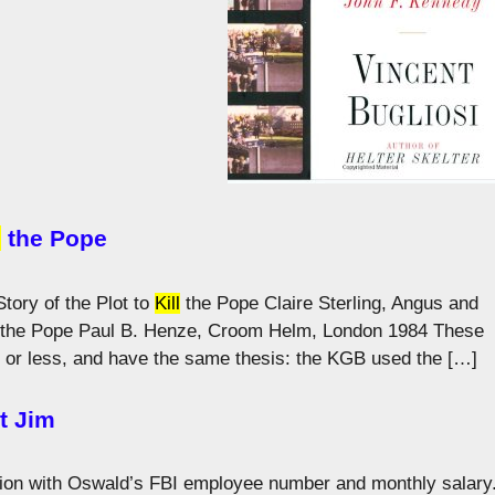
l
the Pope
tory of the Plot to
Kill
the Pope Claire Sterling, Angus and
the Pope Paul B. Henze, Croom Helm, London 1984 These
or less, and have the same thesis: the KGB used the […]
t Jim
on with Oswald’s FBI employee number and monthly salary