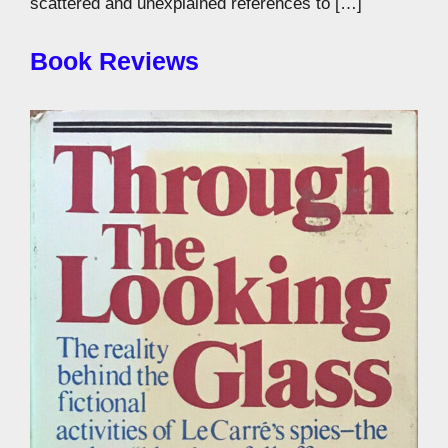
scattered and unexplained references to […]
Book Reviews