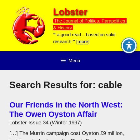
Skip
Lobster
to
content
The Journal of Politics, Parapolitics,
& History
❝ a good read .. based on solid
research ❞ [
more
]
Menu
Search Results for:
cable
Our Friends in the North West:
The Owen Oyston Affair
Lobster Issue 34 (Winter 1997)
[…] The Murrin campaign cost Oyston £9 million,