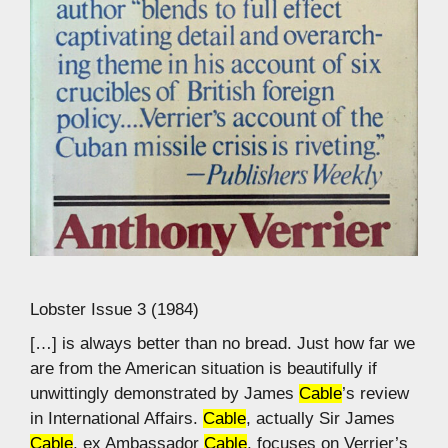
Lobster Issue 3 (1984)
[…] is always better than no bread. Just how far we
are from the American situation is beautifully if
unwittingly demonstrated by James
Cable
’s review
in International Affairs.
Cable
, actually Sir James
Cable
, ex Ambassador
Cable
, focuses on Verrier’s