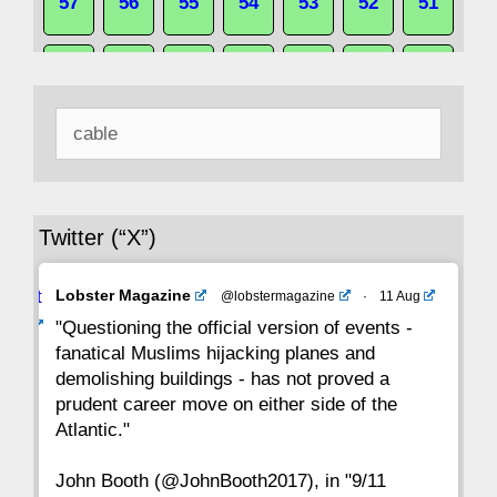
57
56
55
54
53
52
51
50
49
48
47
46
45
44
Search
43
42
41
40
39
38
37
for:
36
35
34
33
32
31
30
Twitter (“X”)
29
28
27
26
25
24
23
Avat
Lobster Magazine
@lobstermagazine
·
11 Aug
22
21
20
19
18
17
16
ar
"Questioning the official version of events -
fanatical Muslims hijacking planes and
15
14
13
12
11
10
9
demolishing buildings - has not proved a
prudent career move on either side of the
8
7
6
5
4
3
2
Atlantic."
John Booth (@JohnBooth2017), in "9/11
1
CC