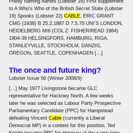
Philby naming names (Lobster 16) First supplement
to A Who’s Who of the British Secret State (Lobster
19) Spooks (Lobster 22)
CABLE
, ERIC GRANT
CMG (1938) B 25.2.1887 D 7.5.70 UNI’S LONDON,
HEIDELBERG MI6 (COL Z. FISHER/READ 1984)
1904-39 HELSINGFORS, HAMBURG, RIGA,
STANLEYVILLE, STOCKHOLM, DANZIG,
OREGON, SEATTLE, COPENHAGEN […]
The once and future king?
Lobster Issue 56 (Winter 2008/9)
[…] May 1977 Livingstone became GLC
representative for Hackney North. A few weeks
later he was selected as Labour Party Prospective
Parliamentary Candidate (PPC) for Hampstead
defeating Vincent
Cable
(currently a Liberal
Democrat MP) in a contest for this position. Ted
Knight became PPC for Hornsey at the same time.