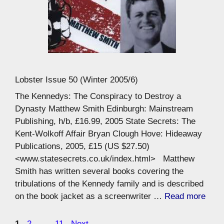
Lobster Issue 50 (Winter 2005/6)
The Kennedys: The Conspiracy to Destroy a
Dynasty Matthew Smith Edinburgh: Mainstream
Publishing, h/b, £16.99, 2005 State Secrets: The
Kent-Wolkoff Affair Bryan Clough Hove: Hideaway
Publications, 2005, £15 (US $27.50)
<www.statesecrets.co.uk/index.html> Matthew
Smith has written several books covering the
tribulations of the Kennedy family and is described
on the book jacket as a screenwriter …
Read more
Page
Page
Page
1
2
…
11
Next
→