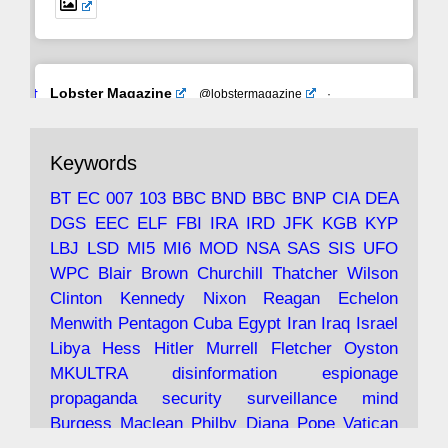
Avat
Lobster Magazine
@lobstermagazine
·
ar
19 Jun 2025
The consequences of Thatcher's infatuation
Keywords
with the theories of Milton Friedman; the
tramps of Dealey Plaza; Trump, the Saudis,
BT
EC
007
103
BBC
BND
BBC
BNP
CIA
DEA
and the 9/11 network; more.
DGS
EEC
ELF
FBI
IRA
IRD
JFK
KGB
KYP
LBJ
LSD
MI5
MI6
MOD
NSA
SAS
SIS
UFO
Robin Ramsay's "The View from the Bridge" is
WPC
Blair
Brown
Churchill
Thatcher
Wilson
under construction
Clinton
Kennedy
Nixon
Reagan
Echelon
Menwith
Pentagon
Cuba
Egypt
Iran
Iraq
Israel
https://www.lobster-
Libya
Hess
Hitler
Murrell
Fletcher
Oyston
magazine.co.uk/article/issue/91/the-view...
MKULTRA
disinformation
espionage
propaganda
security
surveillance
mind
Burgess
Maclean
Philby
Diana
Pope
Vatican