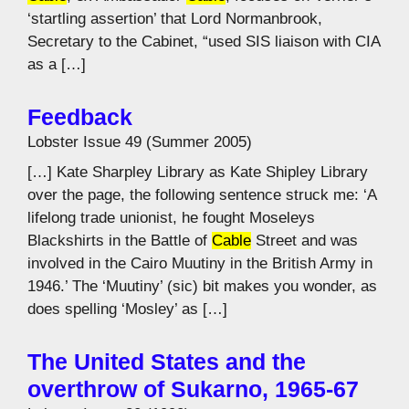
‘startling assertion’ that Lord Normanbrook,
Secretary to the Cabinet, “used SIS liaison with CIA
as a […]
Feedback
Lobster Issue 49 (Summer 2005)
[…] Kate Sharpley Library as Kate Shipley Library
over the page, the following sentence struck me: ‘A
lifelong trade unionist, he fought Moseleys
Blackshirts in the Battle of
Cable
Street and was
involved in the Cairo Muutiny in the British Army in
1946.’ The ‘Muutiny’ (sic) bit makes you wonder, as
does spelling ‘Mosley’ as […]
The United States and the
overthrow of Sukarno, 1965-67