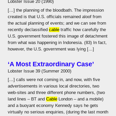
Lobster Issue 20 (1990)
[…] the planning of the bloodbath. The impression
created is that U.S. officials remained aloof from
the actual planning of events; and we can see from
recently declassified
cable
traffic how carefully the
U.S. government fostered this image of detachment
from what was happening in Indonesia. (83) In fact,
however, the U.S. government was lying […]
‘A Most Extraordinary Case’
Lobster Issue 39 (Summer 2000)
[…] calls were not coming in, and now, with five
advertisements in various local directories, two
web-sites and three different phone numbers, (two
land lines – BT and
Cable
London – and a mobile)
and a buoyant economy Kennedy says he gets
virtually no serious enquiries, (during the last month