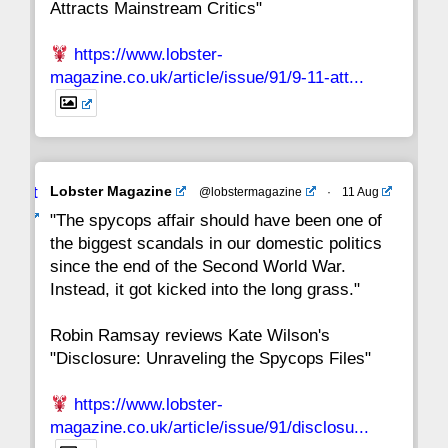
Attracts Mainstream Critics"
https://www.lobster-
magazine.co.uk/article/issue/91/9-11-att...
Avat
Lobster Magazine
@lobstermagazine
·
11 Aug
ar
"The spycops affair should have been one of
the biggest scandals in our domestic politics
since the end of the Second World War.
Instead, it got kicked into the long grass."
Robin Ramsay reviews Kate Wilson's
"Disclosure: Unraveling the Spycops Files"
https://www.lobster-
magazine.co.uk/article/issue/91/disclosu...