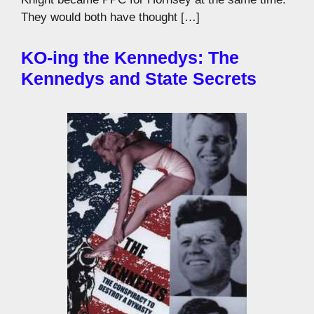
They would both have thought […]
KO-ing the Kennedys: The
Kennedys and State Secrets