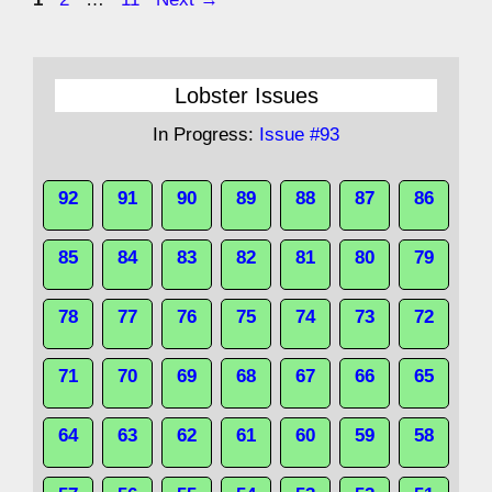
Lobster Issues
In Progress:
Issue #93
92
91
90
89
88
87
86
85
84
83
82
81
80
79
78
77
76
75
74
73
72
71
70
69
68
67
66
65
64
63
62
61
60
59
58