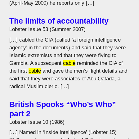
(April-May 2000) he reports only […]
The limits of accountability
Lobster Issue 53 (Summer 2007)
[…] cabled the CIA (called ‘a foreign intelligence
agency’ in the documents) and said that they were
Islamic extremists and that they were flying to
Gambia. A subsequent
cable
reminded the CIA of
the first
cable
and gave the men’s flight details and
said that they were associates of Abu Qatada, a
radical Muslim cleric. […]
British Spooks “Who’s Who”
part 2
Lobster Issue 10 (1986)
[…] Named in ‘Inside Intelligence’ (Lobster 15)