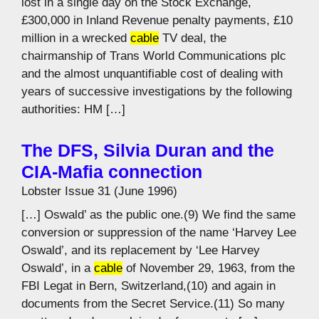
lost in a single day on the Stock Exchange,
£300,000 in Inland Revenue penalty payments, £10
million in a wrecked
cable
TV deal, the
chairmanship of Trans World Communications plc
and the almost unquantifiable cost of dealing with
years of successive investigations by the following
authorities: HM […]
The DFS, Silvia Duran and the
CIA-Mafia connection
Lobster Issue 31 (June 1996)
[…] Oswald’ as the public one.(9) We find the same
conversion or suppression of the name ‘Harvey Lee
Oswald’, and its replacement by ‘Lee Harvey
Oswald’, in a
cable
of November 29, 1963, from the
FBI Legat in Bern, Switzerland,(10) and again in
documents from the Secret Service.(11) So many