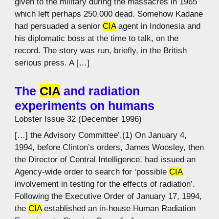
given to the military during the massacres in 1965
which left perhaps 250,000 dead. Somehow Kadane
had persuaded a senior
CIA
agent in Indonesia and
his diplomatic boss at the time to talk, on the
record. The story was run, briefly, in the British
serious press. A […]
The
CIA
and radiation
experiments on humans
Lobster Issue 32 (December 1996)
[…] the Advisory Committee’.(1) On January 4,
1994, before Clinton’s orders, James Woosley, then
the Director of Central Intelligence, had issued an
Agency-wide order to search for ‘possible
CIA
involvement in testing for the effects of radiation’.
Following the Executive Order of January 17, 1994,
the
CIA
established an in-house Human Radiation