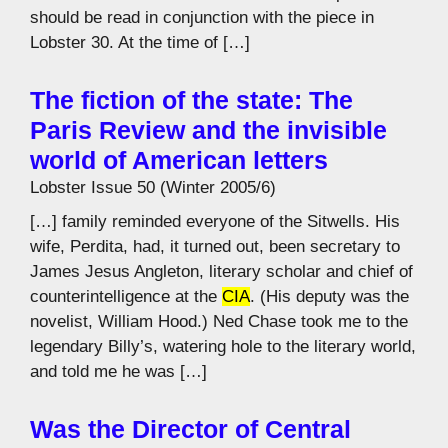
should be read in conjunction with the piece in
Lobster 30. At the time of […]
The fiction of the state: The
Paris Review and the invisible
world of American letters
Lobster Issue 50 (Winter 2005/6)
[…] family reminded everyone of the Sitwells. His
wife, Perdita, had, it turned out, been secretary to
James Jesus Angleton, literary scholar and chief of
counterintelligence at the
CIA
. (His deputy was the
novelist, William Hood.) Ned Chase took me to the
legendary Billy’s, watering hole to the literary world,
and told me he was […]
Was the Director of Central