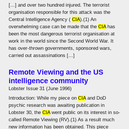
[…] and over two hundred injured. The terrorist
organisation responsible for this attack was the
Central Intelligence Agency (
CIA
).(1) An
overwhelming case can be made that the
CIA
has
been the most dangerous terrorist organisation at
work in the world since the Second World War. It
has over-thrown governments, sponsored wars,
carried out assassinations […]
Remote Viewing and the US
intelligence community
Lobster Issue 31 (June 1996)
Introduction: While my piece on
CIA
and DoD
psychic research was awaiting publication in
Lobster 30, the
CIA
went public on its interest in so-
called Remote Viewing (RV).(1) As a result much
new information has been obtained. This piece