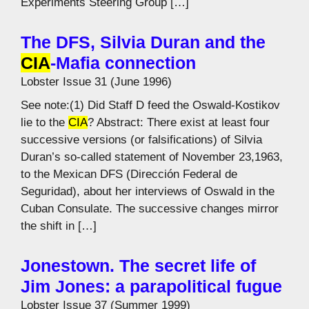
Experiments Steering Group […]
The DFS, Silvia Duran and the
CIA
-Mafia connection
Lobster Issue 31 (June 1996)
See note:(1) Did Staff D feed the Oswald-Kostikov
lie to the
CIA
? Abstract: There exist at least four
successive versions (or falsifications) of Silvia
Duran’s so-called statement of November 23,1963,
to the Mexican DFS (Dirección Federal de
Seguridad), about her interviews of Oswald in the
Cuban Consulate. The successive changes mirror
the shift in […]
Jonestown. The secret life of
Jim Jones: a parapolitical fugue
Lobster Issue 37 (Summer 1999)