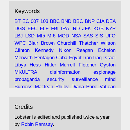
The consequences of Thatcher's infatuation
Keywords
with the theories of Milton Friedman; the
tramps of Dealey Plaza; Trump, the Saudis,
BT
EC
007
103
BBC
BND
BBC
BNP
CIA
DEA
and the 9/11 network; more.
DGS
EEC
ELF
FBI
IRA
IRD
JFK
KGB
KYP
LBJ
LSD
MI5
MI6
MOD
NSA
SAS
SIS
UFO
Robin Ramsay's "The View from the Bridge" is
WPC
Blair
Brown
Churchill
Thatcher
Wilson
under construction
Clinton
Kennedy
Nixon
Reagan
Echelon
Menwith
Pentagon
Cuba
Egypt
Iran
Iraq
Israel
https://www.lobster-
Libya
Hess
Hitler
Murrell
Fletcher
Oyston
magazine.co.uk/article/issue/91/the-view...
MKULTRA
disinformation
espionage
propaganda
security
surveillance
mind
Burgess
Maclean
Philby
Diana
Pope
Vatican
Oswald
Ruby
Bilderberg
Pinay
Communist
Avat
Lobster Magazine
@lobstermagazine
·
Conservative
Labour
Liberal
Tory
Contras
Credits
ar
19 Jun 2025
Irangate
Watergate
Spook
BOSS
Mossad
"Stanley Bonnett was a former Daily Worker
assassinate
conspiracy
coup
drugs
Lobster is edited and published twice a year
copy boy who had survived five Arctic
intelligence
murder
propaganda
secret
spy
by
Robin Ramsay
.
convoys to the USSR. His nemesis as a spy