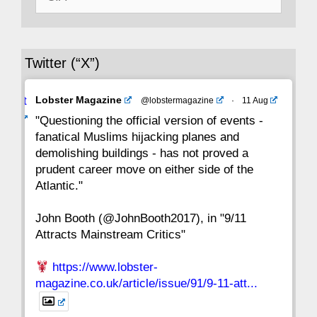
for:
36
35
34
33
32
31
30
Twitter (“X”)
29
28
27
26
25
24
23
Avat
Lobster Magazine
@lobstermagazine
·
11 Aug
22
21
20
19
18
17
16
ar
"Questioning the official version of events -
fanatical Muslims hijacking planes and
15
14
13
12
11
10
9
demolishing buildings - has not proved a
prudent career move on either side of the
8
7
6
5
4
3
2
Atlantic."
John Booth (@JohnBooth2017), in "9/11
1
CC
Attracts Mainstream Critics"
https://www.lobster-
magazine.co.uk/article/issue/91/9-11-att...