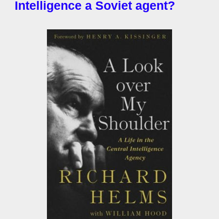
Intelligence a Soviet agent?