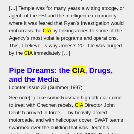
[…] Temple was for many years a witting stooge, or
agent, of the FBI and the intelligence community,
where it was feared that Ryan’s investigation would
embarrass the
CIA
by linking Jones to some of the
Agency’s most volatile programs and operations.
This, I believe, is why Jones’s 201-file was purged
by the
CIA
immediately […]
Pipe Dreams: the
CIA
, Drugs,
and the Media
Lobster Issue 33 (Summer 1997)
See note(1) Like some Russian high offi cial come
to treat with Chechen rebels,
CIA
Director John
Deutch arrived in force — by heavily-armed
motorcade, and with helicopter cover. SWAT teams
swarmed over the building that was Deutch’s