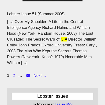
Lobster Issue 51 (Summer 2006)
[…] Over My Shoulder: A Life in the Central
Intelligence Agency Richard Helms and William
Hood (New York: Random House, 2003) The Lost
Crusader: The Secret Wars of
CIA
Director William
Colby John Prados Oxford University Press: Cary ,
2003 The Man Who Kept the Secrets Thomas
Powers (New York: Knopf: 1979) Honorable Men
William […]
Page
Page
Page
1
2
…
89
Next
→
Lobster Issues
In Progress:
Issue #93