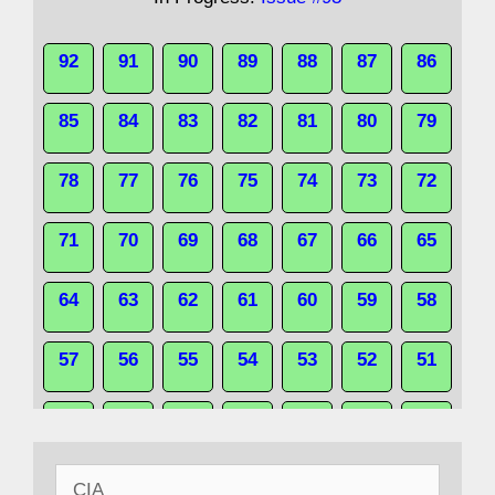
92
91
90
89
88
87
86
85
84
83
82
81
80
79
78
77
76
75
74
73
72
71
70
69
68
67
66
65
64
63
62
61
60
59
58
57
56
55
54
53
52
51
50
49
48
47
46
45
44
Search
43
42
41
40
39
38
37