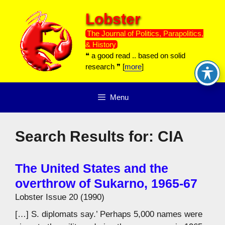
Skip
Lobster
to
content
The Journal of Politics, Parapolitics,
& History
❝ a good read .. based on solid
research ❞ [
more
]
Menu
Search Results for:
CIA
The United States and the
overthrow of Sukarno, 1965-67
Lobster Issue 20 (1990)
[…] S. diplomats say.’ Perhaps 5,000 names were