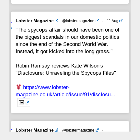
Avat
Lobster Magazine
@lobstermagazine
·
11 Aug
ar
"The spycops affair should have been one of
the biggest scandals in our domestic politics
since the end of the Second World War.
Instead, it got kicked into the long grass."
Robin Ramsay reviews Kate Wilson's
"Disclosure: Unraveling the Spycops Files"
https://www.lobster-
magazine.co.uk/article/issue/91/disclosu...
Avat
Lobster Magazine
@lobstermagazine
·
ar
19 Jun 2025