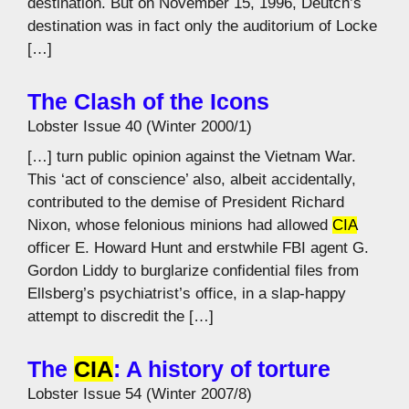
destination. But on November 15, 1996, Deutch’s
destination was in fact only the auditorium of Locke
[…]
The Clash of the Icons
Lobster Issue 40 (Winter 2000/1)
[…] turn public opinion against the Vietnam War.
This ‘act of conscience’ also, albeit accidentally,
contributed to the demise of President Richard
Nixon, whose felonious minions had allowed
CIA
officer E. Howard Hunt and erstwhile FBI agent G.
Gordon Liddy to burglarize confidential files from
Ellsberg’s psychiatrist’s office, in a slap-happy
attempt to discredit the […]
The
CIA
: A history of torture
Lobster Issue 54 (Winter 2007/8)