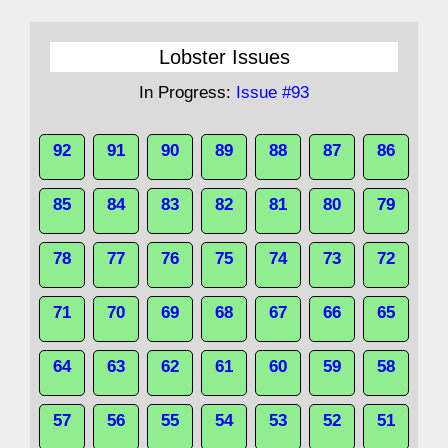
Lobster Issues
In Progress:
Issue #93
92
91
90
89
88
87
86
85
84
83
82
81
80
79
78
77
76
75
74
73
72
71
70
69
68
67
66
65
64
63
62
61
60
59
58
57
56
55
54
53
52
51