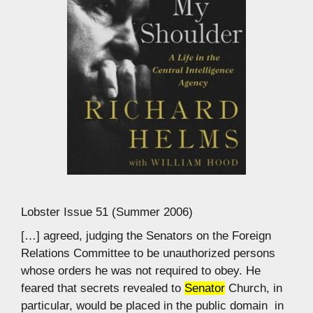
Lobster Issue 51 (Summer 2006)
[…] agreed, judging the Senators on the Foreign
Relations Committee to be unauthorized persons
whose orders he was not required to obey. He
feared that secrets revealed to
Senator
Church, in
particular, would be placed in the public domain  in