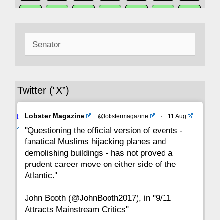
50
49
48
47
46
45
44
Search
43
42
41
40
39
38
37
for:
36
35
34
33
32
31
30
Twitter (“X”)
29
28
27
26
25
24
23
Avat
Lobster Magazine
@lobstermagazine
·
11 Aug
22
21
20
19
18
17
16
ar
"Questioning the official version of events -
fanatical Muslims hijacking planes and
15
14
13
12
11
10
9
demolishing buildings - has not proved a
prudent career move on either side of the
8
7
6
5
4
3
2
Atlantic."
John Booth (@JohnBooth2017), in "9/11
1
CC
Attracts Mainstream Critics"