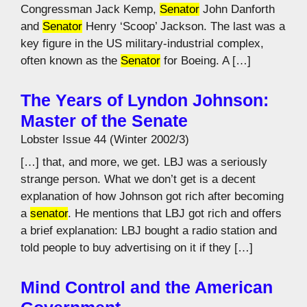
Congressman Jack Kemp,
Senator
John Danforth
and
Senator
Henry ‘Scoop’ Jackson. The last was a
key figure in the US military-industrial complex,
often known as the
Senator
for Boeing. A […]
The Years of Lyndon Johnson:
Master of the Senate
Lobster Issue 44 (Winter 2002/3)
[…] that, and more, we get. LBJ was a seriously
strange person. What we don’t get is a decent
explanation of how Johnson got rich after becoming
a
senator
. He mentions that LBJ got rich and offers
a brief explanation: LBJ bought a radio station and
told people to buy advertising on it if they […]
Mind Control and the American