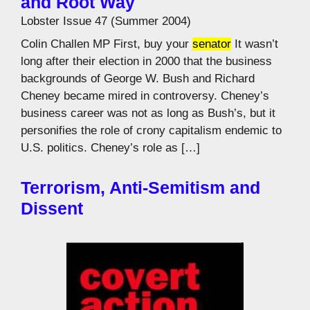
and Root Way
Lobster Issue 47 (Summer 2004)
Colin Challen MP First, buy your
senator
It wasn’t
long after their election in 2000 that the business
backgrounds of George W. Bush and Richard
Cheney became mired in controversy. Cheney’s
business career was not as long as Bush’s, but it
personifies the role of crony capitalism endemic to
U.S. politics. Cheney’s role as […]
Terrorism, Anti-Semitism and
Dissent