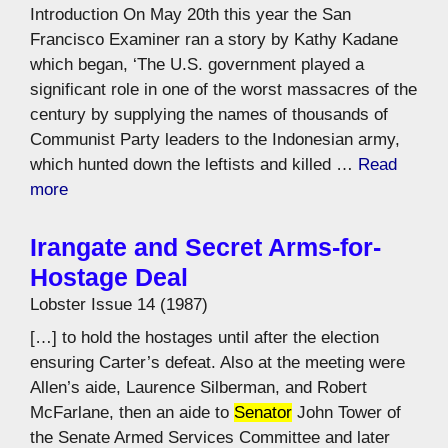
Introduction On May 20th this year the San
Francisco Examiner ran a story by Kathy Kadane
which began, ‘The U.S. government played a
significant role in one of the worst massacres of the
century by supplying the names of thousands of
Communist Party leaders to the Indonesian army,
which hunted down the leftists and killed …
Read
more
Irangate and Secret Arms-for-
Hostage Deal
Lobster Issue 14 (1987)
[…] to hold the hostages until after the election
ensuring Carter’s defeat. Also at the meeting were
Allen’s aide, Laurence Silberman, and Robert
McFarlane, then an aide to
Senator
John Tower of
the Senate Armed Services Committee and later