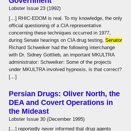
Government
Lobster Issue 23 (1992)
[…] RHIC-EDOM is real. To my knowledge, the only
official questioning of a CIA representative
concerning these techniques occurred in 1977,
during Senate hearings on CIA drug testing.
Senator
Richard Schweiker had the following interchange
with Dr. Sidney Gottlieb, an important MKULTRA
administrator: Schweiker: Some of the projects
under MKULTRA involved hypnosis, is that correct?
[…]
Persian Drugs: Oliver North, the
DEA and Covert Operations in
the Mideast
Lobster Issue 30 (December 1995)
[…] reportedly never informed that drug agents