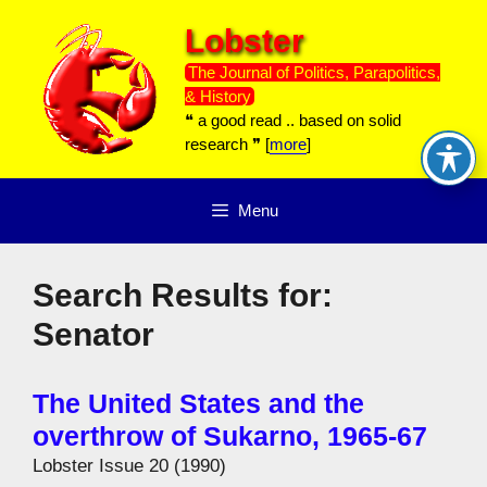
Skip
Lobster
to
content
The Journal of Politics, Parapolitics,
& History
❝ a good read .. based on solid
research ❞ [
more
]
Menu
Search Results for:
Senator
The United States and the
overthrow of Sukarno, 1965-67
Lobster Issue 20 (1990)