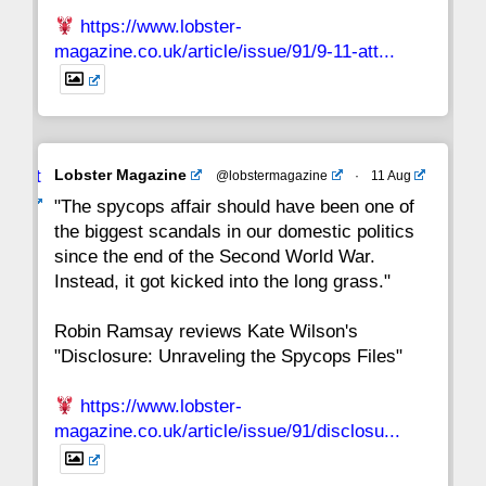
https://www.lobster-
magazine.co.uk/article/issue/91/9-11-att...
Avat
Lobster Magazine
@lobstermagazine
·
11 Aug
ar
"The spycops affair should have been one of
the biggest scandals in our domestic politics
since the end of the Second World War.
Instead, it got kicked into the long grass."
Robin Ramsay reviews Kate Wilson's
"Disclosure: Unraveling the Spycops Files"
https://www.lobster-
magazine.co.uk/article/issue/91/disclosu...