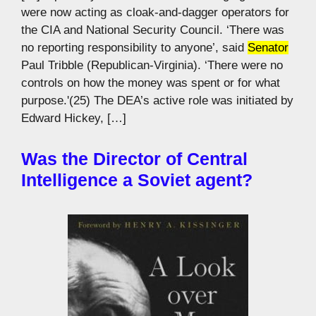
were now acting as cloak-and-dagger operators for
the CIA and National Security Council. ‘There was
no reporting responsibility to anyone’, said
Senator
Paul Tribble (Republican-Virginia). ‘There were no
controls on how the money was spent or for what
purpose.'(25) The DEA’s active role was initiated by
Edward Hickey, […]
Was the Director of Central
Intelligence a Soviet agent?