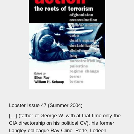
Lobster Issue 47 (Summer 2004)
[…] (father of George W. with at that time only the
CIA directorship on his political CV), his former
Langley colleague Ray Cline, Perle, Ledeen,