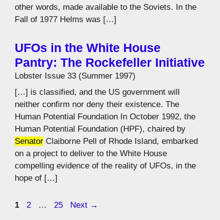
other words, made available to the Soviets. In the
Fall of 1977 Helms was […]
UFOs in the White House
Pantry: The Rockefeller Initiative
Lobster Issue 33 (Summer 1997)
[…] is classified, and the US government will
neither confirm nor deny their existence. The
Human Potential Foundation In October 1992, the
Human Potential Foundation (HPF), chaired by
Senator
Claiborne Pell of Rhode Island, embarked
on a project to deliver to the White House
compelling evidence of the reality of UFOs, in the
hope of […]
Page
Page
Page
1
2
…
25
Next
→