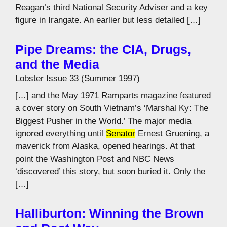
Reagan’s third National Security Adviser and a key
figure in Irangate. An earlier but less detailed […]
Pipe Dreams: the CIA, Drugs,
and the Media
Lobster Issue 33 (Summer 1997)
[…] and the May 1971 Ramparts magazine featured
a cover story on South Vietnam’s ‘Marshal Ky: The
Biggest Pusher in the World.’ The major media
ignored everything until
Senator
Ernest Gruening, a
maverick from Alaska, opened hearings. At that
point the Washington Post and NBC News
‘discovered’ this story, but soon buried it. Only the
[…]
Halliburton: Winning the Brown