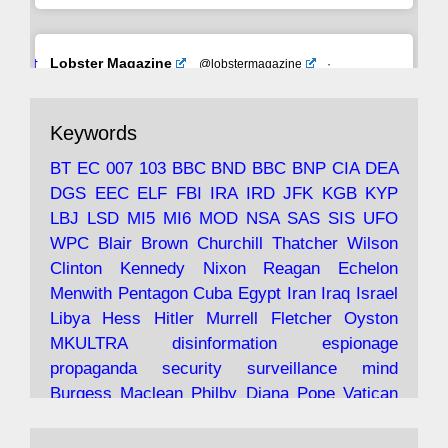
Avat
Lobster Magazine
@lobstermagazine
·
ar
19 Jun 2025
The consequences of Thatcher's infatuation
Keywords
with the theories of Milton Friedman; the
tramps of Dealey Plaza; Trump, the Saudis,
BT
EC
007
103
BBC
BND
BBC
BNP
CIA
DEA
and the 9/11 network; more.
DGS
EEC
ELF
FBI
IRA
IRD
JFK
KGB
KYP
LBJ
LSD
MI5
MI6
MOD
NSA
SAS
SIS
UFO
Robin Ramsay's "The View from the Bridge" is
WPC
Blair
Brown
Churchill
Thatcher
Wilson
under construction
Clinton
Kennedy
Nixon
Reagan
Echelon
Menwith
Pentagon
Cuba
Egypt
Iran
Iraq
Israel
https://www.lobster-
Libya
Hess
Hitler
Murrell
Fletcher
Oyston
magazine.co.uk/article/issue/91/the-view...
MKULTRA
disinformation
espionage
propaganda
security
surveillance
mind
Burgess
Maclean
Philby
Diana
Pope
Vatican
Oswald
Ruby
Bilderberg
Pinay
Communist
Avat
Lobster Magazine
@lobstermagazine
·
Conservative
Labour
Liberal
Tory
Contras