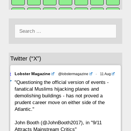
50
49
48
47
46
45
44
Search
43
42
41
40
39
38
37
for:
36
35
34
33
32
31
30
Twitter (“X”)
29
28
27
26
25
24
23
Avat
Lobster Magazine
@lobstermagazine
·
11 Aug
22
21
20
19
18
17
16
ar
"Questioning the official version of events -
fanatical Muslims hijacking planes and
15
14
13
12
11
10
9
demolishing buildings - has not proved a
prudent career move on either side of the
8
7
6
5
4
3
2
Atlantic."
John Booth (@JohnBooth2017), in "9/11
1
CC
Attracts Mainstream Critics"