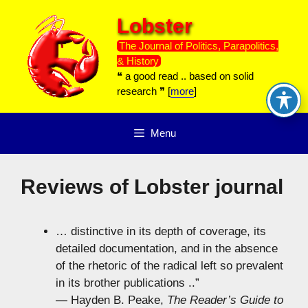
Skip
Lobster
to
content
The Journal of Politics, Parapolitics,
& History
❝ a good read .. based on solid
research ❞ [
more
]
Menu
Reviews of Lobster journal
… distinctive in its depth of coverage, its
detailed documentation, and in the absence
of the rhetoric of the radical left so prevalent
in its brother publications ..”
— Hayden B. Peake,
The Reader’s Guide to