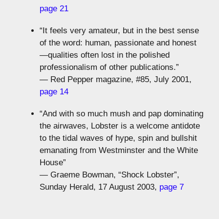
page 21
“It feels very amateur, but in the best sense
of the word: human, passionate and honest
—qualities often lost in the polished
professionalism of other publications.”
— Red Pepper magazine, #85, July 2001,
page 14
“And with so much mush and pap dominating
the airwaves, Lobster is a welcome antidote
to the tidal waves of hype, spin and bullshit
emanating from Westminster and the White
House”
— Graeme Bowman, “Shock Lobster”,
Sunday Herald, 17 August 2003,
page 7