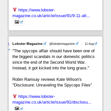
https://www.lobster-
magazine.co.uk/article/issue/91/9-11-att...
Avat
Lobster Magazine
@lobstermagazine
·
11 Aug
ar
"The spycops affair should have been one of
the biggest scandals in our domestic politics
since the end of the Second World War.
Instead, it got kicked into the long grass."
Robin Ramsay reviews Kate Wilson's
"Disclosure: Unraveling the Spycops Files"
https://www.lobster-
magazine.co.uk/article/issue/91/disclosu...