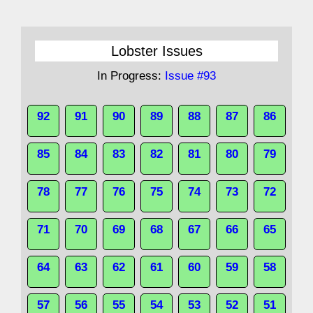
Lobster Issues
In Progress:
Issue #93
92
91
90
89
88
87
86
85
84
83
82
81
80
79
78
77
76
75
74
73
72
71
70
69
68
67
66
65
64
63
62
61
60
59
58
57
56
55
54
53
52
51