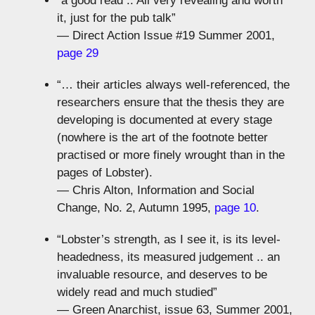
“a good read .. All very revealing and worth
it, just for the pub talk”
— Direct Action Issue #19 Summer 2001,
page 29
“… their articles always well-referenced, the
researchers ensure that the thesis they are
developing is documented at every stage
(nowhere is the art of the footnote better
practised or more finely wrought than in the
pages of Lobster).
— Chris Alton, Information and Social
Change, No. 2, Autumn 1995,
page 10
.
“Lobster’s strength, as I see it, is its level-
headedness, its measured judgement .. an
invaluable resource, and deserves to be
widely read and much studied”
— Green Anarchist, issue 63, Summer 2001,