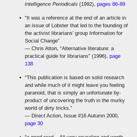
Intelligence Periodicals
(1992),
pages 86-89
“It was a reference at the end of an article in
an issue of Lobster that led to the founding of
the activist librarians’ group Information for
Social Change”
— Chris Atton, “Alternative literature: a
practical guide for librarians” (1996),
page
138
“This publication is based on solid research
and while much of it might leave you feeling
paranoid, that is simply an unfortunate by-
product of uncovering the truth in the murky
world of dirty tricks.”
— Direct Action, Issue #16 Autumn 2000,
page 30