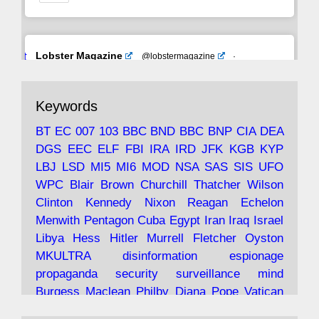
Avat
Lobster Magazine
@lobstermagazine
·
ar
19 Jun 2025
The consequences of Thatcher's infatuation
Keywords
with the theories of Milton Friedman; the
tramps of Dealey Plaza; Trump, the Saudis,
BT
EC
007
103
BBC
BND
BBC
BNP
CIA
DEA
and the 9/11 network; more.
DGS
EEC
ELF
FBI
IRA
IRD
JFK
KGB
KYP
LBJ
LSD
MI5
MI6
MOD
NSA
SAS
SIS
UFO
Robin Ramsay's "The View from the Bridge" is
WPC
Blair
Brown
Churchill
Thatcher
Wilson
under construction
Clinton
Kennedy
Nixon
Reagan
Echelon
Menwith
Pentagon
Cuba
Egypt
Iran
Iraq
Israel
https://www.lobster-
Libya
Hess
Hitler
Murrell
Fletcher
Oyston
magazine.co.uk/article/issue/91/the-view...
MKULTRA
disinformation
espionage
propaganda
security
surveillance
mind
Burgess
Maclean
Philby
Diana
Pope
Vatican
Oswald
Ruby
Bilderberg
Pinay
Communist