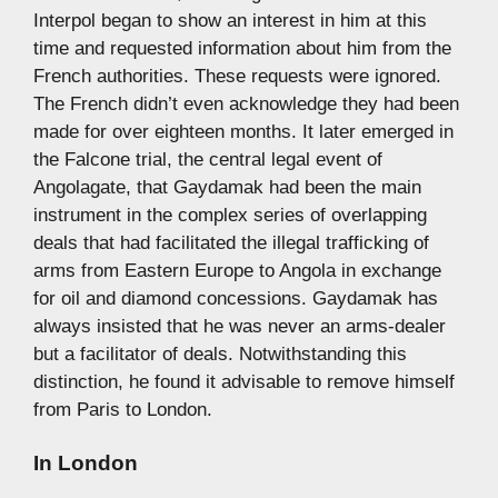
Interpol began to show an interest in him at this
time and requested information about him from the
French authorities. These requests were ignored.
The French didn’t even acknowledge they had been
made for over eighteen months. It later emerged in
the Falcone trial, the central legal event of
Angolagate, that Gaydamak had been the main
instrument in the complex series of overlapping
deals that had facilitated the illegal trafficking of
arms from Eastern Europe to Angola in exchange
for oil and diamond concessions. Gaydamak has
always insisted that he was never an arms-dealer
but a facilitator of deals. Notwithstanding this
distinction, he found it advisable to remove himself
from Paris to London.
In London