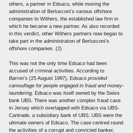
others, a partner in Edsaco, while moving the
administration of Berlusconi’s various offshore
companies to Withers, the established law firm in
which he became a new partner. As also recorded
in this verdict, other Withers partners now began to
take part in the administration of Berlusconi’s
offshore companies. (
2
)
This was not the only time Edsaco had been
accused of criminal activities. According to
Barron’s
(25 August 1997), Edsaco
provided
camouflage for people engaged in fraud and money-
laundering.
Edsaco was itself owned by the Swiss
bank UBS. There was another complex fraud case
in Jersey which overlapped with Edsaco via UBS-
Cantrade, a subsidiary bank of UBS. UBS were the
ultimate owners of Edsaco. The case centred round
the activities of a corrupt and convicted banker,