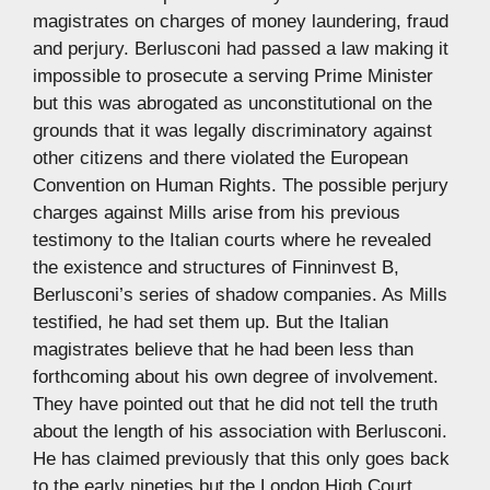
magistrates on charges of money laundering, fraud
and perjury. Berlusconi had passed a law making it
impossible to prosecute a serving Prime Minister
but this was abrogated as unconstitutional on the
grounds that it was legally discriminatory against
other citizens and there violated the European
Convention on Human Rights. The possible perjury
charges against Mills arise from his previous
testimony to the Italian courts where he revealed
the existence and structures of Finninvest B,
Berlusconi’s series of shadow companies. As Mills
testified, he had set them up. But the Italian
magistrates believe that he had been less than
forthcoming about his own degree of involvement.
They have pointed out that he did not tell the truth
about the length of his association with Berlusconi.
He has claimed previously that this only goes back
to the early nineties but the London High Court