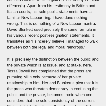
offence(s). Apart from his testimony in British and
Italian courts, his sole public statements have a
familiar New Labour ring: I have done nothing
wrong. This is something of a New Labour mantra.
David Blunkett used precisely the same formula in
his various recent post-resignation statements. It
translates as ‘I sincerely believe I managed to walk
between both the legal and moral raindrops.’
It is precisely the distinction between the public and
the private which is at issue, and at stake, here.
Tessa Jowell has complained that the press are
pursuing Mills only because of her private
relationship to him. Her and Blunkett’s plea that it is
the press who threaten democracy in confusing the
public and the private, becomes ironic when one
considers that the sole consistency of the current