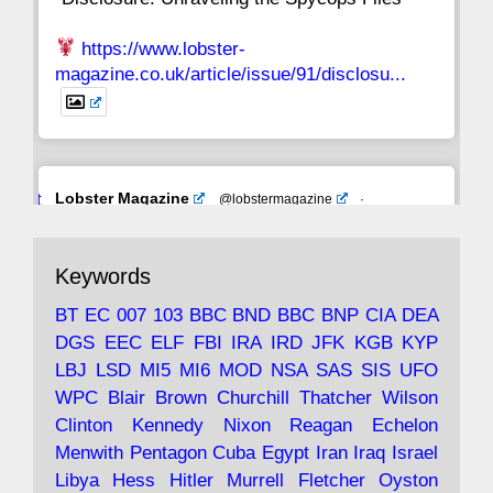
https://www.lobster-
magazine.co.uk/article/issue/91/disclosu...
Avat
Lobster Magazine
@lobstermagazine
·
ar
19 Jun 2025
The consequences of Thatcher's infatuation
Keywords
with the theories of Milton Friedman; the
tramps of Dealey Plaza; Trump, the Saudis,
BT
EC
007
103
BBC
BND
BBC
BNP
CIA
DEA
and the 9/11 network; more.
DGS
EEC
ELF
FBI
IRA
IRD
JFK
KGB
KYP
LBJ
LSD
MI5
MI6
MOD
NSA
SAS
SIS
UFO
Robin Ramsay's "The View from the Bridge" is
WPC
Blair
Brown
Churchill
Thatcher
Wilson
under construction
Clinton
Kennedy
Nixon
Reagan
Echelon
Menwith
Pentagon
Cuba
Egypt
Iran
Iraq
Israel
https://www.lobster-
Libya
Hess
Hitler
Murrell
Fletcher
Oyston
magazine.co.uk/article/issue/91/the-view...