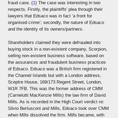
fraud case. (
1
) The case was interesting in two
respects. Firstly, the plaintiffs’ plea through their
lawyers that Edsaco was in fact ‘a front for
organised crime’; secondly, the nature of Edsaco
and the identity of its owners/partners.
Shareholders claimed they were defrauded into
buying stock in a non-existent company, Scorpion,
selling non-existent business software, based on
the assurances and fraudulent business practices
of Edsaco. Edsaco was a British firm registered in
the Channel Islands but with a London address,
Sceptre House, 169/173 Regent Street, London,
W1R 7FB. This was the former address of CMM
(Carnelutti MacKenzie Mills) the law firm of David
Mills. As is recorded in the High Court verdict re:
Silvio Berlusconi and Mills, Edsaco took over CMM
when Mills dissolved the firm. Mills became, with