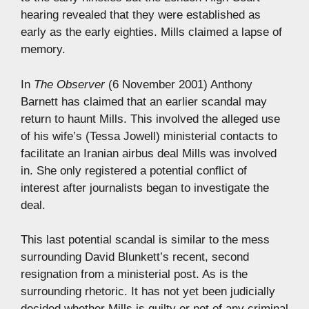
hearing revealed that they were established as
early as the early eighties. Mills claimed a lapse of
memory.
In
The Observer
(6 November 2001) Anthony
Barnett has claimed that an earlier scandal may
return to haunt Mills. This involved the alleged use
of his wife’s (Tessa Jowell) ministerial contacts to
facilitate an Iranian airbus deal Mills was involved
in. She only registered a potential conflict of
interest after journalists began to investigate the
deal.
This last potential scandal is similar to the mess
surrounding David Blunkett’s recent, second
resignation from a ministerial post. As is the
surrounding rhetoric. It has not yet been judicially
decided whether Mills is guilty or not of any criminal