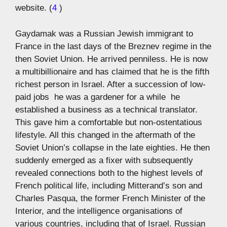
website. (
4
)
Gaydamak was a Russian Jewish immigrant to
France in the last days of the Breznev regime in the
then Soviet Union. He arrived penniless. He is now
a multibillionaire and has claimed that he is the fifth
richest person in Israel. After a succession of low-
paid jobs  he was a gardener for a while  he
established a business as a technical translator.
This gave him a comfortable but non-ostentatious
lifestyle. All this changed in the aftermath of the
Soviet Union’s collapse in the late eighties. He then
suddenly emerged as a fixer with subsequently
revealed connections both to the highest levels of
French political life, including Mitterand’s son and
Charles Pasqua, the former French Minister of the
Interior, and the intelligence organisations of
various countries, including that of Israel. Russian