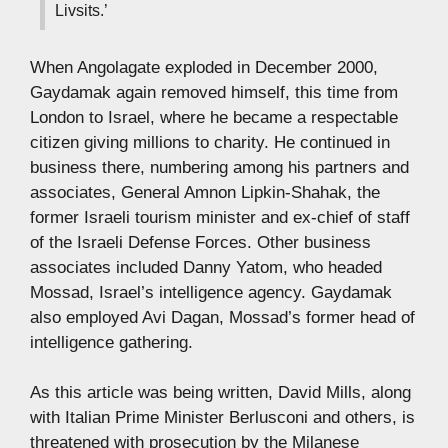
Livsits.’
When Angolagate exploded in December 2000,
Gaydamak again removed himself, this time from
London to Israel, where he became a respectable
citizen giving millions to charity. He continued in
business there, numbering among his partners and
associates, General Amnon Lipkin-Shahak, the
former Israeli tourism minister and ex-chief of staff
of the Israeli Defense Forces. Other business
associates included Danny Yatom, who headed
Mossad, Israel’s intelligence agency. Gaydamak
also employed Avi Dagan, Mossad’s former head of
intelligence gathering.
As this article was being written, David Mills, along
with Italian Prime Minister Berlusconi and others, is
threatened with prosecution by the Milanese