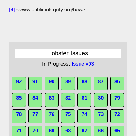
[4]
<www.publicintegrity.org/bow>
Lobster Issues
In Progress:
Issue #93
92
91
90
89
88
87
86
85
84
83
82
81
80
79
78
77
76
75
74
73
72
71
70
69
68
67
66
65