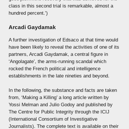
class in this second trial is remarkable, almost a
hundred percent.’)
Arcadi Gaydamak
A further investigation of Edsaco at that time would
have been likely to reveal the activities of one of its
partners, Arcadi Gaydamak, a central figure in
‘Angolagate’, the arms-running scandal which
rocked the French political and intelligence
establishments in the late nineties and beyond.
In the following, the substance and facts are taken
from, ‘Making a Killing’ a long article written by
Yossi Melman and Julio Godoy and published by
The Centre for Public Integrity through the ICIJ
(International Consortium of Investigative
Journalists). The complete text is available on their