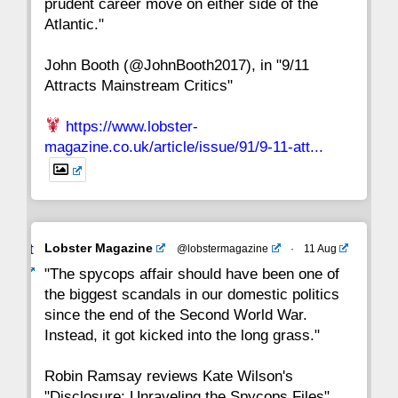
prudent career move on either side of the
8
7
6
5
4
3
2
Atlantic."
John Booth (@JohnBooth2017), in "9/11
1
CC
Attracts Mainstream Critics"
https://www.lobster-
magazine.co.uk/article/issue/91/9-11-att...
Avat
Lobster Magazine
@lobstermagazine
·
11 Aug
ar
"The spycops affair should have been one of
the biggest scandals in our domestic politics
since the end of the Second World War.
Instead, it got kicked into the long grass."
Robin Ramsay reviews Kate Wilson's
"Disclosure: Unraveling the Spycops Files"