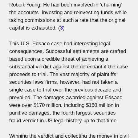
Robert Young. He had been involved in ‘churning’
the accounts  investing and reinvesting funds while
taking commissions at such a rate that the original
capital is exhausted. (
3
)
This U.S. Edsaco case had interesting legal
consequences. Successful settlements are crafted
based upon a credible threat of achieving a
substantial verdict against the defendant if the case
proceeds to trial. The vast majority of plaintiffs’
securities laws firms, however, had not taken a
single case to trial over the previous decade and
prevailed. The damages awarded against Edsaco
were over $170 million, including $160 million in
punitive damages, the fourth largest securities
fraud verdict in US legal history up to that time.
Winning the verdict and collecting the money in civil