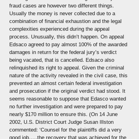
fraud cases are however two different things.
Usually the money is never collected due to a
combination of financial exhaustion and the legal
complexities experienced during the appeal
process. Unusually, this didn’t happen. On appeal
Edsaco agreed to pay almost 100% of the awarded
damages in return for the federal jury’s verdict
being vacated, that is cancelled. Edsaco also
relinquished its right to appeal. Given the criminal
nature of the activity revealed in the civil case, this
prevented an almost certain federal investigation
and prosecution if the original verdict had stood. It
seems reasonable to suppose that Edasco wanted
no further investigation and were prepared to pay
nearly $170 million to ensure this. (On 14 June
2002, U.S. District Court Judge Susan Illston
commented: ‘Counsel for the plaintiffs did a very
good job…..the recovery that was achieved for the