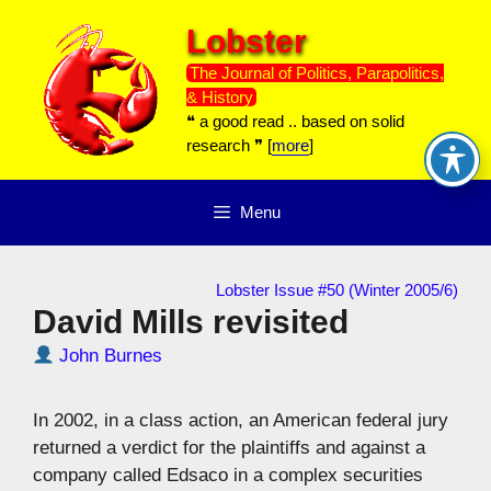
Skip
Lobster
to
content
The Journal of Politics, Parapolitics,
& History
❝ a good read .. based on solid
research ❞ [
more
]
Menu
Lobster Issue #50 (Winter 2005/6)
David Mills revisited
John Burnes
In 2002, in a class action, an American federal jury
returned a verdict for the plaintiffs and against a
company called Edsaco in a complex securities