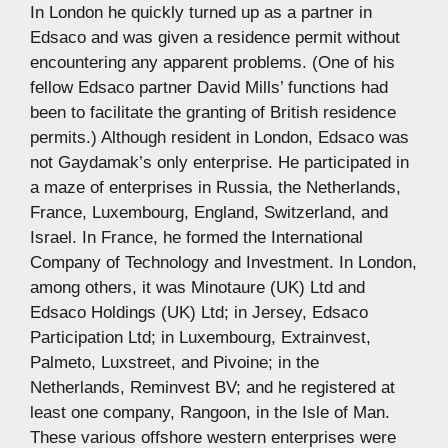
In London he quickly turned up as a partner in
Edsaco and was given a residence permit without
encountering any apparent problems. (One of his
fellow Edsaco partner David Mills’ functions had
been to facilitate the granting of British residence
permits.) Although resident in London, Edsaco was
not Gaydamak’s only enterprise. He participated in
a maze of enterprises in Russia, the Netherlands,
France, Luxembourg, England, Switzerland, and
Israel. In France, he formed the International
Company of Technology and Investment. In London,
among others, it was Minotaure (UK) Ltd and
Edsaco Holdings (UK) Ltd; in Jersey, Edsaco
Participation Ltd; in Luxembourg, Extrainvest,
Palmeto, Luxstreet, and Pivoine; in the
Netherlands, Reminvest BV; and he registered at
least one company, Rangoon, in the Isle of Man.
These various offshore western enterprises were