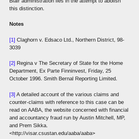
Blair administration lies in the attempt to abolish
this distinction.
Notes
[1]
Claghorn v. Edsaco Ltd., Northern District, 98-
3039
[2]
Regina v The Secretary of State for the Home
Department, Ex Parte Finninvest, Friday, 25
October 1996. Smith Bernal Reporting Limited.
[3]
A detailed account of the various claims and
counter-claims with reference to this case can be
read on AABA, the website concerned with financial
and accountancy fraud run by Austin Mitchell, MP,
and Prem Sikka.
<http://visar.csustan.edu/aaba/aaba>