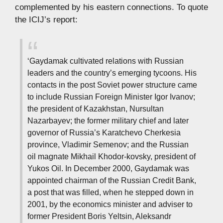
complemented by his eastern connections. To quote
the ICIJ’s report:
‘Gaydamak cultivated relations with Russian
leaders and the country’s emerging tycoons. His
contacts in the post Soviet power structure came
to include Russian Foreign Minister Igor Ivanov;
the president of Kazakhstan, Nursultan
Nazarbayev; the former military chief and later
governor of Russia’s Karatchevo Cherkesia
province, Vladimir Semenov; and the Russian
oil magnate Mikhail Khodor-kovsky, president of
Yukos Oil. In December 2000, Gaydamak was
appointed chairman of the Russian Credit Bank,
a post that was filled, when he stepped down in
2001, by the economics minister and adviser to
former President Boris Yeltsin, Aleksandr