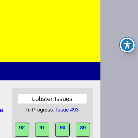
Lobster Issues
e
In Progress:
Issue #93
92
91
90
89