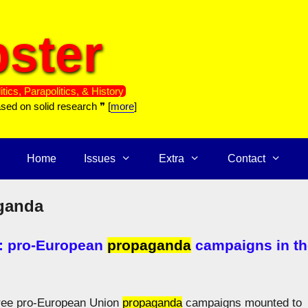
ster
itics, Parapolitics, & History
ased on solid research ❞ [
more
]
Home
Issues
Extra
Contact
ganda
: pro-European
propaganda
campaigns in th
three pro-European Union
propaganda
campaigns mounted to