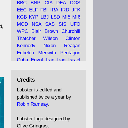
BBC
BNP
CIA
DEA
DGS
EEC
ELF
FBI
IRA
IRD
JFK
KGB
KYP
LBJ
LSD
MI5
MI6
Ava
Lobster Magazine
MOD
NSA
SAS
SIS
UFO
d,
tar
19 Jun 2025
WPC
Blair
Brown
Churchill
Thatcher
Wilson
Clinton
The consequences of
Thatcher's infatuation with
Kennedy
Nixon
Reagan
the theories of Milton
Echelon
Menwith
Pentagon
Friedman; the tramps of
Cuba
Egypt
Iran
Iraq
Israel
Dealey Plaza; Trump, the
Libya
Hess
Hitler
Murrell
Saudis, and the 9/11 network;
Fletcher
Oyston
MKULTRA
more.
Credits
disinformation
espionage
propaganda
security
Lobster is edited and
Robin Ramsay's "The View
surveillance
mind
Burgess
published twice a year by
from the Bridge" is under
Maclean
Philby
Diana
Pope
Robin Ramsay
.
construction
Vatican
Oswald
Ruby
Bilderberg
Pinay
Communist
https://www.lobster-
Lobster logo designed by
magazine.co.uk/article/issue/
Conservative
Labour
Liberal
Clive Gringras.