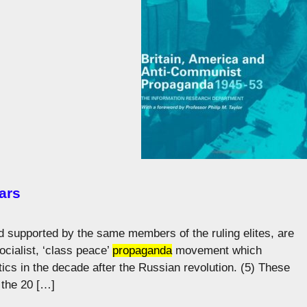
ars
d supported by the same members of the ruling elites, are
socialist, ‘class peace’
propaganda
movement which
ics in the decade after the Russian revolution. (5) These
 the 20 […]