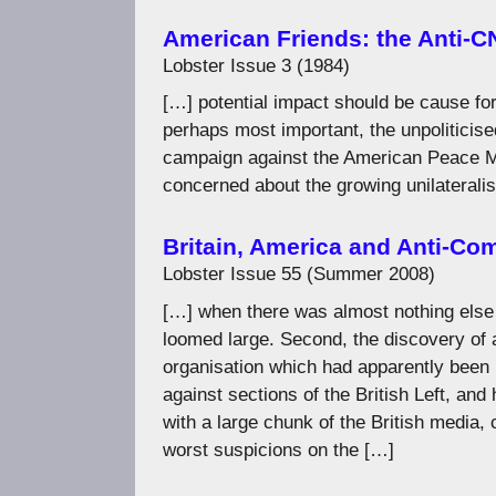
American Friends: the Anti-
Lobster Issue 3 (1984)
[…] potential impact should be cause for
perhaps most important, the unpoliticise
campaign against the American Peace M
concerned about the growing unilaterali
Britain, America and Anti-C
Lobster Issue 55 (Summer 2008)
[…] when there was almost nothing else 
loomed large. Second, the discovery of an
organisation which had apparently been 
against sections of the British Left, and
with a large chunk of the British media,
worst suspicions on the […]