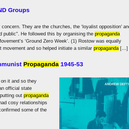
CND Groups
 concern. They are the churches, the ‘loyalist opposition’ an
d public”. He followed this by organising the
propaganda
ovement’s ‘Ground Zero Week’. (1) Rostow was equally
st movement and so helped initiate a similar
propaganda
[…]
ommunist
Propaganda
1945-53
on it and so they
 official state
putting out
propaganda
 had cosy relationships
 confirmed some of the