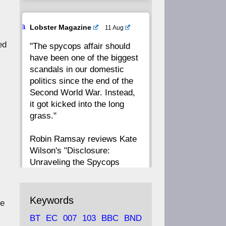
20
19
18
17
Ava
Lobster Magazine
11 Aug
tar
ed
"The spycops affair should
16
15
14
13
have been one of the biggest
scandals in our domestic
12
11
10
9
politics since the end of the
Second World War. Instead,
8
7
6
5
it got kicked into the long
grass."
4
3
2
1
Robin Ramsay reviews Kate
Wilson's "Disclosure:
CC
Unraveling the Spycops
Files"
https://www.lobster-
Keywords
te
magazine.co.uk/article/issue/
BT
EC
007
103
BBC
BND
91/disclosu...