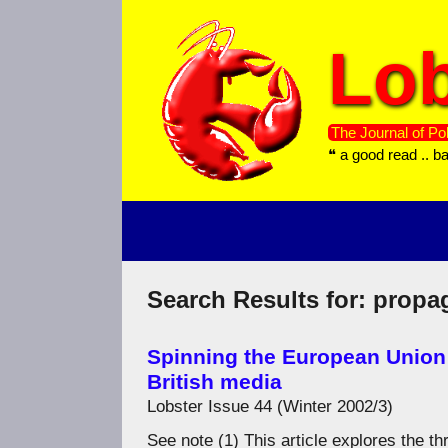
Skip
to
Lob
content
The Journal of Pol
❝ a good read .. b
Search Results for:
propa
Spinning the European Union
British media
Lobster Issue 44 (Winter 2002/3)
See note (1) This article explores the 