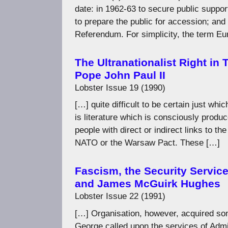
date: in 1962-63 to secure public support 
to prepare the public for accession; an
Referendum. For simplicity, the term E
The Ultranationalist Right in
Pope John Paul II
Lobster Issue 19 (1990)
[…] quite difficult to be certain just whi
is literature which is consciously produ
people with direct or indirect links to th
NATO or the Warsaw Pact. These […]
Fascism, the Security Servic
and James McGuirk Hughes
Lobster Issue 22 (1991)
[…] Organisation, however, acquired som
George called upon the services of Admir