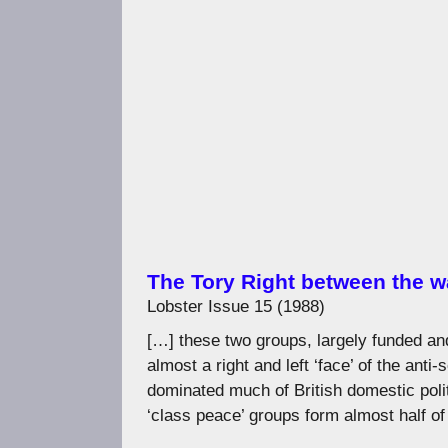
The Tory Right between the w
Lobster Issue 15 (1988)
[…] these two groups, largely funded an
almost a right and left ‘face’ of the anti-
dominated much of British domestic polit
‘class peace’ groups form almost half of