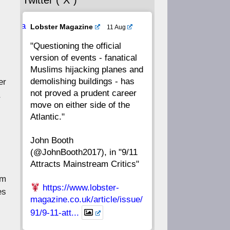
Twitter (“X”)
56
55
54
53
Ava
Lobster Magazine
11 Aug
52
51
50
49
tar
"Questioning the official
version of events - fanatical
48
47
46
45
Muslims hijacking planes and
demolishing buildings - has
er
44
43
42
41
not proved a prudent career
move on either side of the
40
39
38
37
Atlantic."
John Booth
36
35
34
33
(@JohnBooth2017), in "9/11
Attracts Mainstream Critics"
32
31
30
29
am
https://www.lobster-
es
28
27
26
25
magazine.co.uk/article/issue/
91/9-11-att...
24
23
22
21