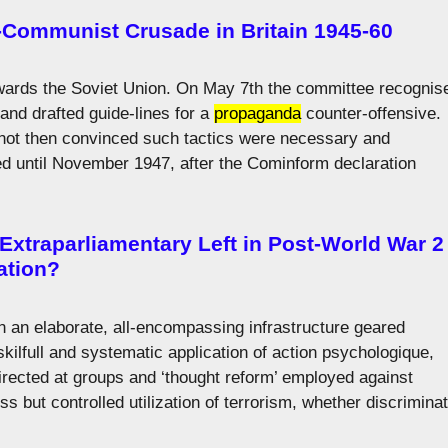
-Communist Crusade in Britain 1945-60
towards the Soviet Union. On May 7th the committee recognis
 and drafted guide-lines for a
propaganda
counter-offensive.
not then convinced such tactics were necessary and
 until November 1947, after the Cominform declaration
 Extraparliamentary Left in Post-World War 2
ation?
n an elaborate, all-encompassing infrastructure geared
skilfull and systematic application of action psychologique,
rected at groups and ‘thought reform’ employed against
ess but controlled utilization of terrorism, whether discrimina