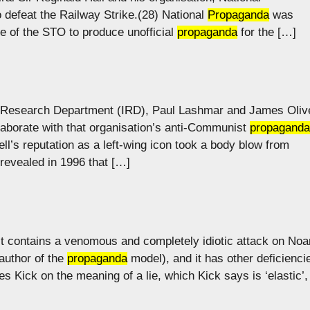
o defeat the Railway Strike.(28) National
Propaganda
was
e of the STO to produce unofficial
propaganda
for the […]
ion Research Department (IRD), Paul Lashmar and James Oliv
laborate with that organisation’s anti-Communist
propaganda
ll’s reputation as a left-wing icon took a body blow from
revealed in 1996 that […]
 It contains a venomous and completely idiotic attack on No
author of the
propaganda
model), and it has other deficienci
s Kick on the meaning of a lie, which Kick says is ‘elastic’,