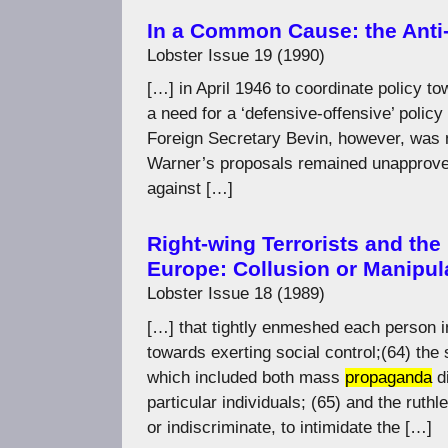
In a Common Cause: the Anti
Lobster Issue 19 (1990)
[…] in April 1946 to coordinate policy 
a need for a ‘defensive-offensive’ policy
Foreign Secretary Bevin, however, was 
Warner’s proposals remained unapproved
against […]
Right-wing Terrorists and the
Europe: Collusion or Manipul
Lobster Issue 18 (1989)
[…] that tightly enmeshed each person i
towards exerting social control;(64) the 
which included both mass
propaganda
di
particular individuals; (65) and the ruthl
or indiscriminate, to intimidate the […]