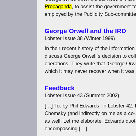
Propaganda
, to assist the government t
employed by the Publicity Sub-committe
George Orwell and the IRD
Lobster Issue 38 (Winter 1999)
In their recent history of the Informat
discuss George Orwell’s decision to col
operations. They write that ‘George Orwe
which it may never recover when it was 
Feedback
Lobster Issue 43 (Summer 2002)
[…] To, by Phil Edwards, in Lobster 42.
Chomsky (and indirectly on me as a co-
as well. Let me elaborate. Edwards quote
encompassing […]