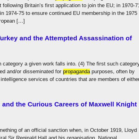
following Britain’s first application to join the EU; in 1970-7
d in 1974-75 to ensure continued EU membership in the 1975
uropean […]
 Turkey and the Attempted Assassination of
ch category a given work falls into. (4) The first such categor
ced and/or disseminated for
propaganda
purposes, often by
e intelligence services of countries that are members of eithe
e and the Curious Careers of Maxwell Knight
ething of an official sanction when, in October 1919, Lloyd
al Sir Reginald Hall and his organisation, National