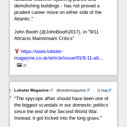
15
14
13
12
11
10
9
demolishing buildings - has not proved a
prudent career move on either side of the
8
7
6
5
4
3
2
Atlantic."
John Booth (@JohnBooth2017), in "9/11
1
CC
Attracts Mainstream Critics"
https://www.lobster-
magazine.co.uk/article/issue/91/9-11-att...
Avat
Lobster Magazine
@lobstermagazine
·
11 Aug
ar
"The spycops affair should have been one of
the biggest scandals in our domestic politics
since the end of the Second World War.
Instead, it got kicked into the long grass."