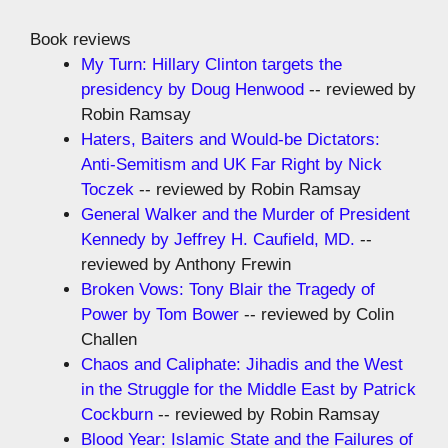
Book reviews
My Turn: Hillary Clinton targets the
presidency by Doug Henwood
-- reviewed by
Robin Ramsay
Haters, Baiters and Would-be Dictators:
Anti-Semitism and UK Far Right by Nick
Toczek
-- reviewed by Robin Ramsay
General Walker and the Murder of President
Kennedy by Jeffrey H. Caufield, MD.
--
reviewed by Anthony Frewin
Broken Vows: Tony Blair the Tragedy of
Power by Tom Bower
-- reviewed by Colin
Challen
Chaos and Caliphate: Jihadis and the West
in the Struggle for the Middle East by Patrick
Cockburn
-- reviewed by Robin Ramsay
Blood Year: Islamic State and the Failures of