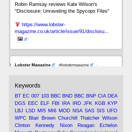
Robin Ramsay reviews Kate Wilson's
"Disclosure: Unraveling the Spycops Files"
https://www.lobster-
magazine.co.uk/article/issue/91/disclosu...
Avat
Lobster Magazine
@lobstermagazine
·
ar
19 Jun 2025
The consequences of Thatcher's infatuation
Keywords
with the theories of Milton Friedman; the
tramps of Dealey Plaza; Trump, the Saudis,
BT
EC
007
103
BBC
BND
BBC
BNP
CIA
DEA
and the 9/11 network; more.
DGS
EEC
ELF
FBI
IRA
IRD
JFK
KGB
KYP
LBJ
LSD
MI5
MI6
MOD
NSA
SAS
SIS
UFO
Robin Ramsay's "The View from the Bridge" is
WPC
Blair
Brown
Churchill
Thatcher
Wilson
under construction
Clinton
Kennedy
Nixon
Reagan
Echelon