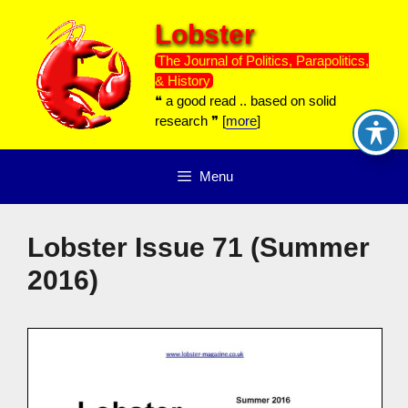
Skip
Lobster
to
content
The Journal of Politics, Parapolitics,
& History
❝ a good read .. based on solid
research ❞ [
more
]
Menu
Lobster Issue 71 (Summer
2016)