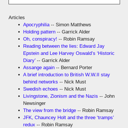
Articles
Apocryphilia
-- Simon Matthews
Holding pattern
-- Garrick Alder
Oh, conspiracy!
-- Robin Ramsay
Reading between the lies: Edward Jay
Epstein and Lee Harvey Oswald’s ‘Historic
Diary’
-- Garrick Alder
Assange again
-- Bernard Porter
A brief introduction to British W.W.II stay
behind networks
-- Nick Must
Swedish echoes
-- Nick Must
Livingstone, Zionism and the Nazis
-- John
Newsinger
The view from the bridge
-- Robin Ramsay
JFK, Chauncey Holt and the three ‘tramps’
redux
-- Robin Ramsay