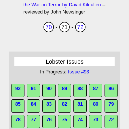
the War on Terror by David Kilcullen
--
reviewed by John Newsinger
70
-
71
-
72
Lobster Issues
In Progress:
Issue #93
92
91
90
89
88
87
86
85
84
83
82
81
80
79
78
77
76
75
74
73
72