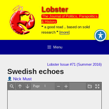
Skip
Lobster
to
content
The Journal of Politics, Parapolitics,
& History
❝ a good read .. based on solid
research ❞ [
more
]
Menu
Lobster Issue #71 (Summer 2016)
Swedish echoes
Nick Must