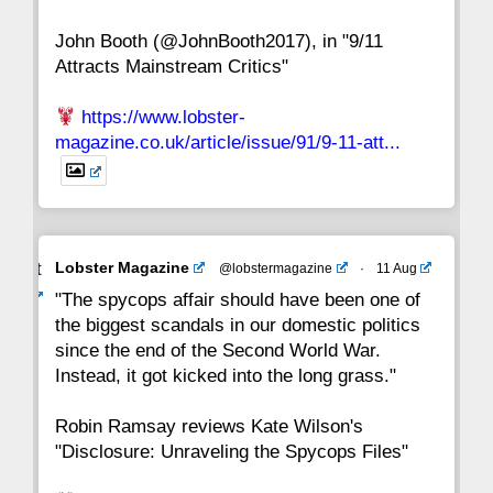
John Booth (@JohnBooth2017), in "9/11
1
CC
Attracts Mainstream Critics"
https://www.lobster-
magazine.co.uk/article/issue/91/9-11-att...
Avat
Lobster Magazine
@lobstermagazine
·
11 Aug
ar
"The spycops affair should have been one of
the biggest scandals in our domestic politics
since the end of the Second World War.
Instead, it got kicked into the long grass."
Robin Ramsay reviews Kate Wilson's
"Disclosure: Unraveling the Spycops Files"