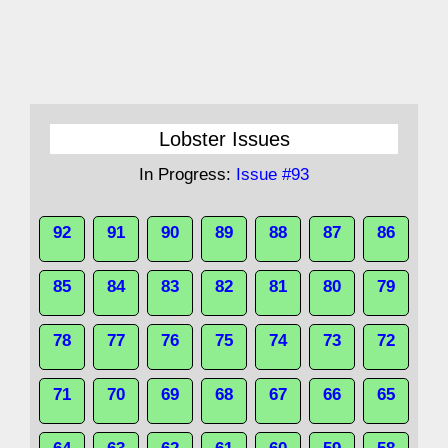
Lobster Issues
In Progress:
Issue #93
92
91
90
89
88
87
86
85
84
83
82
81
80
79
78
77
76
75
74
73
72
71
70
69
68
67
66
65