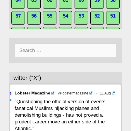
64
63
62
61
60
59
58
57
56
55
54
53
52
51
50
49
48
47
46
45
44
Search
43
42
41
40
39
38
37
for:
36
35
34
33
32
31
30
Twitter (“X”)
29
28
27
26
25
24
23
Avat
Lobster Magazine
@lobstermagazine
·
11 Aug
22
21
20
19
18
17
16
ar
"Questioning the official version of events -
fanatical Muslims hijacking planes and
15
14
13
12
11
10
9
demolishing buildings - has not proved a
prudent career move on either side of the
8
7
6
5
4
3
2
Atlantic."