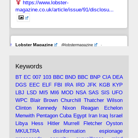
https://www.lobster-
magazine.co.uk/article/issue/91/disclosu...
Avat
Lobster Magazine
@lobstermagazine
·
ar
19 Jun 2025
The consequences of Thatcher's infatuation
Keywords
with the theories of Milton Friedman; the
tramps of Dealey Plaza; Trump, the Saudis,
BT
EC
007
103
BBC
BND
BBC
BNP
CIA
DEA
and the 9/11 network; more.
DGS
EEC
ELF
FBI
IRA
IRD
JFK
KGB
KYP
LBJ
LSD
MI5
MI6
MOD
NSA
SAS
SIS
UFO
Robin Ramsay's "The View from the Bridge" is
WPC
Blair
Brown
Churchill
Thatcher
Wilson
under construction
Clinton
Kennedy
Nixon
Reagan
Echelon
Menwith
Pentagon
Cuba
Egypt
Iran
Iraq
Israel
https://www.lobster-
Libya
Hess
Hitler
Murrell
Fletcher
Oyston
magazine.co.uk/article/issue/91/the-view...
MKULTRA
disinformation
espionage