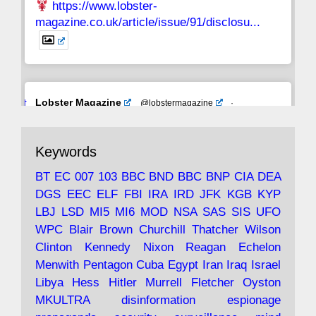
https://www.lobster-
magazine.co.uk/article/issue/91/disclosu...
Avat
Lobster Magazine
@lobstermagazine
·
ar
19 Jun 2025
The consequences of Thatcher's infatuation
Keywords
with the theories of Milton Friedman; the
tramps of Dealey Plaza; Trump, the Saudis,
BT
EC
007
103
BBC
BND
BBC
BNP
CIA
DEA
and the 9/11 network; more.
DGS
EEC
ELF
FBI
IRA
IRD
JFK
KGB
KYP
LBJ
LSD
MI5
MI6
MOD
NSA
SAS
SIS
UFO
Robin Ramsay's "The View from the Bridge" is
WPC
Blair
Brown
Churchill
Thatcher
Wilson
under construction
Clinton
Kennedy
Nixon
Reagan
Echelon
Menwith
Pentagon
Cuba
Egypt
Iran
Iraq
Israel
https://www.lobster-
Libya
Hess
Hitler
Murrell
Fletcher
Oyston
magazine.co.uk/article/issue/91/the-view...
MKULTRA
disinformation
espionage