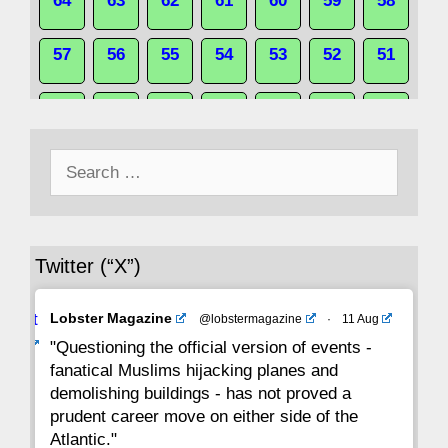
64
63
62
61
60
59
58
57
56
55
54
53
52
51
50
49
48
47
46
45
44
Search
43
42
41
40
39
38
37
for:
36
35
34
33
32
31
30
Twitter (“X”)
29
28
27
26
25
24
23
Avat
Lobster Magazine
@lobstermagazine
·
11 Aug
22
21
20
19
18
17
16
ar
"Questioning the official version of events -
fanatical Muslims hijacking planes and
15
14
13
12
11
10
9
demolishing buildings - has not proved a
prudent career move on either side of the
8
7
6
5
4
3
2
Atlantic."