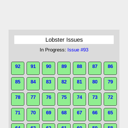
Lobster Issues
In Progress:
Issue #93
92
91
90
89
88
87
86
85
84
83
82
81
80
79
78
77
76
75
74
73
72
71
70
69
68
67
66
65