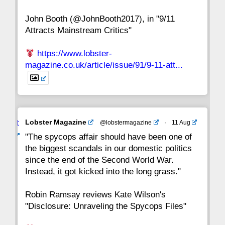
John Booth (@JohnBooth2017), in "9/11
1
CC
Attracts Mainstream Critics"
https://www.lobster-
magazine.co.uk/article/issue/91/9-11-att...
Avat
Lobster Magazine
@lobstermagazine
·
11 Aug
ar
"The spycops affair should have been one of
the biggest scandals in our domestic politics
since the end of the Second World War.
Instead, it got kicked into the long grass."
Robin Ramsay reviews Kate Wilson's
"Disclosure: Unraveling the Spycops Files"