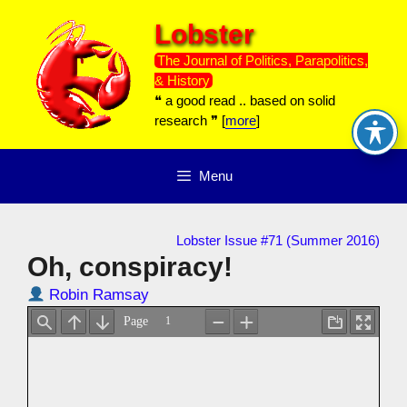
Skip
Lobster
to
content
The Journal of Politics, Parapolitics,
& History
❝ a good read .. based on solid
research ❞ [
more
]
Menu
Lobster Issue #71 (Summer 2016)
Oh, conspiracy!
Robin Ramsay