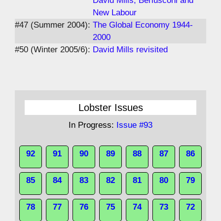
David Mills, Berlusconi and
New Labour
#47 (Summer 2004):
The Global Economy 1944-
2000
#50 (Winter 2005/6):
David Mills revisited
Lobster Issues
In Progress:
Issue #93
92
91
90
89
88
87
86
85
84
83
82
81
80
79
78
77
76
75
74
73
72