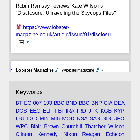
Robin Ramsay reviews Kate Wilson's
"Disclosure: Unraveling the Spycops Files"
https://www.lobster-
magazine.co.uk/article/issue/91/disclosu...
Avat
Lobster Magazine
@lobstermagazine
·
ar
19 Jun 2025
The consequences of Thatcher's infatuation
Keywords
with the theories of Milton Friedman; the
tramps of Dealey Plaza; Trump, the Saudis,
BT
EC
007
103
BBC
BND
BBC
BNP
CIA
DEA
and the 9/11 network; more.
DGS
EEC
ELF
FBI
IRA
IRD
JFK
KGB
KYP
LBJ
LSD
MI5
MI6
MOD
NSA
SAS
SIS
UFO
Robin Ramsay's "The View from the Bridge" is
WPC
Blair
Brown
Churchill
Thatcher
Wilson
under construction
Clinton
Kennedy
Nixon
Reagan
Echelon