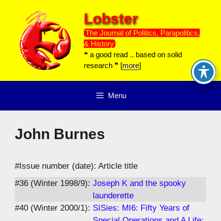
Skip
Lobster
to
content
The Journal of Politics, Parapolitics,
& History
❝ a good read .. based on solid
research ❞ [
more
]
Menu
John Burnes
#Issue number (date): Article title
#36 (Winter 1998/9):
Joseph K and the spooky
launderette
#40 (Winter 2000/1):
SISies: MI6: Fifty Years of
Special Operations and A Life: