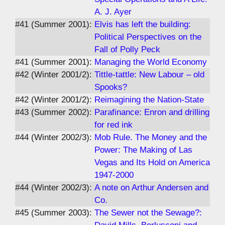
A. J. Ayer
#41 (Summer 2001):
Elvis has left the building:
Political Perspectives on the
Fall of Polly Peck
#41 (Summer 2001):
Managing the World Economy
#42 (Winter 2001/2):
Tittle-tattle: New Labour – old
Spooks?
#42 (Winter 2001/2):
Reimagining the Nation-State
#43 (Summer 2002):
Parafinance: Enron and drilling
for red ink
#44 (Winter 2002/3):
Mob Rule. The Money and the
Power: The Making of Las
Vegas and Its Hold on America
1947-2000
#44 (Winter 2002/3):
A note on Arthur Andersen and
Co.
#45 (Summer 2003):
The Sewer not the Sewage?: