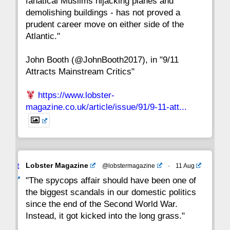
fanatical Muslims hijacking planes and
15
14
13
12
11
10
9
demolishing buildings - has not proved a
prudent career move on either side of the
8
7
6
5
4
3
2
Atlantic."
John Booth (@JohnBooth2017), in "9/11
1
CC
Attracts Mainstream Critics"
https://www.lobster-
magazine.co.uk/article/issue/91/9-11-att...
Avat
Lobster Magazine
@lobstermagazine
·
11 Aug
ar
"The spycops affair should have been one of
the biggest scandals in our domestic politics
since the end of the Second World War.
Instead, it got kicked into the long grass."