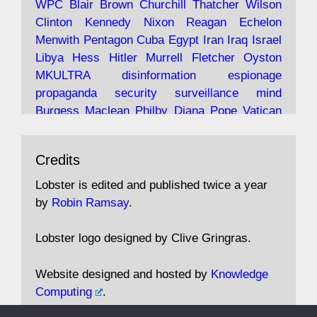
WPC
Blair
Brown
Churchill
Thatcher
Wilson
under construction
Clinton
Kennedy
Nixon
Reagan
Echelon
Menwith
Pentagon
Cuba
Egypt
Iran
Iraq
Israel
https://www.lobster-
Libya
Hess
Hitler
Murrell
Fletcher
Oyston
magazine.co.uk/article/issue/91/the-view...
MKULTRA
disinformation
espionage
propaganda
security
surveillance
mind
Burgess
Maclean
Philby
Diana
Pope
Vatican
Oswald
Ruby
Bilderberg
Pinay
Communist
Avat
Lobster Magazine
@lobstermagazine
·
Conservative
Labour
Liberal
Tory
Contras
Credits
ar
19 Jun 2025
Irangate
Watergate
Spook
BOSS
Mossad
"Stanley Bonnett was a former Daily Worker
assassinate
conspiracy
coup
drugs
Lobster is edited and published twice a year
copy boy who had survived five Arctic
intelligence
murder
propaganda
secret
spy
by
Robin Ramsay
.
convoys to the USSR. His nemesis as a spy
suppressed
Crozier
Hollis
Holroyd
McWhirter
came in 1985 under an Observer headline:
Profumo
Rothschild
Shayler
Stalker
Tomlinson
Lobster logo designed by Clive Gringras.
'CND editor passed information to Special
Wallace
Wright
Senator
Kill
Vote
Fraud
Branch'."
Embassy
Fraud
missile
hidden
gold
nazi
agent
Website designed and hosted by
Knowledge
Cocaine
MP
Lockerbie
bug
Cameron
Clegg
Computing
.
Andrew Rosthorn, in "Angles Morts"
Cable
theresa may
Trump
Putin