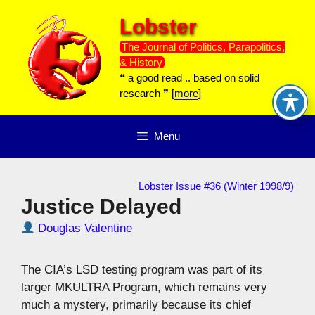
Skip
Lobster
to
content
The Journal of Politics, Parapolitics,
& History
❝ a good read .. based on solid
research ❞ [
more
]
Menu
Lobster Issue #36 (Winter 1998/9)
Justice Delayed
Douglas Valentine
The CIA’s LSD testing program was part of its
larger MKULTRA Program, which remains very
much a mystery, primarily because its chief