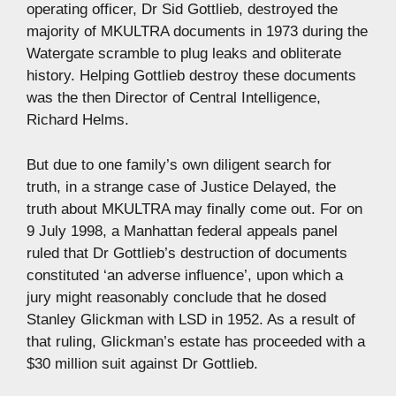
operating officer, Dr Sid Gottlieb, destroyed the
majority of MKULTRA documents in 1973 during the
Watergate scramble to plug leaks and obliterate
history. Helping Gottlieb destroy these documents
was the then Director of Central Intelligence,
Richard Helms.
But due to one family’s own diligent search for
truth, in a strange case of Justice Delayed, the
truth about MKULTRA may finally come out. For on
9 July 1998, a Manhattan federal appeals panel
ruled that Dr Gottlieb’s destruction of documents
constituted ‘an adverse influence’, upon which a
jury might reasonably conclude that he dosed
Stanley Glickman with LSD in 1952. As a result of
that ruling, Glickman’s estate has proceeded with a
$30 million suit against Dr Gottlieb.