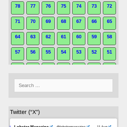
78
77
76
75
74
73
72
71
70
69
68
67
66
65
64
63
62
61
60
59
58
57
56
55
54
53
52
51
50
49
48
47
46
45
44
Search
43
42
41
40
39
38
37
for:
36
35
34
33
32
31
30
Twitter (“X”)
29
28
27
26
25
24
23
Lobster Magazine
@lobstermagazine
·
11 Aug