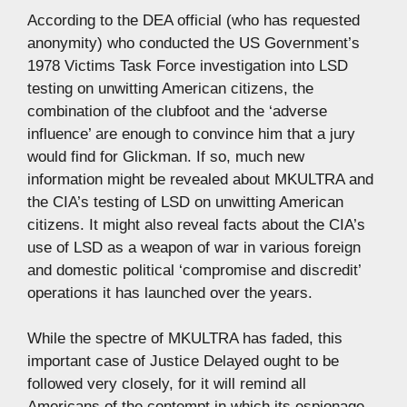
According to the DEA official (who has requested
anonymity) who conducted the US Government’s
1978 Victims Task Force investigation into LSD
testing on unwitting American citizens, the
combination of the clubfoot and the ‘adverse
influence’ are enough to convince him that a jury
would find for Glickman. If so, much new
information might be revealed about MKULTRA and
the CIA’s testing of LSD on unwitting American
citizens. It might also reveal facts about the CIA’s
use of LSD as a weapon of war in various foreign
and domestic political ‘compromise and discredit’
operations it has launched over the years.
While the spectre of MKULTRA has faded, this
important case of Justice Delayed ought to be
followed very closely, for it will remind all
Americans of the contempt in which its espionage