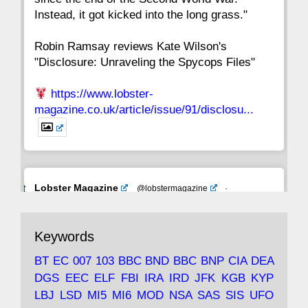
Instead, it got kicked into the long grass."
Robin Ramsay reviews Kate Wilson's
"Disclosure: Unraveling the Spycops Files"
https://www.lobster-
magazine.co.uk/article/issue/91/disclosu...
Avat
Lobster Magazine
@lobstermagazine
·
ar
19 Jun 2025
The consequences of Thatcher's infatuation
Keywords
with the theories of Milton Friedman; the
tramps of Dealey Plaza; Trump, the Saudis,
BT
EC
007
103
BBC
BND
BBC
BNP
CIA
DEA
and the 9/11 network; more.
DGS
EEC
ELF
FBI
IRA
IRD
JFK
KGB
KYP
LBJ
LSD
MI5
MI6
MOD
NSA
SAS
SIS
UFO
Robin Ramsay's "The View from the Bridge" is