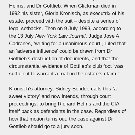
Helms, and Dr Gottlieb. When Glickman died in
1992 his sister, Gloria Kronisch, as executrix of his
estate, proceed with the suit – despite a series of
legal setbacks. Then on 9 July 1998, according to
the 13 July
New York Law Journal
, Judge Jose A
Cadranes, ‘writing for a unanimous court’, ruled that
an ‘adverse influence’ could be drawn from Dr
Gottlieb’s destruction of documents, and that the
circumstantial evidence of Gottlieb’s club foot ‘was
sufficient to warrant a trial on the estate’s claim.’
Kronisch’s attorney, Sidney Bender, calls this ‘a
sweet victory’ and now intends, through court
proceedings, to bring Richard Helms and the CIA
itself back as defendants in the case. Regardless of
how that motion turns out, the case against Dr
Gottlieb should go to a jury soon.