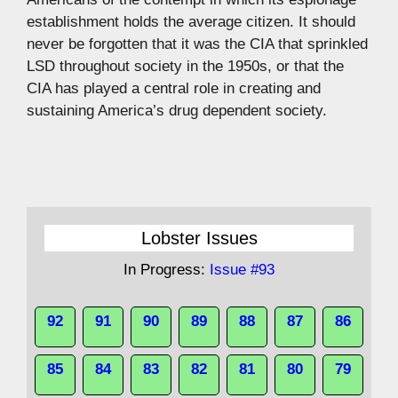
establishment holds the average citizen. It should
never be forgotten that it was the CIA that sprinkled
LSD throughout society in the 1950s, or that the
CIA has played a central role in creating and
sustaining America’s drug dependent society.
Lobster Issues
In Progress:
Issue #93
92
91
90
89
88
87
86
85
84
83
82
81
80
79