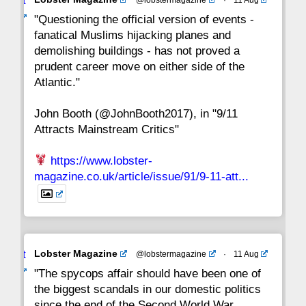
Avat
22
21
20
19
18
17
16
ar
"Questioning the official version of events -
fanatical Muslims hijacking planes and
15
14
13
12
11
10
9
demolishing buildings - has not proved a
prudent career move on either side of the
8
7
6
5
4
3
2
Atlantic."
John Booth (@JohnBooth2017), in "9/11
1
CC
Attracts Mainstream Critics"
https://www.lobster-
magazine.co.uk/article/issue/91/9-11-att...
Avat
Lobster Magazine
@lobstermagazine
·
11 Aug
ar
"The spycops affair should have been one of
the biggest scandals in our domestic politics
since the end of the Second World War.