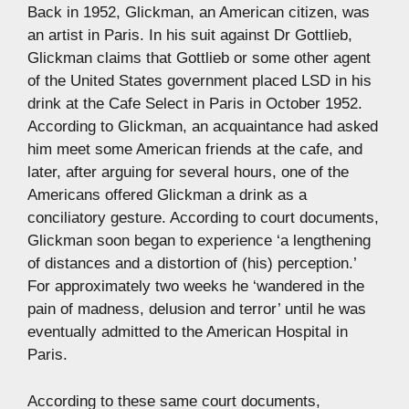
Back in 1952, Glickman, an American citizen, was
an artist in Paris. In his suit against Dr Gottlieb,
Glickman claims that Gottlieb or some other agent
of the United States government placed LSD in his
drink at the Cafe Select in Paris in October 1952.
According to Glickman, an acquaintance had asked
him meet some American friends at the cafe, and
later, after arguing for several hours, one of the
Americans offered Glickman a drink as a
conciliatory gesture. According to court documents,
Glickman soon began to experience ‘a lengthening
of distances and a distortion of (his) perception.’
For approximately two weeks he ‘wandered in the
pain of madness, delusion and terror’ until he was
eventually admitted to the American Hospital in
Paris.
According to these same court documents,