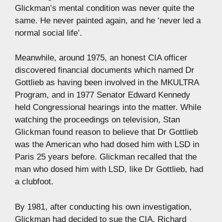
Glickman’s mental condition was never quite the
same. He never painted again, and he ‘never led a
normal social life’.
Meanwhile, around 1975, an honest CIA officer
discovered financial documents which named Dr
Gottlieb as having been involved in the MKULTRA
Program, and in 1977 Senator Edward Kennedy
held Congressional hearings into the matter. While
watching the proceedings on television, Stan
Glickman found reason to believe that Dr Gottlieb
was the American who had dosed him with LSD in
Paris 25 years before. Glickman recalled that the
man who dosed him with LSD, like Dr Gottlieb, had
a clubfoot.
By 1981, after conducting his own investigation,
Glickman had decided to sue the CIA, Richard