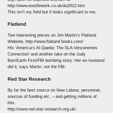
http://www.eoslifework.co.uk/du2012.htm
This isn’t my field but it looks significant to me.
Flatland
Two interesting pieces on Jim Martin’s Flatland
Website, http://www.flatland books.com/
His ‘America’s Al-Qaeda: The SLA-Venceremos
Connection’ and another take on the Judy
Bari/Earth First/FBI bombing story. Her ex-husband
did it, says Martin, not the FBI.
Red Star Research
By far the best source on New Labour, personnel,
sources of funding etc. – and getting millions of
hits.
http://www.red-star-research.org.uk/