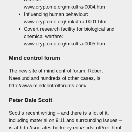
www.cryptome.org/mkultra-0004.htm
Influencing human behaviour:
www.cryptome.org/ mkultra-0001.htm
Covert research facility for biological and
chemical warfare:
www.cryptome.org/mkultra-0005.htm
Mind control forum
The new site of mind control forum, Robert
Naeslund and hundreds of other cases, is
http://www.mindcontrolforums.com/
Peter Dale Scott
Scott’s recent writing – and there is a lot of it,
including material on 9:11 and surrounding issues –
is at http://socrates.berkeley.edu/~pdscott/rec.html