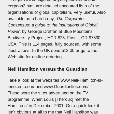
corpcon2.html are detailed annotated lists of the
organisations of global capitalism. Very useful. Also
available as a hard copy,
The Corporate
Consensus: a guide to the institutions of Global
Power
, by George Draffan at Blue Mountains
Biodiversity Project, HCR 823, Fossil, OR 97830,
USA. This is 114 pages, fully sourced, with some
illustrations. In the UK send $12.00 or go to the
Web site for on-line ordering.
Neil Hamilton versus the Guardian
Take a look at the websites www.Neil-Hamilton-is-
innocent.com/ and www.Guardianlies.com/
These were the sites advertised on the TV
programme ‘When Louis [Theroux] met the
Hamiltons’ in December 2001. On a quick look it
isn’t obvious at all to me that Neil Hamilton was