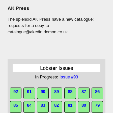
AK Press
The splendid AK Press have a new catalogue:
requests for a copy to
catalogue@akedin.demon.co.uk
Lobster Issues
In Progress:
Issue #93
92
91
90
89
88
87
86
85
84
83
82
81
80
79