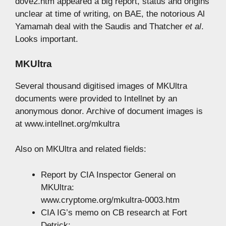
dove2.htm appeared a big report, status and origins
unclear at time of writing, on BAE, the notorious Al
Yamamah deal with the Saudis and Thatcher
et al
.
Looks important.
MKUltra
Several thousand digitised images of MKUltra
documents were provided to Intellnet by an
anonymous donor. Archive of document images is
at www.intellnet.org/mkultra
Also on MKUltra and related fields:
Report by CIA Inspector General on
MKUltra:
www.cryptome.org/mkultra-0003.htm
CIA IG’s memo on CB research at Fort
Detrick: