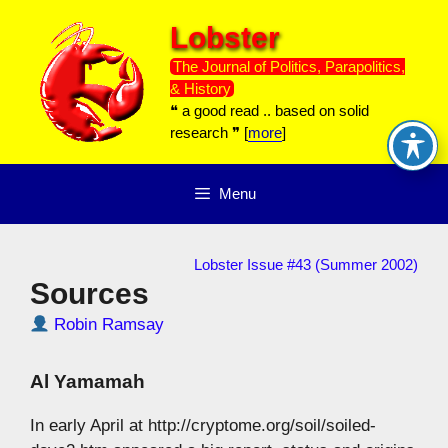
Skip
Lobster
to
content
The Journal of Politics, Parapolitics,
& History
❝ a good read .. based on solid
research ❞ [
more
]
Menu
Lobster Issue #43 (Summer 2002)
Sources
Robin Ramsay
Al Yamamah
In early April at http://cryptome.org/soil/soiled-