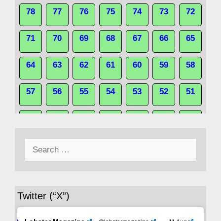
78
77
76
75
74
73
72
71
70
69
68
67
66
65
64
63
62
61
60
59
58
57
56
55
54
53
52
51
50
49
48
47
46
45
44
Search
43
42
41
40
39
38
37
for:
36
35
34
33
32
31
30
Twitter (“X”)
29
28
27
26
25
24
23