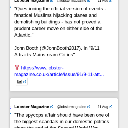
Avat
Lobster Magazine
@lobstermagazine
·
11 Aug
22
21
20
19
18
17
16
ar
"Questioning the official version of events -
fanatical Muslims hijacking planes and
15
14
13
12
11
10
9
demolishing buildings - has not proved a
prudent career move on either side of the
8
7
6
5
4
3
2
Atlantic."
John Booth (@JohnBooth2017), in "9/11
1
CC
Attracts Mainstream Critics"
https://www.lobster-
magazine.co.uk/article/issue/91/9-11-att...
Avat
Lobster Magazine
@lobstermagazine
·
11 Aug
ar
"The spycops affair should have been one of
the biggest scandals in our domestic politics