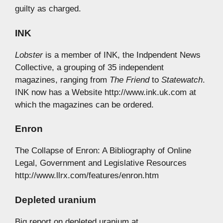
guilty as charged.
INK
Lobster
is a member of INK, the Indpendent News
Collective, a grouping of 35 independent
magazines, ranging from
The Friend
to
Statewatch
.
INK now has a Website http://www.ink.uk.com at
which the magazines can be ordered.
Enron
The Collapse of Enron: A Bibliography of Online
Legal, Government and Legislative Resources
http://www.llrx.com/features/enron.htm
Depleted uranium
Big report on depleted uranium at