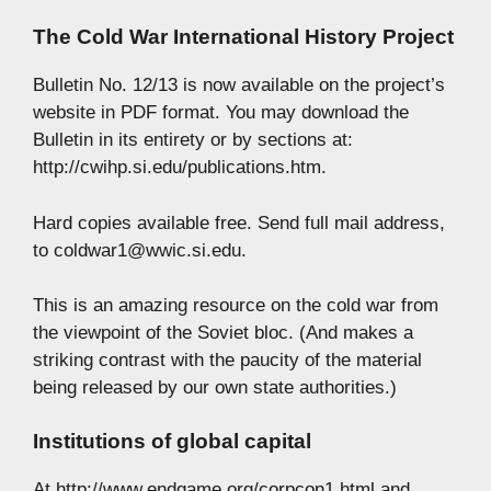
The Cold War International History Project
Bulletin No. 12/13 is now available on the project’s
website in PDF format. You may download the
Bulletin in its entirety or by sections at:
http://cwihp.si.edu/publications.htm.
Hard copies available free. Send full mail address,
to
coldwar1@wwic.si.edu
.
This is an amazing resource on the cold war from
the viewpoint of the Soviet bloc. (And makes a
striking contrast with the paucity of the material
being released by our own state authorities.)
Institutions of global capital
At http://www.endgame.org/corpcon1.html and