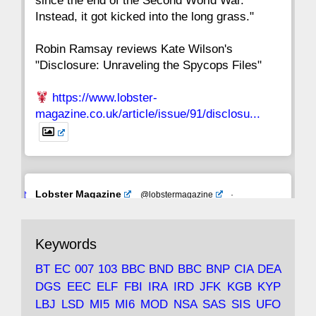
since the end of the Second World War.
Instead, it got kicked into the long grass."
Robin Ramsay reviews Kate Wilson's
"Disclosure: Unraveling the Spycops Files"
https://www.lobster-
magazine.co.uk/article/issue/91/disclosu...
Avat
Lobster Magazine
@lobstermagazine
·
ar
19 Jun 2025
The consequences of Thatcher's infatuation
Keywords
with the theories of Milton Friedman; the
tramps of Dealey Plaza; Trump, the Saudis,
BT
EC
007
103
BBC
BND
BBC
BNP
CIA
DEA
and the 9/11 network; more.
DGS
EEC
ELF
FBI
IRA
IRD
JFK
KGB
KYP
LBJ
LSD
MI5
MI6
MOD
NSA
SAS
SIS
UFO
Robin Ramsay's "The View from the Bridge" is