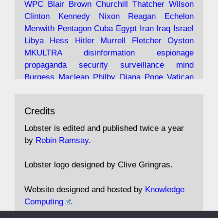
WPC
Blair
Brown
Churchill
Thatcher
Wilson
under construction
Clinton
Kennedy
Nixon
Reagan
Echelon
Menwith
Pentagon
Cuba
Egypt
Iran
Iraq
Israel
https://www.lobster-
Libya
Hess
Hitler
Murrell
Fletcher
Oyston
magazine.co.uk/article/issue/91/the-view...
MKULTRA
disinformation
espionage
propaganda
security
surveillance
mind
Burgess
Maclean
Philby
Diana
Pope
Vatican
Oswald
Ruby
Bilderberg
Pinay
Communist
Avat
Lobster Magazine
@lobstermagazine
·
Conservative
Labour
Liberal
Tory
Contras
Credits
ar
19 Jun 2025
Irangate
Watergate
Spook
BOSS
Mossad
"Stanley Bonnett was a former Daily Worker
assassinate
conspiracy
coup
drugs
Lobster is edited and published twice a year
copy boy who had survived five Arctic
intelligence
murder
propaganda
secret
spy
by
Robin Ramsay
.
convoys to the USSR. His nemesis as a spy
suppressed
Crozier
Hollis
Holroyd
McWhirter
came in 1985 under an Observer headline:
Profumo
Rothschild
Shayler
Stalker
Tomlinson
Lobster logo designed by Clive Gringras.
'CND editor passed information to Special
Wallace
Wright
Senator
Kill
Vote
Fraud
Branch'."
Embassy
Fraud
missile
hidden
gold
nazi
agent
Website designed and hosted by
Knowledge
Cocaine
MP
Lockerbie
bug
Cameron
Clegg
Computing
.
Andrew Rosthorn, in "Angles Morts"
Cable
theresa may
Trump
Putin