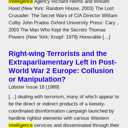
Intelligence
Agency Richard Helms and William
Hood (New York: Random House, 2003) The Lost
Crusader: The Secret Wars of CIA Director William
Colby John Prados Oxford University Press: Cary ,
2003 The Man Who Kept the Secrets Thomas
Powers (New York: Knopf: 1979) Honorable […]
Right-wing Terrorists and the
Extraparliamentary Left in Post-
World War 2 Europe: Collusion
or Manipulation?
Lobster Issue 18 (1989)
[…] dealing with terrorism, many of which appear to
be the direct or indirect products of a loosely-
coordinated disinformation campaign launched by
hardline rightist elements with various Western
intelligence
services and disseminated through their