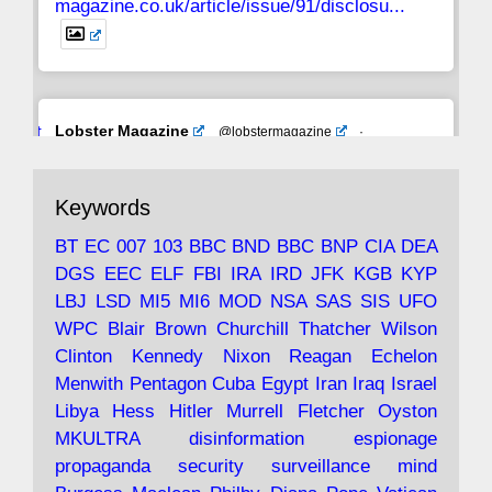
magazine.co.uk/article/issue/91/disclosu...
Avat
Lobster Magazine
@lobstermagazine
·
ar
19 Jun 2025
The consequences of Thatcher's infatuation
Keywords
with the theories of Milton Friedman; the
tramps of Dealey Plaza; Trump, the Saudis,
BT
EC
007
103
BBC
BND
BBC
BNP
CIA
DEA
and the 9/11 network; more.
DGS
EEC
ELF
FBI
IRA
IRD
JFK
KGB
KYP
LBJ
LSD
MI5
MI6
MOD
NSA
SAS
SIS
UFO
Robin Ramsay's "The View from the Bridge" is
WPC
Blair
Brown
Churchill
Thatcher
Wilson
under construction
Clinton
Kennedy
Nixon
Reagan
Echelon
Menwith
Pentagon
Cuba
Egypt
Iran
Iraq
Israel
https://www.lobster-
Libya
Hess
Hitler
Murrell
Fletcher
Oyston
magazine.co.uk/article/issue/91/the-view...
MKULTRA
disinformation
espionage
propaganda
security
surveillance
mind