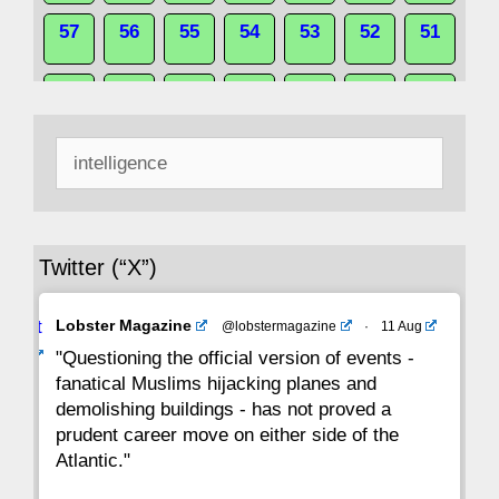
57
56
55
54
53
52
51
50
49
48
47
46
45
44
Search
43
42
41
40
39
38
37
for:
36
35
34
33
32
31
30
Twitter (“X”)
29
28
27
26
25
24
23
Avat
Lobster Magazine
@lobstermagazine
·
11 Aug
22
21
20
19
18
17
16
ar
"Questioning the official version of events -
fanatical Muslims hijacking planes and
15
14
13
12
11
10
9
demolishing buildings - has not proved a
prudent career move on either side of the
8
7
6
5
4
3
2
Atlantic."