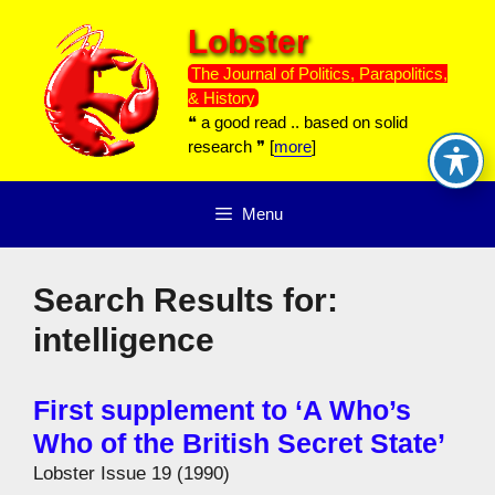
Skip
Lobster
to
content
The Journal of Politics, Parapolitics,
& History
❝ a good read .. based on solid
research ❞ [
more
]
Menu
Search Results for:
intelligence
First supplement to ‘A Who’s
Who of the British Secret State’
Lobster Issue 19 (1990)