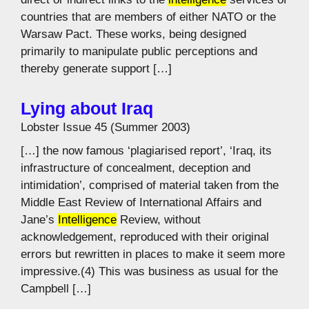
countries that are members of either NATO or the
Warsaw Pact. These works, being designed
primarily to manipulate public perceptions and
thereby generate support […]
Lying about Iraq
Lobster Issue 45 (Summer 2003)
[…] the now famous ‘plagiarised report’, ‘Iraq, its
infrastructure of concealment, deception and
intimidation’, comprised of material taken from the
Middle East Review of International Affairs and
Jane’s
Intelligence
Review, without
acknowledgement, reproduced with their original
errors but rewritten in places to make it seem more
impressive.(4) This was business as usual for the
Campbell […]