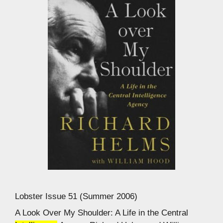
Lobster Issue 51 (Summer 2006)
A Look Over My Shoulder: A Life in the Central