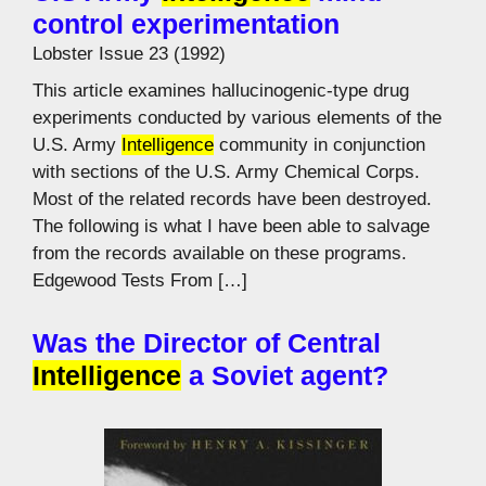
control experimentation
Lobster Issue 23 (1992)
This article examines hallucinogenic-type drug
experiments conducted by various elements of the
U.S. Army
Intelligence
community in conjunction
with sections of the U.S. Army Chemical Corps.
Most of the related records have been destroyed.
The following is what I have been able to salvage
from the records available on these programs.
Edgewood Tests From […]
Was the Director of Central
Intelligence
a Soviet agent?