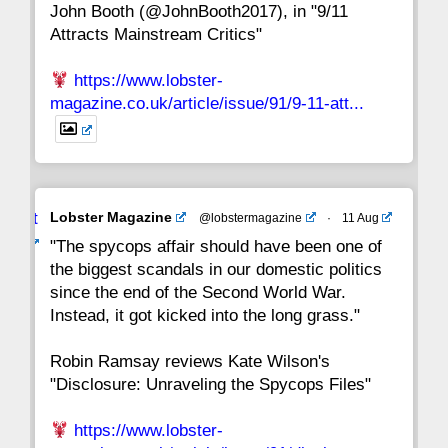
John Booth (@JohnBooth2017), in "9/11
1
CC
Attracts Mainstream Critics"
https://www.lobster-
magazine.co.uk/article/issue/91/9-11-att...
Avat
Lobster Magazine
@lobstermagazine
·
11 Aug
ar
"The spycops affair should have been one of
the biggest scandals in our domestic politics
since the end of the Second World War.
Instead, it got kicked into the long grass."
Robin Ramsay reviews Kate Wilson's
"Disclosure: Unraveling the Spycops Files"
https://www.lobster-