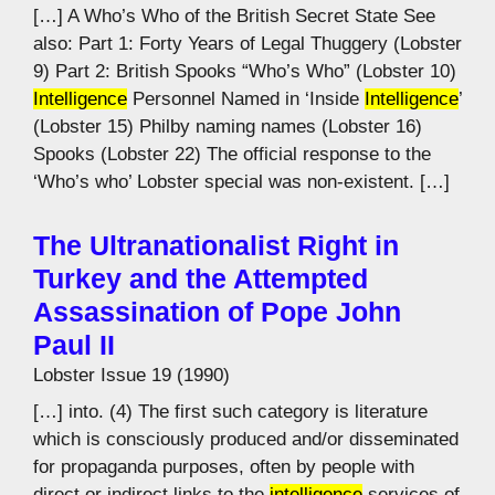
[…] A Who’s Who of the British Secret State See
also: Part 1: Forty Years of Legal Thuggery (Lobster
9) Part 2: British Spooks “Who’s Who” (Lobster 10)
Intelligence
Personnel Named in ‘Inside
Intelligence
’
(Lobster 15) Philby naming names (Lobster 16)
Spooks (Lobster 22) The official response to the
‘Who’s who’ Lobster special was non-existent. […]
The Ultranationalist Right in
Turkey and the Attempted
Assassination of Pope John
Paul II
Lobster Issue 19 (1990)
[…] into. (4) The first such category is literature
which is consciously produced and/or disseminated
for propaganda purposes, often by people with
direct or indirect links to the
intelligence
services of