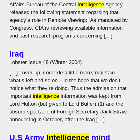
Affairs Bureau of the Central
Intelligence
Agency
released the following statement regarding that
agency’s role in Remote Viewing: ‘As mandated by
Congress, CIA is reviewing available information
and past research programs concerning […]
Iraq
Lobster Issue 48 (Winter 2004)
[…] cover-up; concede a little more; maintain
what’s left and so on – in the hope that we don’t
notice what they’re doing. Thus the admission that
important
intelligence
information was kept from
Lord Hutton (but given to Lord Butler);(1) and the
absurd spectacle of Foreign Secretary Jack Straw
announcing in October, after the Iraq […]
U.S Army
Intelligence
mind