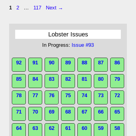
Page
Page
Page
1
2
…
117
Next
→
Lobster Issues
In Progress:
Issue #93
92
91
90
89
88
87
86
85
84
83
82
81
80
79
78
77
76
75
74
73
72
71
70
69
68
67
66
65
64
63
62
61
60
59
58