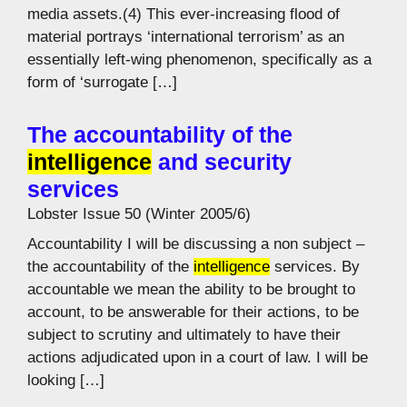
media assets.(4) This ever-increasing flood of
material portrays ‘international terrorism’ as an
essentially left-wing phenomenon, specifically as a
form of ‘surrogate […]
The accountability of the
intelligence
and security
services
Lobster Issue 50 (Winter 2005/6)
Accountability I will be discussing a non subject –
the accountability of the
intelligence
services. By
accountable we mean the ability to be brought to
account, to be answerable for their actions, to be
subject to scrutiny and ultimately to have their
actions adjudicated upon in a court of law. I will be
looking […]