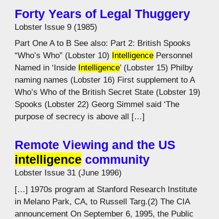
Forty Years of Legal Thuggery
Lobster Issue 9 (1985)
Part One A to B See also: Part 2: British Spooks
“Who’s Who” (Lobster 10)
Intelligence
Personnel
Named in ‘Inside
Intelligence
’ (Lobster 15) Philby
naming names (Lobster 16) First supplement to A
Who’s Who of the British Secret State (Lobster 19)
Spooks (Lobster 22) Georg Simmel said ‘The
purpose of secrecy is above all […]
Remote Viewing and the US
intelligence
community
Lobster Issue 31 (June 1996)
[…] 1970s program at Stanford Research Institute
in Melano Park, CA, to Russell Targ.(2) The CIA
announcement On September 6, 1995, the Public