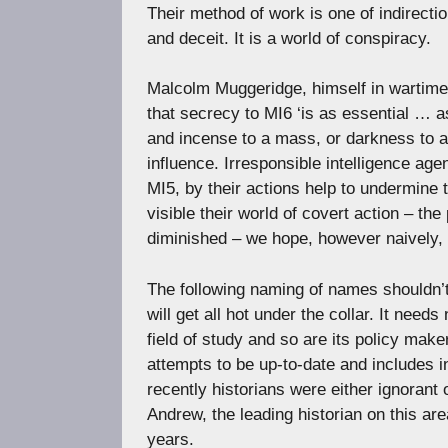
Their method of work is one of indirectio
and deceit. It is a world of conspiracy.
Malcolm Muggeridge, himself in wartime
that secrecy to MI6 ‘is as essential … 
and incense to a mass, or darkness to a 
influence. Irresponsible intelligence a
MI5, by their actions help to undermine 
visible their world of covert action – the
diminished – we hope, however naively, t
The following naming of names shouldn’t 
will get all hot under the collar. It nee
field of study and so are its policy make
attempts to be up-to-date and includes in
recently historians were either ignorant o
Andrew, the leading historian on this are
years.