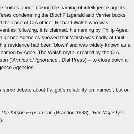
 noises about making the naming of intelligence agents
Times
condemning the BlochFitzgerald and Verrier books
ted the case of CIA officer Richard Walsh who was
venties following, it is claimed, his naming by Philip Agee.
ntelligence Agencies showed that Walsh was badly at fault.
 his residence had been ‘blown’ and was widely known as a
s named by Agee. The Walsh myth, created by the CIA,
son (‘
Armies of Ignorance
‘, Dial Press) – to close down a
igence Agencies.
s some debate about Faligot’s reliability on ‘names’, but on
,
The Kitson Experiment
‘ (Brandon 1983), ‘
Her Majesty’s
).