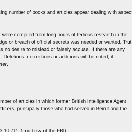
asing number of books and articles appear dealing with aspec
st were compiled from long hours of tedious research in the
edge or breach of official secrets was needed or wanted. Trut
 no desire to mislead or falsely accuse. If there are any
Deletions, corrections or additions will be noted, if
ter
.
mber of articles in which former British Intelligence Agent
icers, principally those who had served in Beirut and the
13.10.71), (courtesy of the FBI).