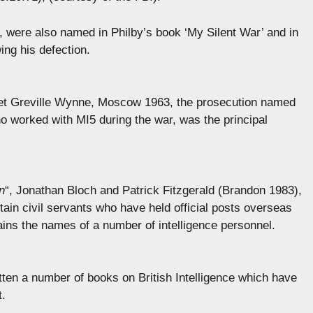
, were also named in Philby’s book ‘My Silent War’ and in
ing his defection.
 asset Greville Wynne, Moscow 1963, the prosecution named
 worked with MI5 during the war, was the principal
n
“, Jonathan Bloch and Patrick Fitzgerald (Brandon 1983),
tain civil servants who have held official posts overseas
ains the names of a number of intelligence personnel.
itten a number of books on British Intelligence which have
t.