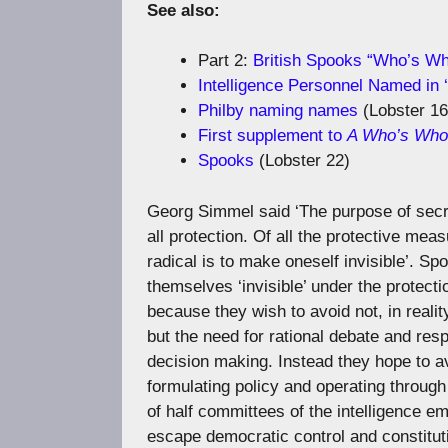
See also:
Part 2:
British Spooks “Who’s W
Intelligence Personnel Named in ‘I
Philby naming names
(Lobster 16
First supplement to
A Who’s Who o
Spooks
(Lobster 22)
Georg Simmel said ‘The purpose of sec
all protection. Of all the protective mea
radical is to make oneself invisible’. S
themselves ‘invisible’ under the protect
because they wish to avoid not, in reali
but the need for rational debate and res
decision making. Instead they hope to av
formulating policy and operating throug
of half committees of the intelligence e
escape democratic control and constitutio