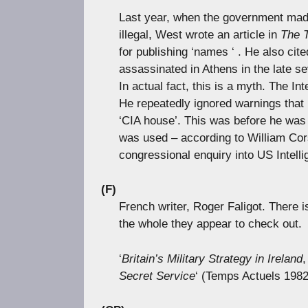
Last year, when the government made
illegal, West wrote an article in
The 
for publishing ‘names ‘ . He also ci
assassinated in Athens in the late se
In actual fact, this is a myth. The I
He repeatedly ignored warnings that
‘CIA house’. This was before he wa
was used – according to William Cor
congressional enquiry into US Intell
(F)
French writer, Roger Faligot. There i
the whole they appear to check out.
‘
Britain’s Military Strategy in Ireland
Secret Service
‘ (Temps Actuels 1982