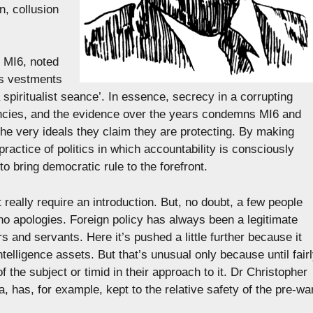
n, collusion
 MI6, noted
as vestments
spiritualist seance’. In essence, secrecy in a corrupting
gencies, and the evidence over the years condemns MI6 and
the very ideals they claim they are protecting. By making
 practice of politics in which accountability is consciously
o bring democratic rule to the forefront.
really require an introduction. But, no doubt, a few people
ds no apologies. Foreign policy has always been a legitimate
rs and servants. Here it’s pushed a little further because it
telligence assets. But that’s unusual only because until fair
f the subject or timid in their approach to it. Dr Christopher
a, has, for example, kept to the relative safety of the pre-wa