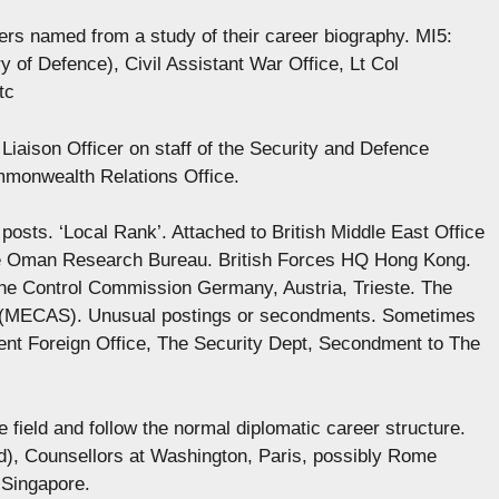
cers named from a study of their career biography. MI5:
y of Defence), Civil Assistant War Office, Lt Col
tc
Liaison Officer on staff of the Security and Defence
mmonwealth Relations Office.
posts. ‘Local Rank’. Attached to British Middle East Office
he Oman Research Bureau. British Forces HQ Hong Kong.
 the Control Commission Germany, Austria, Trieste. The
s (MECAS). Unusual postings or secondments. Sometimes
t Foreign Office, The Security Dept, Secondment to The
 field and follow the normal diplomatic career structure.
), Counsellors at Washington, Paris, possibly Rome
 Singapore.