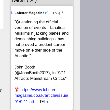
Twitter (“X”)
56
55
54
53
Ava
Lobster Magazine
11 Aug
52
51
50
49
tar
"Questioning the official
version of events - fanatical
48
47
46
45
Muslims hijacking planes and
demolishing buildings - has
44
43
42
41
not proved a prudent career
move on either side of the
40
39
38
37
Atlantic."
John Booth
36
35
34
33
(@JohnBooth2017), in "9/11
Attracts Mainstream Critics"
32
31
30
29
ly
https://www.lobster-
28
27
26
25
magazine.co.uk/article/issue/
r
91/9-11-att...
24
23
22
21