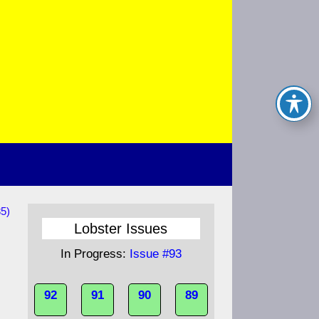
85)
Lobster Issues
In Progress:
Issue #93
92
91
90
89