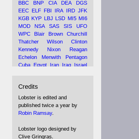
BBC
BNP
CIA
DEA
DGS
EEC
ELF
FBI
IRA
IRD
JFK
KGB
KYP
LBJ
LSD
MI5
MI6
Ava
Lobster Magazine
MOD
NSA
SAS
SIS
UFO
tar
19 Jun 2025
WPC
Blair
Brown
Churchill
Thatcher
Wilson
Clinton
The consequences of
Thatcher's infatuation with
Kennedy
Nixon
Reagan
the theories of Milton
Echelon
Menwith
Pentagon
Friedman; the tramps of
Cuba
Egypt
Iran
Iraq
Israel
Dealey Plaza; Trump, the
Libya
Hess
Hitler
Murrell
Saudis, and the 9/11 network;
Fletcher
Oyston
MKULTRA
more.
Credits
disinformation
espionage
propaganda
security
Lobster is edited and
Robin Ramsay's "The View
surveillance
mind
Burgess
published twice a year by
from the Bridge" is under
Maclean
Philby
Diana
Pope
Robin Ramsay
.
construction
Vatican
Oswald
Ruby
Bilderberg
Pinay
Communist
https://www.lobster-
Lobster logo designed by
magazine.co.uk/article/issue/
Conservative
Labour
Liberal
Clive Gringras.