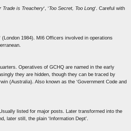
r Trade is Treachery
‘, ‘
Too Secret, Too Long
‘. Careful with
‘ (London 1984). MI6 Officers involved in operations
terranean.
rters. Operatives of GCHQ are named in the early
easingly they are hidden, though they can be traced by
win (Australia). Also known as the ‘Government Code and
sually listed for major posts. Later transformed into the
 later still, the plain ‘Information Dept’.