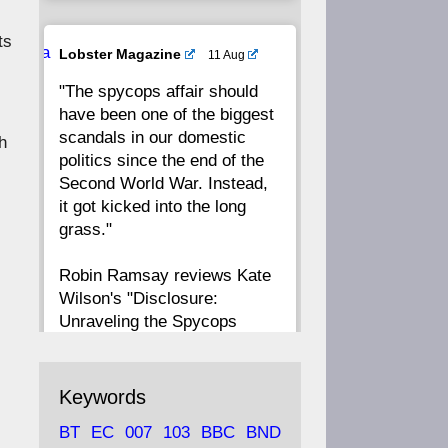
ts
20
19
18
17
Ava
Lobster Magazine
11 Aug
tar
"The spycops affair should
16
15
14
13
have been one of the biggest
scandals in our domestic
h
12
11
10
9
politics since the end of the
Second World War. Instead,
8
7
6
5
it got kicked into the long
grass."
4
3
2
1
Robin Ramsay reviews Kate
Wilson's "Disclosure:
CC
Unraveling the Spycops
Files"
https://www.lobster-
Keywords
magazine.co.uk/article/issue/
BT
EC
007
103
BBC
BND
91/disclosu...