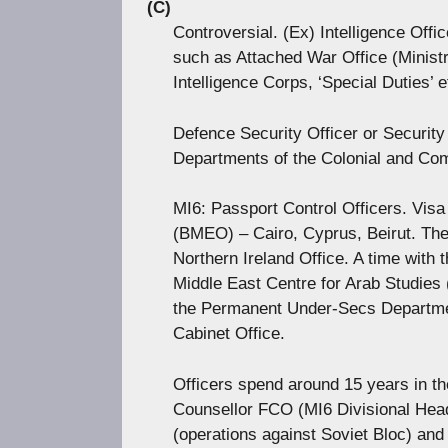
(C)
Controversial. (Ex) Intelligence Offi
such as Attached War Office (Ministr
Intelligence Corps, ‘Special Duties’ e
Defence Security Officer or Security 
Departments of the Colonial and Co
MI6: Passport Control Officers. Visa 
(BMEO) – Cairo, Cyprus, Beirut. T
Northern Ireland Office. A time with
Middle East Centre for Arab Studie
the Permanent Under-Secs Departmen
Cabinet Office.
Officers spend around 15 years in the
Counsellor FCO (MI6 Divisional Head
(operations against Soviet Bloc) and