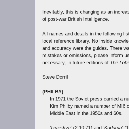
Inevitably, this is changing as an incre
of post-war British Intelligence.
All names and details in the following li
local reference library. No inside knowl
and accuracy were the guides. There was
mistakes or omissions, please inform us. 
necessary, in future editions of
The Lobs
Steve Dorril
(PHILBY)
In 1971 the Soviet press carried a nu
Kim Philby named a number of MI6 off
Middle East in the 1950s and 60s.
‘
Izvestiya
‘ (2.10.71) and
‘Koduma
‘ (