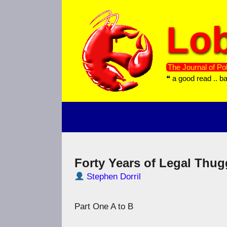
Skip
to
Lob
content
The Journal of Pol
❝ a good read .. b
Forty Years of Legal Thug
Stephen Dorril
Part One A to B