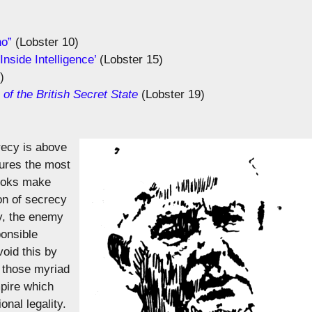
ho”
(Lobster 10)
nside Intelligence’
(Lobster 15)
)
f the British Secret State
(Lobster 19)
recy is above
sures the most
pooks make
ion of secrecy
ty, the enemy
ponsible
oid this by
h those myriad
mpire which
nal legality.