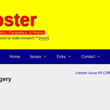
ster
itics, Parapolitics, & History
ased on solid research ❞ [
more
]
Home
Issues
Extra
Contact
Lobster Issue #9 (19
gery