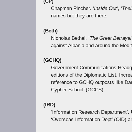
(CP)
Chapman Pincher. ‘
Inside Out
‘, ‘
Thei
names but they are there.
(Beth)
Nicholas Bethel. ‘
The Great Betrayal
against Albania and around the Medi
(GCHQ)
Government Communications Headqua
editions of the Diplomatic List. Incr
reference to GCHQ outposts like Dar
Cypher School’ (GCCS)
(IRD)
‘Information Research Department’. U
‘Overseas Information Dept’ (OID) and,