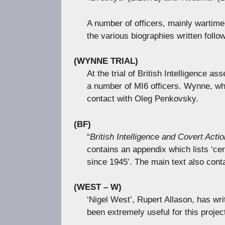
A number of officers, mainly wartime
the various biographies written follow
(WYNNE TRIAL)
At the trial of British Intelligence
a number of MI6 officers. Wynne, who
contact with Oleg Penkovsky.
(BF)
“
British Intelligence and Covert Actio
contains an appendix which lists ‘cer
since 1945’. The main text also cont
(WEST – W)
‘Nigel West’, Rupert Allason, has wr
been extremely useful for this projec