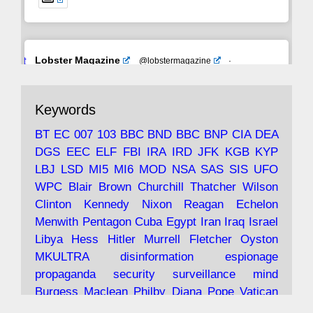
Avat
Lobster Magazine
@lobstermagazine
·
ar
19 Jun 2025
The consequences of Thatcher's infatuation
Keywords
with the theories of Milton Friedman; the
tramps of Dealey Plaza; Trump, the Saudis,
BT
EC
007
103
BBC
BND
BBC
BNP
CIA
DEA
and the 9/11 network; more.
DGS
EEC
ELF
FBI
IRA
IRD
JFK
KGB
KYP
LBJ
LSD
MI5
MI6
MOD
NSA
SAS
SIS
UFO
Robin Ramsay's "The View from the Bridge" is
WPC
Blair
Brown
Churchill
Thatcher
Wilson
under construction
Clinton
Kennedy
Nixon
Reagan
Echelon
Menwith
Pentagon
Cuba
Egypt
Iran
Iraq
Israel
https://www.lobster-
Libya
Hess
Hitler
Murrell
Fletcher
Oyston
magazine.co.uk/article/issue/91/the-view...
MKULTRA
disinformation
espionage
propaganda
security
surveillance
mind
Burgess
Maclean
Philby
Diana
Pope
Vatican
Oswald
Ruby
Bilderberg
Pinay
Communist