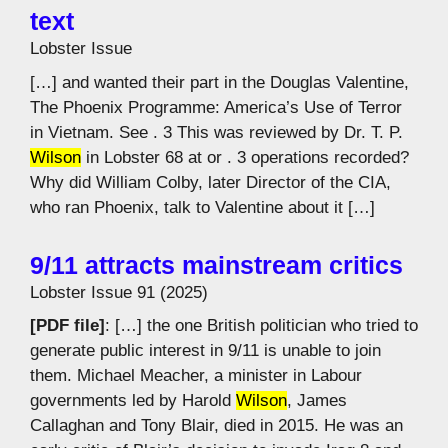
text
Lobster Issue
[…] and wanted their part in the Douglas Valentine,
The Phoenix Programme: America’s Use of Terror
in Vietnam. See . 3 This was reviewed by Dr. T. P.
Wilson
in Lobster 68 at or . 3 operations recorded?
Why did William Colby, later Director of the CIA,
who ran Phoenix, talk to Valentine about it […]
9/11 attracts mainstream critics
Lobster Issue 91 (2025)
[PDF file]
: […] the one British politician who tried to
generate public interest in 9/11 is unable to join
them. Michael Meacher, a minister in Labour
governments led by Harold
Wilson
, James
Callaghan and Tony Blair, died in 2015. He was an