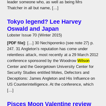
leader someone who, as well as being Mrs
Thatcher in all but name, […]
Tokyo legend? Lee Harvey
Oswald and Japan
Lobster Issue 70 (Winter 2015)
[PDF file]
: […] 30 Nechiporenko (see note 27) p.
247. 31 Angleton’s reputation has come under
relentless attack, most recently at a 29 March 2012
conference sponsored by the Woodrow
Wilson
Center and the Georgetown University Center for
Security Studies entitled Moles, Defectors and
Deceptions: James Angleton and His Influence on
US Counterintelligence. At the conference, which
[…]
Pisces Moon Valentine review