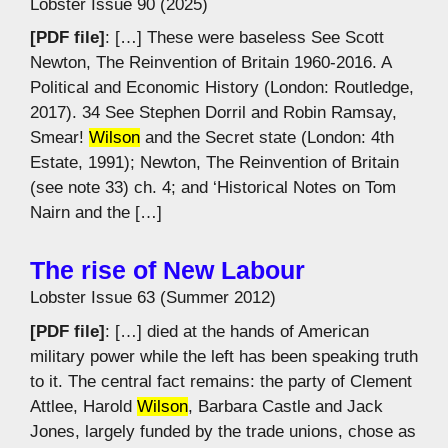
Lobster Issue 90 (2025)
[PDF file]
: […] These were baseless See Scott
Newton, The Reinvention of Britain 1960-2016. A
Political and Economic History (London: Routledge,
2017). 34 See Stephen Dorril and Robin Ramsay,
Smear!
Wilson
and the Secret state (London: 4th
Estate, 1991); Newton, The Reinvention of Britain
(see note 33) ch. 4; and ‘Historical Notes on Tom
Nairn and the […]
The rise of New Labour
Lobster Issue 63 (Summer 2012)
[PDF file]
: […] died at the hands of American
military power while the left has been speaking truth
to it. The central fact remains: the party of Clement
Attlee, Harold
Wilson
, Barbara Castle and Jack
Jones, largely funded by the trade unions, chose as