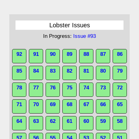
Lobster Issues
In Progress:
Issue #93
92
91
90
89
88
87
86
85
84
83
82
81
80
79
78
77
76
75
74
73
72
71
70
69
68
67
66
65
64
63
62
61
60
59
58
57
56
55
54
53
52
51