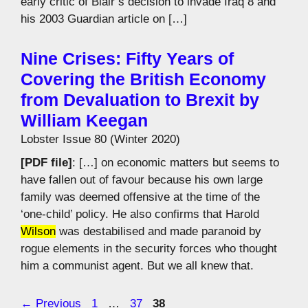
early critic of Blair’s decision to invade Iraq 8 and
his 2003 Guardian article on […]
Nine Crises: Fifty Years of
Covering the British Economy
from Devaluation to Brexit by
William Keegan
Lobster Issue 80 (Winter 2020)
[PDF file]
: […] on economic matters but seems to
have fallen out of favour because his own large
family was deemed offensive at the time of the
‘one-child’ policy. He also confirms that Harold
Wilson
was destabilised and made paranoid by
rogue elements in the security forces who thought
him a communist agent. But we all knew that.
Page
Page
Page
←
Previous
1
…
37
38