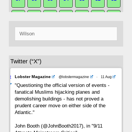
50
49
48
47
46
45
44
Search
43
42
41
40
39
38
37
for:
36
35
34
33
32
31
30
Twitter (“X”)
29
28
27
26
25
24
23
Avat
Lobster Magazine
@lobstermagazine
·
11 Aug
22
21
20
19
18
17
16
ar
"Questioning the official version of events -
fanatical Muslims hijacking planes and
15
14
13
12
11
10
9
demolishing buildings - has not proved a
prudent career move on either side of the
8
7
6
5
4
3
2
Atlantic."
John Booth (@JohnBooth2017), in "9/11
1
CC