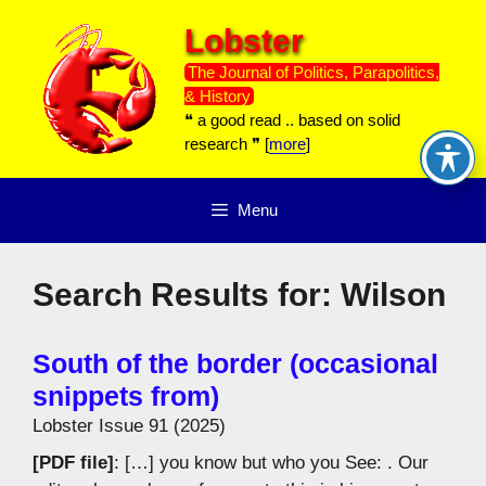
Skip
Lobster
to
content
The Journal of Politics, Parapolitics,
& History
❝ a good read .. based on solid
research ❞ [
more
]
Menu
Search Results for:
Wilson
South of the border (occasional
snippets from)
Lobster Issue 91 (2025)
[PDF file]
: […] you know but who you See: . Our