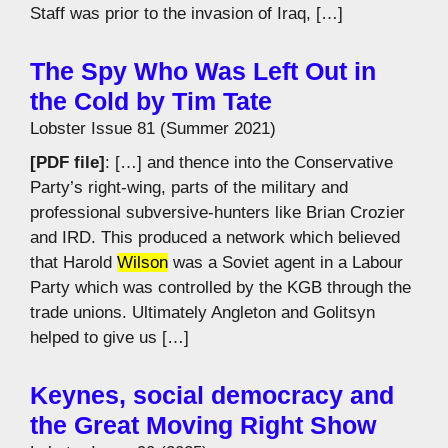
Staff was prior to the invasion of Iraq, […]
The Spy Who Was Left Out in
the Cold by Tim Tate
Lobster Issue 81 (Summer 2021)
[PDF file]
: […] and thence into the Conservative
Party’s right-wing, parts of the military and
professional subversive-hunters like Brian Crozier
and IRD. This produced a network which believed
that Harold
Wilson
was a Soviet agent in a Labour
Party which was controlled by the KGB through the
trade unions. Ultimately Angleton and Golitsyn
helped to give us […]
Keynes, social democracy and
the Great Moving Right Show