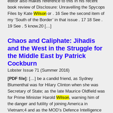
editor also makes reference to this in his recent
book review of Disclosure: Unravelling the Spycops
Files by Kate
Wilson
or . 16 See the second item of
my ‘South of the Border’ in that issue . 17 18 See .
19 See . 5 know.20 […]
Chaos and Caliphate: Jihadis
and the West in the Struggle for
the Middle East by Patrick
Cockburn
Lobster Issue 71 (Summer 2016)
[PDF file]
: […] be a candid friend, as Sydney
Blumenthal was for Hilary Clinton when she was
Secretary of State; as the late Maurice Oldfield was
for Prime Minister Harold
Wilson
, warning him of
the danger and futility of joining America in
Vietnam;4 and as the MOD’s Defence Intelligence