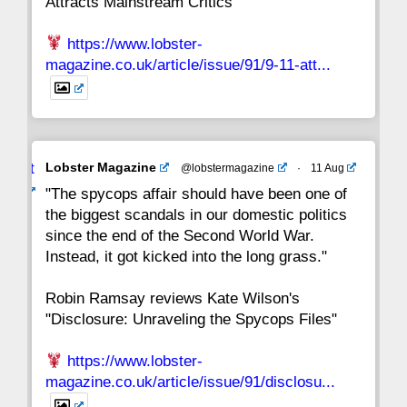
Attracts Mainstream Critics"
https://www.lobster-
magazine.co.uk/article/issue/91/9-11-att...
Avat
Lobster Magazine
@lobstermagazine
·
11 Aug
ar
"The spycops affair should have been one of
the biggest scandals in our domestic politics
since the end of the Second World War.
Instead, it got kicked into the long grass."
Robin Ramsay reviews Kate Wilson's
"Disclosure: Unraveling the Spycops Files"
https://www.lobster-
magazine.co.uk/article/issue/91/disclosu...