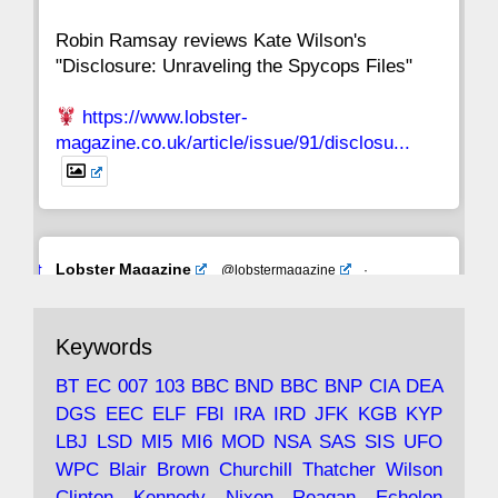
Robin Ramsay reviews Kate Wilson's
"Disclosure: Unraveling the Spycops Files"
https://www.lobster-
magazine.co.uk/article/issue/91/disclosu...
Avat
Lobster Magazine
@lobstermagazine
·
ar
19 Jun 2025
The consequences of Thatcher's infatuation
Keywords
with the theories of Milton Friedman; the
tramps of Dealey Plaza; Trump, the Saudis,
BT
EC
007
103
BBC
BND
BBC
BNP
CIA
DEA
and the 9/11 network; more.
DGS
EEC
ELF
FBI
IRA
IRD
JFK
KGB
KYP
LBJ
LSD
MI5
MI6
MOD
NSA
SAS
SIS
UFO
Robin Ramsay's "The View from the Bridge" is
WPC
Blair
Brown
Churchill
Thatcher
Wilson
under construction
Clinton
Kennedy
Nixon
Reagan
Echelon