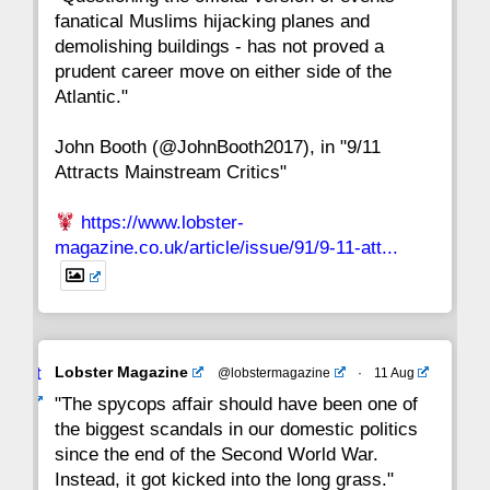
fanatical Muslims hijacking planes and
15
14
13
12
11
10
9
demolishing buildings - has not proved a
prudent career move on either side of the
8
7
6
5
4
3
2
Atlantic."
John Booth (@JohnBooth2017), in "9/11
1
CC
Attracts Mainstream Critics"
https://www.lobster-
magazine.co.uk/article/issue/91/9-11-att...
Avat
Lobster Magazine
@lobstermagazine
·
11 Aug
ar
"The spycops affair should have been one of
the biggest scandals in our domestic politics
since the end of the Second World War.
Instead, it got kicked into the long grass."