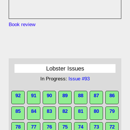
Book review
Lobster Issues
In Progress:
Issue #93
92
91
90
89
88
87
86
85
84
83
82
81
80
79
78
77
76
75
74
73
72