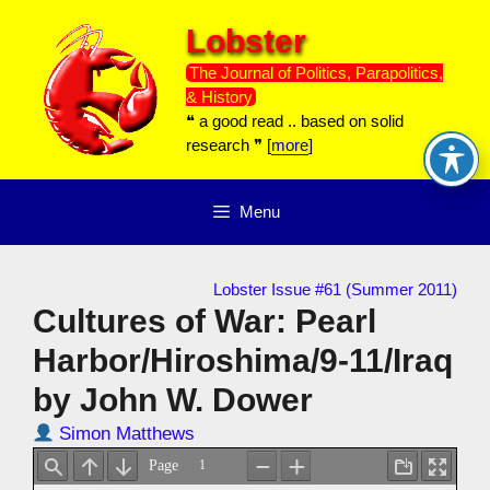
Skip
Lobster
to
content
The Journal of Politics, Parapolitics,
& History
❝ a good read .. based on solid
research ❞ [
more
]
Menu
Lobster Issue #61 (Summer 2011)
Cultures of War: Pearl
Harbor/Hiroshima/9-11/Iraq
by John W. Dower
Simon Matthews