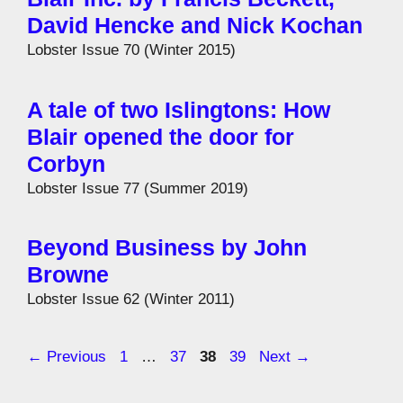
David Hencke and Nick Kochan
Lobster Issue 70 (Winter 2015)
A tale of two Islingtons: How
Blair opened the door for
Corbyn
Lobster Issue 77 (Summer 2019)
Beyond Business by John
Browne
Lobster Issue 62 (Winter 2011)
Page
Page
Page
Page
←
Previous
1
…
37
38
39
Next
→