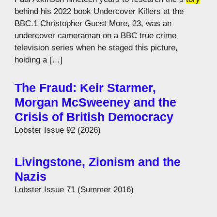
behind his 2022 book Undercover Killers at the
BBC.1 Christopher Guest More, 23, was an
undercover cameraman on a BBC true crime
television series when he staged this picture,
holding a […]
The Fraud: Keir Starmer,
Morgan McSweeney and the
Crisis of British Democracy
Lobster Issue 92 (2026)
Livingstone, Zionism and the
Nazis
Lobster Issue 71 (Summer 2016)