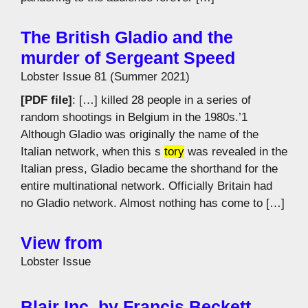
The British Gladio and the
murder of Sergeant Speed
Lobster Issue 81 (Summer 2021)
[PDF file]
: […] killed 28 people in a series of
random shootings in Belgium in the 1980s.’1
Although Gladio was originally the name of the
Italian network, when this s
tory
was revealed in the
Italian press, Gladio became the shorthand for the
entire multinational network. Officially Britain had
no Gladio network. Almost nothing has come to […]
View from
Lobster Issue
Blair Inc. by Francis Beckett,