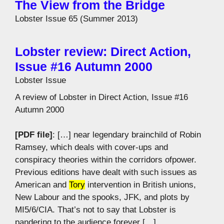
The View from the Bridge
Lobster Issue 65 (Summer 2013)
Lobster review: Direct Action,
Issue #16 Autumn 2000
Lobster Issue
A review of Lobster in Direct Action, Issue #16
Autumn 2000
[PDF file]
: […] near legendary brainchild of Robin
Ramsey, which deals with cover-ups and
conspiracy theories within the corridors ofpower.
Previous editions have dealt with such issues as
American and
Tory
intervention in British unions,
New Labour and the spooks, JFK, and plots by
MI5/6/CIA. That’s not to say that Lobster is
pandering to the audience forever […]