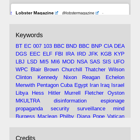
Avat
Lobster Magazine
@lobstermagazine
·
ar
19 Jun 2025
The consequences of Thatcher's infatuation
Keywords
with the theories of Milton Friedman; the
tramps of Dealey Plaza; Trump, the Saudis,
BT
EC
007
103
BBC
BND
BBC
BNP
CIA
DEA
and the 9/11 network; more.
DGS
EEC
ELF
FBI
IRA
IRD
JFK
KGB
KYP
LBJ
LSD
MI5
MI6
MOD
NSA
SAS
SIS
UFO
Robin Ramsay's "The View from the Bridge" is
WPC
Blair
Brown
Churchill
Thatcher
Wilson
under construction
Clinton
Kennedy
Nixon
Reagan
Echelon
Menwith
Pentagon
Cuba
Egypt
Iran
Iraq
Israel
https://www.lobster-
Libya
Hess
Hitler
Murrell
Fletcher
Oyston
magazine.co.uk/article/issue/91/the-view...
MKULTRA
disinformation
espionage
propaganda
security
surveillance
mind
Burgess
Maclean
Philby
Diana
Pope
Vatican
Oswald
Ruby
Bilderberg
Pinay
Communist
Avat
Lobster Magazine
@lobstermagazine
·
Conservative
Labour
Liberal
Tory
Contras
Credits
ar
19 Jun 2025
Irangate
Watergate
Spook
BOSS
Mossad