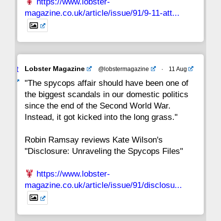
https://www.lobster-
magazine.co.uk/article/issue/91/9-11-att...
Avat
Lobster Magazine
@lobstermagazine
·
11 Aug
ar
"The spycops affair should have been one of
the biggest scandals in our domestic politics
since the end of the Second World War.
Instead, it got kicked into the long grass."
Robin Ramsay reviews Kate Wilson's
"Disclosure: Unraveling the Spycops Files"
https://www.lobster-
magazine.co.uk/article/issue/91/disclosu...