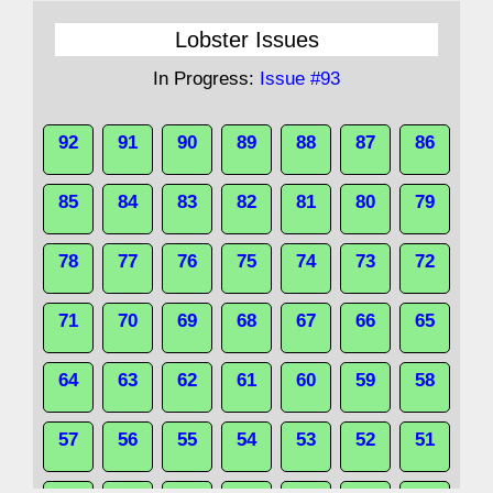
Lobster Issues
In Progress:
Issue #93
92
91
90
89
88
87
86
85
84
83
82
81
80
79
78
77
76
75
74
73
72
71
70
69
68
67
66
65
64
63
62
61
60
59
58
57
56
55
54
53
52
51