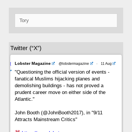
50
49
48
47
46
45
44
Search
43
42
41
40
39
38
37
for:
36
35
34
33
32
31
30
Twitter (“X”)
29
28
27
26
25
24
23
Avat
Lobster Magazine
@lobstermagazine
·
11 Aug
22
21
20
19
18
17
16
ar
"Questioning the official version of events -
fanatical Muslims hijacking planes and
15
14
13
12
11
10
9
demolishing buildings - has not proved a
prudent career move on either side of the
8
7
6
5
4
3
2
Atlantic."
John Booth (@JohnBooth2017), in "9/11
1
CC
Attracts Mainstream Critics"