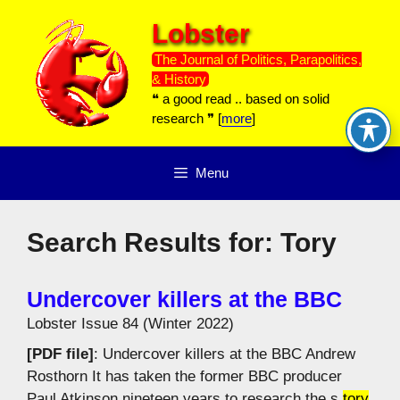
Skip
Lobster
to
content
The Journal of Politics, Parapolitics,
& History
❝ a good read .. based on solid
research ❞ [
more
]
Menu
Search Results for:
Tory
Undercover killers at the BBC
Lobster Issue 84 (Winter 2022)
[PDF file]
: Undercover killers at the BBC Andrew
Rosthorn It has taken the former BBC producer
Paul Atkinson nineteen years to research the s
tory