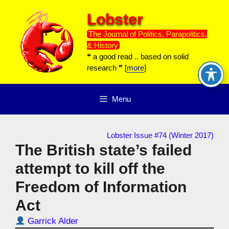
Skip
Lobster
to
content
The Journal of Politics, Parapolitics,
& History
❝ a good read .. based on solid
research ❞ [
more
]
Menu
Lobster Issue #74 (Winter 2017)
The British state’s failed
attempt to kill off the
Freedom of Information
Act
Garrick Alder