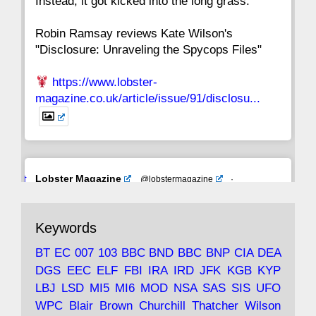
Instead, it got kicked into the long grass."
Robin Ramsay reviews Kate Wilson's
"Disclosure: Unraveling the Spycops Files"
https://www.lobster-
magazine.co.uk/article/issue/91/disclosu...
Avat
Lobster Magazine
@lobstermagazine
·
ar
19 Jun 2025
The consequences of Thatcher's infatuation
Keywords
with the theories of Milton Friedman; the
tramps of Dealey Plaza; Trump, the Saudis,
BT
EC
007
103
BBC
BND
BBC
BNP
CIA
DEA
and the 9/11 network; more.
DGS
EEC
ELF
FBI
IRA
IRD
JFK
KGB
KYP
LBJ
LSD
MI5
MI6
MOD
NSA
SAS
SIS
UFO
Robin Ramsay's "The View from the Bridge" is
WPC
Blair
Brown
Churchill
Thatcher
Wilson
under construction