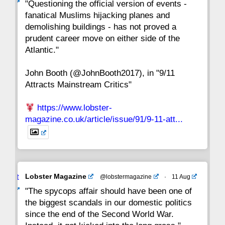
ar
"Questioning the official version of events -
fanatical Muslims hijacking planes and
15
14
13
12
11
10
9
demolishing buildings - has not proved a
prudent career move on either side of the
8
7
6
5
4
3
2
Atlantic."
John Booth (@JohnBooth2017), in "9/11
1
CC
Attracts Mainstream Critics"
https://www.lobster-
magazine.co.uk/article/issue/91/9-11-att...
Avat
Lobster Magazine
@lobstermagazine
·
11 Aug
ar
"The spycops affair should have been one of
the biggest scandals in our domestic politics
since the end of the Second World War.