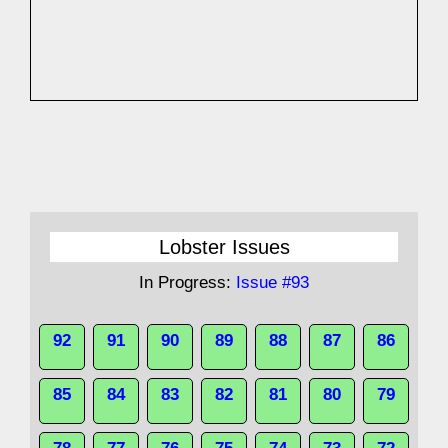
Lobster Issues
In Progress:
Issue #93
92
91
90
89
88
87
86
85
84
83
82
81
80
79