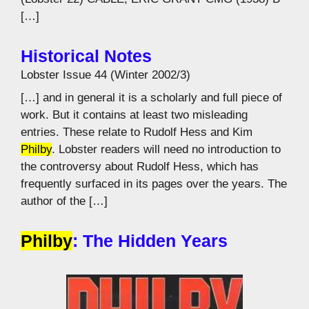
[…]
Historical Notes
Lobster Issue 44 (Winter 2002/3)
[…] and in general it is a scholarly and full piece of
work. But it contains at least two misleading
entries. These relate to Rudolf Hess and Kim
Philby
. Lobster readers will need no introduction to
the controversy about Rudolf Hess, which has
frequently surfaced in its pages over the years. The
author of the […]
Philby
: The Hidden Years