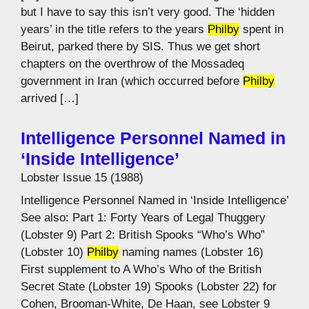
but I have to say this isn’t very good. The ‘hidden
years’ in the title refers to the years
Philby
spent in
Beirut, parked there by SIS. Thus we get short
chapters on the overthrow of the Mossadeq
government in Iran (which occurred before
Philby
arrived […]
Intelligence Personnel Named in
‘Inside Intelligence’
Lobster Issue 15 (1988)
Intelligence Personnel Named in ‘Inside Intelligence’
See also: Part 1: Forty Years of Legal Thuggery
(Lobster 9) Part 2: British Spooks “Who’s Who”
(Lobster 10)
Philby
naming names (Lobster 16)
First supplement to A Who’s Who of the British
Secret State (Lobster 19) Spooks (Lobster 22) for
Cohen, Brooman-White, De Haan, see Lobster 9