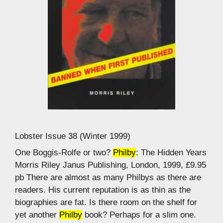
Lobster Issue 38 (Winter 1999)
One Boggis-Rolfe or two?
Philby
: The Hidden Years
Morris Riley Janus Publishing, London, 1999, £9.95
pb There are almost as many Philbys as there are
readers. His current reputation is as thin as the
biographies are fat. Is there room on the shelf for
yet another
Philby
book? Perhaps for a slim one.