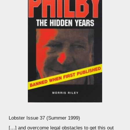
Lobster Issue 37 (Summer 1999)
[…] and overcome legal obstacles to get this out