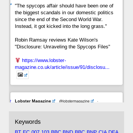
ar
"The spycops affair should have been one of
the biggest scandals in our domestic politics
since the end of the Second World War.
Instead, it got kicked into the long grass."
Robin Ramsay reviews Kate Wilson's
"Disclosure: Unraveling the Spycops Files"
https://www.lobster-
magazine.co.uk/article/issue/91/disclosu...
Avat
Lobster Magazine
@lobstermagazine
·
ar
19 Jun 2025
The consequences of Thatcher's infatuation
Keywords
with the theories of Milton Friedman; the
tramps of Dealey Plaza; Trump, the Saudis,
BT
EC
007
103
BBC
BND
BBC
BNP
CIA
DEA