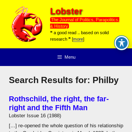
Skip
Lobster
to
content
The Journal of Politics, Parapolitics,
& History
❝ a good read .. based on solid
research ❞ [
more
]
Menu
Search Results for:
Philby
Rothschild, the right, the far-
right and the Fifth Man
Lobster Issue 16 (1988)
[…] re-opened the whole question of his relationship