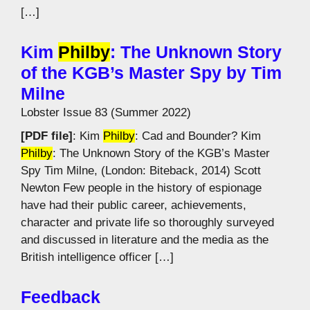
[…]
Kim
Philby
: The Unknown Story
of the KGB’s Master Spy by Tim
Milne
Lobster Issue 83 (Summer 2022)
[PDF file]
: Kim
Philby
: Cad and Bounder? Kim
Philby
: The Unknown Story of the KGB’s Master
Spy Tim Milne, (London: Biteback, 2014) Scott
Newton Few people in the history of espionage
have had their public career, achievements,
character and private life so thoroughly surveyed
and discussed in literature and the media as the
British intelligence officer […]
Feedback