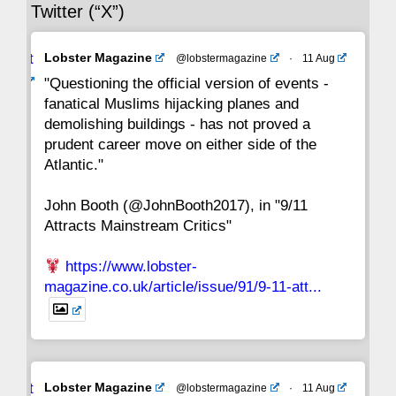
Twitter (“X”)
29
28
27
26
25
24
23
Avat
Lobster Magazine
@lobstermagazine
·
11 Aug
22
21
20
19
18
17
16
ar
"Questioning the official version of events -
fanatical Muslims hijacking planes and
15
14
13
12
11
10
9
demolishing buildings - has not proved a
prudent career move on either side of the
8
7
6
5
4
3
2
Atlantic."
John Booth (@JohnBooth2017), in "9/11
1
CC
Attracts Mainstream Critics"
https://www.lobster-
magazine.co.uk/article/issue/91/9-11-att...
Avat
Lobster Magazine
@lobstermagazine
·
11 Aug