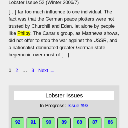
Lobster Issue 52 (Winter 2006/7)
[…] far too much influence to one individual. The
fact was that the German peace plotters were not
trusted by Churchill and Eden, let alone by people
like
Philby
. The Canaris group, as Matthews shows,
did not offer to stop the war against the USSR, and
a nationalist-dominated greater German state
hegemonic over most of […]
Page
Page
Page
1
2
…
8
Next
→
Lobster Issues
In Progress:
Issue #93
92
91
90
89
88
87
86