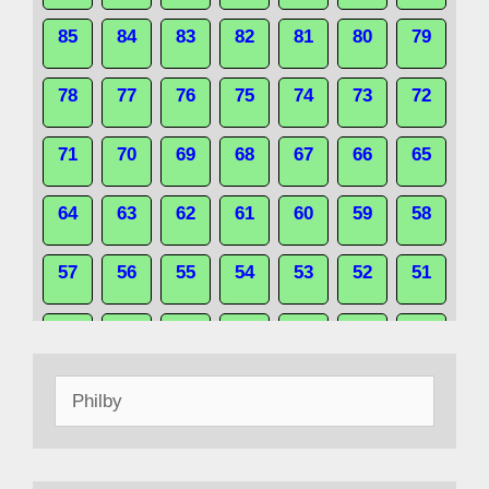
85
84
83
82
81
80
79
78
77
76
75
74
73
72
71
70
69
68
67
66
65
64
63
62
61
60
59
58
57
56
55
54
53
52
51
50
49
48
47
46
45
44
Search
43
42
41
40
39
38
37
for:
36
35
34
33
32
31
30