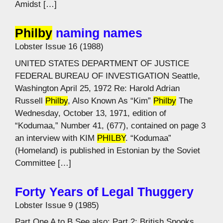
Amidst […]
Philby
naming names
Lobster Issue 16 (1988)
UNITED STATES DEPARTMENT OF JUSTICE
FEDERAL BUREAU OF INVESTIGATION Seattle,
Washington April 25, 1972 Re: Harold Adrian
Russell
Philby
, Also Known As “Kim”
Philby
The
Wednesday, October 13, 1971, edition of
“Kodumaa,” Number 41, (677), contained on page 3
an interview with KIM
PHILBY
. “Kodumaa”
(Homeland) is published in Estonian by the Soviet
Committee […]
Forty Years of Legal Thuggery
Lobster Issue 9 (1985)
Part One A to B See also: Part 2: British Spooks