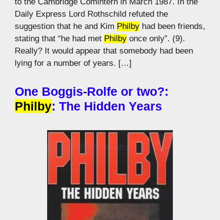
to the Cambridge Comintern in March 1987. In the
Daily Express Lord Rothschild refuted the
suggestion that he and Kim
Philby
had been friends,
stating that “he had met
Philby
once only”. (9).
Really? It would appear that somebody had been
lying for a number of years. […]
One Boggis-Rolfe or two?:
Philby
: The Hidden Years