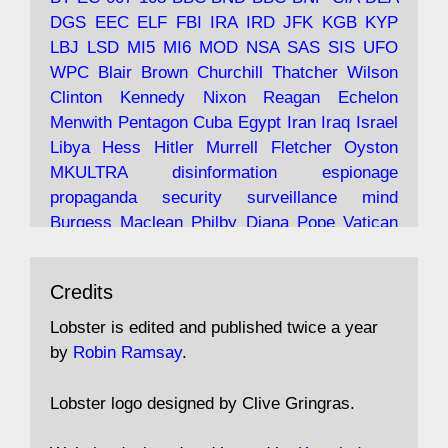
and the 9/11 network; more.
DGS
EEC
ELF
FBI
IRA
IRD
JFK
KGB
KYP
LBJ
LSD
MI5
MI6
MOD
NSA
SAS
SIS
UFO
Robin Ramsay's "The View from the Bridge" is
WPC
Blair
Brown
Churchill
Thatcher
Wilson
under construction
Clinton
Kennedy
Nixon
Reagan
Echelon
Menwith
Pentagon
Cuba
Egypt
Iran
Iraq
Israel
https://www.lobster-
Libya
Hess
Hitler
Murrell
Fletcher
Oyston
magazine.co.uk/article/issue/91/the-view...
MKULTRA
disinformation
espionage
propaganda
security
surveillance
mind
Burgess
Maclean
Philby
Diana
Pope
Vatican
Oswald
Ruby
Bilderberg
Pinay
Communist
Avat
Lobster Magazine
@lobstermagazine
·
Conservative
Labour
Liberal
Tory
Contras
Credits
ar
19 Jun 2025
Irangate
Watergate
Spook
BOSS
Mossad
"Stanley Bonnett was a former Daily Worker
assassinate
conspiracy
coup
drugs
Lobster is edited and published twice a year
copy boy who had survived five Arctic
intelligence
murder
propaganda
secret
spy
by
Robin Ramsay
.
convoys to the USSR. His nemesis as a spy
suppressed
Crozier
Hollis
Holroyd
McWhirter
came in 1985 under an Observer headline:
Profumo
Rothschild
Shayler
Stalker
Tomlinson
Lobster logo designed by Clive Gringras.
'CND editor passed information to Special
Wallace
Wright
Senator
Kill
Vote
Fraud
Branch'."
Embassy
Fraud
missile
hidden
gold
nazi
agent