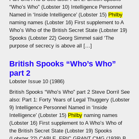
“Who’s Who” (Lobster 10) Intelligence Personnel
Named in ‘Inside Intelligence’ (Lobster 15)
Philby
naming names (Lobster 16) First supplement to A
Who’s Who of the British Secret State (Lobster 19)
Spooks (Lobster 22) Georg Simmel said ‘The
purpose of secrecy is above all […]
British Spooks “Who’s Who”
part 2
Lobster Issue 10 (1986)
British Spooks “Who’s Who” part 2 Steve Dorril See
also: Part 1: Forty Years of Legal Thuggery (Lobster
9) Intelligence Personnel Named in ‘Inside
Intelligence’ (Lobster 15)
Philby
naming names
(Lobster 16) First supplement to A Who’s Who of
the British Secret State (Lobster 19) Spooks
(Lobster 22) CABLE, ERIC GRANT CMG (1938) B