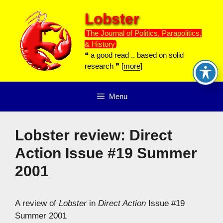
Skip
Lobster
to
content
The Journal of Politics, Parapolitics,
& History
❝ a good read .. based on solid
research ❞ [
more
]
Menu
Lobster review: Direct
Action Issue #19 Summer
2001
A review of
Lobster
in
Direct Action
Issue #19
Summer 2001