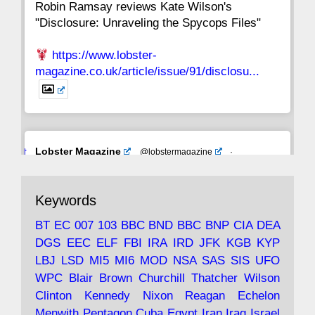
Robin Ramsay reviews Kate Wilson's
"Disclosure: Unraveling the Spycops Files"
https://www.lobster-
magazine.co.uk/article/issue/91/disclosu...
Avat
Lobster Magazine
@lobstermagazine
·
ar
19 Jun 2025
The consequences of Thatcher's infatuation
Keywords
with the theories of Milton Friedman; the
tramps of Dealey Plaza; Trump, the Saudis,
BT
EC
007
103
BBC
BND
BBC
BNP
CIA
DEA
and the 9/11 network; more.
DGS
EEC
ELF
FBI
IRA
IRD
JFK
KGB
KYP
LBJ
LSD
MI5
MI6
MOD
NSA
SAS
SIS
UFO
Robin Ramsay's "The View from the Bridge" is
WPC
Blair
Brown
Churchill
Thatcher
Wilson
under construction
Clinton
Kennedy
Nixon
Reagan
Echelon
Menwith
Pentagon
Cuba
Egypt
Iran
Iraq
Israel