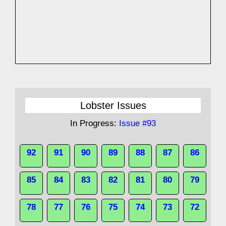
Lobster Issues
In Progress:
Issue #93
92
91
90
89
88
87
86
85
84
83
82
81
80
79
78
77
76
75
74
73
72