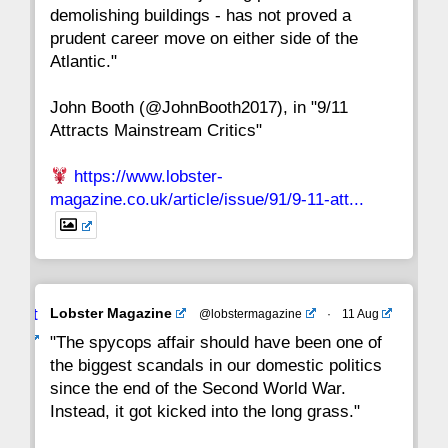
15
14
13
12
11
10
9
demolishing buildings - has not proved a
prudent career move on either side of the
8
7
6
5
4
3
2
Atlantic."
John Booth (@JohnBooth2017), in "9/11
1
CC
Attracts Mainstream Critics"
https://www.lobster-
magazine.co.uk/article/issue/91/9-11-att...
Avat
Lobster Magazine
@lobstermagazine
·
11 Aug
ar
"The spycops affair should have been one of
the biggest scandals in our domestic politics
since the end of the Second World War.
Instead, it got kicked into the long grass."