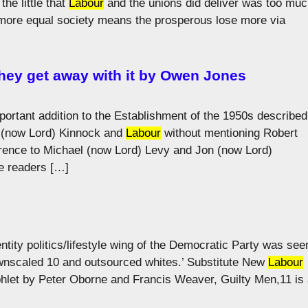
he little that
Labour
and the unions did deliver was too mu
 more equal society means the prosperous lose more via
hey get away with it by Owen Jones
important addition to the Establishment of the 1950s described
il (now Lord) Kinnock and
Labour
without mentioning Robert
rence to Michael (now Lord) Levy and Jon (now Lord)
e readers […]
entity politics/lifestyle wing of the Democratic Party was see
downscaled 10 and outsourced whites.’ Substitute New
Labour
phlet by Peter Oborne and Francis Weaver, Guilty Men,11 is