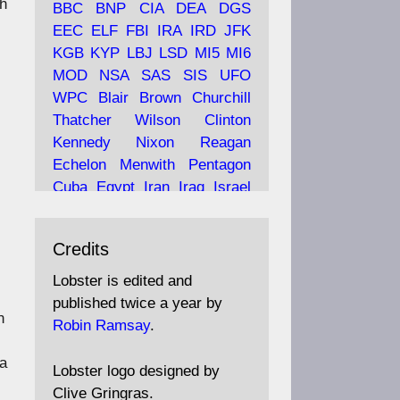
ch
BBC
BNP
CIA
DEA
DGS
EEC
ELF
FBI
IRA
IRD
JFK
KGB
KYP
LBJ
LSD
MI5
MI6
Ava
Lobster Magazine
MOD
NSA
SAS
SIS
UFO
tar
19 Jun 2025
WPC
Blair
Brown
Churchill
Thatcher
Wilson
Clinton
The consequences of
Thatcher's infatuation with
Kennedy
Nixon
Reagan
the theories of Milton
Echelon
Menwith
Pentagon
Friedman; the tramps of
Cuba
Egypt
Iran
Iraq
Israel
Dealey Plaza; Trump, the
Libya
Hess
Hitler
Murrell
Saudis, and the 9/11 network;
Fletcher
Oyston
MKULTRA
more.
Credits
disinformation
espionage
propaganda
security
Lobster is edited and
Robin Ramsay's "The View
surveillance
mind
Burgess
published twice a year by
from the Bridge" is under
n
Maclean
Philby
Diana
Pope
Robin Ramsay
.
construction
Vatican
Oswald
Ruby
 a
Bilderberg
Pinay
Communist
https://www.lobster-
Lobster logo designed by
magazine.co.uk/article/issue/
Conservative
Labour
Liberal
Clive Gringras.