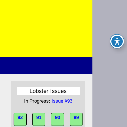
Lobster Issues
In Progress:
Issue #93
92
91
90
89