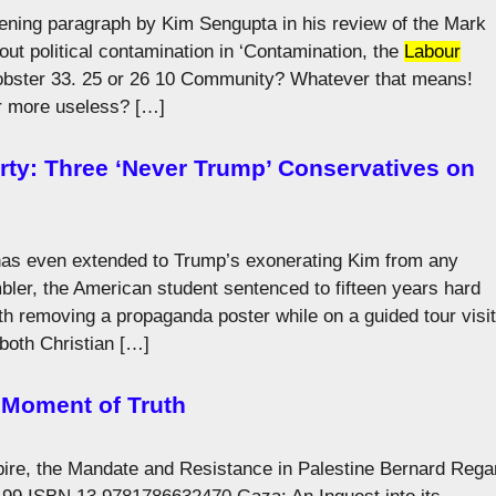
opening paragraph by Kim Sengupta in his review of the Mark
out political contamination in ‘Contamination, the
Labour
n Lobster 33. 25 or 26 10 Community? Whatever that means!
r more useless? […]
rty: Three ‘Never Trump’ Conservatives on
 has even extended to Trump’s exonerating Kim from any
mbler, the American student sentenced to fifteen years hard
h removing a propaganda poster while on a guided tour visit
 both Christian […]
, Moment of Truth
pire, the Mandate and Resistance in Palestine Bernard Rega