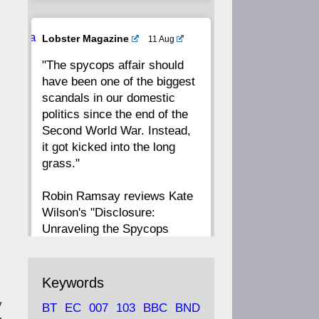
20
19
18
17
Ava
Lobster Magazine
11 Aug
tar
"The spycops affair should
16
15
14
13
have been one of the biggest
scandals in our domestic
12
11
10
9
politics since the end of the
Second World War. Instead,
8
7
6
5
it got kicked into the long
grass."
4
3
2
1
Robin Ramsay reviews Kate
Wilson's "Disclosure:
CC
Unraveling the Spycops
Files"
https://www.lobster-
Keywords
magazine.co.uk/article/issue/
y
BT
EC
007
103
BBC
BND
91/disclosu...