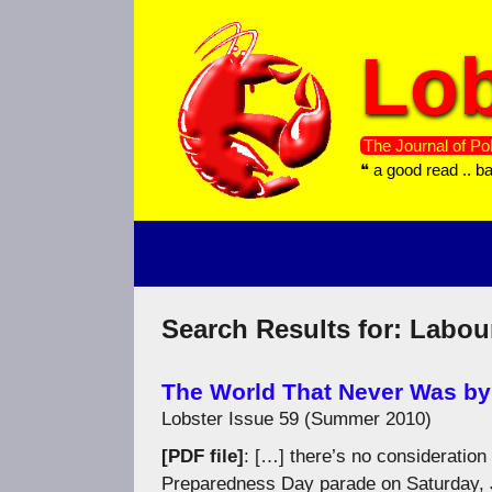
Skip
to
Lob
content
The Journal of Pol
❝ a good read .. b
Search Results for:
Labou
The World That Never Was by
Lobster Issue 59 (Summer 2010)
[PDF file]
: […] there’s no consideration
Preparedness Day parade on Saturday, Ju