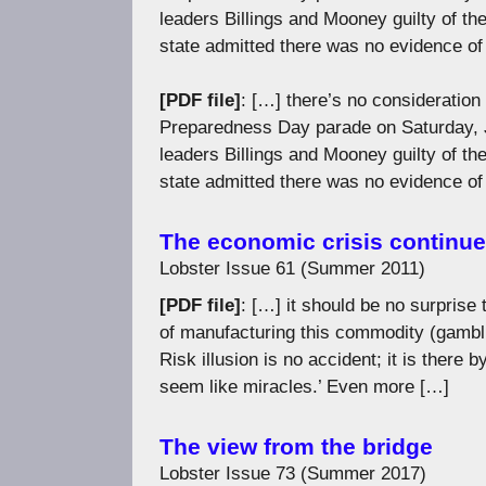
leaders Billings and Mooney guilty of t
state admitted there was no evidence of 
[PDF file]
: […] there’s no consideration
Preparedness Day parade on Saturday, Ju
leaders Billings and Mooney guilty of t
state admitted there was no evidence of 
The economic crisis continu
Lobster Issue 61 (Summer 2011)
[PDF file]
: […] it should be no surprise
of manufacturing this commodity (gambli
Risk illusion is no accident; it is there
seem like miracles.’ Even more […]
The view from the bridge
Lobster Issue 73 (Summer 2017)