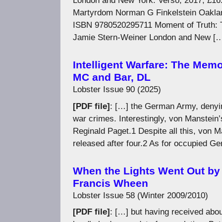
London and New York: Verso, 2017, £16
Martyrdom Norman G Finkelstein Oakland 
ISBN 9780520295711 Moment of Truth: Ta
Jamie Stern-Weiner London and New [
Intelligent Warfare: The Memo
MC and Bar, DL
Lobster Issue 90 (2025)
[PDF file]
: […] the German Army, denyin
war crimes. Interestingly, von Manstein’
Reginald Paget.1 Despite all this, von Ma
released after four.2 As for occupied G
When the Lights Went Out by
Francis Wheen
Lobster Issue 58 (Winter 2009/2010)
[PDF file]
: […] but having received abou