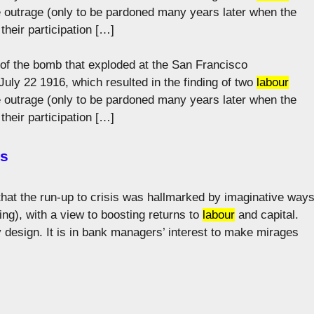
he outrage (only to be pardoned many years later when the
their participation […]
 of the bomb that exploded at the San Francisco
ly 22 1916, which resulted in the finding of two
labour
he outrage (only to be pardoned many years later when the
their participation […]
es
 that the run-up to crisis was hallmarked by imaginative way
ng), with a view to boosting returns to
labour
and capital.
 by design. It is in bank managers’ interest to make mirages