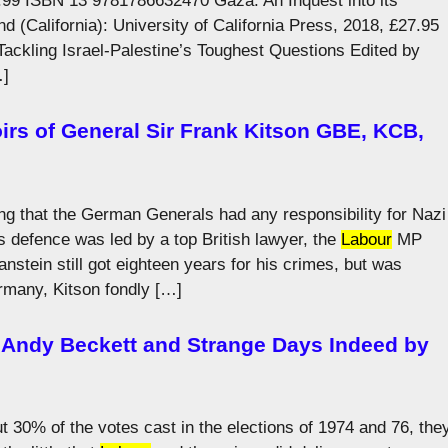
.99 ISBN 13 9781786632470 Gaza: An Inquest into its
(California): University of California Press, 2018, £27.95
ckling Israel-Palestine’s Toughest Questions Edited by
…]
irs of General Sir Frank Kitson GBE, KCB,
g that the German Generals had any responsibility for Nazi
s defence was led by a top British lawyer, the
Labour
MP
nstein still got eighteen years for his crimes, but was
ermany, Kitson fondly […]
 Andy Beckett and Strange Days Indeed by
t 30% of the votes cast in the elections of 1974 and 76, the