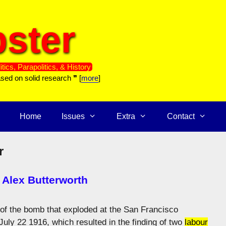
ster
itics, Parapolitics, & History
ased on solid research ❞ [
more
]
Home
Issues
Extra
Contact
r
 Alex Butterworth
 of the bomb that exploded at the San Francisco
ly 22 1916, which resulted in the finding of two
labour