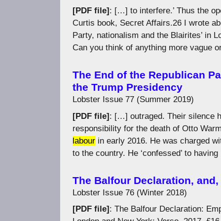
[PDF file]
: […] to interfere.’ Thus the 
Curtis book, Secret Affairs.26 I wrote ab
Party, nationalism and the Blairites’ i
Can you think of anything more vague o
The End of the Republican Pa
the Trump Presidency
Lobster Issue 77 (Summer 2019)
[PDF file]
: […] outraged. Their silence
responsibility for the death of Otto War
labour
in early 2016. He was charged wit
to the country. He ‘confessed’ to having
The Balfour Declaration, and
Lobster Issue 76 (Winter 2018)
[PDF file]
: The Balfour Declaration: Em