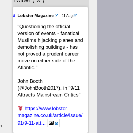
Twitter (“X”)
56
55
54
53
Ava
Lobster Magazine
11 Aug
52
51
50
49
tar
"Questioning the official
version of events - fanatical
48
47
46
45
Muslims hijacking planes and
demolishing buildings - has
44
43
42
41
not proved a prudent career
move on either side of the
40
39
38
37
Atlantic."
John Booth
36
35
34
33
(@JohnBooth2017), in "9/11
Attracts Mainstream Critics"
32
31
30
29
https://www.lobster-
28
27
26
25
magazine.co.uk/article/issue/
91/9-11-att...
n
24
23
22
21