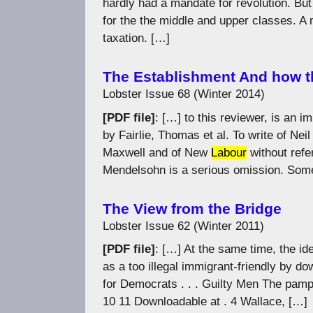
hardly had a mandate for revolution. But t
for the the middle and upper classes. A
taxation. […]
The Establishment And how t
Lobster Issue 68 (Winter 2014)
[PDF file]
: […] to this reviewer, is an 
by Fairlie, Thomas et al. To write of Ne
Maxwell and of New
Labour
without refe
Mendelsohn is a serious omission. Som
The View from the Bridge
Lobster Issue 62 (Winter 2011)
[PDF file]
: […] At the same time, the id
as a too illegal immigrant-friendly by 
for Democrats . . . Guilty Men The pam
10 11 Downloadable at . 4 Wallace, […]