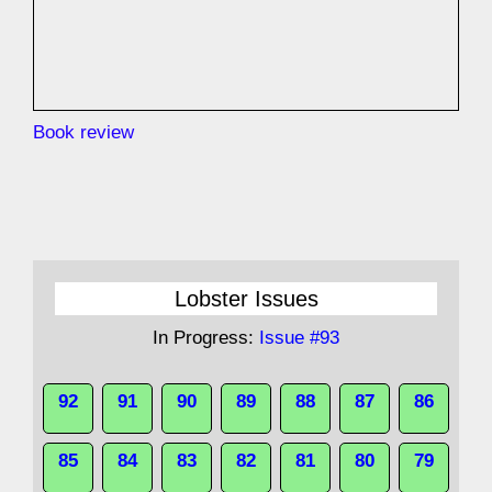
Book review
Lobster Issues
In Progress:
Issue #93
92
91
90
89
88
87
86
85
84
83
82
81
80
79