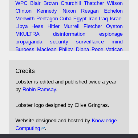
WPC
Blair
Brown
Churchill
Thatcher
Wilson
under construction
Clinton
Kennedy
Nixon
Reagan
Echelon
Menwith
Pentagon
Cuba
Egypt
Iran
Iraq
Israel
https://www.lobster-
Libya
Hess
Hitler
Murrell
Fletcher
Oyston
magazine.co.uk/article/issue/91/the-view...
MKULTRA
disinformation
espionage
propaganda
security
surveillance
mind
Burgess
Maclean
Philby
Diana
Pope
Vatican
Oswald
Ruby
Bilderberg
Pinay
Communist
Avat
Lobster Magazine
@lobstermagazine
·
Conservative
Labour
Liberal
Tory
Contras
Credits
ar
19 Jun 2025
Irangate
Watergate
Spook
BOSS
Mossad
"Stanley Bonnett was a former Daily Worker
assassinate
conspiracy
coup
drugs
Lobster is edited and published twice a year
copy boy who had survived five Arctic
intelligence
murder
propaganda
secret
spy
by
Robin Ramsay
.
convoys to the USSR. His nemesis as a spy
suppressed
Crozier
Hollis
Holroyd
McWhirter
came in 1985 under an Observer headline:
Profumo
Rothschild
Shayler
Stalker
Tomlinson
Lobster logo designed by Clive Gringras.
'CND editor passed information to Special
Wallace
Wright
Senator
Kill
Vote
Fraud
Branch'."
Embassy
Fraud
missile
hidden
gold
nazi
agent
Website designed and hosted by
Knowledge
Cocaine
MP
Lockerbie
bug
Cameron
Clegg
Computing
.
Andrew Rosthorn, in "Angles Morts"
Cable
theresa may
Trump
Putin