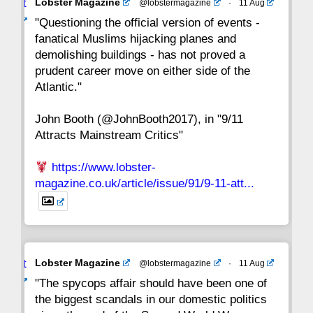
Avat
Lobster Magazine
@lobstermagazine
·
11 Aug
22
21
20
19
18
17
16
ar
"Questioning the official version of events -
fanatical Muslims hijacking planes and
15
14
13
12
11
10
9
demolishing buildings - has not proved a
prudent career move on either side of the
8
7
6
5
4
3
2
Atlantic."
John Booth (@JohnBooth2017), in "9/11
1
CC
Attracts Mainstream Critics"
https://www.lobster-
magazine.co.uk/article/issue/91/9-11-att...
Avat
Lobster Magazine
@lobstermagazine
·
11 Aug
ar
"The spycops affair should have been one of
the biggest scandals in our domestic politics