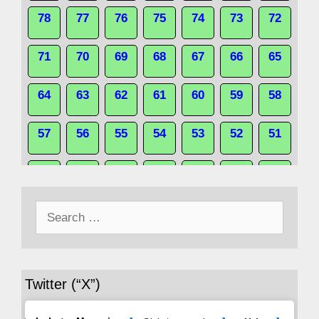
78
77
76
75
74
73
72
71
70
69
68
67
66
65
64
63
62
61
60
59
58
57
56
55
54
53
52
51
50
49
48
47
46
45
44
Search
43
42
41
40
39
38
37
for:
36
35
34
33
32
31
30
Twitter (“X”)
29
28
27
26
25
24
23