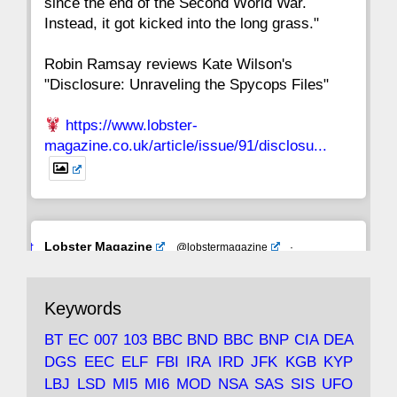
since the end of the Second World War.
Instead, it got kicked into the long grass."
Robin Ramsay reviews Kate Wilson's
"Disclosure: Unraveling the Spycops Files"
https://www.lobster-
magazine.co.uk/article/issue/91/disclosu...
Avat
Lobster Magazine
@lobstermagazine
·
ar
19 Jun 2025
The consequences of Thatcher's infatuation
Keywords
with the theories of Milton Friedman; the
tramps of Dealey Plaza; Trump, the Saudis,
BT
EC
007
103
BBC
BND
BBC
BNP
CIA
DEA
and the 9/11 network; more.
DGS
EEC
ELF
FBI
IRA
IRD
JFK
KGB
KYP
LBJ
LSD
MI5
MI6
MOD
NSA
SAS
SIS
UFO
Robin Ramsay's "The View from the Bridge" is