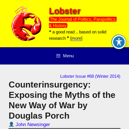
Skip
Lobster
to
content
The Journal of Politics, Parapolitics,
& History
❝ a good read .. based on solid
research ❞ [
more
]
Menu
Lobster Issue #68 (Winter 2014)
Counterinsurgency:
Exposing the Myths of the
New Way of War by
Douglas Porch
John Newsinger