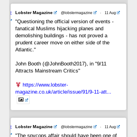
Avat
Lobster Magazine
@lobstermagazine
·
11 Aug
22
21
20
19
18
17
16
ar
"Questioning the official version of events -
fanatical Muslims hijacking planes and
15
14
13
12
11
10
9
demolishing buildings - has not proved a
prudent career move on either side of the
8
7
6
5
4
3
2
Atlantic."
John Booth (@JohnBooth2017), in "9/11
1
CC
Attracts Mainstream Critics"
https://www.lobster-
magazine.co.uk/article/issue/91/9-11-att...
Avat
Lobster Magazine
@lobstermagazine
·
11 Aug
ar
"The spycops affair should have been one of