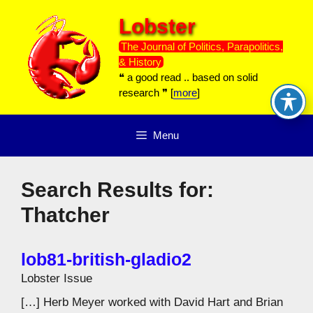
Skip
Lobster
to
content
The Journal of Politics, Parapolitics,
& History
❝ a good read .. based on solid
research ❞ [
more
]
Menu
Search Results for:
Thatcher
lob81-british-gladio2
Lobster Issue
[…] Herb Meyer worked with David Hart and Brian