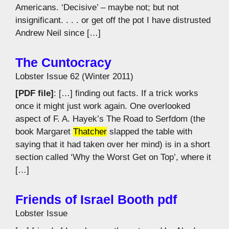
Americans. ‘Decisive’ – maybe not; but not
insignificant. . . . or get off the pot I have distrusted
Andrew Neil since […]
The Cuntocracy
Lobster Issue 62 (Winter 2011)
[PDF file]
: […] finding out facts. If a trick works
once it might just work again. One overlooked
aspect of F. A. Hayek’s The Road to Serfdom (the
book Margaret
Thatcher
slapped the table with
saying that it had taken over her mind) is in a short
section called ‘Why the Worst Get on Top’, where it
[…]
Friends of Israel Booth pdf
Lobster Issue