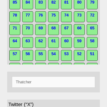
85
84
83
82
81
80
79
78
77
76
75
74
73
72
71
70
69
68
67
66
65
64
63
62
61
60
59
58
57
56
55
54
53
52
51
50
49
48
47
46
45
44
Search
43
42
41
40
39
38
37
for:
36
35
34
33
32
31
30
Twitter (“X”)
29
28
27
26
25
24
23