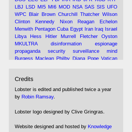
LBJ
LSD
MI5
MI6
MOD
NSA
SAS
SIS
UFO
Robin Ramsay's "The View from the Bridge" is
WPC
Blair
Brown
Churchill
Thatcher
Wilson
under construction
Clinton
Kennedy
Nixon
Reagan
Echelon
Menwith
Pentagon
Cuba
Egypt
Iran
Iraq
Israel
https://www.lobster-
Libya
Hess
Hitler
Murrell
Fletcher
Oyston
magazine.co.uk/article/issue/91/the-view...
MKULTRA
disinformation
espionage
propaganda
security
surveillance
mind
Burgess
Maclean
Philby
Diana
Pope
Vatican
Oswald
Ruby
Bilderberg
Pinay
Communist
Avat
Lobster Magazine
@lobstermagazine
·
Conservative
Labour
Liberal
Tory
Contras
Credits
ar
19 Jun 2025
Irangate
Watergate
Spook
BOSS
Mossad
"Stanley Bonnett was a former Daily Worker
assassinate
conspiracy
coup
drugs
Lobster is edited and published twice a year
copy boy who had survived five Arctic
intelligence
murder
propaganda
secret
spy
by
Robin Ramsay
.
convoys to the USSR. His nemesis as a spy
suppressed
Crozier
Hollis
Holroyd
McWhirter
came in 1985 under an Observer headline:
Profumo
Rothschild
Shayler
Stalker
Tomlinson
Lobster logo designed by Clive Gringras.
'CND editor passed information to Special
Wallace
Wright
Senator
Kill
Vote
Fraud
Branch'."
Embassy
Fraud
missile
hidden
gold
nazi
agent
Website designed and hosted by
Knowledge