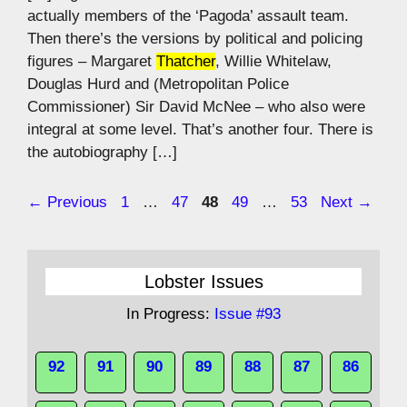
actually members of the ‘Pagoda’ assault team.
Then there’s the versions by political and policing
figures – Margaret
Thatcher
, Willie Whitelaw,
Douglas Hurd and (Metropolitan Police
Commissioner) Sir David McNee – who also were
integral at some level. That’s another four. There is
the autobiography […]
Page
Page
Page
Page
Page
←
Previous
1
…
47
48
49
…
53
Next
→
Lobster Issues
In Progress:
Issue #93
92
91
90
89
88
87
86