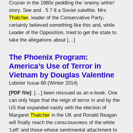
Crozier in the 1980s peddling the ‘enemy within’
story. See and . 5 7 8 a Soviet satellite. Mrs
Thatcher
, leader of the Conservative Party,
certainly believed something like this and, while
Leader of the Opposition, tried to get the state to
take the allegations about […]
The Phoenix Program:
America’s Use of Terror in
Vietnam by Douglas Valentine
Lobster Issue 68 (Winter 2014)
[PDF file]
: […] been reissued as an e-book. One
can only hope that the reign of terror in and by the
US that expanded vastly with the election of
Margaret
Thatcher
in the UK and Ronald Reagan
will finally reach the consciousness of the white
‘Left’ and those whose sentimental attachment to