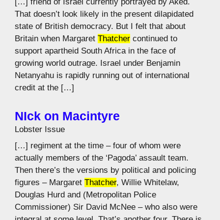
[…] friend of Israel currently portrayed by Aked.
That doesn’t look likely in the present dilapidated
state of British democracy. But I felt that about
Britain when Margaret
Thatcher
continued to
support apartheid South Africa in the face of
growing world outrage. Israel under Benjamin
Netanyahu is rapidly running out of international
credit at the […]
NIck on Macintyre
Lobster Issue
[…] regiment at the time – four of whom were
actually members of the ‘Pagoda’ assault team.
Then there’s the versions by political and policing
figures – Margaret
Thatcher
, Willie Whitelaw,
Douglas Hurd and (Metropolitan Police
Commissioner) Sir David McNee – who also were
integral at some level. That’s another four. There is