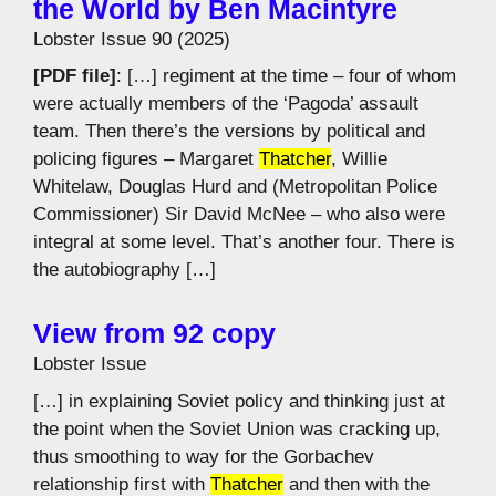
the World by Ben Macintyre
Lobster Issue 90 (2025)
[PDF file]
: […] regiment at the time – four of whom
were actually members of the ‘Pagoda’ assault
team. Then there’s the versions by political and
policing figures – Margaret
Thatcher
, Willie
Whitelaw, Douglas Hurd and (Metropolitan Police
Commissioner) Sir David McNee – who also were
integral at some level. That’s another four. There is
the autobiography […]
View from 92 copy
Lobster Issue
[…] in explaining Soviet policy and thinking just at
the point when the Soviet Union was cracking up,
thus smoothing to way for the Gorbachev
relationship first with
Thatcher
and then with the