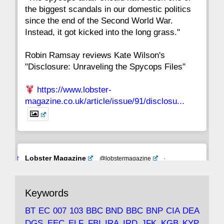
the biggest scandals in our domestic politics
since the end of the Second World War.
Instead, it got kicked into the long grass."
Robin Ramsay reviews Kate Wilson's
"Disclosure: Unraveling the Spycops Files"
https://www.lobster-
magazine.co.uk/article/issue/91/disclosu...
Avat
Lobster Magazine
@lobstermagazine
·
ar
19 Jun 2025
The consequences of Thatcher's infatuation
Keywords
with the theories of Milton Friedman; the
tramps of Dealey Plaza; Trump, the Saudis,
BT
EC
007
103
BBC
BND
BBC
BNP
CIA
DEA
and the 9/11 network; more.
DGS
EEC
ELF
FBI
IRA
IRD
JFK
KGB
KYP