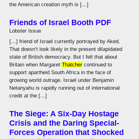
the American creation myth is […]
Friends of Israel Booth PDF
Lobster Issue
[…] friend of Israel currently portrayed by Aked.
That doesn’t look likely in the present dilapidated
state of British democracy. But I felt that about
Britain when Margaret
Thatcher
continued to
support apartheid South Africa in the face of
growing world outrage. Israel under Benjamin
Netanyahu is rapidly running out of international
credit at the […]
The Siege: A Six-Day Hostage
Crisis and the Daring Special-
Forces Operation that Shocked