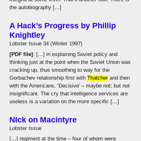
the autobiography […]
A Hack’s Progress by Phillip
Knightley
Lobster Issue 34 (Winter 1997)
[PDF file]
: […] in explaining Soviet policy and
thinking just at the point when the Soviet Union was
cracking up, thus smoothing to way for the
Gorbachev relationship first with
Thatcher
and then
with the Americans. ‘Decisive’ – maybe not; but not
insignificant. The cry that intelligence services are
useless is a variation on the more specific […]
NIck on Macintyre
Lobster Issue
[…] regiment at the time – four of whom were