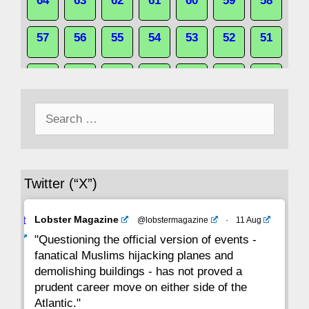
64
63
62
61
60
59
58
57
56
55
54
53
52
51
50
49
48
47
46
45
44
Search
43
42
41
40
39
38
37
for:
36
35
34
33
32
31
30
Twitter (“X”)
29
28
27
26
25
24
23
Avat
Lobster Magazine
@lobstermagazine
·
11 Aug
22
21
20
19
18
17
16
ar
"Questioning the official version of events -
fanatical Muslims hijacking planes and
15
14
13
12
11
10
9
demolishing buildings - has not proved a
prudent career move on either side of the
8
7
6
5
4
3
2
Atlantic."