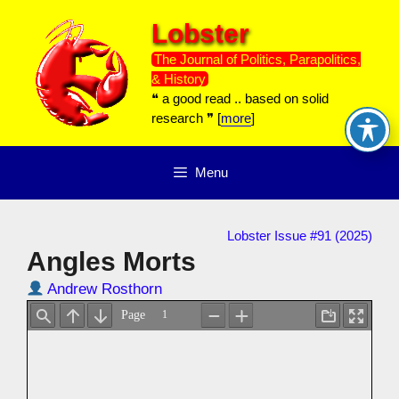
Skip
Lobster
to
content
The Journal of Politics, Parapolitics,
& History
❝ a good read .. based on solid
research ❞ [
more
]
Menu
Lobster Issue #91 (2025)
Angles Morts
Andrew Rosthorn