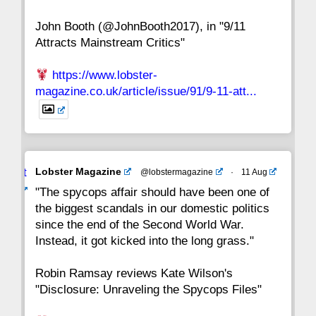
John Booth (@JohnBooth2017), in "9/11
1
CC
Attracts Mainstream Critics"
https://www.lobster-
magazine.co.uk/article/issue/91/9-11-att...
Avat
Lobster Magazine
@lobstermagazine
·
11 Aug
ar
"The spycops affair should have been one of
the biggest scandals in our domestic politics
since the end of the Second World War.
Instead, it got kicked into the long grass."
Robin Ramsay reviews Kate Wilson's
"Disclosure: Unraveling the Spycops Files"