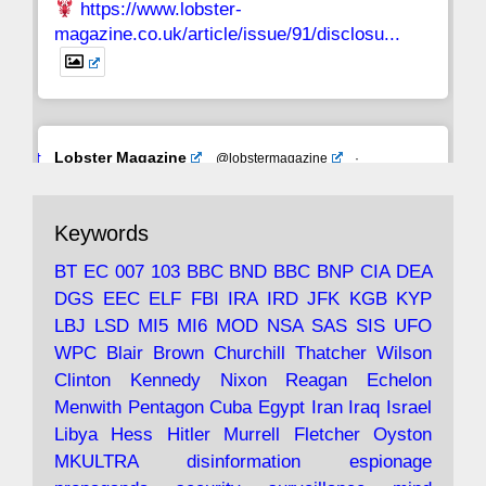
https://www.lobster-
magazine.co.uk/article/issue/91/disclosu...
Avat
Lobster Magazine
@lobstermagazine
·
ar
19 Jun 2025
The consequences of Thatcher's infatuation
Keywords
with the theories of Milton Friedman; the
tramps of Dealey Plaza; Trump, the Saudis,
BT
EC
007
103
BBC
BND
BBC
BNP
CIA
DEA
and the 9/11 network; more.
DGS
EEC
ELF
FBI
IRA
IRD
JFK
KGB
KYP
LBJ
LSD
MI5
MI6
MOD
NSA
SAS
SIS
UFO
Robin Ramsay's "The View from the Bridge" is
WPC
Blair
Brown
Churchill
Thatcher
Wilson
under construction
Clinton
Kennedy
Nixon
Reagan
Echelon
Menwith
Pentagon
Cuba
Egypt
Iran
Iraq
Israel
https://www.lobster-
Libya
Hess
Hitler
Murrell
Fletcher
Oyston
magazine.co.uk/article/issue/91/the-view...
MKULTRA
disinformation
espionage