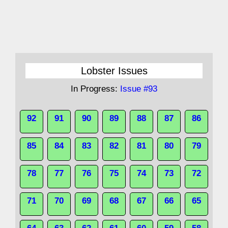
Lobster Issues
In Progress:
Issue #93
92
91
90
89
88
87
86
85
84
83
82
81
80
79
78
77
76
75
74
73
72
71
70
69
68
67
66
65