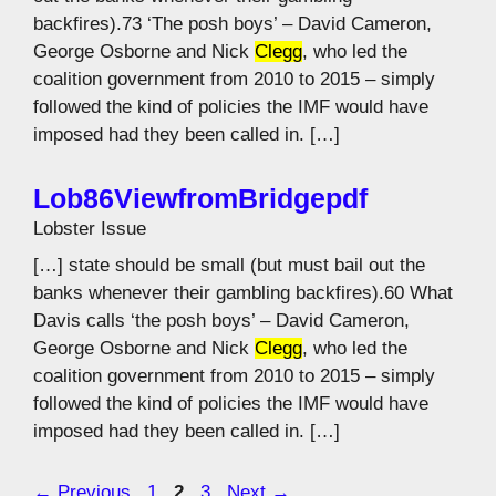
backfires).73 ‘The posh boys’ – David Cameron,
George Osborne and Nick
Clegg
, who led the
coalition government from 2010 to 2015 – simply
followed the kind of policies the IMF would have
imposed had they been called in. […]
Lob86ViewfromBridgepdf
Lobster Issue
[…] state should be small (but must bail out the
banks whenever their gambling backfires).60 What
Davis calls ‘the posh boys’ – David Cameron,
George Osborne and Nick
Clegg
, who led the
coalition government from 2010 to 2015 – simply
followed the kind of policies the IMF would have
imposed had they been called in. […]
Page
Page
Page
←
Previous
1
2
3
Next
→