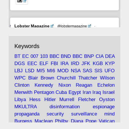
Avat
Lobster Magazine
@lobstermagazine
·
ar
19 Jun 2025
The consequences of Thatcher's infatuation
Keywords
with the theories of Milton Friedman; the
tramps of Dealey Plaza; Trump, the Saudis,
BT
EC
007
103
BBC
BND
BBC
BNP
CIA
DEA
and the 9/11 network; more.
DGS
EEC
ELF
FBI
IRA
IRD
JFK
KGB
KYP
LBJ
LSD
MI5
MI6
MOD
NSA
SAS
SIS
UFO
Robin Ramsay's "The View from the Bridge" is
WPC
Blair
Brown
Churchill
Thatcher
Wilson
under construction
Clinton
Kennedy
Nixon
Reagan
Echelon
Menwith
Pentagon
Cuba
Egypt
Iran
Iraq
Israel
https://www.lobster-
Libya
Hess
Hitler
Murrell
Fletcher
Oyston
magazine.co.uk/article/issue/91/the-view...
MKULTRA
disinformation
espionage
propaganda
security
surveillance
mind
Burgess
Maclean
Philby
Diana
Pope
Vatican
Oswald
Ruby
Bilderberg
Pinay
Communist