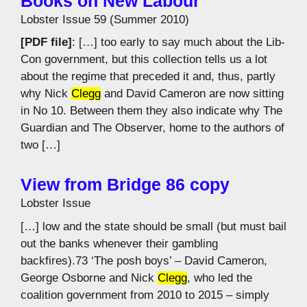
Books on New Labour
Lobster Issue 59 (Summer 2010)
[PDF file]
: […] too early to say much about the Lib-
Con government, but this collection tells us a lot
about the regime that preceded it and, thus, partly
why Nick
Clegg
and David Cameron are now sitting
in No 10. Between them they also indicate why The
Guardian and The Observer, home to the authors of
two […]
View from Bridge 86 copy
Lobster Issue
[…] low and the state should be small (but must bail
out the banks whenever their gambling
backfires).73 ‘The posh boys’ – David Cameron,
George Osborne and Nick
Clegg
, who led the
coalition government from 2010 to 2015 – simply