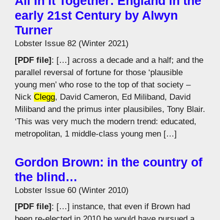
All In It Together: England in the
early 21st Century by Alwyn
Turner
Lobster Issue 82 (Winter 2021)
[PDF file]
: […] across a decade and a half; and the
parallel reversal of fortune for those ‘plausible
young men’ who rose to the top of that society –
Nick
Clegg
, David Cameron, Ed Miliband, David
Miliband and the primus inter plausibiles, Tony Blair.
‘This was very much the modern trend: educated,
metropolitan, 1 middle-class young men […]
Gordon Brown: in the country of
the blind…
Lobster Issue 60 (Winter 2010)
[PDF file]
: […] instance, that even if Brown had
been re-elected in 2010 he would have pursued a