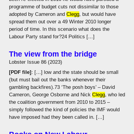
programme of budget cuts not dissimilar to those
adopted by Cameron and
Clegg
, but would have
spread them out over a 49 Winter 2010 longer
period of time. In this scenario what does the
Labour Party stand for?24 Politics […]
The view from the bridge
Lobster Issue 86 (2023)
[PDF file]
: […] low and the state should be small
(but must bail out the banks whenever their
gambling backfires).73 ‘The posh boys’ – David
Cameron, George Osborne and Nick
Clegg
, who led
the coalition government from 2010 to 2015 –
simply followed the kind of policies the IMF would
have imposed had they been called in. […]