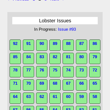
Lobster Issues
In Progress:
Issue #93
92
91
90
89
88
87
86
85
84
83
82
81
80
79
78
77
76
75
74
73
72
71
70
69
68
67
66
65
64
63
62
61
60
59
58
57
56
55
54
53
52
51