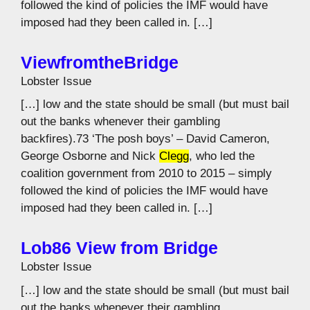
followed the kind of policies the IMF would have
imposed had they been called in. […]
ViewfromtheBridge
Lobster Issue
[…] low and the state should be small (but must bail
out the banks whenever their gambling
backfires).73 ‘The posh boys’ – David Cameron,
George Osborne and Nick
Clegg
, who led the
coalition government from 2010 to 2015 – simply
followed the kind of policies the IMF would have
imposed had they been called in. […]
Lob86 View from Bridge
Lobster Issue
[…] low and the state should be small (but must bail
out the banks whenever their gambling