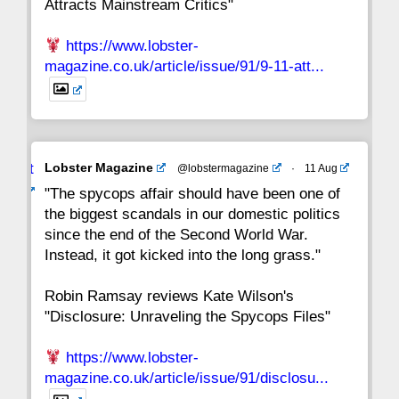
Attracts Mainstream Critics"
https://www.lobster-
magazine.co.uk/article/issue/91/9-11-att...
Avat
Lobster Magazine
@lobstermagazine
·
11 Aug
ar
"The spycops affair should have been one of
the biggest scandals in our domestic politics
since the end of the Second World War.
Instead, it got kicked into the long grass."
Robin Ramsay reviews Kate Wilson's
"Disclosure: Unraveling the Spycops Files"
https://www.lobster-
magazine.co.uk/article/issue/91/disclosu...