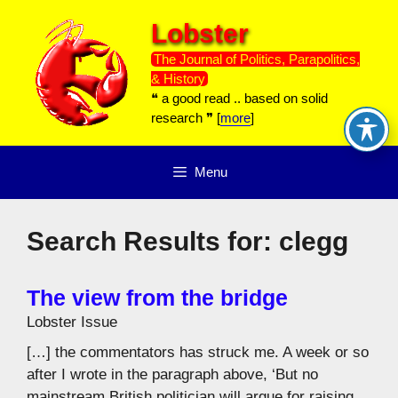
Skip
Lobster
to
content
The Journal of Politics, Parapolitics,
& History
❝ a good read .. based on solid
research ❞ [
more
]
Menu
Search Results for:
clegg
The view from the bridge
Lobster Issue
[…] the commentators has struck me. A week or so
after I wrote in the paragraph above, ‘But no
mainstream British politician will argue for raising