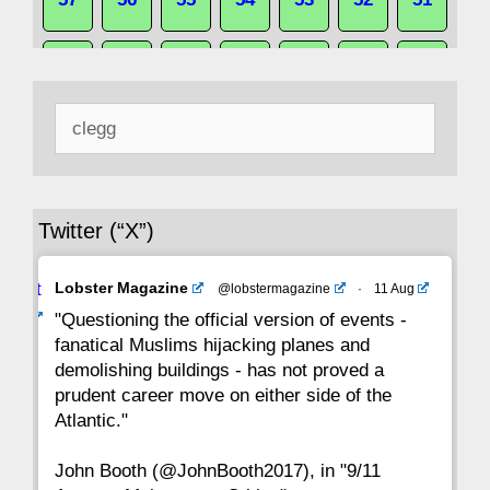
50
49
48
47
46
45
44
Search
43
42
41
40
39
38
37
for:
36
35
34
33
32
31
30
Twitter (“X”)
29
28
27
26
25
24
23
Avat
Lobster Magazine
@lobstermagazine
·
11 Aug
22
21
20
19
18
17
16
ar
"Questioning the official version of events -
fanatical Muslims hijacking planes and
15
14
13
12
11
10
9
demolishing buildings - has not proved a
prudent career move on either side of the
8
7
6
5
4
3
2
Atlantic."
John Booth (@JohnBooth2017), in "9/11
1
CC