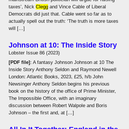
taxes’, Nick
Clegg
and Vince Cable of Liberal
Democrats did just that. Cable went so far as to
actually spell out the truth: ‘The truth is more taxes
will […]
Johnson at 10: The Inside Story
Lobster Issue 86 (2023)
[PDF file]
: A fantasy Johnson Johnson at 10 The
Inside Story Anthony Seldon and Raymond Newell
London: Atlantic Books, 2023, £25, h/b John
Newsinger Anthony Seldon begins his previous
book on the history of the office of Prime Minister,
The Impossible Office, with an imaginary
discussion between Robert Walpole and Boris
Johnson – the first and, at […]