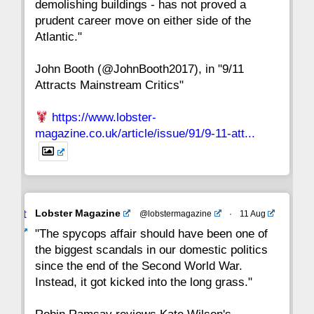
demolishing buildings - has not proved a
prudent career move on either side of the
8
7
6
5
4
3
2
Atlantic."
John Booth (@JohnBooth2017), in "9/11
1
CC
Attracts Mainstream Critics"
https://www.lobster-
magazine.co.uk/article/issue/91/9-11-att...
Avat
Lobster Magazine
@lobstermagazine
·
11 Aug
ar
"The spycops affair should have been one of
the biggest scandals in our domestic politics
since the end of the Second World War.
Instead, it got kicked into the long grass."