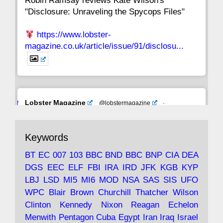
Robin Ramsay reviews Kate Wilson's
"Disclosure: Unraveling the Spycops Files"
https://www.lobster-
magazine.co.uk/article/issue/91/disclosu...
Avat
Lobster Magazine
@lobstermagazine
·
ar
19 Jun 2025
The consequences of Thatcher's infatuation
Keywords
with the theories of Milton Friedman; the
tramps of Dealey Plaza; Trump, the Saudis,
BT
EC
007
103
BBC
BND
BBC
BNP
CIA
DEA
and the 9/11 network; more.
DGS
EEC
ELF
FBI
IRA
IRD
JFK
KGB
KYP
LBJ
LSD
MI5
MI6
MOD
NSA
SAS
SIS
UFO
Robin Ramsay's "The View from the Bridge" is
WPC
Blair
Brown
Churchill
Thatcher
Wilson
under construction
Clinton
Kennedy
Nixon
Reagan
Echelon
Menwith
Pentagon
Cuba
Egypt
Iran
Iraq
Israel
https://www.lobster-