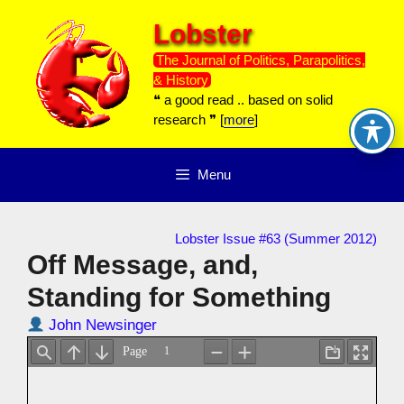
Skip
Lobster
to
content
The Journal of Politics, Parapolitics,
& History
❝ a good read .. based on solid
research ❞ [
more
]
Menu
Lobster Issue #63 (Summer 2012)
Off Message, and,
Standing for Something
John Newsinger