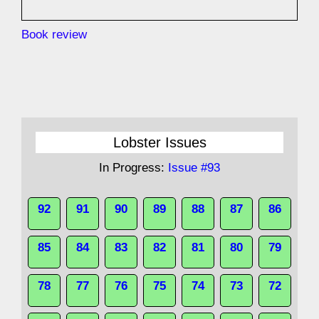
Book review
Lobster Issues
In Progress:
Issue #93
92
91
90
89
88
87
86
85
84
83
82
81
80
79
78
77
76
75
74
73
72