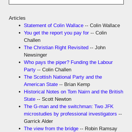
Articles
Statement of Colin Wallace
-- Colin Wallace
You get the report you pay for
-- Colin
Challen
The Christian Right Revisited
-- John
Newsinger
Who pays the piper? Funding the Labour
Party
-- Colin Challen
The Scottish National Party and the
American State
-- Brian Kemp
Historical Notes on Tom Nairn and the British
State
-- Scott Newton
The G-man and the switchman: Two JFK
microstudies by professional investigators
--
Garrick Alder
The view from the bridge
-- Robin Ramsay