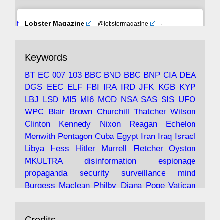
Avat
Lobster Magazine
@lobstermagazine
·
ar
19 Jun 2025
The consequences of Thatcher's infatuation
Keywords
with the theories of Milton Friedman; the
tramps of Dealey Plaza; Trump, the Saudis,
BT
EC
007
103
BBC
BND
BBC
BNP
CIA
DEA
and the 9/11 network; more.
DGS
EEC
ELF
FBI
IRA
IRD
JFK
KGB
KYP
LBJ
LSD
MI5
MI6
MOD
NSA
SAS
SIS
UFO
Robin Ramsay's "The View from the Bridge" is
WPC
Blair
Brown
Churchill
Thatcher
Wilson
under construction
Clinton
Kennedy
Nixon
Reagan
Echelon
Menwith
Pentagon
Cuba
Egypt
Iran
Iraq
Israel
https://www.lobster-
Libya
Hess
Hitler
Murrell
Fletcher
Oyston
magazine.co.uk/article/issue/91/the-view...
MKULTRA
disinformation
espionage
propaganda
security
surveillance
mind
Burgess
Maclean
Philby
Diana
Pope
Vatican
Oswald
Ruby
Bilderberg
Pinay
Communist
Avat
Lobster Magazine
@lobstermagazine
·
Conservative
Labour
Liberal
Tory
Contras
Credits
19 Jun 2025