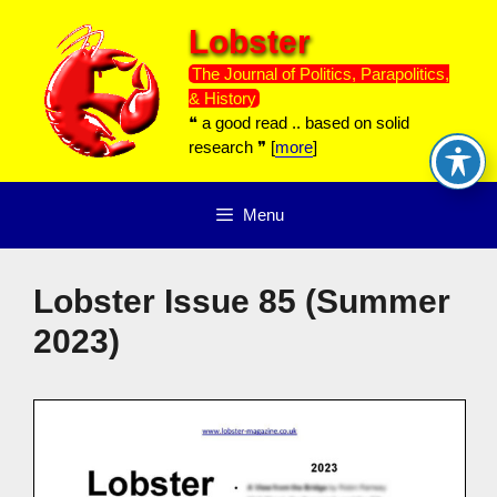
Skip
Lobster
to
content
The Journal of Politics, Parapolitics,
& History
❝ a good read .. based on solid
research ❞ [
more
]
Menu
Lobster Issue 85 (Summer
2023)