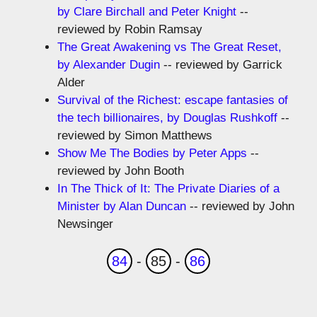
by Clare Birchall and Peter Knight
--
reviewed by Robin Ramsay
The Great Awakening vs The Great Reset,
by Alexander Dugin
-- reviewed by Garrick
Alder
Survival of the Richest: escape fantasies of
the tech billionaires, by Douglas Rushkoff
--
reviewed by Simon Matthews
Show Me The Bodies by Peter Apps
--
reviewed by John Booth
In The Thick of It: The Private Diaries of a
Minister by Alan Duncan
-- reviewed by John
Newsinger
84
-
85
-
86