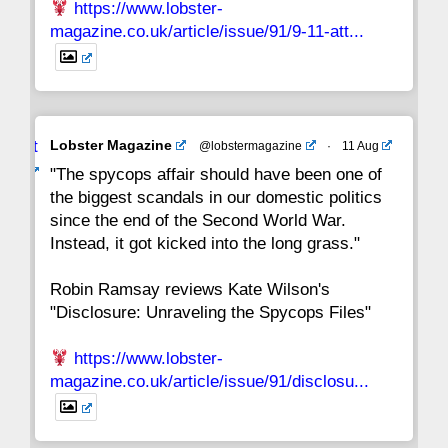
https://www.lobster-
magazine.co.uk/article/issue/91/9-11-att...
Avat
Lobster Magazine
@lobstermagazine
·
11 Aug
ar
"The spycops affair should have been one of
the biggest scandals in our domestic politics
since the end of the Second World War.
Instead, it got kicked into the long grass."
Robin Ramsay reviews Kate Wilson's
"Disclosure: Unraveling the Spycops Files"
https://www.lobster-
magazine.co.uk/article/issue/91/disclosu...