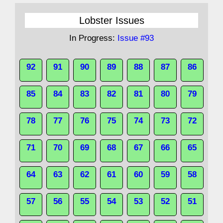
Lobster Issues
In Progress:
Issue #93
92
91
90
89
88
87
86
85
84
83
82
81
80
79
78
77
76
75
74
73
72
71
70
69
68
67
66
65
64
63
62
61
60
59
58
57
56
55
54
53
52
51