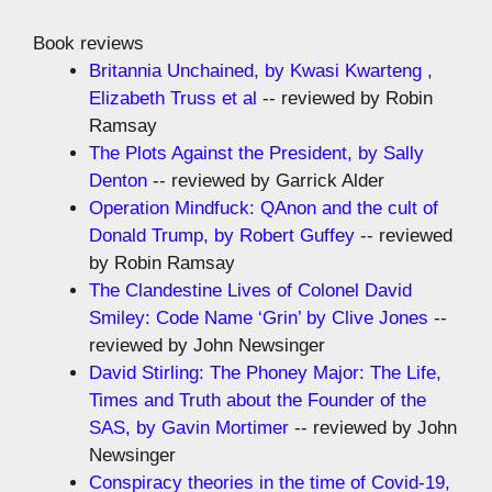
Book reviews
Britannia Unchained, by Kwasi Kwarteng ,
Elizabeth Truss et al
-- reviewed by Robin
Ramsay
The Plots Against the President, by Sally
Denton
-- reviewed by Garrick Alder
Operation Mindfuck: QAnon and the cult of
Donald Trump, by Robert Guffey
-- reviewed
by Robin Ramsay
The Clandestine Lives of Colonel David
Smiley: Code Name ‘Grin’ by Clive Jones
--
reviewed by John Newsinger
David Stirling: The Phoney Major: The Life,
Times and Truth about the Founder of the
SAS, by Gavin Mortimer
-- reviewed by John
Newsinger
Conspiracy theories in the time of Covid-19,