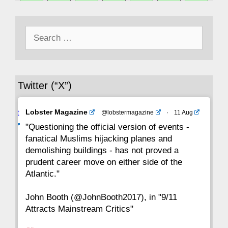
50
49
48
47
46
45
44
Search
43
42
41
40
39
38
37
for:
36
35
34
33
32
31
30
Twitter (“X”)
29
28
27
26
25
24
23
Avat
Lobster Magazine
@lobstermagazine
·
11 Aug
22
21
20
19
18
17
16
ar
"Questioning the official version of events -
fanatical Muslims hijacking planes and
15
14
13
12
11
10
9
demolishing buildings - has not proved a
prudent career move on either side of the
8
7
6
5
4
3
2
Atlantic."
John Booth (@JohnBooth2017), in "9/11
1
CC
Attracts Mainstream Critics"