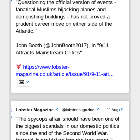
ar
"Questioning the official version of events -
fanatical Muslims hijacking planes and
15
14
13
12
11
10
9
demolishing buildings - has not proved a
prudent career move on either side of the
8
7
6
5
4
3
2
Atlantic."
John Booth (@JohnBooth2017), in "9/11
1
CC
Attracts Mainstream Critics"
https://www.lobster-
magazine.co.uk/article/issue/91/9-11-att...
Avat
Lobster Magazine
@lobstermagazine
·
11 Aug
ar
"The spycops affair should have been one of
the biggest scandals in our domestic politics
since the end of the Second World War.