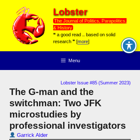
Skip
Lobster
to
content
The Journal of Politics, Parapolitics,
& History
❝ a good read .. based on solid
research ❞ [
more
]
Menu
Lobster Issue #85 (Summer 2023)
The G-man and the
switchman: Two JFK
microstudies by
professional investigators
Garrick Alder