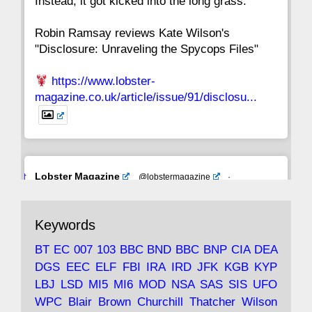
Instead, it got kicked into the long grass."
Robin Ramsay reviews Kate Wilson's
"Disclosure: Unraveling the Spycops Files"
https://www.lobster-
magazine.co.uk/article/issue/91/disclosu...
Avat
Lobster Magazine
@lobstermagazine
·
ar
19 Jun 2025
The consequences of Thatcher's infatuation
Keywords
with the theories of Milton Friedman; the
tramps of Dealey Plaza; Trump, the Saudis,
BT
EC
007
103
BBC
BND
BBC
BNP
CIA
DEA
and the 9/11 network; more.
DGS
EEC
ELF
FBI
IRA
IRD
JFK
KGB
KYP
LBJ
LSD
MI5
MI6
MOD
NSA
SAS
SIS
UFO
Robin Ramsay's "The View from the Bridge" is
WPC
Blair
Brown
Churchill
Thatcher
Wilson
under construction