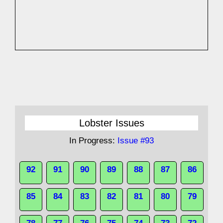
Lobster Issues
In Progress:
Issue #93
92
91
90
89
88
87
86
85
84
83
82
81
80
79