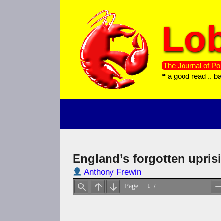
Skip
to
Lob
content
The Journal of Pol
❝ a good read .. b
England’s forgotten upris
Anthony Frewin