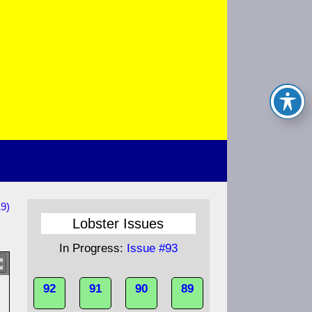
19)
Lobster Issues
In Progress:
Issue #93
92
91
90
89