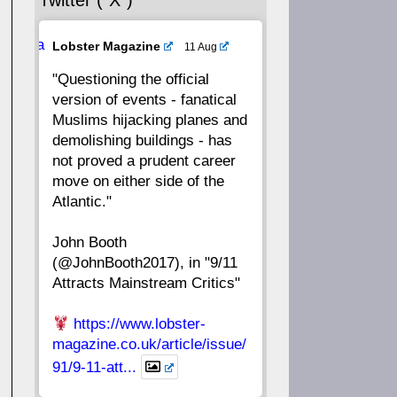
Twitter (“X”)
56
55
54
53
Ava
Lobster Magazine
11 Aug
52
51
50
49
tar
"Questioning the official
version of events - fanatical
48
47
46
45
Muslims hijacking planes and
demolishing buildings - has
44
43
42
41
not proved a prudent career
move on either side of the
40
39
38
37
Atlantic."
John Booth
36
35
34
33
(@JohnBooth2017), in "9/11
Attracts Mainstream Critics"
32
31
30
29
https://www.lobster-
28
27
26
25
magazine.co.uk/article/issue/
91/9-11-att...
24
23
22
21