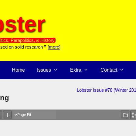
ster
itics, Parapolitics, & History
ased on solid research ❞ [
more
]
Home
Issues
Extra
Contact
Lobster Issue #78 (Winter 20
ing