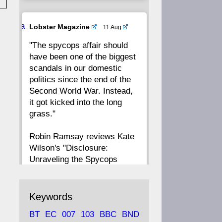
20
19
18
17
Ava
Lobster Magazine
11 Aug
tar
"The spycops affair should
16
15
14
13
have been one of the biggest
scandals in our domestic
12
11
10
9
politics since the end of the
Second World War. Instead,
8
7
6
5
it got kicked into the long
grass."
4
3
2
1
Robin Ramsay reviews Kate
Wilson's "Disclosure:
CC
Unraveling the Spycops
Files"
https://www.lobster-
Keywords
magazine.co.uk/article/issue/
BT
EC
007
103
BBC
BND
91/disclosu...