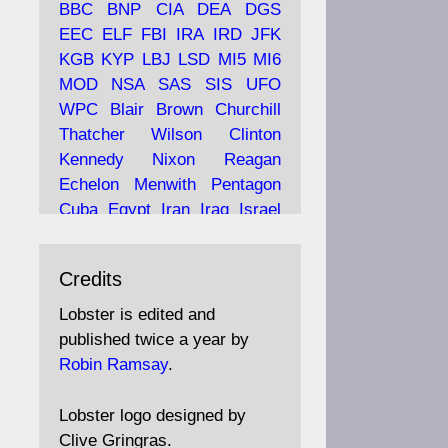
BBC
BNP
CIA
DEA
DGS
EEC
ELF
FBI
IRA
IRD
JFK
KGB
KYP
LBJ
LSD
MI5
MI6
Ava
Lobster Magazine
MOD
NSA
SAS
SIS
UFO
tar
19 Jun 2025
WPC
Blair
Brown
Churchill
Thatcher
Wilson
Clinton
The consequences of
Thatcher's infatuation with
Kennedy
Nixon
Reagan
the theories of Milton
Echelon
Menwith
Pentagon
Friedman; the tramps of
Cuba
Egypt
Iran
Iraq
Israel
Dealey Plaza; Trump, the
Libya
Hess
Hitler
Murrell
Saudis, and the 9/11 network;
Fletcher
Oyston
MKULTRA
more.
Credits
disinformation
espionage
propaganda
security
Lobster is edited and
Robin Ramsay's "The View
surveillance
mind
Burgess
published twice a year by
from the Bridge" is under
Maclean
Philby
Diana
Pope
Robin Ramsay
.
construction
Vatican
Oswald
Ruby
Bilderberg
Pinay
Communist
https://www.lobster-
Lobster logo designed by
magazine.co.uk/article/issue/
Conservative
Labour
Liberal
Clive Gringras.