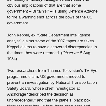
obvious implications of that are that some
government – Britain’s? – is using Defence Attache
to fire a warning shot across the bows of the US
government.
John Keppel, ex “State Department intelligence
analyst” claims some of the ‘007’ tapes are fakes.
Keppel claims to have discovered discrepancies in
the times they were recorded. (
Observer
5 Aug.
1984)
Two researchers from Thames Television’s TV Eye
programme claim: US government moved to
prevent an investigation by National Transportation
Safety Board, whose chief investigator at
Anchorage “described the decision as
unprecedented.” and that the plane’s ‘black box’