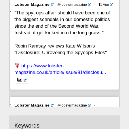
Avat
Lobster Magazine
@lobstermagazine
·
11 Aug
ar
"The spycops affair should have been one of
the biggest scandals in our domestic politics
since the end of the Second World War.
Instead, it got kicked into the long grass."
Robin Ramsay reviews Kate Wilson's
"Disclosure: Unraveling the Spycops Files"
https://www.lobster-
magazine.co.uk/article/issue/91/disclosu...
Avat
Lobster Magazine
@lobstermagazine
·
ar
19 Jun 2025
The consequences of Thatcher's infatuation
Keywords
with the theories of Milton Friedman; the