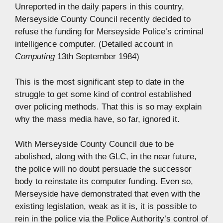
Unreported in the daily papers in this country,
Merseyside County Council recently decided to
refuse the funding for Merseyside Police’s criminal
intelligence computer. (Detailed account in
Computing
13th September 1984)
This is the most significant step to date in the
struggle to get some kind of control established
over policing methods. That this is so may explain
why the mass media have, so far, ignored it.
With Merseyside County Council due to be
abolished, along with the GLC, in the near future,
the police will no doubt persuade the successor
body to reinstate its computer funding. Even so,
Merseyside have demonstrated that even with the
existing legislation, weak as it is, it is possible to
rein in the police via the Police Authority’s control of