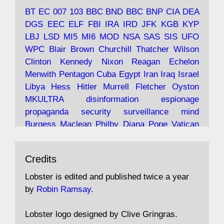
tramps of Dealey Plaza; Trump, the Saudis,
BT
EC
007
103
BBC
BND
BBC
BNP
CIA
DEA
and the 9/11 network; more.
DGS
EEC
ELF
FBI
IRA
IRD
JFK
KGB
KYP
LBJ
LSD
MI5
MI6
MOD
NSA
SAS
SIS
UFO
Robin Ramsay's "The View from the Bridge" is
WPC
Blair
Brown
Churchill
Thatcher
Wilson
under construction
Clinton
Kennedy
Nixon
Reagan
Echelon
Menwith
Pentagon
Cuba
Egypt
Iran
Iraq
Israel
https://www.lobster-
Libya
Hess
Hitler
Murrell
Fletcher
Oyston
magazine.co.uk/article/issue/91/the-view...
MKULTRA
disinformation
espionage
propaganda
security
surveillance
mind
Burgess
Maclean
Philby
Diana
Pope
Vatican
Oswald
Ruby
Bilderberg
Pinay
Communist
Avat
Lobster Magazine
@lobstermagazine
·
Conservative
Labour
Liberal
Tory
Contras
Credits
ar
19 Jun 2025
Irangate
Watergate
Spook
BOSS
Mossad
"Stanley Bonnett was a former Daily Worker
assassinate
conspiracy
coup
drugs
Lobster is edited and published twice a year
copy boy who had survived five Arctic
intelligence
murder
propaganda
secret
spy
by
Robin Ramsay
.
convoys to the USSR. His nemesis as a spy
suppressed
Crozier
Hollis
Holroyd
McWhirter
came in 1985 under an Observer headline:
Profumo
Rothschild
Shayler
Stalker
Tomlinson
Lobster logo designed by Clive Gringras.
'CND editor passed information to Special