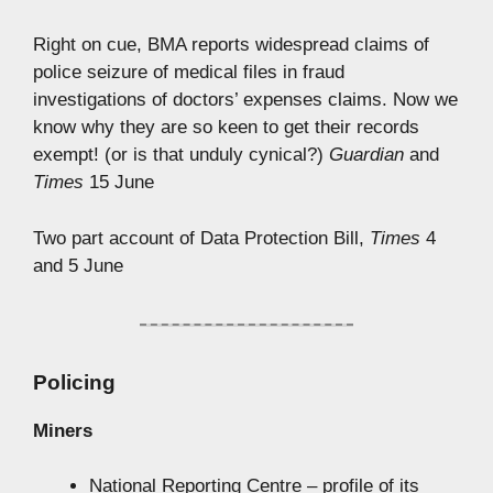
Right on cue, BMA reports widespread claims of
police seizure of medical files in fraud
investigations of doctors’ expenses claims. Now we
know why they are so keen to get their records
exempt! (or is that unduly cynical?)
Guardian
and
Times
15 June
Two part account of Data Protection Bill,
Times
4
and 5 June
Policing
Miners
National Reporting Centre – profile of its