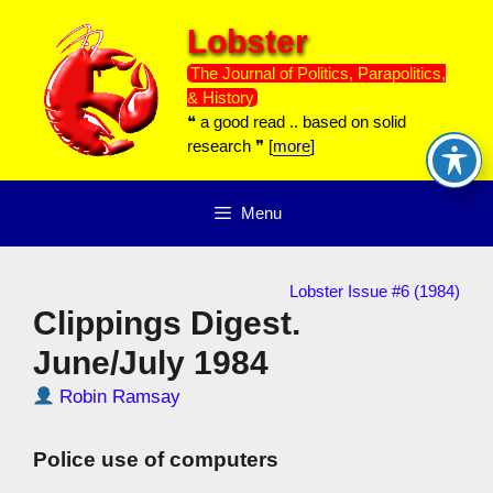
Skip
Lobster
to
content
The Journal of Politics, Parapolitics,
& History
❝ a good read .. based on solid
research ❞ [
more
]
Menu
Lobster Issue #6 (1984)
Clippings Digest.
June/July 1984
Robin Ramsay
Police use of computers