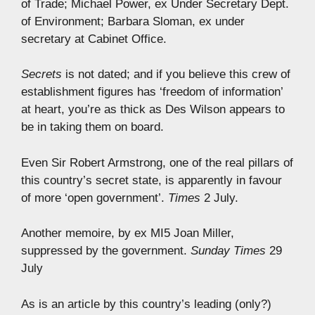
of Trade; Michael Power, ex Under Secretary Dept.
of Environment; Barbara Sloman, ex under
secretary at Cabinet Office.
Secrets
is not dated; and if you believe this crew of
establishment figures has ‘freedom of information’
at heart, you’re as thick as Des Wilson appears to
be in taking them on board.
Even Sir Robert Armstrong, one of the real pillars of
this country’s secret state, is apparently in favour
of more ‘open government’.
Times
2 July.
Another memoire, by ex MI5 Joan Miller,
suppressed by the government.
Sunday Times
29
July
As is an article by this country’s leading (only?)