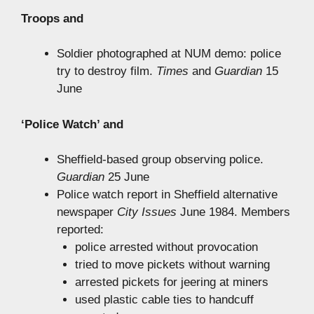
Troops and
Soldier photographed at NUM demo: police
try to destroy film.
Times
and
Guardian
15
June
‘Police Watch’ and
Sheffield-based group observing police.
Guardian
25 June
Police watch report in Sheffield alternative
newspaper
City Issues
June 1984. Members
reported:
police arrested without provocation
tried to move pickets without warning
arrested pickets for jeering at miners
used plastic cable ties to handcuff