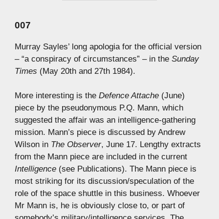
007
Murray Sayles’ long apologia for the official version
– “a conspiracy of circumstances” – in the
Sunday
Times
(May 20th and 27th 1984).
More interesting is the
Defence Attache
(June)
piece by the pseudonymous P.Q. Mann, which
suggested the affair was an intelligence-gathering
mission. Mann’s piece is discussed by Andrew
Wilson in
The Observer
, June 17. Lengthy extracts
from the Mann piece are included in the current
Intelligence
(see Publications). The Mann piece is
most striking for its discussion/speculation of the
role of the space shuttle in this business. Whoever
Mr Mann is, he is obviously close to, or part of
somebody’s military/intelligence services. The