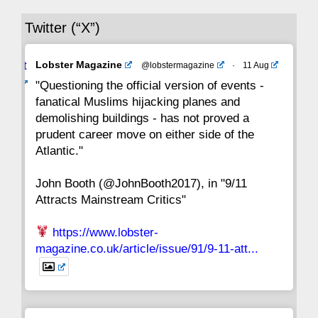
Twitter (“X”)
29
28
27
26
25
24
23
Avat
Lobster Magazine
@lobstermagazine
·
11 Aug
22
21
20
19
18
17
16
ar
"Questioning the official version of events -
fanatical Muslims hijacking planes and
15
14
13
12
11
10
9
demolishing buildings - has not proved a
prudent career move on either side of the
8
7
6
5
4
3
2
Atlantic."
John Booth (@JohnBooth2017), in "9/11
1
CC
Attracts Mainstream Critics"
https://www.lobster-
magazine.co.uk/article/issue/91/9-11-att...