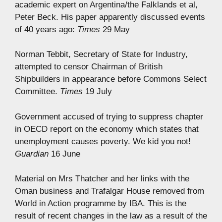
academic expert on Argentina/the Falklands et al,
Peter Beck. His paper apparently discussed events
of 40 years ago:
Times
29 May
Norman Tebbit, Secretary of State for Industry,
attempted to censor Chairman of British
Shipbuilders in appearance before Commons Select
Committee.
Times
19 July
Government accused of trying to suppress chapter
in OECD report on the economy which states that
unemployment causes poverty. We kid you not!
Guardian
16 June
Material on Mrs Thatcher and her links with the
Oman business and Trafalgar House removed from
World in Action programme by IBA. This is the
result of recent changes in the law as a result of the