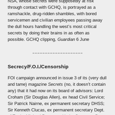
NSA, whose secrets were supposedly at risk
through contact with GCHQ, is portrayed as a
ramshackle, drug-ridden shambles, with bored
servicemen and civilian employees passing away
the dull hours handling the west’s most critical
secrets by doing their brains in as often as
possible. GCHQ clipping,
Guardian
6 June
Secrecy/F.O.I./Censorship
FOI campaign announced in issue 3 of its (very dull
and tame) magazine
Secrets
(no, it doesn’t contain
any) that it had now on its board of advisors: Lord
Croham (Sir Douglas Allen), ex head Civil Service;
Sir Patrick Nairne, ex permanent secretary DHSS;
Sir Kenneth Clucas, ex permanent secretary Dept.