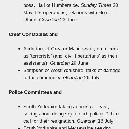
boss, Hall of Humberside.
Sunday Times
20
May. It’s operations, relations with Home
Office.
Guardian
23 June
Chief Constables and
Anderton, of Greater Manchester, on miners
as ‘terrorists’ (and ‘civil libertarians’ as their
assistants).
Guardian
29 June
Sampson of West Yorkshire, talks of damage
to the community.
Guardian
26 July
Police Committees and
South Yorkshire taking actions (at least,
talking about doing so) to curb police. Police
call for their resignation.
Guardian
18 July
South Yorkshire and Merseyside seeking