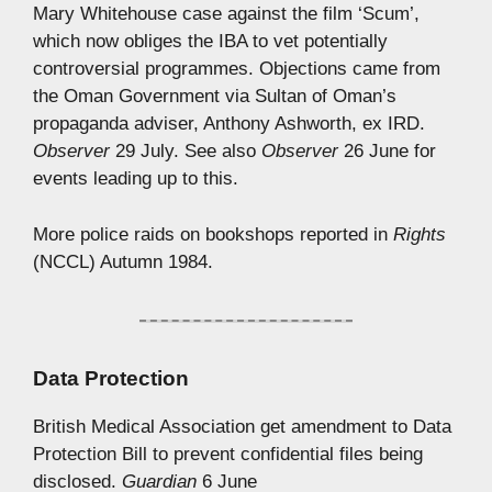
Mary Whitehouse case against the film ‘Scum’,
which now obliges the IBA to vet potentially
controversial programmes. Objections came from
the Oman Government via Sultan of Oman’s
propaganda adviser, Anthony Ashworth, ex IRD.
Observer
29 July. See also
Observer
26 June for
events leading up to this.
More police raids on bookshops reported in
Rights
(NCCL) Autumn 1984.
Data Protection
British Medical Association get amendment to Data
Protection Bill to prevent confidential files being
disclosed.
Guardian
6 June