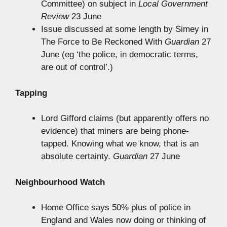
Committee) on subject in
Local Government
Review
23 June
Issue discussed at some length by Simey in
The Force to Be Reckoned With
Guardian
27
June (eg ‘the police, in democratic terms,
are out of control’.)
Tapping
Lord Gifford claims (but apparently offers no
evidence) that miners are being phone-
tapped. Knowing what we know, that is an
absolute certainty.
Guardian
27 June
Neighbourhood Watch
Home Office says 50% plus of police in
England and Wales now doing or thinking of