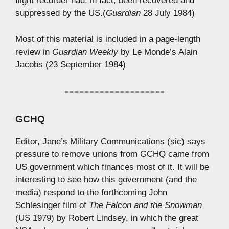
flight recorder had, in fact, been recovered and
suppressed by the US.(
Guardian
28 July 1984)
Most of this material is included in a page-length
review in
Guardian Weekly
by Le Monde’s Alain
Jacobs (23 September 1984)
GCHQ
Editor, Jane’s Military Communications (sic) says
pressure to remove unions from GCHQ came from
US government which finances most of it. It will be
interesting to see how this government (and the
media) respond to the forthcoming John
Schlesinger film of
The Falcon and the Snowman
(US 1979) by Robert Lindsey, in which the great