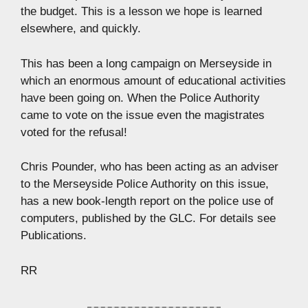
the budget. This is a lesson we hope is learned
elsewhere, and quickly.
This has been a long campaign on Merseyside in
which an enormous amount of educational activities
have been going on. When the Police Authority
came to vote on the issue even the magistrates
voted for the refusal!
Chris Pounder, who has been acting as an adviser
to the Merseyside Police Authority on this issue,
has a new book-length report on the police use of
computers, published by the GLC. For details see
Publications.
RR