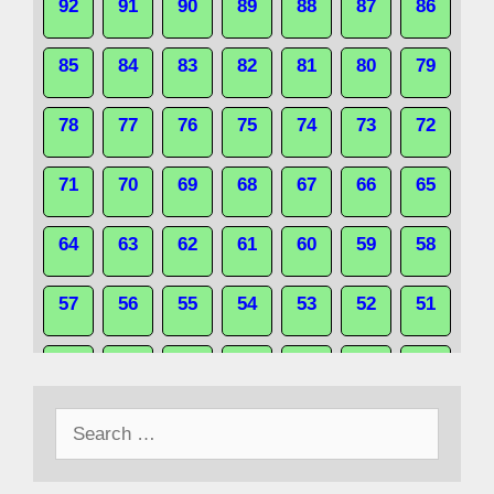
92
91
90
89
88
87
86
85
84
83
82
81
80
79
78
77
76
75
74
73
72
71
70
69
68
67
66
65
64
63
62
61
60
59
58
57
56
55
54
53
52
51
50
49
48
47
46
45
44
Search
43
42
41
40
39
38
37
for:
36
35
34
33
32
31
30