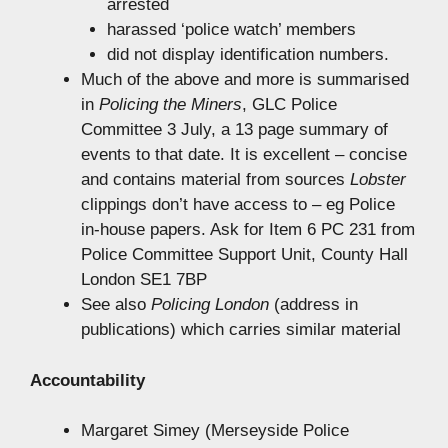
arrested
harassed ‘police watch’ members
did not display identification numbers.
Much of the above and more is summarised
in
Policing the Miners
, GLC Police
Committee 3 July, a 13 page summary of
events to that date. It is excellent – concise
and contains material from sources
Lobster
clippings don’t have access to – eg Police
in-house papers. Ask for Item 6 PC 231 from
Police Committee Support Unit, County Hall
London SE1 7BP
See also
Policing London
(address in
publications) which carries similar material
Accountability
Margaret Simey (Merseyside Police