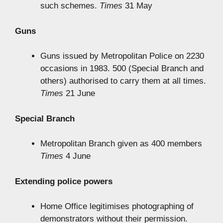
such schemes.
Times
31 May
Guns
Guns issued by Metropolitan Police on 2230
occasions in 1983. 500 (Special Branch and
others) authorised to carry them at all times.
Times
21 June
Special Branch
Metropolitan Branch given as 400 members
Times
4 June
Extending police powers
Home Office legitimises photographing of
demonstrators without their permission.