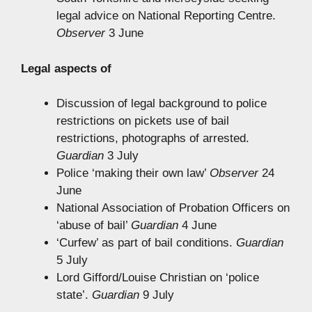
legal advice on National Reporting Centre.
Observer
3 June
Legal aspects of
Discussion of legal background to police
restrictions on pickets use of bail
restrictions, photographs of arrested.
Guardian
3 July
Police ‘making their own law’
Observer
24
June
National Association of Probation Officers on
‘abuse of bail’
Guardian
4 June
‘Curfew’ as part of bail conditions.
Guardian
5 July
Lord Gifford/Louise Christian on ‘police
state’.
Guardian
9 July