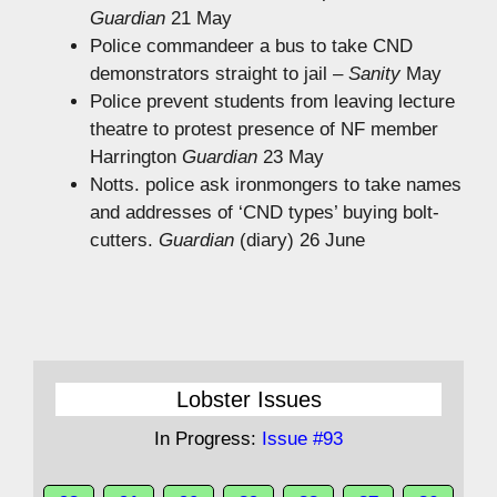
Guardian
21 May
Police commandeer a bus to take CND
demonstrators straight to jail –
Sanity
May
Police prevent students from leaving lecture
theatre to protest presence of NF member
Harrington
Guardian
23 May
Notts. police ask ironmongers to take names
and addresses of ‘CND types’ buying bolt-
cutters.
Guardian
(diary) 26 June
Lobster Issues
In Progress:
Issue #93