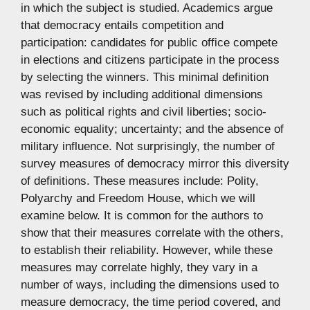
in which the subject is studied. Academics argue
that democracy entails competition and
participation: candidates for public office compete
in elections and citizens participate in the process
by selecting the winners. This minimal definition
was revised by including additional dimensions
such as political rights and civil liberties; socio-
economic equality; uncertainty; and the absence of
military influence. Not surprisingly, the number of
survey measures of democracy mirror this diversity
of definitions. These measures include: Polity,
Polyarchy and Freedom House, which we will
examine below. It is common for the authors to
show that their measures correlate with the others,
to establish their reliability. However, while these
measures may correlate highly, they vary in a
number of ways, including the dimensions used to
measure democracy, the time period covered, and