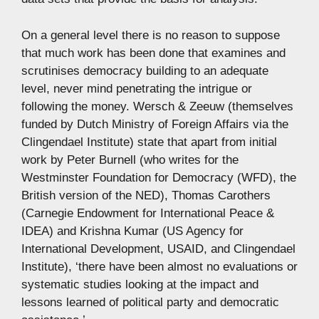
On a general level there is no reason to suppose
that much work has been done that examines and
scrutinises democracy building to an adequate
level, never mind penetrating the intrigue or
following the money. Wersch & Zeeuw (themselves
funded by Dutch Ministry of Foreign Affairs via the
Clingendael Institute) state that apart from initial
work by Peter Burnell (who writes for the
Westminster Foundation for Democracy (WFD), the
British version of the NED), Thomas Carothers
(Carnegie Endowment for International Peace &
IDEA) and Krishna Kumar (US Agency for
International Development, USAID, and Clingendael
Institute), ‘there have been almost no evaluations or
systematic studies looking at the impact and
lessons learned of political party and democratic