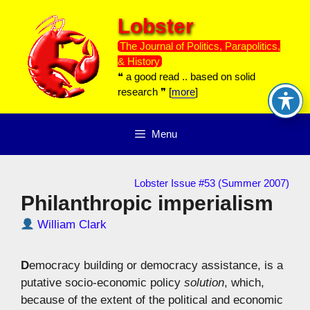
Skip
Lobster
to
content
The Journal of Politics, Parapolitics,
& History
❝ a good read .. based on solid
research ❞ [
more
]
Menu
Lobster Issue #53 (Summer 2007)
Philanthropic imperialism
William Clark
D
emocracy building or democracy assistance, is a
putative socio-economic policy
solution
, which,
because of the extent of the political and economic