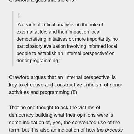
‘A dearth of critical analysis on the role of
external actors and their impact on local
democratising initiatives or, more importantly, no
participatory evaluation involving informed local
people to establish an ‘internal perspective’ on
donor programming.’
Crawford argues that an ‘internal perspective’ is
key to effective and constructive criticism of donor
activities and programming.(8)
That no one thought to ask the victims of
democracy building what their opinions were is
some indication of, yes, the convoluted use of the
term; but it is also an indication of how
the process