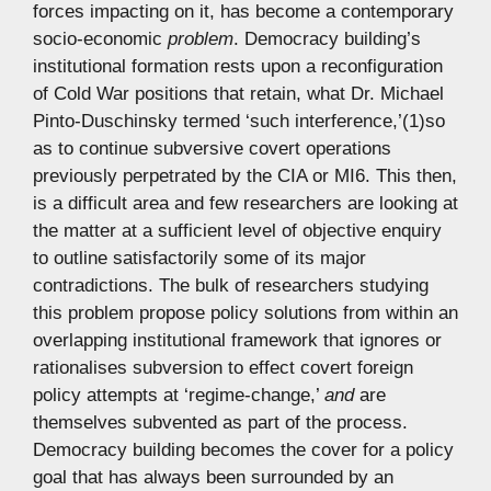
forces impacting on it, has become a contemporary
socio-economic
problem
. Democracy building’s
institutional formation rests upon a reconfiguration
of Cold War positions that retain, what Dr. Michael
Pinto-Duschinsky termed ‘such interference,’(1)so
as to continue subversive covert operations
previously perpetrated by the CIA or MI6. This then,
is a difficult area and few researchers are looking at
the matter at a sufficient level of objective enquiry
to outline satisfactorily some of its major
contradictions. The bulk of researchers studying
this problem propose policy solutions from within an
overlapping institutional framework that ignores or
rationalises subversion to effect covert foreign
policy attempts at ‘regime-change,’
and
are
themselves subvented as part of the process.
Democracy building becomes the cover for a policy
goal that has always been surrounded by an