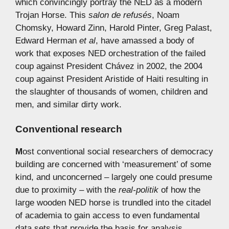
which convincingly portray the NED as a modern
Trojan Horse. This
salon de refusés
, Noam
Chomsky, Howard Zinn, Harold Pinter, Greg Palast,
Edward Herman
et al
, have amassed a body of
work that exposes NED orchestration of the failed
coup against President Chávez in 2002, the 2004
coup against President Aristide of Haiti resulting in
the slaughter of thousands of women, children and
men, and similar dirty work.
Conventional research
M
ost conventional social researchers of democracy
building are concerned with ‘measurement’ of some
kind, and unconcerned – largely one could presume
due to proximity – with the
real-politik
of how the
large wooden NED horse is trundled into the citadel
of academia to gain access to even fundamental
data sets that provide the basis for analysis.