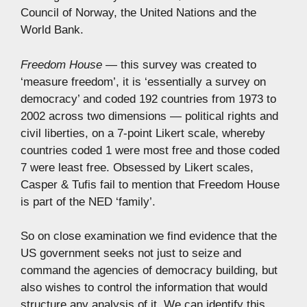
Council of Norway, the United Nations and the
World Bank.
Freedom House
— this survey was created to
‘measure freedom’, it is ‘essentially a survey on
democracy’ and coded 192 countries from 1973 to
2002 across two dimensions — political rights and
civil liberties, on a 7-point Likert scale, whereby
countries coded 1 were most free and those coded
7 were least free. Obsessed by Likert scales,
Casper & Tufis fail to mention that Freedom House
is part of the NED ‘family’.
So on close examination we find evidence that the
US government seeks not just to seize and
command the agencies of democracy building, but
also wishes to control the information that would
structure any analysis of it. We can identify this