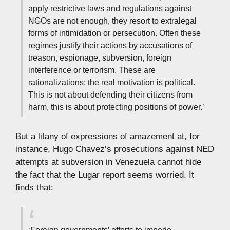
apply restrictive laws and regulations against
NGOs are not enough, they resort to extralegal
forms of intimidation or persecution. Often these
regimes justify their actions by accusations of
treason, espionage, subversion, foreign
interference or terrorism. These are
rationalizations; the real motivation is political.
This is not about defending their citizens from
harm, this is about protecting positions of power.’
But a litany of expressions of amazement at, for
instance, Hugo Chavez’s prosecutions against NED
attempts at subversion in Venezuela cannot hide
the fact that the Lugar report seems worried. It
finds that: