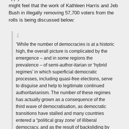
might feel that the work of Kathleen Harris and Jeb
Bush in illegally removing 57,700 voters from the
rolls is being discussed below:
‘While the number of democracies is at a historic
high, the overall picture is complicated by the
emergence – and in some regions the
prevalence – of semi-author-itarian or ‘hybrid
regimes’ in which superficial democratic
processes, including quasi-free elections, serve
to disguise and help to legitimate continued
authoritarianism. The number of these regimes
has actually grown as a consequence of the
third wave of democratisation, as democratic
transitions have stalled and many countries
entered a “political gray zone’ of illiberal
democracy, and as the result of backsliding by