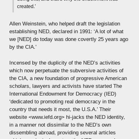
created.’
Allen Weinstein, who helped draft the legislation
establishing NED, declared in 1991: ‘A lot of what
we [NED] do today was done covertly 25 years ago
by the CIA.’
Incensed by the duplicity of the NED’s activities
which now perpetuate the subversive activities of
the CIA, a new foundation of progressive American
scholars, lawyers and activists have started The
International Endowment for Democracy (IED)
‘dedicated to promoting real democracy in the
country that needs it most, the U.S.A.’ Their
website <www.iefd.org> hi-jacks the NED identity,
in a manner not dissimilar to the NED’s own
dissembling abroad, providing several articles