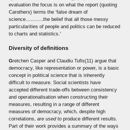
evaluation the focus is on what the report (quoting
Carothers) terms the ‘false dream of
science………..the belief that all those messy
particularities of people and politics can be reduced
to charts and statistics.’
Diversity of definitions
G
retchen Casper and Claudiu Tufis(11) argue that
democracy, like representation or power, is a basic
concept in political science that is inherently
difficult to measure. Social scientists have
accepted different trade-offs between consistency
and operationalisation when constructing their
measures, resulting in a range of different
measures of democracy, which, despite high
correlations,
are used to
produce different results.
Part of their work provides a summary of the ways