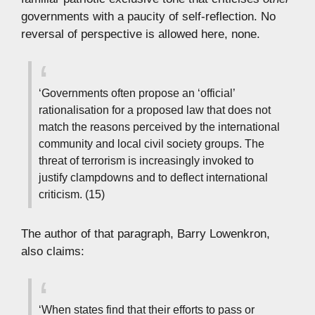
governments with a paucity of self-reflection. No
reversal of perspective is allowed here, none.
‘Governments often propose an ‘official’
rationalisation for a proposed law that does not
match the reasons perceived by the international
community and local civil society groups. The
threat of terrorism is increasingly invoked to
justify clampdowns and to deflect international
criticism. (15)
The author of that paragraph, Barry Lowenkron,
also claims:
‘When states find that their efforts to pass or