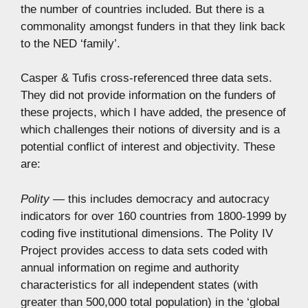
the number of countries included. But there is a
commonality amongst funders in that they link back
to the NED ‘family’.
Casper & Tufis cross-referenced three data sets.
They did not provide information on the funders of
these projects, which I have added, the presence of
which challenges their notions of diversity and is a
potential conflict of interest and objectivity. These
are:
Polity —
this includes democracy and autocracy
indicators for over 160 countries from 1800-1999 by
coding five institutional dimensions. The Polity IV
Project provides access to data sets coded with
annual information on regime and authority
characteristics for all independent states (with
greater than 500,000 total population) in the ‘global