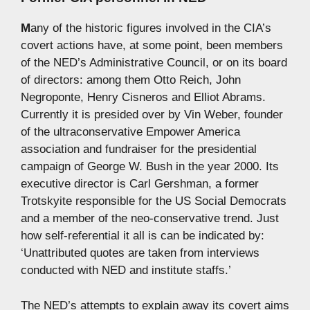
M
any of the historic figures involved in the CIA’s
covert actions have, at some point, been members
of the NED’s Administrative Council, or on its board
of directors: among them Otto Reich, John
Negroponte, Henry Cisneros and Elliot Abrams.
Currently it is presided over by Vin Weber, founder
of the ultraconservative Empower America
association and fundraiser for the presidential
campaign of George W. Bush in the year 2000. Its
executive director is Carl Gershman, a former
Trotskyite responsible for the US Social Democrats
and a member of the neo-conservative trend. Just
how self-referential it all is can be indicated by:
‘Unattributed quotes are taken from interviews
conducted with NED and institute staffs.’
The NED’s attempts to explain away its covert aims