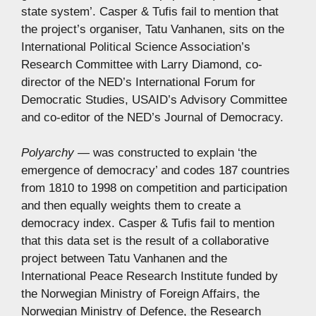
state system’. Casper & Tufis fail to mention that
the project’s organiser, Tatu Vanhanen, sits on the
International Political Science Association’s
Research Committee with Larry Diamond, co-
director of the NED’s International Forum for
Democratic Studies, USAID’s Advisory Committee
and co-editor of the NED’s Journal of Democracy.
Polyarchy
— was constructed to explain ‘the
emergence of democracy’ and codes 187 countries
from 1810 to 1998 on competition and participation
and then equally weights them to create a
democracy index. Casper & Tufis fail to mention
that this data set is the result of a collaborative
project between Tatu Vanhanen and the
International Peace Research Institute funded by
the Norwegian Ministry of Foreign Affairs, the
Norwegian Ministry of Defence, the Research