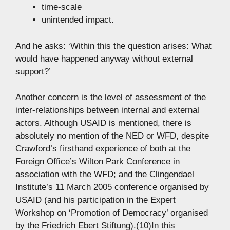
time-scale
unintended impact.
And he asks: ‘Within this the question arises: What
would have happened anyway without external
support?’
Another concern is the level of assessment of the
inter-relationships between internal and external
actors. Although USAID is mentioned, there is
absolutely no mention of the NED or WFD, despite
Crawford’s firsthand experience of both at the
Foreign Office’s Wilton Park Conference in
association with the WFD; and the Clingendael
Institute’s 11 March 2005 conference organised by
USAID (and his participation in the Expert
Workshop on ‘Promotion of Democracy’ organised
by the Friedrich Ebert Stiftung).(10)In this