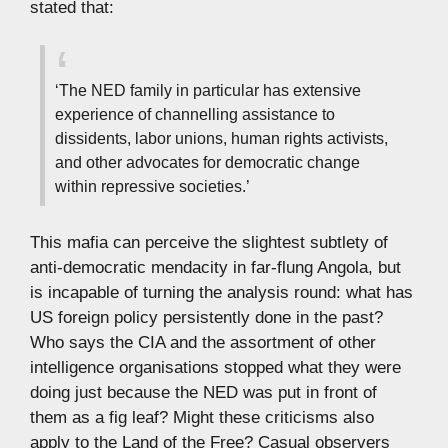
stated that:
‘The NED family in particular has extensive
experience of channelling assistance to
dissidents, labor unions, human rights activists,
and other advocates for democratic change
within repressive societies.’
This mafia can perceive the slightest subtlety of
anti-democratic mendacity in far-flung Angola, but
is incapable of turning the analysis round: what has
US foreign policy persistently done in the past?
Who says the CIA and the assortment of other
intelligence organisations stopped what they were
doing just because the NED was put in front of
them as a fig leaf? Might these criticisms also
apply to the Land of the Free? Casual observers