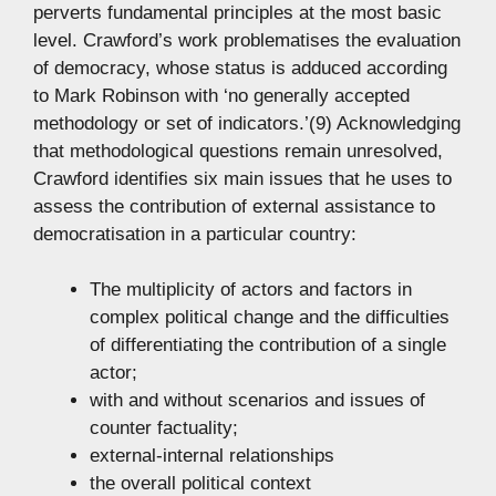
perverts fundamental principles at the most basic
level. Crawford’s work problematises the evaluation
of democracy, whose status is adduced according
to Mark Robinson with ‘no generally accepted
methodology or set of indicators.’(9) Acknowledging
that methodological questions remain unresolved,
Crawford identifies six main issues that he uses to
assess the contribution of external assistance to
democratisation in a particular country:
The multiplicity of actors and factors in
complex political change and the difficulties
of differentiating the contribution of a single
actor;
with and without scenarios and issues of
counter factuality;
external-internal relationships
the overall political context