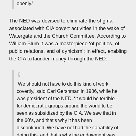
openly.’
The NED was devised to eliminate the stigma
associated with CIA covert activities in the wake of
Watergate and the Church Committee. According to
William Blum it was a masterpiece ‘of politics, of
public relations, and of cynicism’; in effect, enabling
the CIA to launder money through the NED.
‘We should not have to do this kind of work
covertly,’ said Carl Gershman in 1986, while he
was president of the NED. ‘It would be terrible
for democratic groups around the world to be
seen as subsidized by the CIA. We saw that in
the 60’s, and that’s why it has been
discontinued. We have not had the capability of
doing this, and that’s why the endowment was