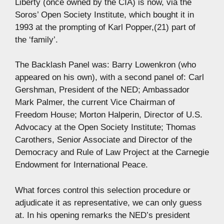
Liberty (once owned by the CIA) is now, via the
Soros’ Open Society Institute, which bought it in
1993 at the prompting of Karl Popper,(21) part of
the ‘family’.
The Backlash Panel was: Barry Lowenkron (who
appeared on his own), with a second panel of: Carl
Gershman, President of the NED; Ambassador
Mark Palmer, the current Vice Chairman of
Freedom House; Morton Halperin, Director of U.S.
Advocacy at the Open Society Institute; Thomas
Carothers, Senior Associate and Director of the
Democracy and Rule of Law Project at the Carnegie
Endowment for International Peace.
What forces control this selection procedure or
adjudicate it as representative, we can only guess
at. In his opening remarks the NED’s president