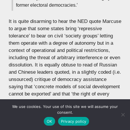
former electoral democracies.’
It is quite disarming to hear the NED quote Marcuse
to argue that some states bring ‘repressive
tolerance’ to bear on civil ‘society groups’ letting
them operate with a degree of autonomy but in a
context of operational and political restrictions,
including the threat of arbitrary interference or even
dissolution. It is equally obtuse to read of Russian
and Chinese leaders quoted, in a slightly coded (i.e.
unsourced) critique of democracy assistance
saying that ‘concrete models of social development
cannot be exported’ and that ‘the right of every
people to its own path of development must be fully
We use cookies. Your use of this site we will assume your
guaranteed.’ Abroad of course, not at home.(24)
consent.
OK
Privacy policy
Into the Middle East