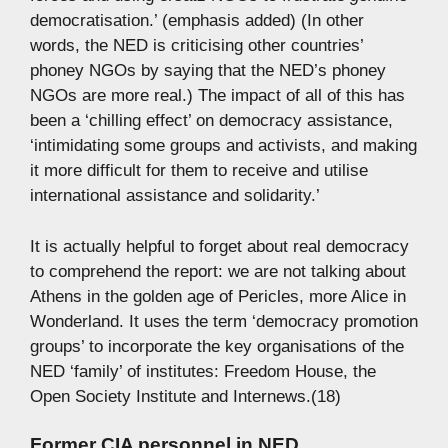
democratisation.’ (emphasis added) (In other
words, the NED is criticising other countries’
phoney NGOs by saying that the NED’s phoney
NGOs are more real.) The impact of all of this has
been a ‘chilling effect’ on democracy assistance,
‘intimidating some groups and activists, and making
it more difficult for them to receive and utilise
international assistance and solidarity.’
It is actually helpful to forget about real democracy
to comprehend the report: we are not talking about
Athens in the golden age of Pericles, more Alice in
Wonderland. It uses the term ‘democracy promotion
groups’ to incorporate the key organisations of the
NED ‘family’ of institutes: Freedom House, the
Open Society Institute and Internews.(18)
Former CIA personnel in NED