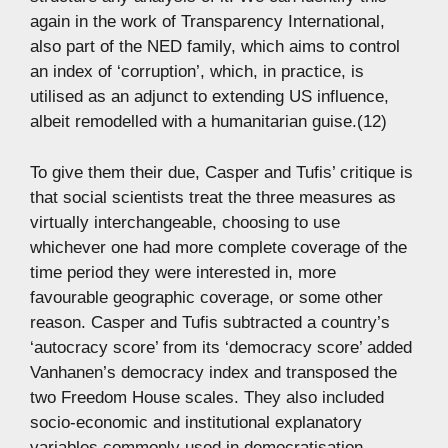
again in the work of Transparency International,
also part of the NED family, which aims to control
an index of ‘corruption’, which, in practice, is
utilised as an adjunct to extending US influence,
albeit remodelled with a humanitarian guise.(12)
To give them their due, Casper and Tufis’ critique is
that social scientists treat the three measures as
virtually interchangeable, choosing to use
whichever one had more complete coverage of the
time period they were interested in, more
favourable geographic coverage, or some other
reason. Casper and Tufis subtracted a country’s
‘autocracy score’ from its ‘democracy score’ added
Vanhanen’s democracy index and transposed the
two Freedom House scales. They also included
socio-economic and institutional explanatory
variables commonly used in democratisation