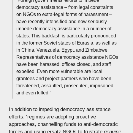
‘Foreign governments’ efforts to impede
democracy assistance – from legal constraints
on NGOs to extra-legal forms of harassment –
have recently intensified and now seriously
impede democracy assistance in a number of
states. This backlash is particularly pronounced
in the former Soviet states of Eurasia, as well as
in China, Venezuela, Egypt, and Zimbabwe.
Representatives of democracy assistance NGOs
have been harassed, offices closed, and staff
expelled. Even more vulnerable are local
grantees and project partners who have been
threatened, assaulted, prosecuted, imprisoned,
and even killed.’
In addition to impeding democracy assistance
efforts, ‘regimes are adopting proactive
approaches, channelling funds to anti-democratic
forces and using ersatz NGOs to frustrate
genuine