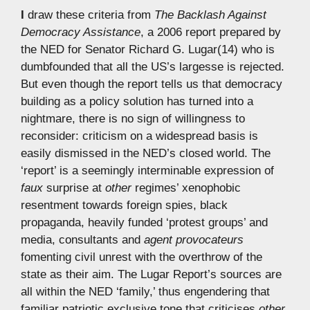
I
draw these criteria from
The Backlash Against
Democracy Assistance
, a 2006 report prepared by
the NED for Senator Richard G. Lugar(14) who is
dumbfounded that all the US’s largesse is rejected.
But even though the report tells us that democracy
building as a policy solution has turned into a
nightmare, there is no sign of willingness to
reconsider: criticism on a widespread basis is
easily dismissed in the NED’s closed world. The
‘report’ is a seemingly interminable expression of
faux
surprise at
other
regimes’ xenophobic
resentment towards foreign spies, black
propaganda, heavily funded ‘protest groups’ and
media, consultants and
agent provocateurs
fomenting civil unrest with the overthrow of the
state as their aim. The Lugar Report’s sources are
all within the NED ‘family,’ thus engendering that
familiar patriotic exclusive tone that criticises
other