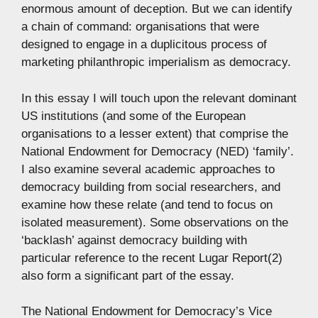
enormous amount of deception. But we can identify
a chain of command: organisations that were
designed to engage in a duplicitous process of
marketing philanthropic imperialism as democracy.
In this essay I will touch upon the relevant dominant
US institutions (and some of the European
organisations to a lesser extent) that comprise the
National Endowment for Democracy (NED) ‘family’.
I also examine several academic approaches to
democracy building from social researchers, and
examine how these relate (and tend to focus on
isolated measurement). Some observations on the
‘backlash’ against democracy building with
particular reference to the recent Lugar Report(2)
also form a significant part of the essay.
The National Endowment for Democracy’s Vice