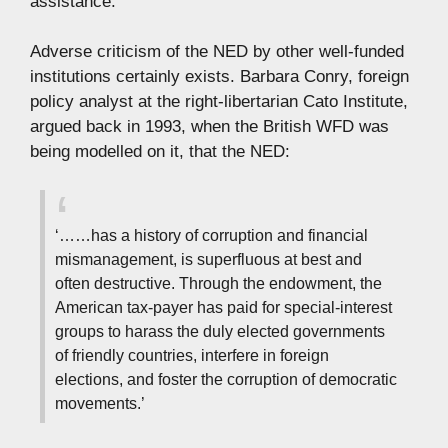
assistance.’
Adverse criticism of the NED by other well-funded
institutions certainly exists. Barbara Conry, foreign
policy analyst at the right-libertarian Cato Institute,
argued back in 1993, when the British WFD was
being modelled on it, that the NED:
‘……has a history of corruption and financial
mismanagement, is superfluous at best and
often destructive. Through the endowment, the
American tax-payer has paid for special-interest
groups to harass the duly elected governments
of friendly countries, interfere in foreign
elections, and foster the corruption of democratic
movements.’