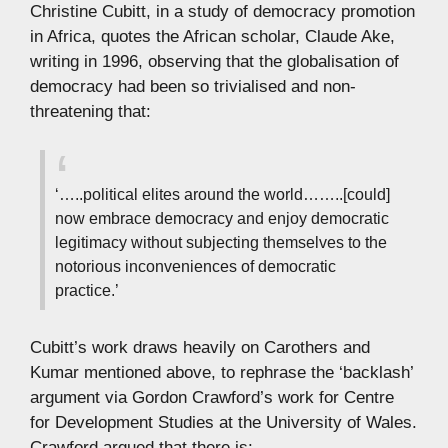
Christine Cubitt, in a study of democracy promotion
in Africa, quotes the African scholar, Claude Ake,
writing in 1996, observing that the globalisation of
democracy had been so trivialised and non-
threatening that:
‘…..political elites around the world……..[could]
now embrace democracy and enjoy democratic
legitimacy without subjecting themselves to the
notorious inconveniences of democratic
practice.’
Cubitt’s work draws heavily on Carothers and
Kumar mentioned above, to rephrase the ‘backlash’
argument via Gordon Crawford’s work for Centre
for Development Studies at the University of Wales.
Crawford argued that there is: