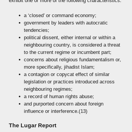
exhibit one or more of the following characteristics:
a ‘closed’ or command economy;
government by leaders with autocratic
tendencies;
political dissent, either internal or within a
neighbouring country, is considered a threat
to the current regime or incumbent part;
concerns about religious fundamentalism or,
more specifically, jihadist Islam;
a contagion or copycat effect of similar
legislation or practices introduced across
neighbouring regimes;
a record of human rights abuse;
and purported concern about foreign
influence or interference.(13)
The Lugar Report