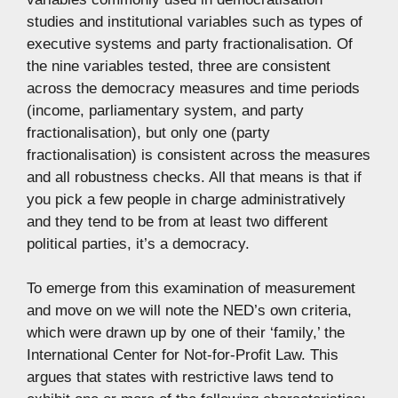
studies and institutional variables such as types of
executive systems and party fractionalisation. Of
the nine variables tested, three are consistent
across the democracy measures and time periods
(income, parliamentary system, and party
fractionalisation), but only one (party
fractionalisation) is consistent across the measures
and all robustness checks. All that means is that if
you pick a few people in charge administratively
and they tend to be from at least two different
political parties, it’s a democracy.
To emerge from this examination of measurement
and move on we will note the NED’s own criteria,
which were drawn up by one of their ‘family,’ the
International Center for Not-for-Profit Law. This
argues that states with restrictive laws tend to