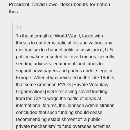
President, David Lowe, described its formation
thus:
‘In the aftermath of World War II, faced with
threats to our democratic allies and without any
mechanism to channel political assistance, U.S.
policy makers resorted to covert means, secretly
sending advisers, equipment, and funds to
support newspapers and parties under siege in
Europe. When it was revealed in the late 1960’s
that some American PVO’s [Private Voluntary
Organisations] were receiving covert funding
from the CIA to wage the battle of ideas at
international forums, the Johnson Administration
concluded that such funding should cease,
recommending establishment of “a public-
private mechanism” to fund overseas activities