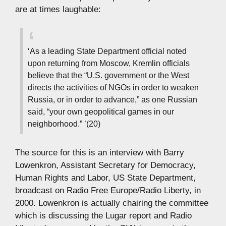
are at times laughable:
‘As a leading State Department official noted
upon returning from Moscow, Kremlin officials
believe that the “U.S. government or the West
directs the activities of NGOs in order to weaken
Russia, or in order to advance,” as one Russian
said, “your own geopolitical games in our
neighborhood.” ’(20)
The source for this is an interview with Barry
Lowenkron, Assistant Secretary for Democracy,
Human Rights and Labor, US State Department,
broadcast on Radio Free Europe/Radio Liberty, in
2000. Lowenkron is actually chairing the committee
which is discussing the Lugar report and Radio