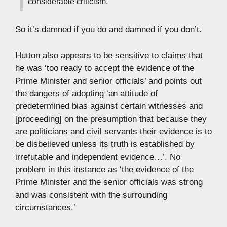
considerable criticism.’
So it’s damned if you do and damned if you don’t.
Hutton also appears to be sensitive to claims that
he was ‘too ready to accept the evidence of the
Prime Minister and senior officials’ and points out
the dangers of adopting ‘an attitude of
predetermined bias against certain witnesses and
[proceeding] on the presumption that because they
are politicians and civil servants their evidence is to
be disbelieved unless its truth is established by
irrefutable and independent evidence…’. No
problem in this instance as ‘the evidence of the
Prime Minister and the senior officials was strong
and was consistent with the surrounding
circumstances.’