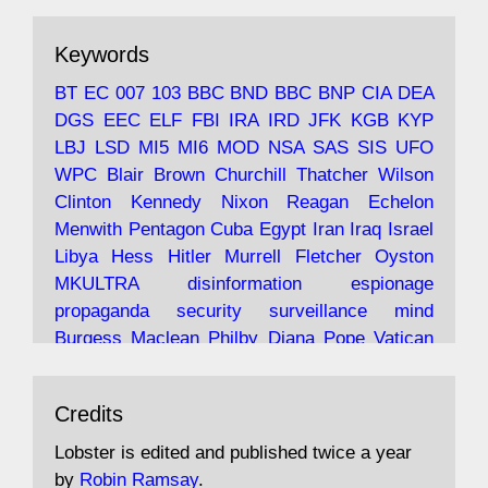
ar
19 Jun 2025
The consequences of Thatcher's infatuation
Keywords
with the theories of Milton Friedman; the
tramps of Dealey Plaza; Trump, the Saudis,
BT
EC
007
103
BBC
BND
BBC
BNP
CIA
DEA
and the 9/11 network; more.
DGS
EEC
ELF
FBI
IRA
IRD
JFK
KGB
KYP
LBJ
LSD
MI5
MI6
MOD
NSA
SAS
SIS
UFO
Robin Ramsay's "The View from the Bridge" is
WPC
Blair
Brown
Churchill
Thatcher
Wilson
under construction
Clinton
Kennedy
Nixon
Reagan
Echelon
Menwith
Pentagon
Cuba
Egypt
Iran
Iraq
Israel
https://www.lobster-
Libya
Hess
Hitler
Murrell
Fletcher
Oyston
magazine.co.uk/article/issue/91/the-view...
MKULTRA
disinformation
espionage
propaganda
security
surveillance
mind
Burgess
Maclean
Philby
Diana
Pope
Vatican
Oswald
Ruby
Bilderberg
Pinay
Communist
Avat
Lobster Magazine
@lobstermagazine
·
Conservative
Labour
Liberal
Tory
Contras
Credits
ar
19 Jun 2025
Irangate
Watergate
Spook
BOSS
Mossad
"Stanley Bonnett was a former Daily Worker
assassinate
conspiracy
coup
drugs
Lobster is edited and published twice a year
copy boy who had survived five Arctic
intelligence
murder
propaganda
secret
spy
by
Robin Ramsay
.