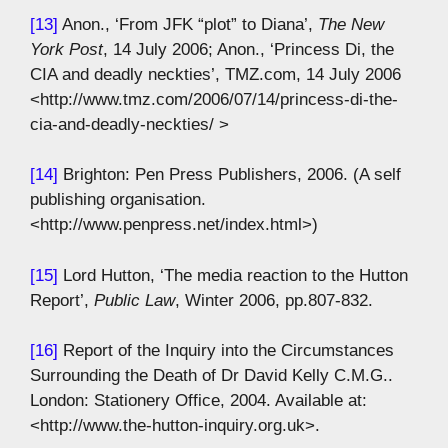
[13]
Anon., ‘From JFK “plot” to Diana’,
The New
York Post
, 14 July 2006; Anon., ‘Princess Di, the
CIA and deadly neckties’, TMZ.com, 14 July 2006
<http://www.tmz.com/2006/07/14/princess-di-the-
cia-and-deadly-neckties/ >
[14]
Brighton: Pen Press Publishers, 2006. (A self
publishing organisation.
<http://www.penpress.net/index.html>)
[15]
Lord Hutton, ‘The media reaction to the Hutton
Report’,
Public Law
, Winter 2006, pp.807-832.
[16]
Report of the Inquiry into the Circumstances
Surrounding the Death of Dr David Kelly C.M.G..
London: Stationery Office, 2004. Available at:
<http://www.the-hutton-inquiry.org.uk>.