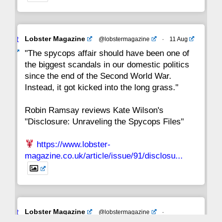
Avat
Lobster Magazine
@lobstermagazine
·
11 Aug
ar
"The spycops affair should have been one of
the biggest scandals in our domestic politics
since the end of the Second World War.
Instead, it got kicked into the long grass."
Robin Ramsay reviews Kate Wilson's
"Disclosure: Unraveling the Spycops Files"
https://www.lobster-
magazine.co.uk/article/issue/91/disclosu...
Avat
Lobster Magazine
@lobstermagazine
·