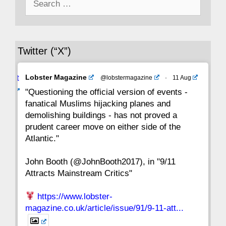
for:
36
35
34
33
32
31
30
Twitter (“X”)
29
28
27
26
25
24
23
Avat
Lobster Magazine
@lobstermagazine
·
11 Aug
22
21
20
19
18
17
16
ar
"Questioning the official version of events -
fanatical Muslims hijacking planes and
15
14
13
12
11
10
9
demolishing buildings - has not proved a
prudent career move on either side of the
8
7
6
5
4
3
2
Atlantic."
John Booth (@JohnBooth2017), in "9/11
1
CC
Attracts Mainstream Critics"
https://www.lobster-
magazine.co.uk/article/issue/91/9-11-att...