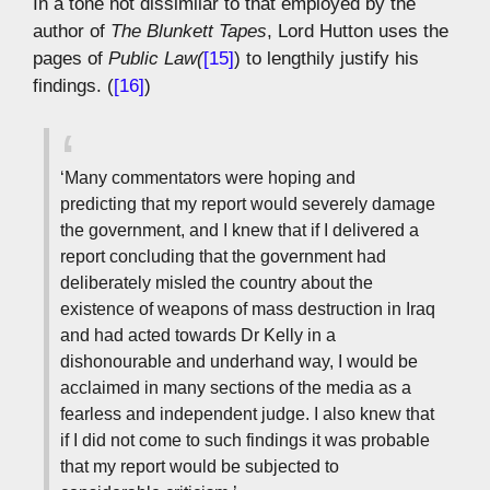
In a tone not dissimilar to that employed by the
author of
The Blunkett Tapes
, Lord Hutton uses the
pages of
Public Law(
[15]
) to lengthily justify his
findings. (
[16]
)
‘Many commentators were hoping and
predicting that my report would severely damage
the government, and I knew that if I delivered a
report concluding that the government had
deliberately misled the country about the
existence of weapons of mass destruction in Iraq
and had acted towards Dr Kelly in a
dishonourable and underhand way, I would be
acclaimed in many sections of the media as a
fearless and independent judge. I also knew that
if I did not come to such findings it was probable
that my report would be subjected to