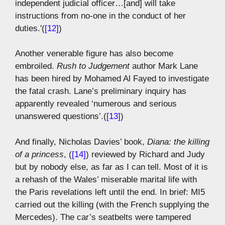
independent judicial officer…[and] will take
instructions from no-one in the conduct of her
duties.'(
[12]
)
Another venerable figure has also become
embroiled.
Rush to Judgement
author Mark Lane
has been hired by Mohamed Al Fayed to investigate
the fatal crash. Lane’s preliminary inquiry has
apparently revealed ‘numerous and serious
unanswered questions’.(
[13]
)
And finally, Nicholas Davies’ book,
Diana: the killing
of a princess
, (
[14]
) reviewed by Richard and Judy
but by nobody else, as far as I can tell. Most of it is
a rehash of the Wales’ miserable marital life with
the Paris revelations left until the end. In brief: MI5
carried out the killing (with the French supplying the
Mercedes). The car’s seatbelts were tampered