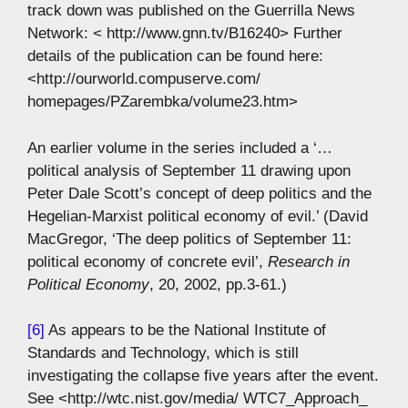
track down was published on the Guerrilla News
Network: < http://www.gnn.tv/B16240> Further
details of the publication can be found here:
<http://ourworld.compuserve.com/
homepages/PZarembka/volume23.htm>
An earlier volume in the series included a ‘…
political analysis of September 11 drawing upon
Peter Dale Scott’s concept of deep politics and the
Hegelian-Marxist political economy of evil.’ (David
MacGregor, ‘The deep politics of September 11:
political economy of concrete evil’,
Research in
Political Economy
, 20, 2002, pp.3-61.)
[6]
As appears to be the National Institute of
Standards and Technology, which is still
investigating the collapse five years after the event.
See <http://wtc.nist.gov/media/ WTC7_Approach_