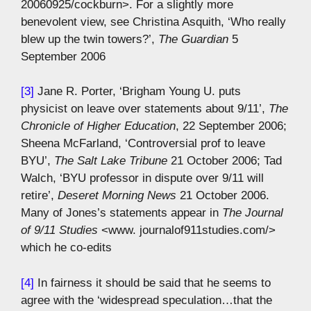
20060925/cockburn>. For a slightly more
benevolent view, see Christina Asquith, ‘Who really
blew up the twin towers?’,
The Guardian
5
September 2006
[3]
Jane R. Porter, ‘Brigham Young U. puts
physicist on leave over statements about 9/11’,
The
Chronicle of Higher Education
, 22 September 2006;
Sheena McFarland, ‘Controversial prof to leave
BYU’,
The Salt Lake Tribune
21 October 2006; Tad
Walch, ‘BYU professor in dispute over 9/11 will
retire’,
Deseret Morning News
21 October 2006.
Many of Jones’s statements appear in
The Journal
of 9/11 Studies
<www. journalof911studies.com/>
which he co-edits
[4]
In fairness it should be said that he seems to
agree with the ‘widespread speculation…that the