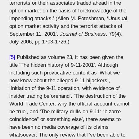
terrorists or their associates traded ahead in the
option market on the basis of foreknowledge of the
impending attacks.’ (Allen M. Poteshman, ‘Unusual
option market activity and the terrorist attacks of
September 11, 2001’,
Journal of Business
, 79(4),
July 2006, pp.1703-1726.)
[5]
Published as volume 23, it has been given the
title ‘The hidden history of 9-11-2001’. Although
including such provocative content as ‘What we
now know about the alleged 9-11 hijackers’,
‘Initiation of the 9-11 operation, with evidence of
insider trading beforehand’, ‘The destruction of the
World Trade Center: why the official account cannot
be true’, and ‘The military drills on 9-11: “bizarre
coincidence” or something else’, there seems to
have been no media coverage of its claims
whatsoever. The only review that I’ve been able to