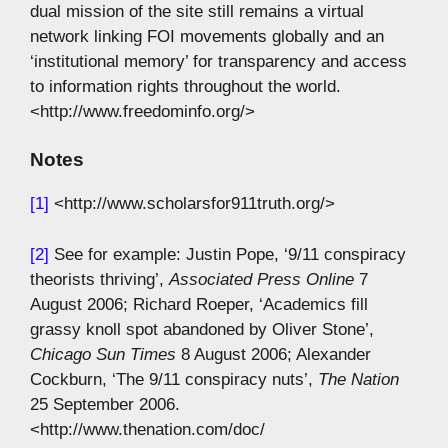
dual mission of the site still remains a virtual
network linking FOI movements globally and an
‘institutional memory’ for transparency and access
to information rights throughout the world.
<http://www.freedominfo.org/>
Notes
[1]
<http://www.scholarsfor911truth.org/>
[2]
See for example: Justin Pope, ‘9/11 conspiracy
theorists thriving’,
Associated Press Online
7
August 2006; Richard Roeper, ‘Academics fill
grassy knoll spot abandoned by Oliver Stone’,
Chicago Sun Times
8 August 2006; Alexander
Cockburn, ‘The 9/11 conspiracy nuts’,
The Nation
25 September 2006.
<http://www.thenation.com/doc/