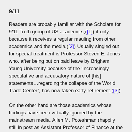
9/11
Readers are probably familiar with the Scholars for
9/11 Truth group of US academics,(
[1]
) if only
because it receives a regular mauling from other
academics and the media.(
[2]
) Usually singled out
for special treatment is Professor Steven E. Jones,
who, after being put on paid leave by Brigham
Young University because of the ‘increasingly
speculative and accusatory nature of [his]
statements…regarding the collapse of the World
Trade Center’, has now taken early retirement.(
[3]
)
On the other hand are those academics whose
findings have been virtually ignored by the
mainstream media. Allen M. Poteshman (happily
still in post as Assistant Professor of Finance at the