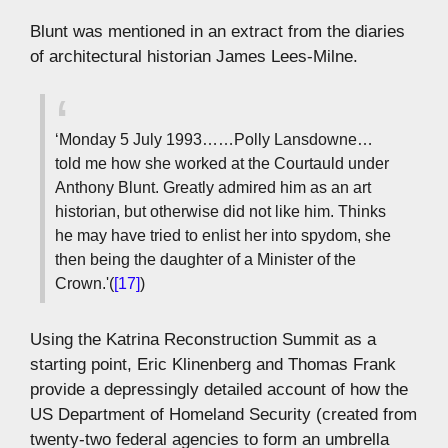
Blunt was mentioned in an extract from the diaries
of architectural historian James Lees-Milne.
‘Monday 5 July 1993……Polly Lansdowne…
told me how she worked at the Courtauld under
Anthony Blunt. Greatly admired him as an art
historian, but otherwise did not like him. Thinks
he may have tried to enlist her into spydom, she
then being the daughter of a Minister of the
Crown.'(
[17]
)
Using the Katrina Reconstruction Summit as a
starting point, Eric Klinenberg and Thomas Frank
provide a depressingly detailed account of how the
US Department of Homeland Security (created from
twenty-two federal agencies to form an umbrella