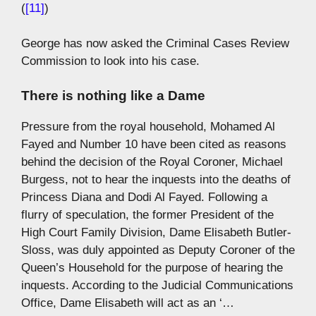
(
[11]
)
George has now asked the Criminal Cases Review
Commission to look into his case.
There is nothing like a Dame
Pressure from the royal household, Mohamed Al
Fayed and Number 10 have been cited as reasons
behind the decision of the Royal Coroner, Michael
Burgess, not to hear the inquests into the deaths of
Princess Diana and Dodi Al Fayed. Following a
flurry of speculation, the former President of the
High Court Family Division, Dame Elisabeth Butler-
Sloss, was duly appointed as Deputy Coroner of the
Queen’s Household for the purpose of hearing the
inquests. According to the Judicial Communications
Office, Dame Elisabeth will act as an ‘…