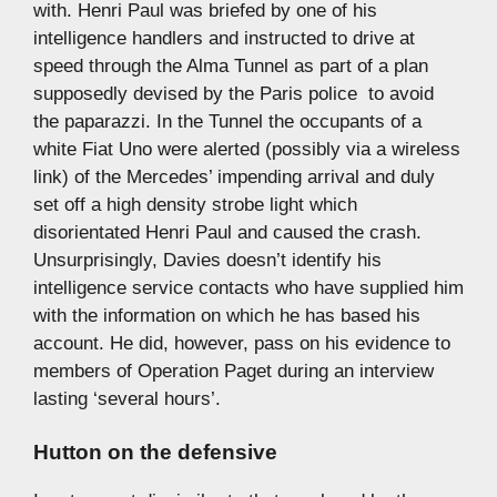
with. Henri Paul was briefed by one of his
intelligence handlers and instructed to drive at
speed through the Alma Tunnel as part of a plan 
supposedly devised by the Paris police  to avoid
the paparazzi. In the Tunnel the occupants of a
white Fiat Uno were alerted (possibly via a wireless
link) of the Mercedes’ impending arrival and duly
set off a high density strobe light which
disorientated Henri Paul and caused the crash.
Unsurprisingly, Davies doesn’t identify his
intelligence service contacts who have supplied him
with the information on which he has based his
account. He did, however, pass on his evidence to
members of Operation Paget during an interview
lasting ‘several hours’.
Hutton on the defensive