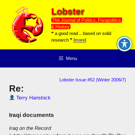
Skip
Lobster
to
content
The Journal of Politics, Parapolitics,
& History
❝ a good read .. based on solid
research ❞ [
more
]
Menu
Lobster Issue #52 (Winter 2006/7)
Re:
Terry Hanstock
Iraqi documents
Iraq on the Record