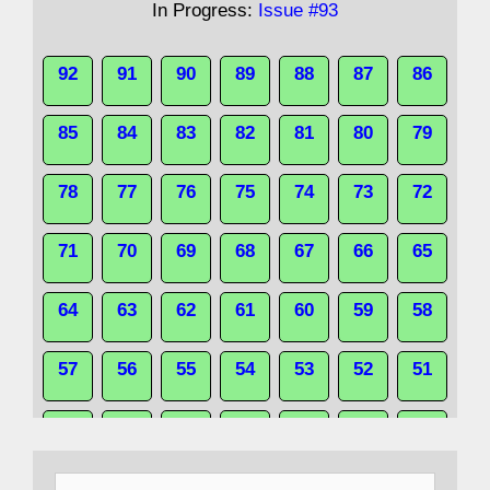
In Progress:
Issue #93
92
91
90
89
88
87
86
85
84
83
82
81
80
79
78
77
76
75
74
73
72
71
70
69
68
67
66
65
64
63
62
61
60
59
58
57
56
55
54
53
52
51
50
49
48
47
46
45
44
Search
43
42
41
40
39
38
37