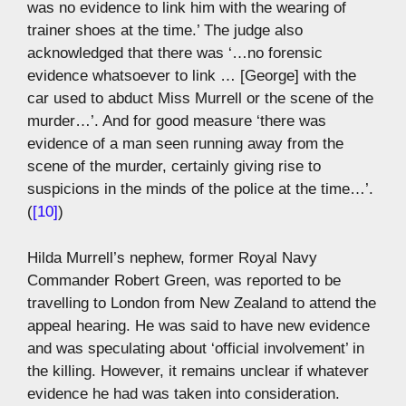
was no evidence to link him with the wearing of
trainer shoes at the time.’ The judge also
acknowledged that there was ‘…no forensic
evidence whatsoever to link … [George] with the
car used to abduct Miss Murrell or the scene of the
murder…’. And for good measure ‘there was
evidence of a man seen running away from the
scene of the murder, certainly giving rise to
suspicions in the minds of the police at the time…’.
(
[10]
)
Hilda Murrell’s nephew, former Royal Navy
Commander Robert Green, was reported to be
travelling to London from New Zealand to attend the
appeal hearing. He was said to have new evidence
and was speculating about ‘official involvement’ in
the killing. However, it remains unclear if whatever
evidence he had was taken into consideration.