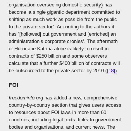
organisation overseeing domestic security) has
become ‘a single gigantic department committed to
shifting as much work as possible from the public
to the private sector’. According to the authors it
has ‘[hollowed] out government and [enriched] an
administration’s corporate cronies’. The aftermath
of Hurricane Katrina alone is likely to result in
contracts of $250 billion and some observers
calculate that a further $400 billion of contracts will
be outsourced to the private sector by 2010.(
[18]
)
FOI
freedominfo.org
has added a new, comprehensive
country-by-country section that gives users access
to resources about FOI laws in more than 60
countries, including legal texts, links to government
bodies and organisations, and current news. The