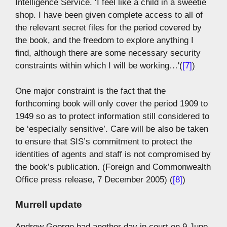
Intelligence Service. ‘I feel like a child in a sweetie
shop. I have been given complete access to all of
the relevant secret files for the period covered by
the book, and the freedom to explore anything I
find, although there are some necessary security
constraints within which I will be working…'(
[7]
)
One major constraint is the fact that the
forthcoming book will only cover the period 1909 to
1949 so as to protect information still considered to
be ‘especially sensitive’. Care will be also be taken
to ensure that SIS’s commitment to protect the
identities of agents and staff is not compromised by
the book’s publication. (Foreign and Commonwealth
Office press release, 7 December 2005) (
[8]
)
Murrell update
Andrew George had another day in court on 9 June