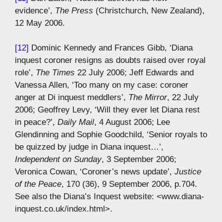
evidence’,
The Press
(Christchurch, New Zealand),
12 May 2006.
[12]
Dominic Kennedy and Frances Gibb, ‘Diana
inquest coroner resigns as doubts raised over royal
role’,
The Times
22 July 2006; Jeff Edwards and
Vanessa Allen, ‘Too many on my case: coroner
anger at Di inquest meddlers’,
The Mirror
, 22 July
2006; Geoffrey Levy, ‘Will they ever let Diana rest
in peace?’,
Daily Mail
, 4 August 2006; Lee
Glendinning and Sophie Goodchild, ‘Senior royals to
be quizzed by judge in Diana inquest…’,
Independent on Sunday
, 3 September 2006;
Veronica Cowan, ‘Coroner’s news update’,
Justice
of the Peace
, 170 (36), 9 September 2006, p.704.
See also the Diana’s Inquest website: <www.diana-
inquest.co.uk/index.html>.