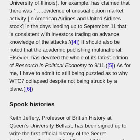
University of Illinois), for example, has claimed that
there was ‘…..evidence of unusual option market
activity [in American Airlines and United Airlines
stock] in the days leading up to September 11 that
is consistent with investors trading on advance
knowledge of the attacks.'(
[4]
) It should also be
noted that the academic publishing multinational,
Elsevier, has devoted the whole of its latest edition
of
Research in Political Economy
to 9/11.(
[5]
) As for
me, I have to admit to still being puzzled as to why
WTC7 collapsed despite not being struck by a
plane.(
[6]
)
Spook histories
Keith Jeffery, Professor of British History at
Queen’s University Belfast, has been signed up to
write the first official history of the Secret