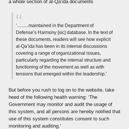
a whole section of al-Qa’ida documents
‘……..maintained in the Department of
Defense’s Harmony [sic] database. In the text of
these documents, readers will see how explicit
al-Qa’ida has been in its internal discussions
covering a range of organizational issues,
particularly regarding the internal structure and
functioning of the movement as well as with
tensions that emerged within the leadership.’
But before you rush to log on to the website, take
heed of the following health warning: ‘The
Government may monitor and audit the usage of
this system, and all persons are hereby notified that
use of this system constitutes consent to such
monitoring and auditing.’