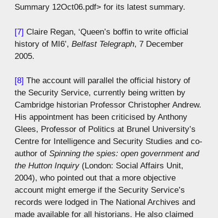
Summary 12Oct06.pdf> for its latest summary.
[7]
Claire Regan, ‘Queen’s boffin to write official
history of MI6’,
Belfast Telegraph
, 7 December
2005.
[8]
The account will parallel the official history of
the Security Service, currently being written by
Cambridge historian Professor Christopher Andrew.
His appointment has been criticised by Anthony
Glees, Professor of Politics at Brunel University’s
Centre for Intelligence and Security Studies and co-
author of
Spinning the spies: open government and
the Hutton Inquiry
(London: Social Affairs Unit,
2004), who pointed out that a more objective
account might emerge if the Security Service’s
records were lodged in The National Archives and
made available for all historians. He also claimed