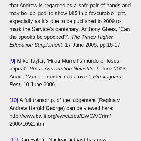
that Andrew is regarded as a safe pair of hands and
may be ‘obliged’ to show MI5 in a favourable light,
especially as it’s due to be published in 2009 to
mark the Service’s centenary. Anthony Glees, ‘Can
the spooks be spooked?’,
The Times Higher
Education Supplement
; 17 June 2005, pp.16-17.
[9]
Mike Taylor, ‘Hilda Murrell’s murderer loses
appeal’,
Press Association Newsfile
, 9 June 2006;
Anon., ‘Murrell murder riddle over’,
Birmingham
Post
, 10 June 2006.
[10]
A full transcript of the judgement (Regina v
Andrew Harold George) can be viewed here:
http://www.bailii.org/ew/cases/EWCA/Crim/
2006/1652.htm
[11]
Dan Eaton, ‘Nuclear activist has new