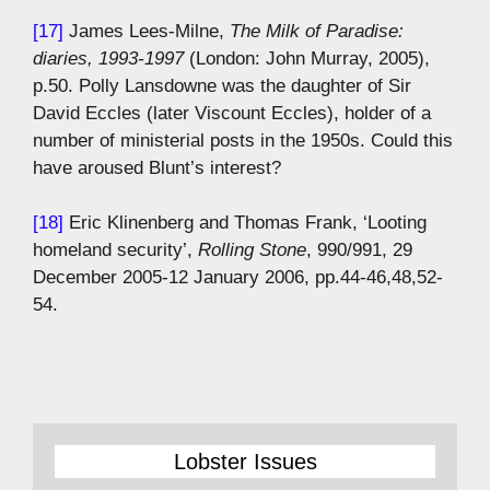
[17]
James Lees-Milne,
The Milk of Paradise:
diaries, 1993-1997
(London: John Murray, 2005),
p.50. Polly Lansdowne was the daughter of Sir
David Eccles (later Viscount Eccles), holder of a
number of ministerial posts in the 1950s. Could this
have aroused Blunt’s interest?
[18]
Eric Klinenberg and Thomas Frank, ‘Looting
homeland security’,
Rolling Stone
, 990/991, 29
December 2005-12 January 2006, pp.44-46,48,52-
54.
Lobster Issues