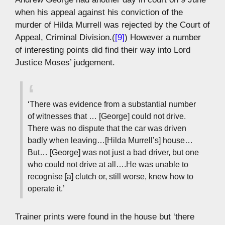
when his appeal against his conviction of the
murder of Hilda Murrell was rejected by the Court of
Appeal, Criminal Division.(
[9]
) However a number
of interesting points did find their way into Lord
Justice Moses’ judgement.
‘There was evidence from a substantial number
of witnesses that … [George] could not drive.
There was no dispute that the car was driven
badly when leaving…[Hilda Murrell’s] house…
But… [George] was not just a bad driver, but one
who could not drive at all….He was unable to
recognise [a] clutch or, still worse, knew how to
operate it.’
Trainer prints were found in the house but ‘there