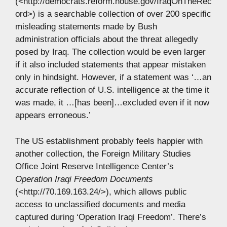
(<http://democrats.reform.house.gov/IraqOnTheRec
ord>) is a searchable collection of over 200 specific
misleading statements made by Bush
administration officials about the threat allegedly
posed by Iraq. The collection would be even larger
if it also included statements that appear mistaken
only in hindsight. However, if a statement was ‘…an
accurate reflection of U.S. intelligence at the time it
was made, it …[has been]…excluded even if it now
appears erroneous.’
The US establishment probably feels happier with
another collection, the Foreign Military Studies
Office Joint Reserve Intelligence Center’s
Operation Iraqi Freedom Documents
(<http://70.169.163.24/>), which allows public
access to unclassified documents and media
captured during ‘Operation Iraqi Freedom’. There’s