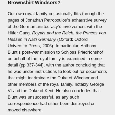
Brownshirt Windsors?
Our own royal family occasionally flits through the
pages of Jonathan Petropoulos’s exhaustive survey
of the German aristocracy’s involvement with the
Hitler Gang,
Royals and the Reich: the Princes von
Hessen in Nazi Germany
(Oxford: Oxford
University Press, 2006). In particular, Anthony
Blunt’s post-war mission to Schloss Friedrichshof
on behalf of the royal family is examined in some
detail (pp.337-344), with the author concluding that
he was under instructions to look out for documents
that might incriminate the Duke of Windsor and
other members of the royal family, notably George
VI and the Duke of Kent. He also concludes that
Blunt was unsuccessful, as any such
correspondence had either been destroyed or
moved elsewhere.