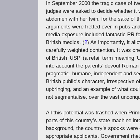
In September 2000 the tragic case of tw
judges were asked to decide whether it wa
abdomen with her twin, for the sake of t
arguments were fretted over in pubs and
media exposure included fantastic PR for
British medics. (
2
) As importantly, it al
carefully weighted contention. It was on
of British ‘USP’ (a retail term meaning ‘U
into account the parents’ devout Roman 
pragmatic, humane, independent and secul
British public’s character, irrespective 
upbringing, and an example of what coul
not segmentalise, over the vast unconqu
All this potential was trashed when Prime
parts of this country’s state machine int
background, the country’s spooks were ex
appropriate applicants. Government rheto