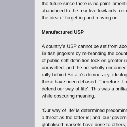
the future since there is no point lamen
abandoned to the reactive lowlands: rec
the idea of forgetting and moving on.
Manufactured USP
A country’s USP cannot be set from abov
British jingoism by re-branding the count
of public self-definition took on greater
unravelled, and the not wholly unconnect
rally behind Britain’s democracy, ideolog
these have been debased. Therefore it b
defend our way of life’. This was a brill
while obscuring meaning.
‘Our way of life’ is determined predomina
a threat as the latter is; and ‘our’ gove
globalised markets have done to others; 