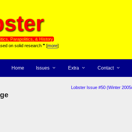
ster
itics, Parapolitics, & History
ased on solid research ❞ [
more
]
Home
Issues
Extra
Contact
Lobster Issue #50 (Winter 2005
age