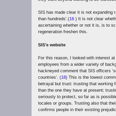
SIS has made clear it is not expanding rap
than hundreds’.(
16
) It is not clear whe
ascertaining whether or not it is, is to 
regeneration freshen this.
SIS’s website
For this reason, I looked with interest a
employees from a wider variety of back
hackneyed comment that SIS officers ‘see
countries’. (
18
) This is the lowest comm
betrayal but trust: trusting that working 
than the one they have at present; trusti
seriously to protect, so far as is possi
locales or groups. Trusting also that thei
confirms people in their existing prejud