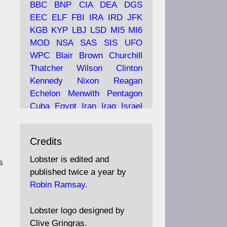
BBC
BNP
CIA
DEA
DGS
EEC
ELF
FBI
IRA
IRD
JFK
KGB
KYP
LBJ
LSD
MI5
MI6
Ava
Lobster Magazine
MOD
NSA
SAS
SIS
UFO
tar
19 Jun 2025
WPC
Blair
Brown
Churchill
Thatcher
Wilson
Clinton
The consequences of
Thatcher's infatuation with
Kennedy
Nixon
Reagan
the theories of Milton
Echelon
Menwith
Pentagon
Friedman; the tramps of
Cuba
Egypt
Iran
Iraq
Israel
Dealey Plaza; Trump, the
Libya
Hess
Hitler
Murrell
Saudis, and the 9/11 network;
Fletcher
Oyston
MKULTRA
more.
Credits
disinformation
espionage
propaganda
security
Lobster is edited and
Robin Ramsay's "The View
s
surveillance
mind
Burgess
published twice a year by
from the Bridge" is under
Maclean
Philby
Diana
Pope
Robin Ramsay
.
construction
Vatican
Oswald
Ruby
Bilderberg
Pinay
Communist
https://www.lobster-
Lobster logo designed by
magazine.co.uk/article/issue/
Conservative
Labour
Liberal
Clive Gringras.