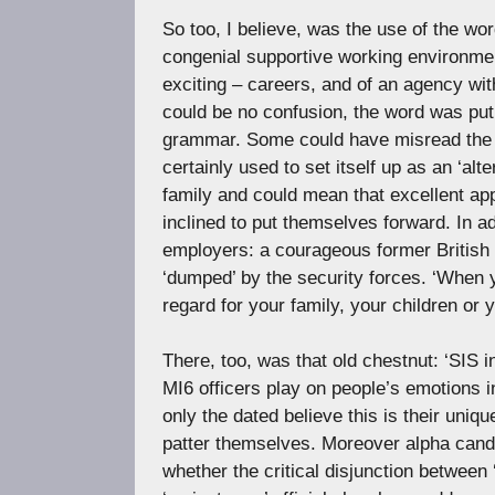
So too, I believe, was the use of the wor
congenial supportive working environment
exciting – careers, and of an agency with
could be no confusion, the word was pu
grammar. Some could have misread the 
certainly used to set itself up as an ‘alte
family and could mean that excellent ap
inclined to put themselves forward. In ad
employers: a courageous former British
‘dumped’ by the security forces. ‘When y
regard for your family, your children or y
There, too, was that old chestnut: ‘SIS 
MI6 officers play on people’s emotions 
only the dated believe this is their uni
patter themselves. Moreover alpha candid
whether the critical disjunction between ‘