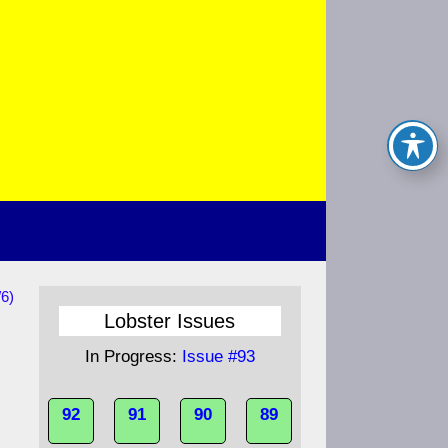
/6)
Lobster Issues
In Progress:
Issue #93
92
91
90
89