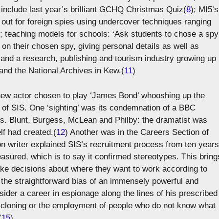
es include last year’s brilliant GCHQ Christmas Quiz(
8
); MI5’s
h out for foreign spies using undercover techniques ranging
); teaching models for schools: ‘Ask students to chose a spy
e on their chosen spy, giving personal details as well as
 and a research, publishing and tourism industry growing up
and the National Archives in Kew.(
11
)
he new actor chosen to play ‘James Bond’ whooshing up the
n of SIS. One ‘sighting’ was its condemnation of a BBC
srs. Blunt, Burgess, McLean and Philby: the dramatist was
lf had created.(
12
) Another was in the Careers Section of
on writer explained SIS’s recruitment process from ten years
easured, which is to say it confirmed stereotypes. This bring
ke decisions about where they want to work according to
 the straightforward bias of an immensely powerful and
ider a career in espionage along the lines of his prescribed
t cloning or the employment of people who do not know what
(
15
)