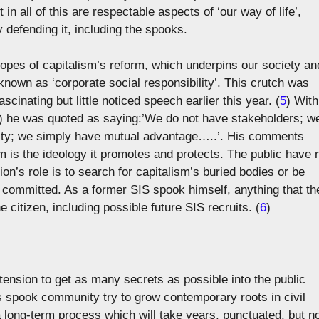
in all of this are respectable aspects of ‘our way of life’,
 defending it, including the spooks.
opes of capitalism’s reform, which underpins our society an
 known as ‘corporate social responsibility’. This crutch was
scinating but little noticed speech earlier this year. (
5
) With
 ?) he was quoted as saying:’We do not have stakeholders; w
ility; we simply have mutual advantage…..’. His comments
m is the ideology it promotes and protects. The public have 
n’s role is to search for capitalism’s buried bodies or be
committed. As a former SIS spook himself, anything that th
 citizen, including possible future SIS recruits. (
6
)
tension to get as many secrets as possible into the public
’s spook community try to grow contemporary roots in civil
 a long-term process which will take years, punctuated, but n