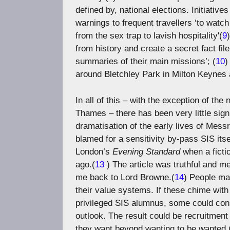
defined by, national elections. Initiativ
warnings to frequent travellers ‘to watc
from the sex trap to lavish hospitality'(
9
from history and create a secret fact fil
summaries of their main missions’; (
10
)
around Bletchley Park in Milton Keynes 
In all of this – with the exception of t
Thames – there has been very little sig
dramatisation of the early lives of Mes
blamed for a sensitivity by-pass SIS itse
London’s
Evening Standard
when a ficti
ago.(
13
) The article was truthful and m
me back to Lord Browne.(
14
) People ma
their value systems. If these chime with
privileged SIS alumnus, some could cons
outlook. The result could be recruitmen
they want beyond wanting to be wanted.