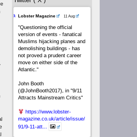
Twitter (“X”)
56
55
54
53
re
h
Ava
Lobster Magazine
11 Aug
52
51
50
49
tar
"Questioning the official
version of events - fanatical
48
47
46
45
Muslims hijacking planes and
demolishing buildings - has
44
43
42
41
not proved a prudent career
move on either side of the
y
40
39
38
37
Atlantic."
John Booth
36
35
34
33
(@JohnBooth2017), in "9/11
n
Attracts Mainstream Critics"
32
31
30
29
https://www.lobster-
28
27
26
25
magazine.co.uk/article/issue/
al
e
91/9-11-att...
24
23
22
21
l