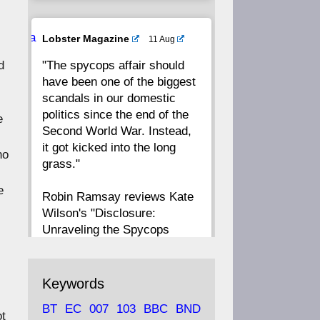
20
19
18
17
Ava
Lobster Magazine
11 Aug
tar
"The spycops affair should
d
16
15
14
13
have been one of the biggest
scandals in our domestic
12
11
10
9
politics since the end of the
e
Second World War. Instead,
8
7
6
5
it got kicked into the long
no
grass."
4
3
2
1
e
Robin Ramsay reviews Kate
Wilson's "Disclosure:
CC
Unraveling the Spycops
Files"
https://www.lobster-
Keywords
magazine.co.uk/article/issue/
BT
EC
007
103
BBC
BND
91/disclosu...
ot