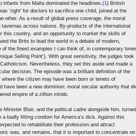
o infants from Malta dominated the headlines.(
1
) British
s ‘right’ for doctors to sacrifice one child, joined at the
he other. As a result of global press coverage, the moral
 tavernas across nations. By-products of the international
 this country, and an opportunity to market the skills of
lowed the Brits to lead the world in a debate of modern,
e of the finest examples I can think of, in contemporary time
nique Selling Point’). With great sensitivity, the judges took
Catholicism. Nevertheless, they set this aside and made a
ar decision. The episode was a brilliant definition of the
of where the citizen may have been born or tenets of
d have been a new dominion: moral secular authority that di
ered empire of a zillion minds.
 Minister Blair, and the political cadre alongside him, turne
o a badly fitting condom for America’s dick. Against this
pected to rehabilitate their profession and attract
ric was, and remains, that it is important to concentrate on