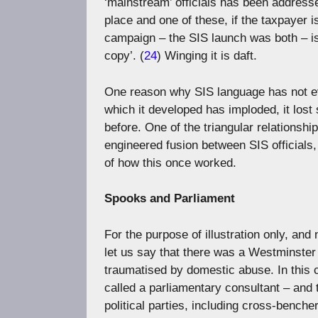
‘mainstream’ officials has been address
place and one of these, if the taxpayer 
campaign – the SIS launch was both – is
copy’. (
24
) Winging it is daft.
One reason why SIS language has not e
which it developed has imploded, it lost 
before. One of the triangular relationshi
engineered fusion between SIS officials, 
of how this once worked.
Spooks and Parliament
For the purpose of illustration only, and
let us say that there was a Westminster 
traumatised by domestic abuse. In this c
called a parliamentary consultant – and 
political parties, including cross-benche