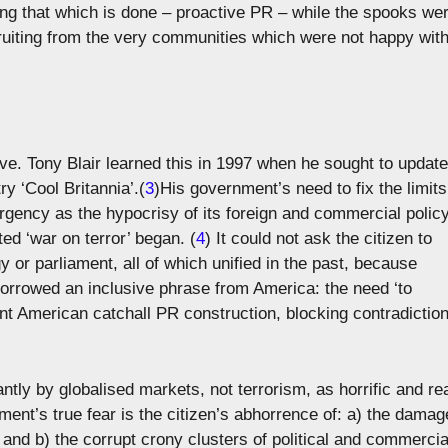
ting that which is done – proactive PR – while the spooks we
ruiting from the very communities which were not happy wit
e. Tony Blair learned this in 1997 when he sought to update
ry ‘Cool Britannia’.(
3
)His government’s need to fix the limits
 urgency as the hypocrisy of its foreign and commercial polic
ed ‘war on terror’ began. (
4
) It could not ask the citizen to
y or parliament, all of which unified in the past, because
orrowed an inclusive phrase from America: the need ‘to
iant American catchall PR construction, blocking contradictio
ntly by globalised markets, not terrorism, as horrific and re
rnment’s true fear is the citizen’s abhorrence of: a) the damag
and b) the corrupt crony clusters of political and commercia