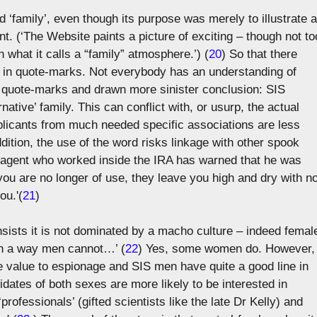
d ‘family’, even though its purpose was merely to illustrate a
. (‘The Website paints a picture of exciting – though not to
 what it calls a “family” atmosphere.’) (
20
) So that there
t in quote-marks. Not everybody has an understanding of
quote-marks and drawn more sinister conclusion: SIS
rnative’ family. This can conflict with, or usurp, the actual
plicants from much needed specific associations are less
dition, the use of the word risks linkage with other spook
 agent who worked inside the IRA has warned that he was
ou are no longer of use, they leave you high and dry with n
ou.'(
21
)
insists it is not dominated by a macho culture – indeed femal
in a way men cannot…’ (
22
) Yes, some women do. However,
que value to espionage and SIS men have quite a good line in
ates of both sexes are more likely to be interested in
professionals’ (gifted scientists like the late Dr Kelly) and