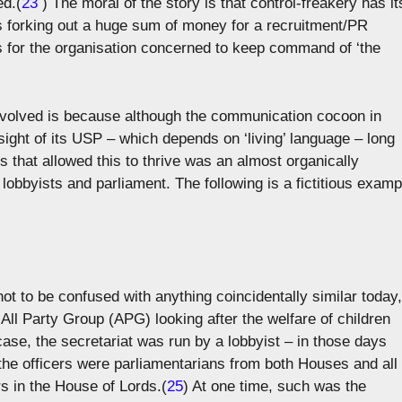
ed.(
23
) The moral of the story is that control-freakery has it
is forking out a huge sum of money for a recruitment/PR
 for the organisation concerned to keep command of ‘the
volved is because although the communication cocoon in
sight of its USP – which depends on ‘living’ language – long
ps that allowed this to thrive was an almost organically
lobbyists and parliament. The following is a fictitious examp
 not to be confused with anything coincidentally similar today,
All Party Group (APG) looking after the welfare of children
ase, the secretariat was run by a lobbyist – in those days
the officers were parliamentarians from both Houses and all
rs in the House of Lords.(
25
) At one time, such was the