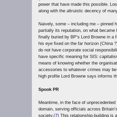
power that have made this possible. Lost 
along with the altruistic decency of many
Naively, some – including me – pinned h
partially its reputation, on what became
finally buried by BP’s Lord Browne in a fa
his eye fixed on the far horizon (China
do not have corporate social responsib
have specific meaning for SIS: capitalis
means of knowing whether the organisatio
accessories to whatever crimes may be 
high profile Lord Browne says informs the
Spook PR
Meantime, in the face of unprecedented 
domain, serving officials across Britain
society.(
7
) This relationship-building is