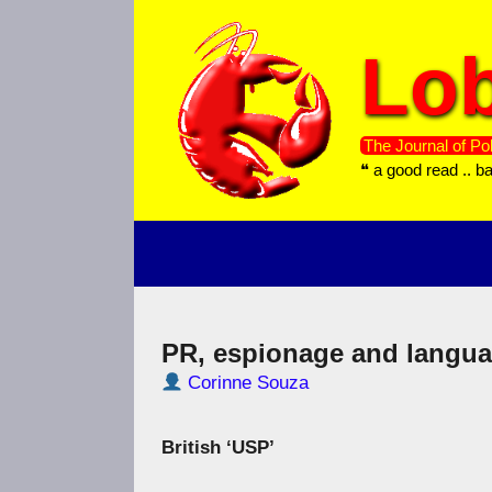
Skip
to
Lob
content
The Journal of Pol
❝ a good read .. b
PR, espionage and langu
Corinne Souza
British ‘USP’