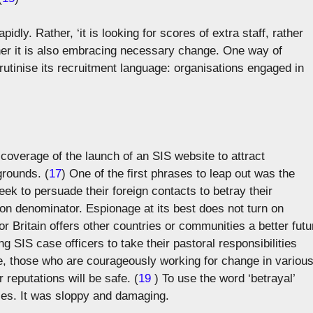
idly. Rather, ‘it is looking for scores of extra staff, rather
ther it is also embracing necessary change. One way of
scrutinise its recruitment language: organisations engaged in
t coverage of the launch of an SIS website to attract
grounds. (
17
) One of the first phrases to leap out was the
k to persuade their foreign contacts to betray their
on denominator. Espionage at its best does not turn on
for Britain offers other countries or communities a better futu
ng SIS case officers to take their pastoral responsibilities
ble, those who are courageously working for change in variou
r reputations will be safe. (
19
) To use the word ‘betrayal’
ices. It was sloppy and damaging.