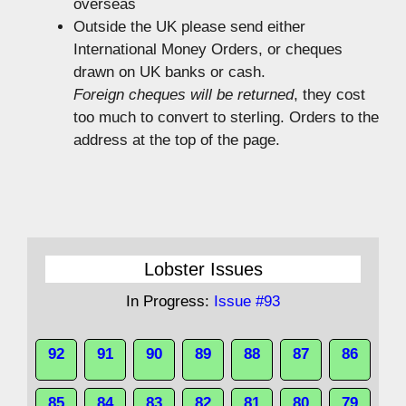
overseas
Outside the UK please send either
International Money Orders, or cheques
drawn on UK banks or cash.
Foreign cheques will be returned
, they cost
too much to convert to sterling. Orders to the
address at the top of the page.
Lobster Issues
In Progress:
Issue #93
92
91
90
89
88
87
86
85
84
83
82
81
80
79