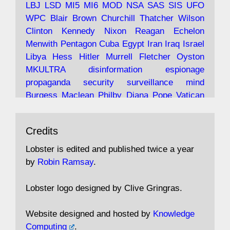
LBJ
LSD
MI5
MI6
MOD
NSA
SAS
SIS
UFO
Robin Ramsay's "The View from the Bridge" is
WPC
Blair
Brown
Churchill
Thatcher
Wilson
under construction
Clinton
Kennedy
Nixon
Reagan
Echelon
Menwith
Pentagon
Cuba
Egypt
Iran
Iraq
Israel
https://www.lobster-
Libya
Hess
Hitler
Murrell
Fletcher
Oyston
magazine.co.uk/article/issue/91/the-view...
MKULTRA
disinformation
espionage
propaganda
security
surveillance
mind
Burgess
Maclean
Philby
Diana
Pope
Vatican
Oswald
Ruby
Bilderberg
Pinay
Communist
Avat
Lobster Magazine
@lobstermagazine
·
Conservative
Labour
Liberal
Tory
Contras
Credits
ar
19 Jun 2025
Irangate
Watergate
Spook
BOSS
Mossad
"Stanley Bonnett was a former Daily Worker
assassinate
conspiracy
coup
drugs
Lobster is edited and published twice a year
copy boy who had survived five Arctic
intelligence
murder
propaganda
secret
spy
by
Robin Ramsay
.
convoys to the USSR. His nemesis as a spy
suppressed
Crozier
Hollis
Holroyd
McWhirter
came in 1985 under an Observer headline:
Profumo
Rothschild
Shayler
Stalker
Tomlinson
Lobster logo designed by Clive Gringras.
'CND editor passed information to Special
Wallace
Wright
Senator
Kill
Vote
Fraud
Branch'."
Embassy
Fraud
missile
hidden
gold
nazi
agent
Website designed and hosted by
Knowledge
Cocaine
MP
Lockerbie
bug
Cameron
Clegg
Computing
.
Andrew Rosthorn, in "Angles Morts"