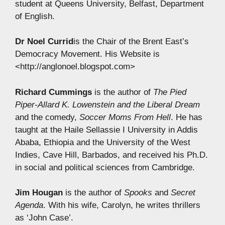
student at Queens University, Belfast, Department
of English.
Dr Noel Currid
is the Chair of the Brent East’s
Democracy Movement. His Website is
<http://anglonoel.blogspot.com>
Richard Cummings
is the author of
The Pied
Piper-Allard K. Lowenstein and the Liberal Dream
and the comedy,
Soccer Moms From Hell
. He has
taught at the Haile Sellassie I University in Addis
Ababa, Ethiopia and the University of the West
Indies, Cave Hill, Barbados, and received his Ph.D.
in social and political sciences from Cambridge.
Jim Hougan
is the author of
Spooks
and
Secret
Agenda
. With his wife, Carolyn, he writes thrillers
as ‘John Case’.