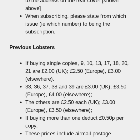
to the address on the rear cover [shown
above]
When subscribing, please state from which
issue (ie which number) to being the
subscription.
Previous Lobsters
If buying single copies, 9, 10, 13, 17, 18, 20,
21 are £2.00 (UK); £2.50 (Europe), £3.00
(elsewhere).
33, 36, 37, 38 and 39 are £3.00 (UK); £3.50
(Europe), £4.00 (elsewhere);
The others are £2.50 each (UK); £3.00
(Europe), £3.50 (elsewhere);
If buying more than one deduct £0.50p per
copy.
These prices include airmail postage