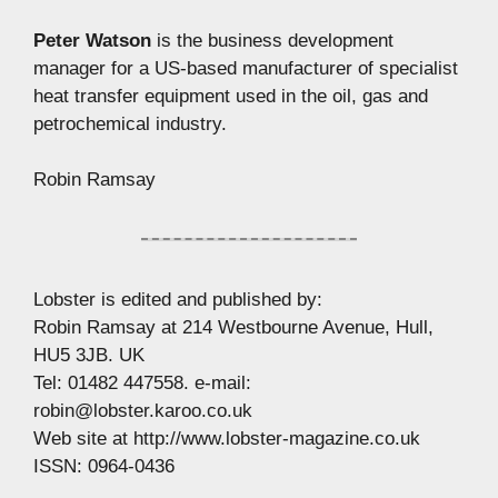
Peter Watson
is the business development
manager for a US-based manufacturer of specialist
heat transfer equipment used in the oil, gas and
petrochemical industry.
Robin Ramsay
Lobster is edited and published by:
Robin Ramsay at 214 Westbourne Avenue, Hull,
HU5 3JB. UK
Tel: 01482 447558. e-mail:
robin@lobster.karoo.co.uk
Web site at http://www.lobster-magazine.co.uk
ISSN: 0964-0436