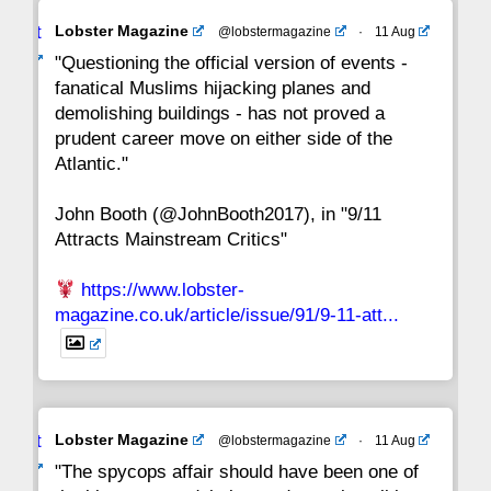
Avat
Lobster Magazine
@lobstermagazine
·
11 Aug
22
21
20
19
18
17
16
ar
"Questioning the official version of events -
fanatical Muslims hijacking planes and
15
14
13
12
11
10
9
demolishing buildings - has not proved a
prudent career move on either side of the
8
7
6
5
4
3
2
Atlantic."
John Booth (@JohnBooth2017), in "9/11
1
CC
Attracts Mainstream Critics"
https://www.lobster-
magazine.co.uk/article/issue/91/9-11-att...
Avat
Lobster Magazine
@lobstermagazine
·
11 Aug
ar
"The spycops affair should have been one of