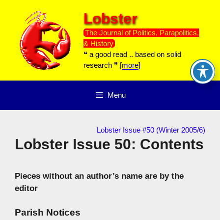
Skip
Lobster
to
content
The Journal of Politics, Parapolitics,
& History
❝ a good read .. based on solid
research ❞ [
more
]
Menu
Lobster Issue #50 (Winter 2005/6)
Lobster Issue 50: Contents
Pieces without an author’s name are by the
editor
Parish Notices