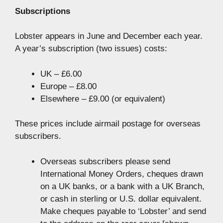
Subscriptions
Lobster appears in June and December each year.
A year’s subscription (two issues) costs:
UK – £6.00
Europe – £8.00
Elsewhere – £9.00 (or equivalent)
These prices include airmail postage for overseas
subscribers.
Overseas subscribers please send
International Money Orders, cheques drawn
on a UK banks, or a bank with a UK Branch,
or cash in sterling or U.S. dollar equivalent.
Make cheques payable to ‘Lobster’ and send