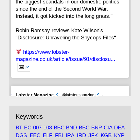
the biggest scandals in our domestic politics
since the end of the Second World War.
Instead, it got kicked into the long grass."
Robin Ramsay reviews Kate Wilson's
"Disclosure: Unraveling the Spycops Files"
https://www.lobster-
magazine.co.uk/article/issue/91/disclosu...
Avat
Lobster Magazine
@lobstermagazine
·
ar
19 Jun 2025
The consequences of Thatcher's infatuation
Keywords
with the theories of Milton Friedman; the
tramps of Dealey Plaza; Trump, the Saudis,
BT
EC
007
103
BBC
BND
BBC
BNP
CIA
DEA
and the 9/11 network; more.
DGS
EEC
ELF
FBI
IRA
IRD
JFK
KGB
KYP