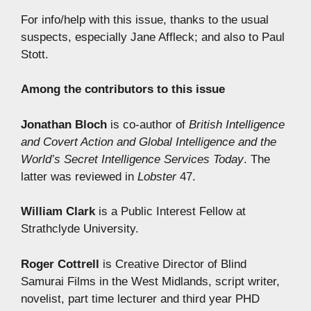
For info/help with this issue, thanks to the usual
suspects, especially Jane Affleck; and also to Paul
Stott.
Among the contributors to this issue
Jonathan Bloch
is co-author of
British Intelligence
and Covert Action and
Global Intelligence and the
World’s Secret Intelligence Services Today
. The
latter was reviewed in
Lobster
47.
William Clark
is a Public Interest Fellow at
Strathclyde University.
Roger Cottrell
is Creative Director of Blind
Samurai Films in the West Midlands, script writer,
novelist, part time lecturer and third year PHD