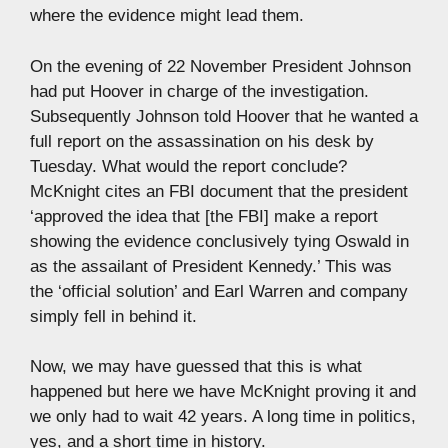
where the evidence might lead them.
On the evening of 22 November President Johnson
had put Hoover in charge of the investigation.
Subsequently Johnson told Hoover that he wanted a
full report on the assassination on his desk by
Tuesday. What would the report conclude?
McKnight cites an FBI document that the president
‘approved the idea that [the FBI] make a report
showing the evidence conclusively tying Oswald in
as the assailant of President Kennedy.’ This was
the ‘official solution’ and Earl Warren and company
simply fell in behind it.
Now, we may have guessed that this is what
happened but here we have McKnight proving it and
we only had to wait 42 years. A long time in politics,
yes, and a short time in history.