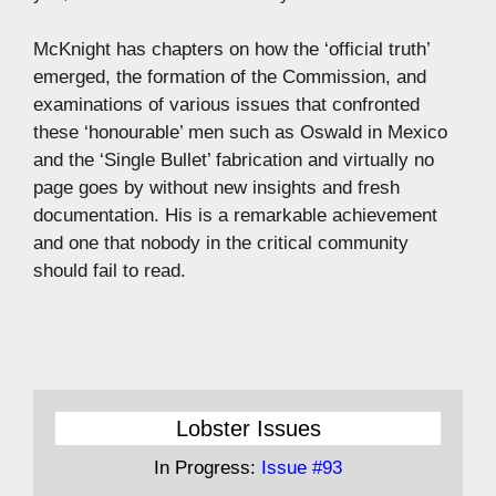
McKnight has chapters on how the ‘official truth’
emerged, the formation of the Commission, and
examinations of various issues that confronted
these ‘honourable’ men such as Oswald in Mexico
and the ‘Single Bullet’ fabrication and virtually no
page goes by without new insights and fresh
documentation. His is a remarkable achievement
and one that nobody in the critical community
should fail to read.
Lobster Issues
In Progress:
Issue #93