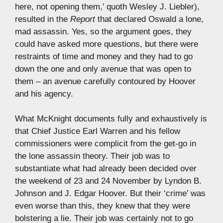
here, not opening them,’ quoth Wesley J. Liebler),
resulted in the
Report
that declared Oswald a lone,
mad assassin. Yes, so the argument goes, they
could have asked more questions, but there were
restraints of time and money and they had to go
down the one and only avenue that was open to
them – an avenue carefully contoured by Hoover
and his agency.
What McKnight documents fully and exhaustively is
that Chief Justice Earl Warren and his fellow
commissioners were complicit from the get-go in
the lone assassin theory. Their job was to
substantiate what had already been decided over
the weekend of 23 and 24 November by Lyndon B.
Johnson and J. Edgar Hoover. But their ‘crime’ was
even worse than this, they knew that they were
bolstering a lie. Their job was certainly not to go