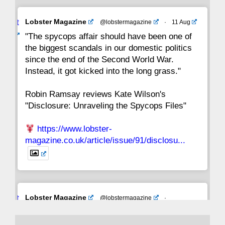
Avat
Lobster Magazine
@lobstermagazine
·
11 Aug
ar
"The spycops affair should have been one of
the biggest scandals in our domestic politics
since the end of the Second World War.
Instead, it got kicked into the long grass."
Robin Ramsay reviews Kate Wilson's
"Disclosure: Unraveling the Spycops Files"
https://www.lobster-
magazine.co.uk/article/issue/91/disclosu...
Avat
Lobster Magazine
@lobstermagazine
·
ar
19 Jun 2025
The consequences of Thatcher's infatuation