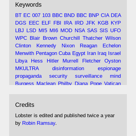
Keywords
with the theories of Milton Friedman; the
tramps of Dealey Plaza; Trump, the Saudis,
BT
EC
007
103
BBC
BND
BBC
BNP
CIA
DEA
and the 9/11 network; more.
DGS
EEC
ELF
FBI
IRA
IRD
JFK
KGB
KYP
LBJ
LSD
MI5
MI6
MOD
NSA
SAS
SIS
UFO
Robin Ramsay's "The View from the Bridge" is
WPC
Blair
Brown
Churchill
Thatcher
Wilson
under construction
Clinton
Kennedy
Nixon
Reagan
Echelon
Menwith
Pentagon
Cuba
Egypt
Iran
Iraq
Israel
https://www.lobster-
Libya
Hess
Hitler
Murrell
Fletcher
Oyston
magazine.co.uk/article/issue/91/the-view...
MKULTRA
disinformation
espionage
propaganda
security
surveillance
mind
Burgess
Maclean
Philby
Diana
Pope
Vatican
Oswald
Ruby
Bilderberg
Pinay
Communist
Avat
Lobster Magazine
@lobstermagazine
·
Conservative
Labour
Liberal
Tory
Contras
Credits
ar
19 Jun 2025
Irangate
Watergate
Spook
BOSS
Mossad
"Stanley Bonnett was a former Daily Worker
assassinate
conspiracy
coup
drugs
Lobster is edited and published twice a year
copy boy who had survived five Arctic
intelligence
murder
propaganda
secret
spy
by
Robin Ramsay
.
convoys to the USSR. His nemesis as a spy
suppressed
Crozier
Hollis
Holroyd
McWhirter
came in 1985 under an Observer headline: