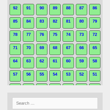
92
91
90
89
88
87
86
85
84
83
82
81
80
79
78
77
76
75
74
73
72
71
70
69
68
67
66
65
64
63
62
61
60
59
58
57
56
55
54
53
52
51
50
49
48
47
46
45
44
Search
43
42
41
40
39
38
37
for: