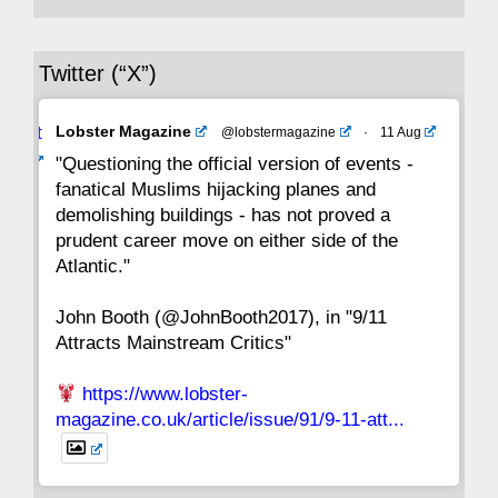
36
35
34
33
32
31
30
Twitter (“X”)
29
28
27
26
25
24
23
Avat
Lobster Magazine
@lobstermagazine
·
11 Aug
22
21
20
19
18
17
16
ar
"Questioning the official version of events -
fanatical Muslims hijacking planes and
15
14
13
12
11
10
9
demolishing buildings - has not proved a
prudent career move on either side of the
8
7
6
5
4
3
2
Atlantic."
John Booth (@JohnBooth2017), in "9/11
1
CC
Attracts Mainstream Critics"
https://www.lobster-
magazine.co.uk/article/issue/91/9-11-att...