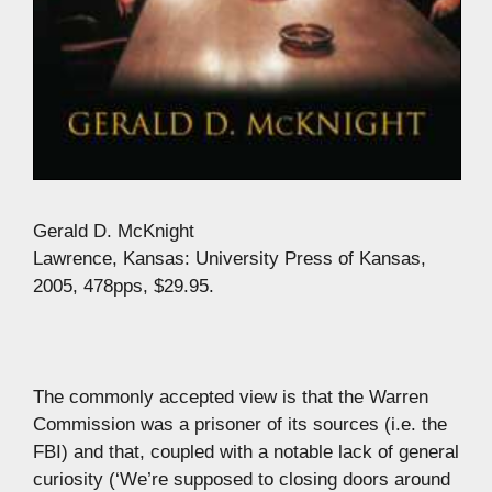
Gerald D. McKnight
Lawrence, Kansas: University Press of Kansas,
2005, 478pps, $29.95.
The commonly accepted view is that the Warren
Commission was a prisoner of its sources (i.e. the
FBI) and that, coupled with a notable lack of general
curiosity (‘We’re supposed to closing doors around