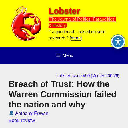
Skip
Lobster
to
content
The Journal of Politics, Parapolitics,
& History
❝ a good read .. based on solid
research ❞ [
more
]
Menu
Lobster Issue #50 (Winter 2005/6)
Breach of Trust: How the
Warren Commission failed
the nation and why
Anthony Frewin
Book review