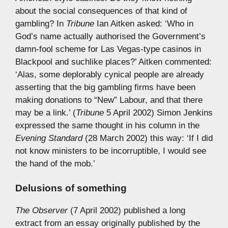
about the social consequences of that kind of
gambling? In
Tribune
Ian Aitken asked: ‘Who in
God’s name actually authorised the Government’s
damn-fool scheme for Las Vegas-type casinos in
Blackpool and suchlike places?’ Aitken commented:
‘Alas, some deplorably cynical people are already
asserting that the big gambling firms have been
making donations to “New” Labour, and that there
may be a link.’ (
Tribune
5 April 2002) Simon Jenkins
expressed the same thought in his column in the
Evening Standard
(28 March 2002) this way: ‘If I did
not know ministers to be incorruptible, I would see
the hand of the mob.’
Delusions of something
The Observer
(7 April 2002) published a long
extract from an essay originally published by the