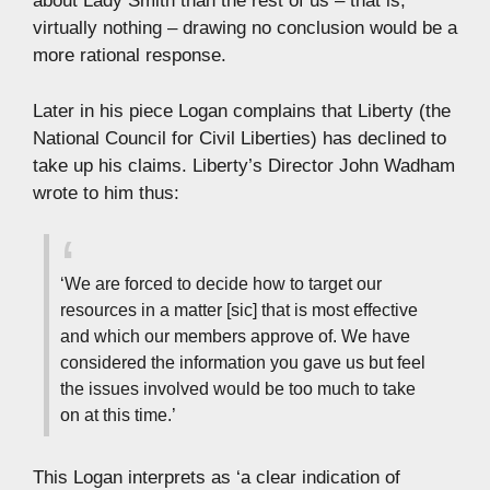
about Lady Smith than the rest of us – that is,
virtually nothing – drawing no conclusion would be a
more rational response.
Later in his piece Logan complains that Liberty (the
National Council for Civil Liberties) has declined to
take up his claims. Liberty’s Director John Wadham
wrote to him thus:
‘We are forced to decide how to target our
resources in a matter [sic] that is most effective
and which our members approve of. We have
considered the information you gave us but feel
the issues involved would be too much to take
on at this time.’
This Logan interprets as ‘a clear indication of