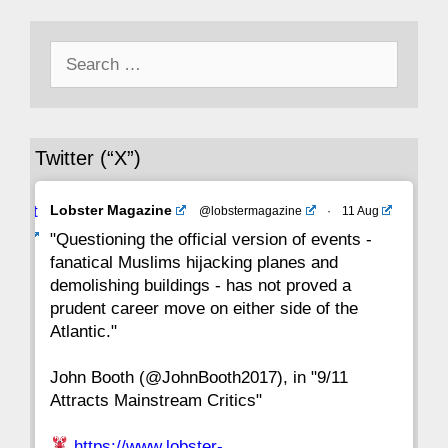
50
49
48
47
46
45
44
Search
43
42
41
40
39
38
37
for:
36
35
34
33
32
31
30
Twitter (“X”)
29
28
27
26
25
24
23
Avat
Lobster Magazine
@lobstermagazine
·
11 Aug
22
21
20
19
18
17
16
ar
"Questioning the official version of events -
fanatical Muslims hijacking planes and
15
14
13
12
11
10
9
demolishing buildings - has not proved a
prudent career move on either side of the
8
7
6
5
4
3
2
Atlantic."
John Booth (@JohnBooth2017), in "9/11
1
CC
Attracts Mainstream Critics"
https://www.lobster-