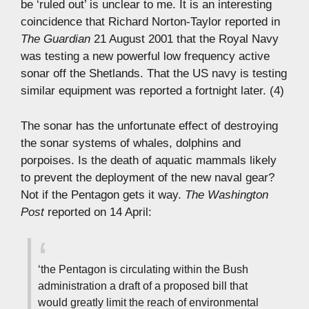
be ‘ruled out’ is unclear to me. It is an interesting
coincidence that Richard Norton-Taylor reported in
The Guardian
21 August 2001 that the Royal Navy
was testing a new powerful low frequency active
sonar off the Shetlands. That the US navy is testing
similar equipment was reported a fortnight later. (4)
The sonar has the unfortunate effect of destroying
the sonar systems of whales, dolphins and
porpoises. Is the death of aquatic mammals likely
to prevent the deployment of the new naval gear?
Not if the Pentagon gets it way.
The Washington
Post
reported on 14 April:
‘the Pentagon is circulating within the Bush
administration a draft of a proposed bill that
would greatly limit the reach of environmental