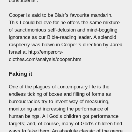
constituents’.
Cooper is said to be Blair’s favourite mandarin.
This I could believe for he offers the same mixture
of sanctimonious self-delusion and mind-boggling
ignorance as our Bible-reading leader. A splendid
raspberry was blown in Cooper’s direction by Jared
Israel at http://emperors-
clothes.com/analysis/cooper.htm
Faking it
One of the plagues of contemporary life is the
endless ticking of boxes and filling of forms as
bureaucracies try to invent way of measuring,
monitoring and increasing the performance of
human beings. All God’s children got performance
targets; and, of course, many of God’s children find
ways to fake them. An absolute classic of the genre