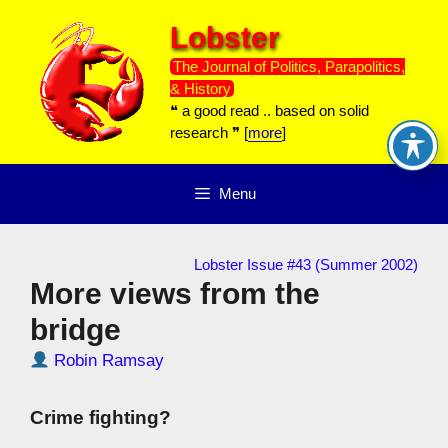
Skip
Lobster
to
content
The Journal of Politics, Parapolitics,
& History
❝ a good read .. based on solid
research ❞ [
more
]
Menu
Lobster Issue #43 (Summer 2002)
More views from the
bridge
Robin Ramsay
Crime fighting?