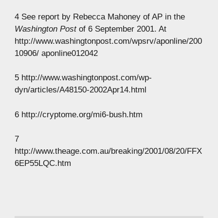
4 See report by Rebecca Mahoney of AP in the
Washington Post
of 6 September 2001. At
http://www.washingtonpost.com/wpsrv/aponline/200
10906/ aponline012042
5 http://www.washingtonpost.com/wp-
dyn/articles/A48150-2002Apr14.html
6 http://cryptome.org/mi6-bush.htm
7
http://www.theage.com.au/breaking/2001/08/20/FFX
6EP55LQC.htm