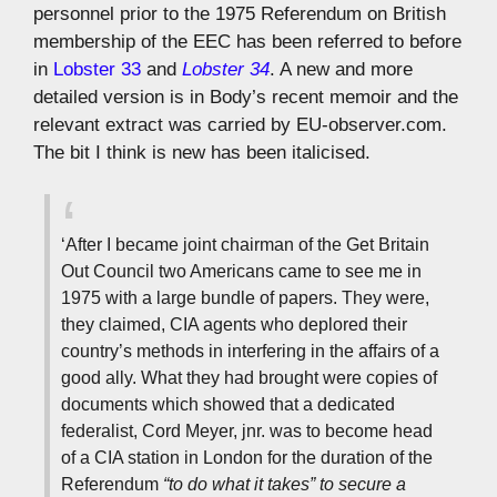
personnel prior to the 1975 Referendum on British
membership of the EEC has been referred to before
in
Lobster 33
and
Lobster 34
. A new and more
detailed version is in Body’s recent memoir and the
relevant extract was carried by EU-observer.com.
The bit I think is new has been italicised.
‘After I became joint chairman of the Get Britain
Out Council two Americans came to see me in
1975 with a large bundle of papers. They were,
they claimed, CIA agents who deplored their
country’s methods in interfering in the affairs of a
good ally. What they had brought were copies of
documents which showed that a dedicated
federalist, Cord Meyer, jnr. was to become head
of a CIA station in London for the duration of the
Referendum
“to do what it takes” to secure a