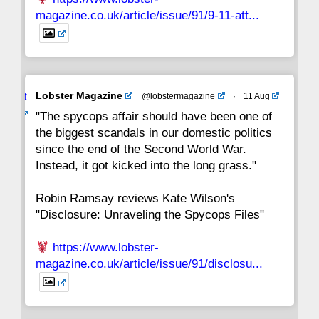
magazine.co.uk/article/issue/91/9-11-att...
Avat
Lobster Magazine
@lobstermagazine
·
11 Aug
ar
"The spycops affair should have been one of
the biggest scandals in our domestic politics
since the end of the Second World War.
Instead, it got kicked into the long grass."
Robin Ramsay reviews Kate Wilson's
"Disclosure: Unraveling the Spycops Files"
https://www.lobster-
magazine.co.uk/article/issue/91/disclosu...