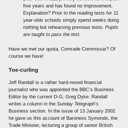
five years and has found no improvement.
Explanation? Prior to the reading tests for 11
year-olds schools simply spend weeks doing
nothing but rehearsing previous tests.
Pupils
are taught to pass the test.
Have we met our quota, Comrade Commissar? Of
course we have!
Toe-curling
Jeff Randall is a rather hard-nosed financial
journalist who was appointed the BBC’s Business
Editor by the current D-G, Greg Dyke. Randall
writes a column in the
Sunday Telegraph’s
Business section. In the issue of 13 January 2002
he gave us this account of Baroness Symonds, the
Trade Minister, lecturing a group of senior British