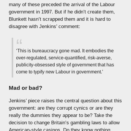
many of these preceded the arrival of the Labour
government in 1997. But if he didn’t create them,
Blunkett hasn’t scrapped them and it is hard to
disagree with Jenkins’ comment:
‘This is bureaucracy gone mad. It embodies the
over-regulated, service-quantified, risk-averse,
publicity-obsessed style of government that has
come to typify new Labour in government.’
Mad or bad?
Jenkins’ piece raises the central question about this
government: are they corrupt cynics or are they
really the dummies they appear to be? Take the
decision to change Britain’s gambling laws to allow
American-style casinos. Do they know nothing