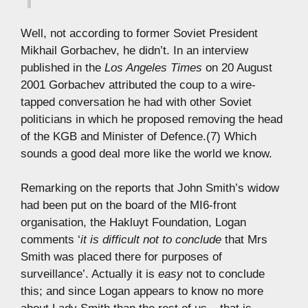
Well, not according to former Soviet President
Mikhail Gorbachev, he didn’t. In an interview
published in the
Los Angeles Times
on 20 August
2001 Gorbachev attributed the coup to a wire-
tapped conversation he had with other Soviet
politicians in which he proposed removing the head
of the KGB and Minister of Defence.(7) Which
sounds a good deal more like the world we know.
Remarking on the reports that John Smith’s widow
had been put on the board of the MI6-front
organisation, the Hakluyt Foundation, Logan
comments ‘
it is difficult not to conclude
that Mrs
Smith was placed there for purposes of
surveillance’. Actually it is
easy
not to conclude
this; and since Logan appears to know no more