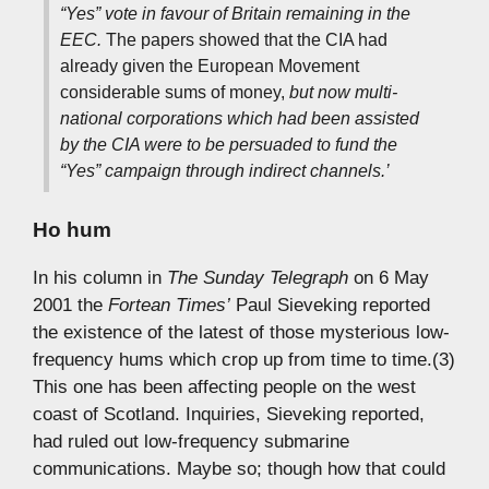
“Yes” vote in favour of Britain remaining in the
EEC.
The papers showed that the CIA had
already given the European Movement
considerable sums of money,
but now multi-
national corporations which had been assisted
by the CIA were to be persuaded to fund the
“Yes” campaign through indirect channels.’
Ho hum
In his column in
The Sunday Telegraph
on 6 May
2001 the
Fortean Times’
Paul Sieveking reported
the existence of the latest of those mysterious low-
frequency hums which crop up from time to time.(3)
This one has been affecting people on the west
coast of Scotland. Inquiries, Sieveking reported,
had ruled out low-frequency submarine
communications. Maybe so; though how that could