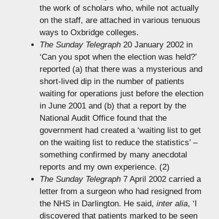
the work of scholars who, while not actually
on the staff, are attached in various tenuous
ways to Oxbridge colleges.
The Sunday Telegraph
20 January 2002 in
‘Can you spot when the election was held?’
reported (a) that there was a mysterious and
short-lived dip in the number of patients
waiting for operations just before the election
in June 2001 and (b) that a report by the
National Audit Office found that the
government had created a ‘waiting list to get
on the waiting list to reduce the statistics’ –
something confirmed by many anecdotal
reports and my own experience. (2)
The Sunday Telegraph
7 April 2002 carried a
letter from a surgeon who had resigned from
the NHS in Darlington. He said,
inter alia
, ‘I
discovered that patients marked to be seen