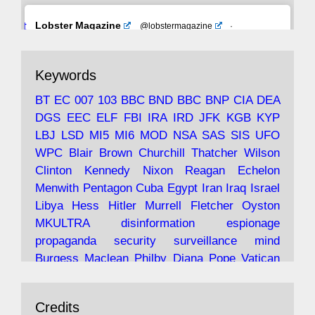
Avat
Lobster Magazine
@lobstermagazine
·
ar
19 Jun 2025
The consequences of Thatcher's infatuation
Keywords
with the theories of Milton Friedman; the
tramps of Dealey Plaza; Trump, the Saudis,
BT
EC
007
103
BBC
BND
BBC
BNP
CIA
DEA
and the 9/11 network; more.
DGS
EEC
ELF
FBI
IRA
IRD
JFK
KGB
KYP
LBJ
LSD
MI5
MI6
MOD
NSA
SAS
SIS
UFO
Robin Ramsay's "The View from the Bridge" is
WPC
Blair
Brown
Churchill
Thatcher
Wilson
under construction
Clinton
Kennedy
Nixon
Reagan
Echelon
Menwith
Pentagon
Cuba
Egypt
Iran
Iraq
Israel
https://www.lobster-
Libya
Hess
Hitler
Murrell
Fletcher
Oyston
magazine.co.uk/article/issue/91/the-view...
MKULTRA
disinformation
espionage
propaganda
security
surveillance
mind
Burgess
Maclean
Philby
Diana
Pope
Vatican
Oswald
Ruby
Bilderberg
Pinay
Communist
Avat
Lobster Magazine
@lobstermagazine
·
Conservative
Labour
Liberal
Tory
Contras
Credits
ar
19 Jun 2025
Irangate
Watergate
Spook
BOSS
Mossad