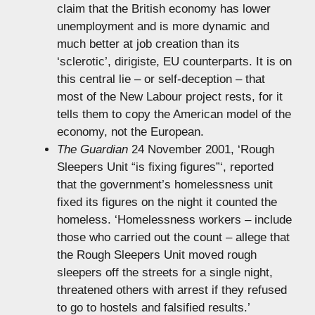
claim that the British economy has lower
unemployment and is more dynamic and
much better at job creation than its
‘sclerotic’, dirigiste, EU counterparts. It is on
this central lie – or self-deception – that
most of the New Labour project rests, for it
tells them to copy the American model of the
economy, not the European.
The Guardian
24 November 2001, ‘Rough
Sleepers Unit “is fixing figures”‘, reported
that the government’s homelessness unit
fixed its figures on the night it counted the
homeless. ‘Homelessness workers – include
those who carried out the count – allege that
the Rough Sleepers Unit moved rough
sleepers off the streets for a single night,
threatened others with arrest if they refused
to go to hostels and falsified results.’