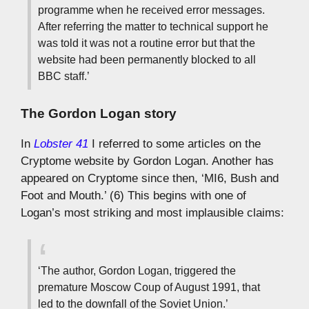
programme when he received error messages.
After referring the matter to technical support he
was told it was not a routine error but that the
website had been permanently blocked to all
BBC staff.’
The Gordon Logan story
In
Lobster 41
I referred to some articles on the
Cryptome website by Gordon Logan. Another has
appeared on Cryptome since then, ‘MI6, Bush and
Foot and Mouth.’ (6) This begins with one of
Logan’s most striking and most implausible claims:
‘The author, Gordon Logan, triggered the
premature Moscow Coup of August 1991, that
led to the downfall of the Soviet Union.’