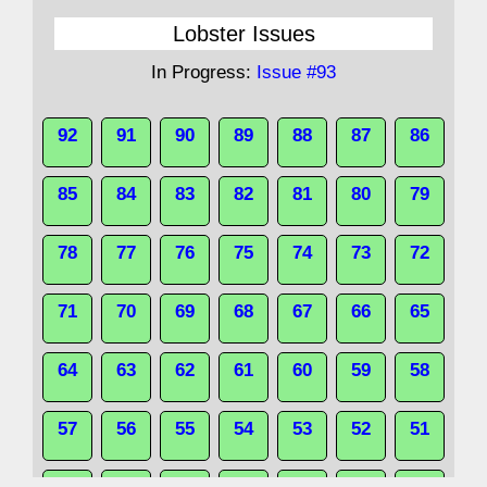
Lobster Issues
In Progress:
Issue #93
92
91
90
89
88
87
86
85
84
83
82
81
80
79
78
77
76
75
74
73
72
71
70
69
68
67
66
65
64
63
62
61
60
59
58
57
56
55
54
53
52
51