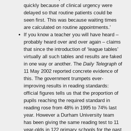
quickly because of clinical urgency were
delayed so that routine patients could be
seen first. This was because waiting times
are calculated on routine appointments.’
If you know a teacher you will have heard –
probably heard over and over again – claims
that since the introduction of ‘league tables’
virtually all such tables and results are faked
in one way or another. The
Daily Telegraph
of
11 May 2002 reported concrete evidence of
this. The government trumpets ever-
improving results in reading standards:
official figures tells us that the proportion of
pupils reaching the required standard in
reading rose from 48% in 1995 to 74% last
year. However a Durham University team
has been giving the same reading test to 11
year-olds in 122 primary schools for the past