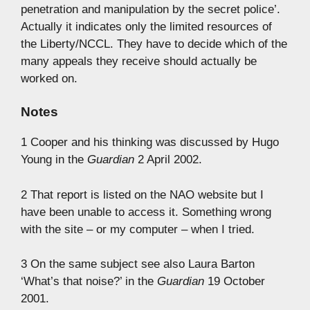
penetration and manipulation by the secret police’.
Actually it indicates only the limited resources of
the Liberty/NCCL. They have to decide which of the
many appeals they receive should actually be
worked on.
Notes
1 Cooper and his thinking was discussed by Hugo
Young in the
Guardian
2 April 2002.
2 That report is listed on the NAO website but I
have been unable to access it. Something wrong
with the site – or my computer – when I tried.
3 On the same subject see also Laura Barton
‘What’s that noise?’ in the
Guardian
19 October
2001.