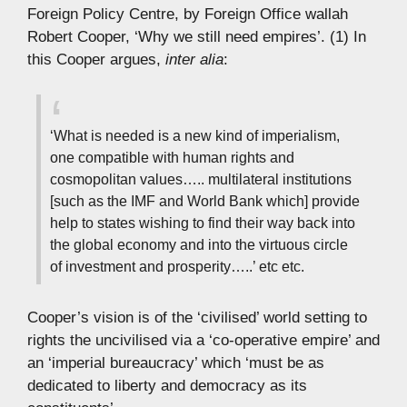
Foreign Policy Centre, by Foreign Office wallah
Robert Cooper, ‘Why we still need empires’. (1) In
this Cooper argues,
inter alia
:
‘What is needed is a new kind of imperialism,
one compatible with human rights and
cosmopolitan values….. multilateral institutions
[such as the IMF and World Bank which] provide
help to states wishing to find their way back into
the global economy and into the virtuous circle
of investment and prosperity…..’ etc etc.
Cooper’s vision is of the ‘civilised’ world setting to
rights the uncivilised via a ‘co-operative empire’ and
an ‘imperial bureaucracy’ which ‘must be as
dedicated to liberty and democracy as its