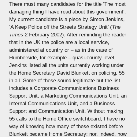
There must many candidates for the title ‘The most
damaging thing I have read about this government’.
My current candidate is a piece by Simon Jenkins,
‘A Keep Police off the Streets Strategy Unit’ (
The
Times
2 February 2002). After reminding the reader
that in the UK the police are a local service,
administered at country or – as in the case of
Humberside, for example – quasi-county level,
Jenkins listed all the units currently working under
the Home Secretary David Blunkett on policing, 55
in all. Some of these sound legitimate but the list
includes a Corporate Communications Business
Support Unit, a Marketing Communications Unit, an
Internal Communications Unit, and a Business
Support and Communication Unit. Without making
55 calls to the Home Office switchboard, I have no
way of knowing how many of these existed before
Blunkett became Home Secretary; nor, indeed, how