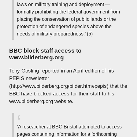
laws on military training and deployment —
formally prohibiting the federal government from
placing the conservation of public lands or the
protection of endangered species above the
needs of military preparedness.’ (5)
BBC block staff access to
www.bilderberg.org
Tony Gosling reported in an April edition of his
PEPIS newsletter
(http://www.bilderberg.org/bilder.htm#pepis) that the
BBC have blocked access for their staff to his
www.bilderberg.org website.
‘A researcher at BBC Bristol attempted to access
pages containing information for a forthcoming