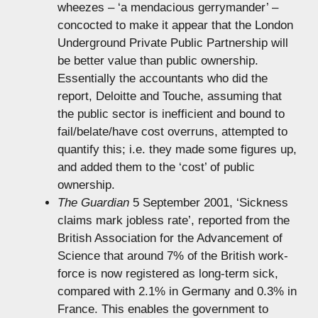
wheezes – ‘a mendacious gerrymander’ –
concocted to make it appear that the London
Underground Private Public Partnership will
be better value than public ownership.
Essentially the accountants who did the
report, Deloitte and Touche, assuming that
the public sector is inefficient and bound to
fail/belate/have cost overruns, attempted to
quantify this; i.e. they made some figures up,
and added them to the ‘cost’ of public
ownership.
The Guardian
5 September 2001, ‘Sickness
claims mark jobless rate’, reported from the
British Association for the Advancement of
Science that around 7% of the British work-
force is now registered as long-term sick,
compared with 2.1% in Germany and 0.3% in
France. This enables the government to