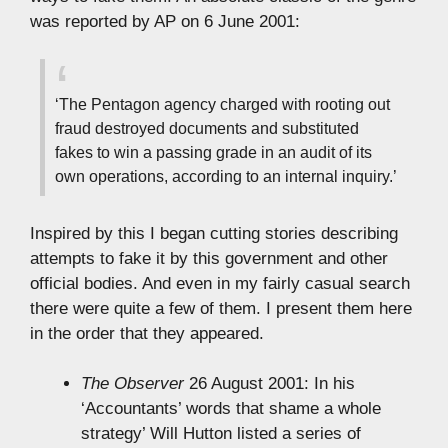
was reported by AP on 6 June 2001:
‘The Pentagon agency charged with rooting out
fraud destroyed documents and substituted
fakes to win a passing grade in an audit of its
own operations, according to an internal inquiry.’
Inspired by this I began cutting stories describing
attempts to fake it by this government and other
official bodies. And even in my fairly casual search
there were quite a few of them. I present them here
in the order that they appeared.
The Observer
26 August 2001: In his
‘Accountants’ words that shame a whole
strategy’ Will Hutton listed a series of