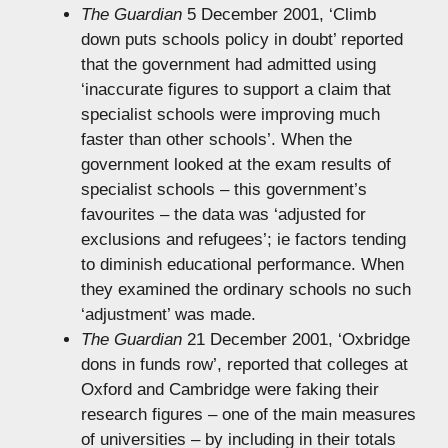
The Guardian
5 December 2001, ‘Climb
down puts schools policy in doubt’ reported
that the government had admitted using
‘inaccurate figures to support a claim that
specialist schools were improving much
faster than other schools’. When the
government looked at the exam results of
specialist schools – this government’s
favourites – the data was ‘adjusted for
exclusions and refugees’; ie factors tending
to diminish educational performance. When
they examined the ordinary schools no such
‘adjustment’ was made.
The Guardian
21 December 2001, ‘Oxbridge
dons in funds row’, reported that colleges at
Oxford and Cambridge were faking their
research figures – one of the main measures
of universities – by including in their totals