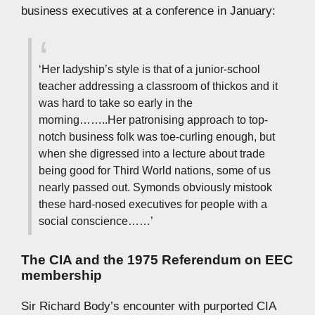
business executives at a conference in January:
‘Her ladyship’s style is that of a junior-school
teacher addressing a classroom of thickos and it
was hard to take so early in the
morning……..Her patronising approach to top-
notch business folk was toe-curling enough, but
when she digressed into a lecture about trade
being good for Third World nations, some of us
nearly passed out. Symonds obviously mistook
these hard-nosed executives for people with a
social conscience……’
The CIA and the 1975 Referendum on EEC
membership
Sir Richard Body’s encounter with purported CIA