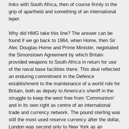
links with South Africa, then of course firmly in the
grip of apartheid and something of an international
leper.
Why did HMG take this line? The answer can be
found if we go back to 1964, when Home, then Sir
Alec Douglas-Home and Prime Minister, negotiated
the Simonstown Agreement by which Britain
provided weapons to South Africa in return for use
of the naval base facilities there. This deal reflected
an enduring commitment in the Defence
establishment to the maintenance of a world role for
Britain, both as deputy to America’s sheriff in the
struggle to keep the west free from ‘Communism’
and in its own right as centre of an international
trade and currency network. The pound sterling was
still the most used reserve currency after the dollar,
London was second only to New York as an