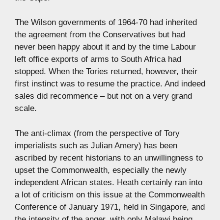
The Wilson governments of 1964-70 had inherited
the agreement from the Conservatives but had
never been happy about it and by the time Labour
left office exports of arms to South Africa had
stopped. When the Tories returned, however, their
first instinct was to resume the practice. And indeed
sales did recommence – but not on a very grand
scale.
The anti-climax (from the perspective of Tory
imperialists such as Julian Amery) has been
ascribed by recent historians to an unwillingness to
upset the Commonwealth, especially the newly
independent African states. Heath certainly ran into
a lot of criticism on this issue at the Commonwealth
Conference of January 1971, held in Singapore, and
the intensity of the anger, with only Malawi being