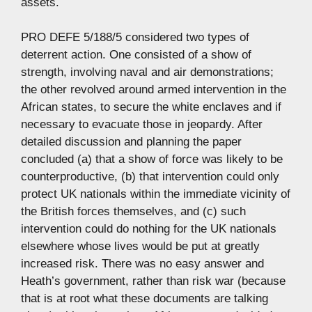
assets.
PRO DEFE 5/188/5 considered two types of
deterrent action. One consisted of a show of
strength, involving naval and air demonstrations;
the other revolved around armed intervention in the
African states, to secure the white enclaves and if
necessary to evacuate those in jeopardy. After
detailed discussion and planning the paper
concluded (a) that a show of force was likely to be
counterproductive, (b) that intervention could only
protect UK nationals within the immediate vicinity of
the British forces themselves, and (c) such
intervention could do nothing for the UK nationals
elsewhere whose lives would be put at greatly
increased risk. There was no easy answer and
Heath’s government, rather than risk war (because
that is at root what these documents are talking