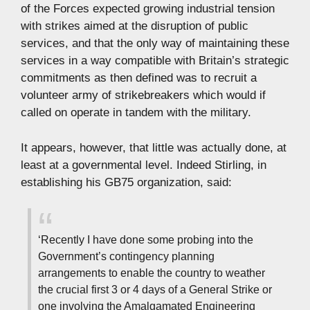
of the Forces expected growing industrial tension
with strikes aimed at the disruption of public
services, and that the only way of maintaining these
services in a way compatible with Britain’s strategic
commitments as then defined was to recruit a
volunteer army of strikebreakers which would if
called on operate in tandem with the military.
It appears, however, that little was actually done, at
least at a governmental level. Indeed Stirling, in
establishing his GB75 organization, said:
‘Recently I have done some probing into the
Government’s contingency planning
arrangements to enable the country to weather
the crucial first 3 or 4 days of a General Strike or
one involving the Amalgamated Engineering