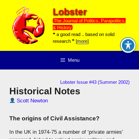
Skip
Lobster
to
content
The Journal of Politics, Parapolitics,
& History
❝ a good read .. based on solid
research ❞ [
more
]
Menu
Lobster Issue #43 (Summer 2002)
Historical Notes
Scott Newton
The origins of Civil Assistance?
In the UK in 1974-75 a number of ‘private armies’