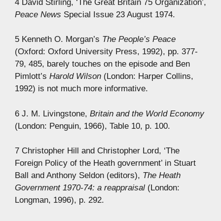
4 David Stirling, ‘The Great Britain 75 Organization’,
Peace News
Special Issue 23 August 1974.
5 Kenneth O. Morgan’s
The People’s Peace
(Oxford: Oxford University Press, 1992), pp. 377-
79, 485, barely touches on the episode and Ben
Pimlott’s
Harold Wilson
(London: Harper Collins,
1992) is not much more informative.
6 J. M. Livingstone,
Britain and the World Economy
(London: Penguin, 1966), Table 10, p. 100.
7 Christopher Hill and Christopher Lord, ‘The
Foreign Policy of the Heath government’ in Stuart
Ball and Anthony Seldon (editors),
The Heath
Government 1970-74: a reappraisal
(London:
Longman, 1996), p. 292.