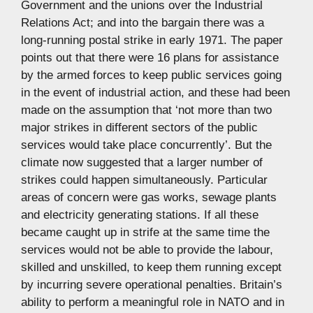
Government and the unions over the Industrial
Relations Act; and into the bargain there was a
long-running postal strike in early 1971. The paper
points out that there were 16 plans for assistance
by the armed forces to keep public services going
in the event of industrial action, and these had been
made on the assumption that ‘not more than two
major strikes in different sectors of the public
services would take place concurrently’. But the
climate now suggested that a larger number of
strikes could happen simultaneously. Particular
areas of concern were gas works, sewage plants
and electricity generating stations. If all these
became caught up in strife at the same time the
services would not be able to provide the labour,
skilled and unskilled, to keep them running except
by incurring severe operational penalties. Britain’s
ability to perform a meaningful role in NATO and in