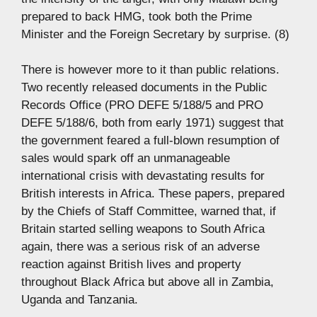
prepared to back HMG, took both the Prime
Minister and the Foreign Secretary by surprise. (8)
There is however more to it than public relations.
Two recently released documents in the Public
Records Office (PRO DEFE 5/188/5 and PRO
DEFE 5/188/6, both from early 1971) suggest that
the government feared a full-blown resumption of
sales would spark off an unmanageable
international crisis with devastating results for
British interests in Africa. These papers, prepared
by the Chiefs of Staff Committee, warned that, if
Britain started selling weapons to South Africa
again, there was a serious risk of an adverse
reaction against British lives and property
throughout Black Africa but above all in Zambia,
Uganda and Tanzania.