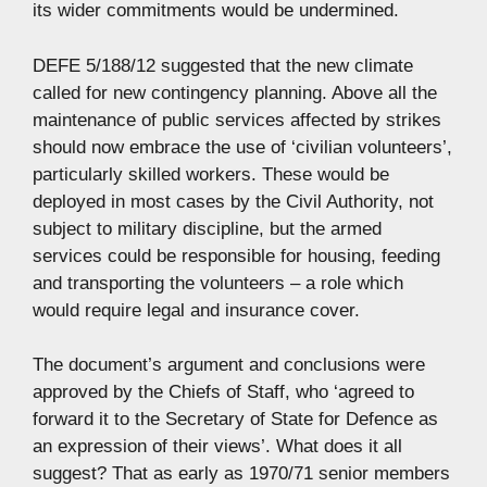
its wider commitments would be undermined.
DEFE 5/188/12 suggested that the new climate
called for new contingency planning. Above all the
maintenance of public services affected by strikes
should now embrace the use of ‘civilian volunteers’,
particularly skilled workers. These would be
deployed in most cases by the Civil Authority, not
subject to military discipline, but the armed
services could be responsible for housing, feeding
and transporting the volunteers – a role which
would require legal and insurance cover.
The document’s argument and conclusions were
approved by the Chiefs of Staff, who ‘agreed to
forward it to the Secretary of State for Defence as
an expression of their views’. What does it all
suggest? That as early as 1970/71 senior members