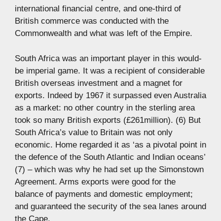
international financial centre, and one-third of
British commerce was conducted with the
Commonwealth and what was left of the Empire.
South Africa was an important player in this would-
be imperial game. It was a recipient of considerable
British overseas investment and a magnet for
exports. Indeed by 1967 it surpassed even Australia
as a market: no other country in the sterling area
took so many British exports (£261million). (6) But
South Africa’s value to Britain was not only
economic. Home regarded it as ‘as a pivotal point in
the defence of the South Atlantic and Indian oceans’
(7) – which was why he had set up the Simonstown
Agreement. Arms exports were good for the
balance of payments and domestic employment;
and guaranteed the security of the sea lanes around
the Cape.