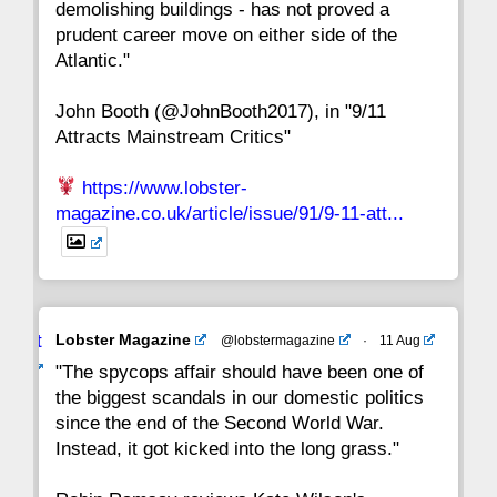
demolishing buildings - has not proved a
prudent career move on either side of the
8
7
6
5
4
3
2
Atlantic."
John Booth (@JohnBooth2017), in "9/11
1
CC
Attracts Mainstream Critics"
https://www.lobster-
magazine.co.uk/article/issue/91/9-11-att...
Avat
Lobster Magazine
@lobstermagazine
·
11 Aug
ar
"The spycops affair should have been one of
the biggest scandals in our domestic politics
since the end of the Second World War.
Instead, it got kicked into the long grass."