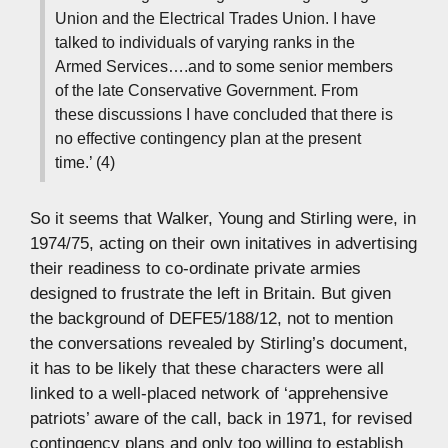
Union and the Electrical Trades Union. I have
talked to individuals of varying ranks in the
Armed Services….and to some senior members
of the late Conservative Government. From
these discussions I have concluded that there is
no effective contingency plan at the present
time.’ (4)
So it seems that Walker, Young and Stirling were, in
1974/75, acting on their own initatives in advertising
their readiness to co-ordinate private armies
designed to frustrate the left in Britain. But given
the background of DEFE5/188/12, not to mention
the conversations revealed by Stirling’s document,
it has to be likely that these characters were all
linked to a well-placed network of ‘apprehensive
patriots’ aware of the call, back in 1971, for revised
contingency plans and only too willing to establish