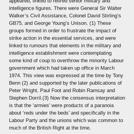
appeared, linked to retired senior military and
intelligence figures. There were General Sir Walter
Walker’s Civil Assistance, Colonel David Stirling’s
GB75, and George Young’s Unison. (1) These
groups formed in order to frustrate the impact of
strike action in the essential services, and were
linked to rumours that elements in the military and
intelligence establishment were contemplating
some kind of coup to overthrow the minority Labour
government which had taken up office in March
1974. This view was expressed at the time by Tony
Benn (2) and supported by the later publications of
Peter Wright, Paul Foot and Robin Ramsay and
Stephen Dorril.(3) Now the consensus interpretation
is that the ‘armies’ were products of a paranoia
about ‘reds under the beds’ and specifically in the
Labour Party and the unions which was common to
much of the British Right at the time.