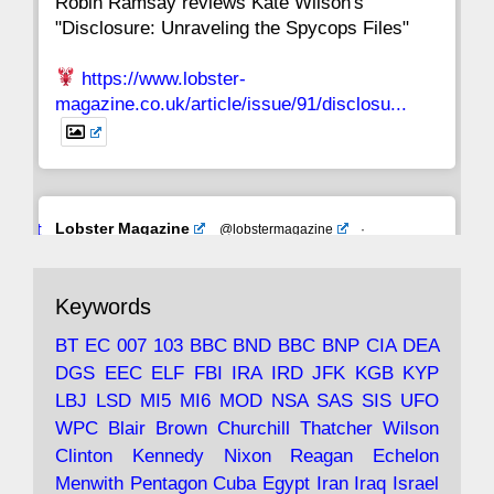
Robin Ramsay reviews Kate Wilson's
"Disclosure: Unraveling the Spycops Files"
https://www.lobster-
magazine.co.uk/article/issue/91/disclosu...
Avat
Lobster Magazine
@lobstermagazine
·
ar
19 Jun 2025
The consequences of Thatcher's infatuation
Keywords
with the theories of Milton Friedman; the
tramps of Dealey Plaza; Trump, the Saudis,
BT
EC
007
103
BBC
BND
BBC
BNP
CIA
DEA
and the 9/11 network; more.
DGS
EEC
ELF
FBI
IRA
IRD
JFK
KGB
KYP
LBJ
LSD
MI5
MI6
MOD
NSA
SAS
SIS
UFO
Robin Ramsay's "The View from the Bridge" is
WPC
Blair
Brown
Churchill
Thatcher
Wilson
under construction
Clinton
Kennedy
Nixon
Reagan
Echelon
Menwith
Pentagon
Cuba
Egypt
Iran
Iraq
Israel
https://www.lobster-