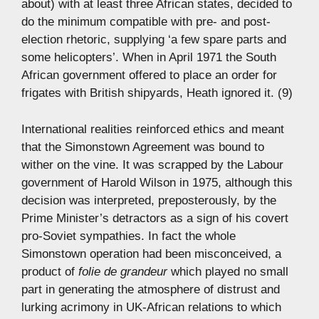
about) with at least three African states, decided to
do the minimum compatible with pre- and post-
election rhetoric, supplying ‘a few spare parts and
some helicopters’. When in April 1971 the South
African government offered to place an order for
frigates with British shipyards, Heath ignored it. (9)
International realities reinforced ethics and meant
that the Simonstown Agreement was bound to
wither on the vine. It was scrapped by the Labour
government of Harold Wilson in 1975, although this
decision was interpreted, preposterously, by the
Prime Minister’s detractors as a sign of his covert
pro-Soviet sympathies. In fact the whole
Simonstown operation had been misconceived, a
product of
folie de grandeur
which played no small
part in generating the atmosphere of distrust and
lurking acrimony in UK-African relations to which