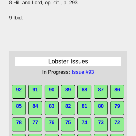
8 Hill and Lord, op. cit., p. 293.
9 Ibid.
Lobster Issues
In Progress:
Issue #93
92
91
90
89
88
87
86
85
84
83
82
81
80
79
78
77
76
75
74
73
72