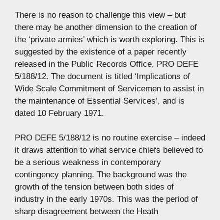
There is no reason to challenge this view – but
there may be another dimension to the creation of
the ‘private armies’ which is worth exploring. This is
suggested by the existence of a paper recently
released in the Public Records Office, PRO DEFE
5/188/12. The document is titled ‘Implications of
Wide Scale Commitment of Servicemen to assist in
the maintenance of Essential Services’, and is
dated 10 February 1971.
PRO DEFE 5/188/12 is no routine exercise – indeed
it draws attention to what service chiefs believed to
be a serious weakness in contemporary
contingency planning. The background was the
growth of the tension between both sides of
industry in the early 1970s. This was the period of
sharp disagreement between the Heath