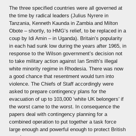
The three specified countries were all governed at
the time by radical leaders (Julius Nyrere in
Tanzania, Kenneth Kaunda in Zambia and Milton
Obote – shortly, to HMG’s relief, to be replaced in a
coup by Idi Amin – in Uganda). Britain’s popularity
in each had sunk low during the years after 1965, in
response to the Wilson government’s decision not
to take military action against Ian Smith’s illegal
white minority regime in Rhodesia. There was now
a good chance that resentment would turn into
violence. The Chiefs of Staff accordingly were
asked to prepare contingency plans for the
evacuation of up to 103,000 ‘white UK belongers’ if
the worst came to the worst. In consequence the
papers deal with contingency planning for a
combined operation to put together a task force
large enough and powerful enough to protect British