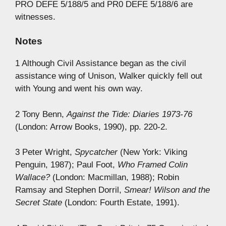
PRO DEFE 5/188/5 and PR0 DEFE 5/188/6 are
witnesses.
Notes
1 Although Civil Assistance began as the civil
assistance wing of Unison, Walker quickly fell out
with Young and went his own way.
2 Tony Benn,
Against the Tide: Diaries 1973-76
(London: Arrow Books, 1990), pp. 220-2.
3 Peter Wright,
Spycatcher
(New York: Viking
Penguin, 1987); Paul Foot,
Who Framed Colin
Wallace?
(London: Macmillan, 1988); Robin
Ramsay and Stephen Dorril,
Smear! Wilson and the
Secret State
(London: Fourth Estate, 1991).