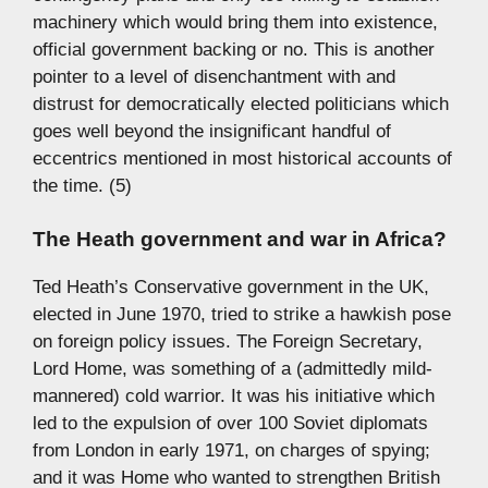
machinery which would bring them into existence,
official government backing or no. This is another
pointer to a level of disenchantment with and
distrust for democratically elected politicians which
goes well beyond the insignificant handful of
eccentrics mentioned in most historical accounts of
the time. (5)
The Heath government and war in Africa?
Ted Heath’s Conservative government in the UK,
elected in June 1970, tried to strike a hawkish pose
on foreign policy issues. The Foreign Secretary,
Lord Home, was something of a (admittedly mild-
mannered) cold warrior. It was his initiative which
led to the expulsion of over 100 Soviet diplomats
from London in early 1971, on charges of spying;
and it was Home who wanted to strengthen British