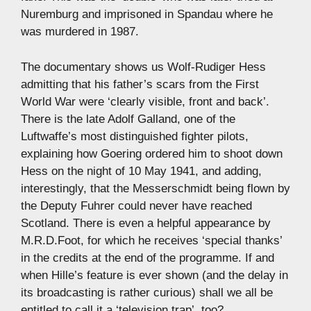
Nuremburg and imprisoned in Spandau where he
was murdered in 1987.
The documentary shows us Wolf-Rudiger Hess
admitting that his father’s scars from the First
World War were ‘clearly visible, front and back’.
There is the late Adolf Galland, one of the
Luftwaffe’s most distinguished fighter pilots,
explaining how Goering ordered him to shoot down
Hess on the night of 10 May 1941, and adding,
interestingly, that the Messerschmidt being flown by
the Deputy Fuhrer could never have reached
Scotland. There is even a helpful appearance by
M.R.D.Foot, for which he receives ‘special thanks’
in the credits at the end of the programme. If and
when Hille’s feature is ever shown (and the delay in
its broadcasting is rather curious) shall we all be
entitled to call it a ‘television trap’, too?