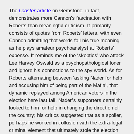
The
Lobster
article
on Gemstone, in fact,
demonstrates more Cannon’s fascination with
Roberts than meaningful criticism. It primarily
consists of quotes from Roberts’ letters, with even
Cannon admitting that words fail his true meaning
as he plays amateur psychoanalyst at Roberts’
expense. It reminds me of the ‘skeptics’ who attack
Lee Harvey Oswald as a psychopathological loner
and ignore his connections to the spy world. As for
Roberts alternating between ‘asking Nader for help
and accusing him of being part of the Mafia’, that
dynamic replayed among American voters in the
election here last fall. Nader’s supporters certainly
looked to him for help in changing the direction of
the country; his critics suggested that as a spoiler,
perhaps he worked in collusion with the extra-legal
criminal element that ultimately stole the election