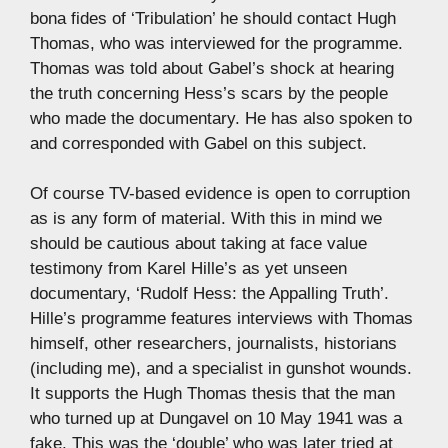
bona fides of ‘Tribulation’ he should contact Hugh
Thomas, who was interviewed for the programme.
Thomas was told about Gabel’s shock at hearing
the truth concerning Hess’s scars by the people
who made the documentary. He has also spoken to
and corresponded with Gabel on this subject.
Of course TV-based evidence is open to corruption
as is any form of material. With this in mind we
should be cautious about taking at face value
testimony from Karel Hille’s as yet unseen
documentary, ‘Rudolf Hess: the Appalling Truth’.
Hille’s programme features interviews with Thomas
himself, other researchers, journalists, historians
(including me), and a specialist in gunshot wounds.
It supports the Hugh Thomas thesis that the man
who turned up at Dungavel on 10 May 1941 was a
fake. This was the ‘double’ who was later tried at