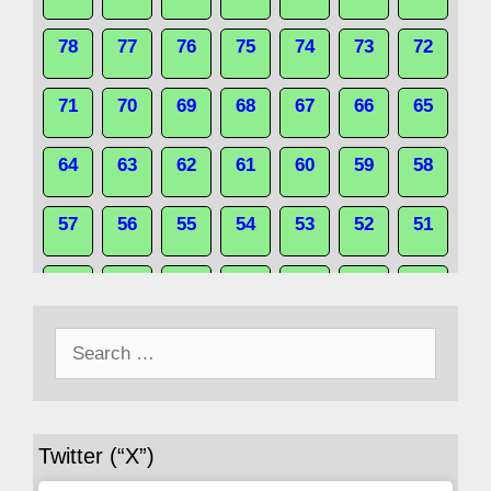
78
77
76
75
74
73
72
71
70
69
68
67
66
65
64
63
62
61
60
59
58
57
56
55
54
53
52
51
50
49
48
47
46
45
44
Search
43
42
41
40
39
38
37
for:
36
35
34
33
32
31
30
Twitter (“X”)
29
28
27
26
25
24
23