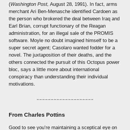
(
Washington Post,
August 28, 1991). In fact, arms
merchant Ari Ben-Menasche identified Cardoen as
the person who brokered the deal between Iraq and
Earl Brian, corrupt functionary of the Reagan
administration, for an illegal sale of the PROMIS
software. Moyle no doubt imagined himself to be a
super secret agent; Casolaro wanted fodder for a
novel. The juxtaposition of their deaths, and the
others connected the pursuit of this Octopus power
bloc, says a little more about international
conspiracy than understanding their individual
motivations.
From
Charles Pottins
Good to see you’re maintaining a sceptical eye on