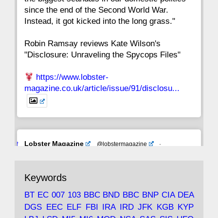
since the end of the Second World War.
Instead, it got kicked into the long grass."
Robin Ramsay reviews Kate Wilson's
"Disclosure: Unraveling the Spycops Files"
https://www.lobster-
magazine.co.uk/article/issue/91/disclosu...
Avat
Lobster Magazine
@lobstermagazine
·
ar
19 Jun 2025
The consequences of Thatcher's infatuation
Keywords
with the theories of Milton Friedman; the
tramps of Dealey Plaza; Trump, the Saudis,
BT
EC
007
103
BBC
BND
BBC
BNP
CIA
DEA
and the 9/11 network; more.
DGS
EEC
ELF
FBI
IRA
IRD
JFK
KGB
KYP