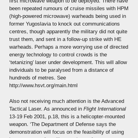
first microwave weapon to be deployed. There have
been repeated rumours of cruise missiles with HPM
(high-powered microwave) warheads being used in
former Yugoslavia to knock out communications
centres, though apparently the military did not quite
trust them, and sent in a follow-up strike with HE
warheads. Perhaps a more worrying use of directed
energy technology to control crowds is the
‘tetanizing’ laser under development. This will allow
individuals to be paralysed from a distance of
hundreds of metres. See
http://www.hsvt.org/main.html
Also not receiving much attention is the Advanced
Tactical Laser. As announced in
Flight International
13-19 Feb 2001, p.18, this is a helicopter-mounted
weapon. ‘The Department of Defense says the
demonstration will focus on the feasibility of using