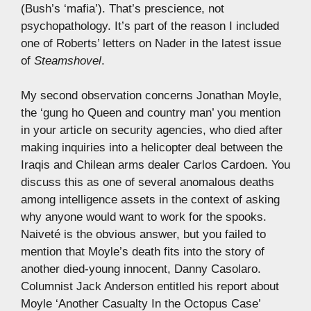
(Bush’s ‘mafia’). That’s prescience, not
psychopathology. It’s part of the reason I included
one of Roberts’ letters on Nader in the latest issue
of
Steamshovel
.
My second observation concerns Jonathan Moyle,
the ‘gung ho Queen and country man’ you mention
in your article on security agencies, who died after
making inquiries into a helicopter deal between the
Iraqis and Chilean arms dealer Carlos Cardoen. You
discuss this as one of several anomalous deaths
among intelligence assets in the context of asking
why anyone would want to work for the spooks.
Naiveté is the obvious answer, but you failed to
mention that Moyle’s death fits into the story of
another died-young innocent, Danny Casolaro.
Columnist Jack Anderson entitled his report about
Moyle ‘Another Casualty In the Octopus Case’