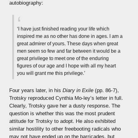
autobiography:
‘I have just finished reading your life which
inspired me as no other has done in ages. I am a
great admirer of yours. These days when great
men seem so few and far between it would be a
great privilege to meet one of the enduring
figures of our age and I hope with all my heart
you will grant me this privilege.’
Four years later, in his
Diary in Exile
(pp. 86-7),
Trotsky reproduced Cynthia Mo-ley’s letter in full.
Clearly, Trotsky gave her a dusty response. The
question is whether this was the most prudent
attitude for Trotsky to adopt. He also exhibited
similar hostility to other freebooting radicals who
may not have ended up on the barricades, but