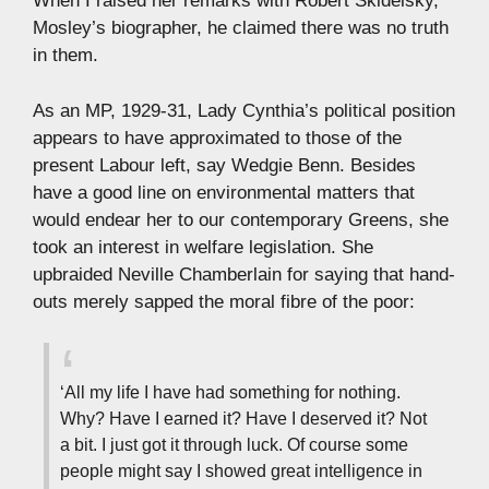
When I raised her remarks with Robert Skidelsky,
Mosley’s biographer, he claimed there was no truth
in them.
As an MP, 1929-31, Lady Cynthia’s political position
appears to have approximated to those of the
present Labour left, say Wedgie Benn. Besides
have a good line on environmental matters that
would endear her to our contemporary Greens, she
took an interest in welfare legislation. She
upbraided Neville Chamberlain for saying that hand-
outs merely sapped the moral fibre of the poor:
‘All my life I have had something for nothing.
Why? Have I earned it? Have I deserved it? Not
a bit. I just got it through luck. Of course some
people might say I showed great intelligence in