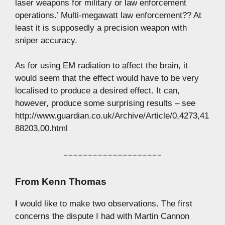
laser weapons for military or law enforcement
operations.’ Multi-megawatt law enforcement?? At
least it is supposedly a precision weapon with
sniper accuracy.
As for using EM radiation to affect the brain, it
would seem that the effect would have to be very
localised to produce a desired effect. It can,
however, produce some surprising results – see
http://www.guardian.co.uk/Archive/Article/0,4273,41
88203,00.html
From
Kenn Thomas
I
would like to make two observations. The first
concerns the dispute I had with Martin Cannon