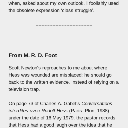
when, asked about my own outlook, I foolishly used
the obsolete expression ‘class struggle’.
From
M. R. D. Foot
Scott Newton’s reproaches to me about where
Hess was wounded are misplaced: he should go
back to the written evidence, instead of relying on a
television trap.
On page 73 of Charles A. Gabel’s
Conversations
interdites avec Rudolf Hess
(Paris: Plon, 1988)
under the date of 16 May 1979, the pastor records
that Hess had a good laugh over the idea that he