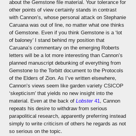
about the Gemstone file material. Your tolerance for
other points of view certainly stands in contrast
with Cannon’s, whose personal attack on Stephanie
Caruana was out of line, no matter what one thinks
of Gemstone. Even if you think Gemstone is a ‘lot
of baloney’ I stand behind my position that
Caruana’s commentary on the emerging Roberts
letters will be a lot more interesting than Cannon’s
planned manuscript debunking of everything from
Gemstone to the Torbitt document to the Protocols
of the Elders of Zion. As I’ve written elsewhere,
Cannon’s views seem like garden variety CSICOP
‘skepticism’ that yields no new insight into the
material. Even at the back of
Lobster
41
, Cannon
repeats his desire to withdraw from serious
parapolitical research, apparently preferring instead
simply to write criticism of others he regards as not
so serious on the topic.