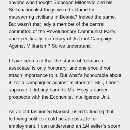
anyone who thought Slobodan Milosevic and his
Serb nationalist thugs were to blame for
massacring civilians in Bosnia? Indeed the same.
But wasn’t that lady a member of the central
committee of the Revolutionary Communist Party,
and specifically, secretary of its front Campaign
Against Militarism? So we understand.
I have been told that the status of ‘research
associate’ is only honorary, and one should not
attach importance to it. But what’s honourable about
it, for a campaigner against militarism? Still, I don’t
suppose it did any harm to Ms. Hoey’s career
prospects with the Economist Intelligence Unit.
As an old-fashioned Marxist, used to finding that
left-wing politics could be an obstacle to
employment, I can understand an
LM
seller’s scorn