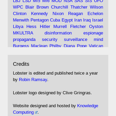
LBJ
LSD
MI5
MI6
MOD
NSA
SAS
SIS
UFO
Robin Ramsay's "The View from the Bridge" is
WPC
Blair
Brown
Churchill
Thatcher
Wilson
under construction
Clinton
Kennedy
Nixon
Reagan
Echelon
Menwith
Pentagon
Cuba
Egypt
Iran
Iraq
Israel
https://www.lobster-
Libya
Hess
Hitler
Murrell
Fletcher
Oyston
magazine.co.uk/article/issue/91/the-view...
MKULTRA
disinformation
espionage
propaganda
security
surveillance
mind
Burgess
Maclean
Philby
Diana
Pope
Vatican
Oswald
Ruby
Bilderberg
Pinay
Communist
Avat
Lobster Magazine
@lobstermagazine
·
Conservative
Labour
Liberal
Tory
Contras
Credits
ar
19 Jun 2025
Irangate
Watergate
Spook
BOSS
Mossad
"Stanley Bonnett was a former Daily Worker
assassinate
conspiracy
coup
drugs
Lobster is edited and published twice a year
copy boy who had survived five Arctic
intelligence
murder
propaganda
secret
spy
by
Robin Ramsay
.
convoys to the USSR. His nemesis as a spy
suppressed
Crozier
Hollis
Holroyd
McWhirter
came in 1985 under an Observer headline:
Profumo
Rothschild
Shayler
Stalker
Tomlinson
Lobster logo designed by Clive Gringras.
'CND editor passed information to Special
Wallace
Wright
Senator
Kill
Vote
Fraud
Branch'."
Embassy
Fraud
missile
hidden
gold
nazi
agent
Website designed and hosted by
Knowledge
Cocaine
MP
Lockerbie
bug
Cameron
Clegg
Computing
.
Andrew Rosthorn, in "Angles Morts"