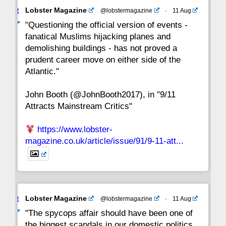
Avat
Lobster Magazine
@lobstermagazine
·
11 Aug
22
21
20
19
18
17
16
ar
"Questioning the official version of events -
fanatical Muslims hijacking planes and
15
14
13
12
11
10
9
demolishing buildings - has not proved a
prudent career move on either side of the
8
7
6
5
4
3
2
Atlantic."
John Booth (@JohnBooth2017), in "9/11
1
CC
Attracts Mainstream Critics"
https://www.lobster-
magazine.co.uk/article/issue/91/9-11-att...
Avat
Lobster Magazine
@lobstermagazine
·
11 Aug
ar
"The spycops affair should have been one of
the biggest scandals in our domestic politics