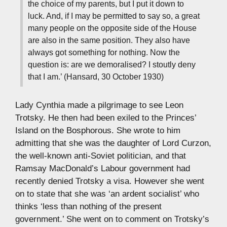
the choice of my parents, but I put it down to
luck. And, if I may be permitted to say so, a great
many people on the opposite side of the House
are also in the same position. They also have
always got something for nothing. Now the
question is: are we demoralised? I stoutly deny
that I am.’ (Hansard, 30 October 1930)
Lady Cynthia made a pilgrimage to see Leon
Trotsky. He then had been exiled to the Princes’
Island on the Bosphorous. She wrote to him
admitting that she was the daughter of Lord Curzon,
the well-known anti-Soviet politician, and that
Ramsay MacDonald’s Labour government had
recently denied Trotsky a visa. However she went
on to state that she was ‘an ardent socialist’ who
thinks ‘less than nothing of the present
government.’ She went on to comment on Trotsky’s