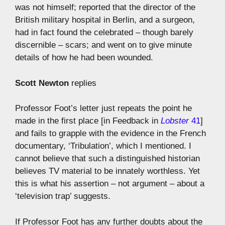
was not himself; reported that the director of the
British military hospital in Berlin, and a surgeon,
had in fact found the celebrated – though barely
discernible – scars; and went on to give minute
details of how he had been wounded.
Scott Newton
replies
Professor Foot’s letter just repeats the point he
made in the first place [in Feedback in
Lobster
41
]
and fails to grapple with the evidence in the French
documentary, ‘Tribulation’, which I mentioned. I
cannot believe that such a distinguished historian
believes TV material to be innately worthless. Yet
this is what his assertion – not argument – about a
‘television trap’ suggests.
If Professor Foot has any further doubts about the