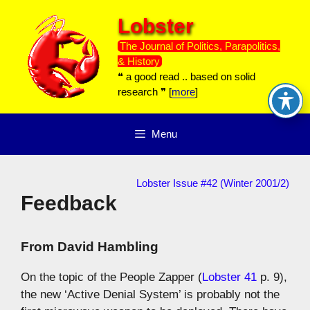
Skip
Lobster
to
content
The Journal of Politics, Parapolitics,
& History
❝ a good read .. based on solid
research ❞ [
more
]
Menu
Lobster Issue #42 (Winter 2001/2)
Feedback
From
David Hambling
On the topic of the People Zapper (
Lobster 41
p. 9),
the new ‘Active Denial System’ is probably not the