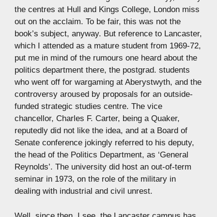
the centres at Hull and Kings College, London miss
out on the acclaim. To be fair, this was not the
book’s subject, anyway. But reference to Lancaster,
which I attended as a mature student from 1969-72,
put me in mind of the rumours one heard about the
politics department there, the postgrad. students
who went off for wargaming at Aberystwyth, and the
controversy aroused by proposals for an outside-
funded strategic studies centre. The vice
chancellor, Charles F. Carter, being a Quaker,
reputedly did not like the idea, and at a Board of
Senate conference jokingly referred to his deputy,
the head of the Politics Department, as ‘General
Reynolds’. The university did host an out-of-term
seminar in 1973, on the role of the military in
dealing with industrial and civil unrest.
Well, since then, I see, the Lancaster campus has