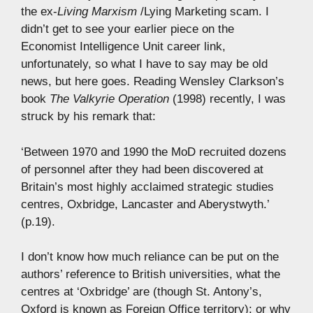
the ex-
Living Marxism
/Lying Marketing scam. I
didn’t get to see your earlier piece on the
Economist Intelligence Unit career link,
unfortunately, so what I have to say may be old
news, but here goes. Reading Wensley Clarkson’s
book
The Valkyrie Operation
(1998) recently, I was
struck by his remark that:
‘Between 1970 and 1990 the MoD recruited dozens
of personnel after they had been discovered at
Britain’s most highly acclaimed strategic studies
centres, Oxbridge, Lancaster and Aberystwyth.’
(p.19).
I don’t know how much reliance can be put on the
authors’ reference to British universities, what the
centres at ‘Oxbridge’ are (though St. Antony’s,
Oxford is known as Foreign Office territory); or why