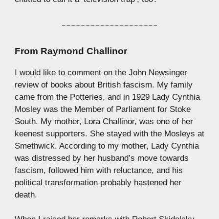
From
Raymond Challinor
I would like to comment on the John Newsinger
review of books about British fascism. My family
came from the Potteries, and in 1929 Lady Cynthia
Mosley was the Member of Parliament for Stoke
South. My mother, Lora Challinor, was one of her
keenest supporters. She stayed with the Mosleys at
Smethwick. According to my mother, Lady Cynthia
was distressed by her husband’s move towards
fascism, followed him with reluctance, and his
political transformation probably hastened her
death.