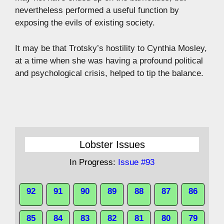
nevertheless performed a useful function by
exposing the evils of existing society.
It may be that Trotsky’s hostility to Cynthia Mosley,
at a time when she was having a profound political
and psychological crisis, helped to tip the balance.
Lobster Issues
In Progress:
Issue #93
92
91
90
89
88
87
86
85
84
83
82
81
80
79