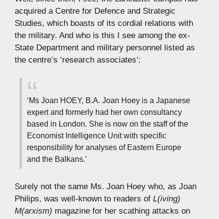
acquired a Centre for Defence and Strategic
Studies, which boasts of its cordial relations with
the military. And who is this I see among the ex-
State Department and military personnel listed as
the centre’s ‘research associates’:
‘Ms Joan HOEY, B.A. Joan Hoey is a Japanese
expert and formerly had her own consultancy
based in London. She is now on the staff of the
Economist Intelligence Unit with specific
responsibility for analyses of Eastern Europe
and the Balkans.’
Surely not the same Ms. Joan Hoey who, as Joan
Philips, was well-known to readers of
L(iving)
M(arxism)
magazine for her scathing attacks on