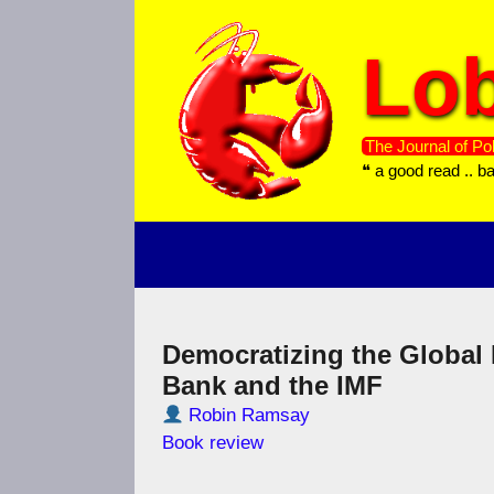
Skip
to
Lob
content
The Journal of Pol
❝ a good read .. b
Democratizing the Global
Bank and the IMF
Robin Ramsay
Book review