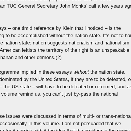
 than TUC General Secretary John Monks’ call a few years ag
s – one timid reference by Klein that I noticed – is the
ing to be accomplished without the nation state. It’s not to ha
e nation state: nation suggests nationalism and nationalism 
n American leftists the territory of the right is an unspeakable
uchanan and other demons.(2)
 programme implied in these essays
without
the nation state.
ominated by the United States, if they are to be defeated, o
 the US state – will have to be defeated or reformed; and a
s volume remind us, you can’t just by-pass the national
ese issues were discussed in terms of multi- or trans-nationa
 occasionally in this volume. I am not persuaded that we
for it carries with it the idea that the problem is the power