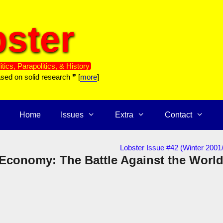
ster
itics, Parapolitics, & History
ased on solid research ❞ [
more
]
Home
Issues
Extra
Contact
Lobster Issue #42 (Winter 2001
 Economy: The Battle Against the Worl