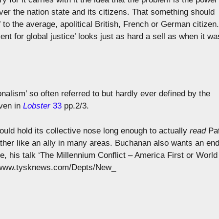
over the nation state and its citizens. That something should
’ to the average, apolitical British, French or German citizen.
t for global justice’ looks just as hard a sell as when it wa
onalism’ so often referred to but hardly ever defined by the
iven in
Lobster
33
pp.2/3.
 could hold its collective nose long enough to actually
read
Pa
ther like an ally in many areas. Buchanan also wants an en
, his talk ‘The Millennium Conflict – America First or World
://www.tysknews.com/Depts/New_