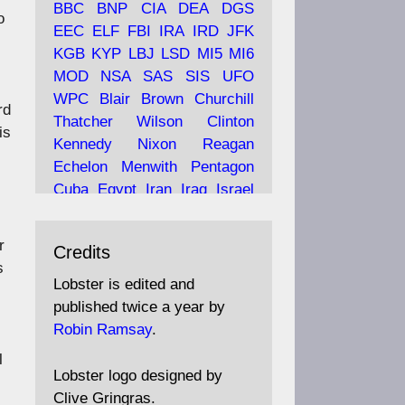
BBC
BNP
CIA
DEA
DGS
o
EEC
ELF
FBI
IRA
IRD
JFK
KGB
KYP
LBJ
LSD
MI5
MI6
Ava
Lobster Magazine
MOD
NSA
SAS
SIS
UFO
tar
19 Jun 2025
WPC
Blair
Brown
Churchill
rd
Thatcher
Wilson
Clinton
The consequences of
is
Thatcher's infatuation with
Kennedy
Nixon
Reagan
the theories of Milton
Echelon
Menwith
Pentagon
Friedman; the tramps of
Cuba
Egypt
Iran
Iraq
Israel
Dealey Plaza; Trump, the
Libya
Hess
Hitler
Murrell
Saudis, and the 9/11 network;
Fletcher
Oyston
MKULTRA
r
more.
Credits
disinformation
espionage
s
propaganda
security
Lobster is edited and
Robin Ramsay's "The View
surveillance
mind
Burgess
published twice a year by
from the Bridge" is under
Maclean
Philby
Diana
Pope
Robin Ramsay
.
construction
Vatican
Oswald
Ruby
l
Bilderberg
Pinay
Communist
https://www.lobster-
Lobster logo designed by
magazine.co.uk/article/issue/
Conservative
Labour
Liberal
Clive Gringras.