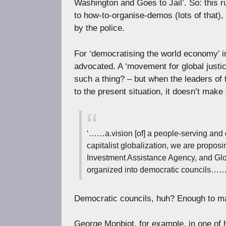
Washington and Goes to Jail’. So: this r
to how-to-organise-demos (lots of that),
by the police.
For ‘democratising the world economy’ in 
advocated. A ‘movement for global justi
such a thing? – but when the leaders of 
to the present situation, it doesn’t mak
‘……a.vision [of] a people-serving and
capitalist globalization, we are propos
Investment Assistance Agency, and G
organized into democratic councils……
Democratic councils, huh? Enough to ma
George Monbiot, for example, in one of 