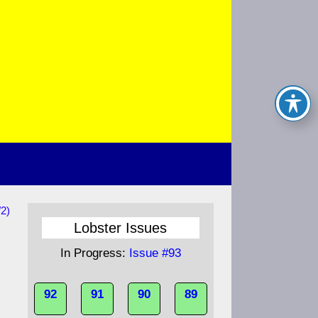
/2)
d
Lobster Issues
In Progress:
Issue #93
92
91
90
89