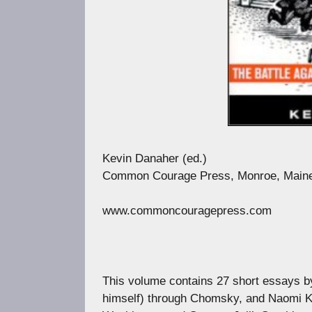
Kevin Danaher (ed.)
Common Courage Press, Monroe, Maine,
www.commoncouragepress.com
This volume contains 27 short essays by 
himself) through Chomsky, and Naomi Kl