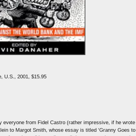
 U.S., 2001, $15.95
everyone from Fidel Castro (rather impressive, if he wrote 
ein to Margot Smith, whose essay is titled ‘Granny Goes to