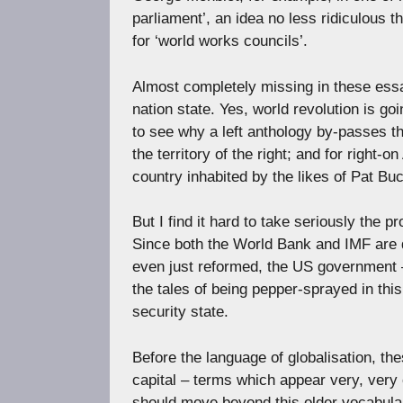
parliament’, an idea no less ridiculous
for ‘world works councils’.
Almost completely missing in these essay
nation state. Yes, world revolution is go
to see why a left anthology by-passes th
the territory of the right; and for right-o
country inhabited by the likes of Pat B
But I find it hard to take seriously the
Since both the World Bank and IMF are d
even just reformed, the US government –
the tales of being pepper-sprayed in thi
security state.
Before the language of globalisation, th
capital – terms which appear very, very
should move beyond this older vocabulary 