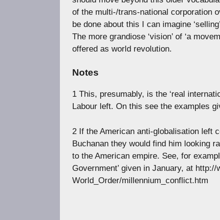
of the multi-/trans-national corporation 
be done about this I can imagine ‘selling
The more grandiose ‘vision’ of ‘a movemen
offered as world revolution.
Notes
1 This, presumably, is the ‘real internati
Labour left. On this see the examples g
2 If the American anti-globalisation left
Buchanan they would find him looking ra
to the American empire. See, for example
Government’ given in January, at http
World_Order/millennium_conflict.htm