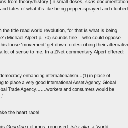
uns from theory/history (in small doses,
sans
documentation
 and tales of what it’s like being pepper-sprayed and clubbed
the title read world revolution, for that is what is being
ce’ (Michael Alpert p. 70) sounds fine – who could oppose
this loose ‘movement’ get down to describing their alternativ
e a lot of sense to me. In a ZNet commentary Alpert offered:
 democracy-enhancing internationalism…(1) in place of
ing to place a very good International Asset Agency, Global
lobal Trade Agency…….workers and consumers would be
.’
ke the heart race!
his
Guardian
columns, proposed,
inter alia
, a ‘world