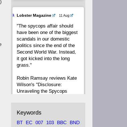
)
20
19
18
17
Ava
Lobster Magazine
11 Aug
tar
"The spycops affair should
16
15
14
13
have been one of the biggest
scandals in our domestic
12
11
10
9
e
politics since the end of the
Second World War. Instead,
8
7
6
5
it got kicked into the long
grass."
4
3
2
1
Robin Ramsay reviews Kate
Wilson's "Disclosure:
CC
Unraveling the Spycops
Files"
https://www.lobster-
Keywords
magazine.co.uk/article/issue/
BT
EC
007
103
BBC
BND
91/disclosu...