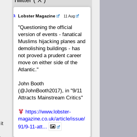
Twitter (“X”)
56
55
54
53
Ava
Lobster Magazine
11 Aug
52
51
50
49
tar
"Questioning the official
version of events - fanatical
48
47
46
45
Muslims hijacking planes and
demolishing buildings - has
44
43
42
41
not proved a prudent career
move on either side of the
40
39
38
37
Atlantic."
John Booth
36
35
34
33
(@JohnBooth2017), in "9/11
Attracts Mainstream Critics"
32
31
30
29
https://www.lobster-
28
27
26
25
magazine.co.uk/article/issue/
it
91/9-11-att...
24
23
22
21