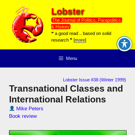
Skip
Lobster
to
content
The Journal of Politics, Parapolitics,
& History
❝ a good read .. based on solid
research ❞ [
more
]
Menu
Lobster Issue #38 (Winter 1999)
Transnational Classes and
International Relations
Mike Peters
Book review