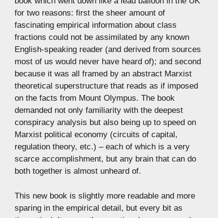
book which went down like a lead balloon in the UK
for two reasons: first the sheer amount of
fascinating empirical information about class
fractions could not be assimilated by any known
English-speaking reader (and derived from sources
most of us would never have heard of); and second
because it was all framed by an abstract Marxist
theoretical superstructure that reads as if imposed
on the facts from Mount Olympus. The book
demanded not only familiarity with the deepest
conspiracy analysis but also being up to speed on
Marxist political economy (circuits of capital,
regulation theory, etc.) – each of which is a very
scarce accomplishment, but any brain that can do
both together is almost unheard of.
This new book is slightly more readable and more
sparing in the empirical detail, but every bit as