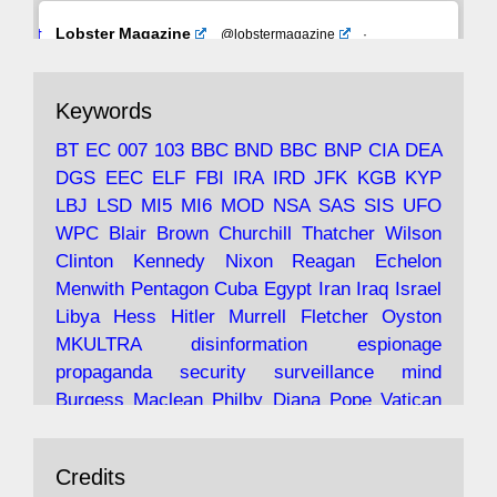
Avat
Lobster Magazine
@lobstermagazine
·
ar
19 Jun 2025
The consequences of Thatcher's infatuation
Keywords
with the theories of Milton Friedman; the
tramps of Dealey Plaza; Trump, the Saudis,
BT
EC
007
103
BBC
BND
BBC
BNP
CIA
DEA
and the 9/11 network; more.
DGS
EEC
ELF
FBI
IRA
IRD
JFK
KGB
KYP
LBJ
LSD
MI5
MI6
MOD
NSA
SAS
SIS
UFO
Robin Ramsay's "The View from the Bridge" is
WPC
Blair
Brown
Churchill
Thatcher
Wilson
under construction
Clinton
Kennedy
Nixon
Reagan
Echelon
Menwith
Pentagon
Cuba
Egypt
Iran
Iraq
Israel
https://www.lobster-
Libya
Hess
Hitler
Murrell
Fletcher
Oyston
magazine.co.uk/article/issue/91/the-view...
MKULTRA
disinformation
espionage
propaganda
security
surveillance
mind
Burgess
Maclean
Philby
Diana
Pope
Vatican
Oswald
Ruby
Bilderberg
Pinay
Communist
Avat
Lobster Magazine
@lobstermagazine
·
Conservative
Labour
Liberal
Tory
Contras
Credits
ar
19 Jun 2025
Irangate
Watergate
Spook
BOSS
Mossad