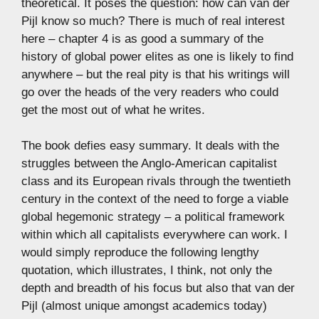
theoretical. It poses the question: how can van der
Pijl know so much? There is much of real interest
here – chapter 4 is as good a summary of the
history of global power elites as one is likely to find
anywhere – but the real pity is that his writings will
go over the heads of the very readers who could
get the most out of what he writes.
The book defies easy summary. It deals with the
struggles between the Anglo-American capitalist
class and its European rivals through the twentieth
century in the context of the need to forge a viable
global hegemonic strategy – a political framework
within which all capitalists everywhere can work. I
would simply reproduce the following lengthy
quotation, which illustrates, I think, not only the
depth and breadth of his focus but also that van der
Pijl (almost unique amongst academics today)