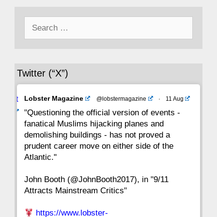
Search
43
42
41
40
39
38
37
for:
36
35
34
33
32
31
30
Twitter (“X”)
29
28
27
26
25
24
23
Avat
Lobster Magazine
@lobstermagazine
·
11 Aug
22
21
20
19
18
17
16
ar
"Questioning the official version of events -
fanatical Muslims hijacking planes and
15
14
13
12
11
10
9
demolishing buildings - has not proved a
prudent career move on either side of the
8
7
6
5
4
3
2
Atlantic."
John Booth (@JohnBooth2017), in "9/11
1
CC
Attracts Mainstream Critics"
https://www.lobster-