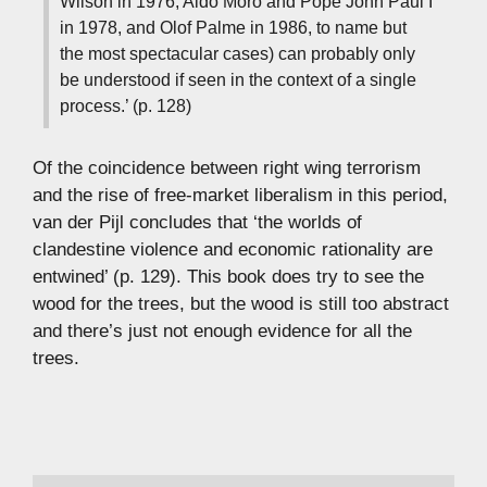
Wilson in 1976, Aldo Moro and Pope John Paul I
in 1978, and Olof Palme in 1986, to name but
the most spectacular cases) can probably only
be understood if seen in the context of a single
process.’ (p. 128)
Of the coincidence between right wing terrorism
and the rise of free-market liberalism in this period,
van der Pijl concludes that ‘the worlds of
clandestine violence and economic rationality are
entwined’ (p. 129). This book does try to see the
wood for the trees, but the wood is still too abstract
and there’s just not enough evidence for all the
trees.