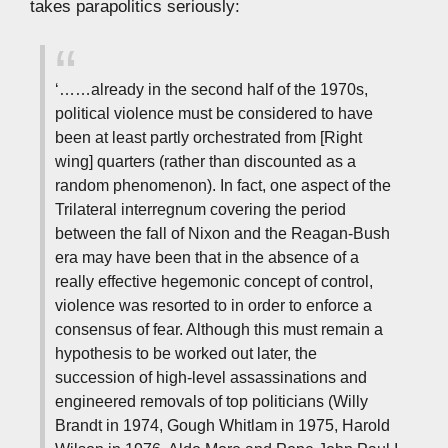
takes parapolitics seriously:
‘……already in the second half of the 1970s,
political violence must be considered to have
been at least partly orchestrated from [Right
wing] quarters (rather than discounted as a
random phenomenon). In fact, one aspect of the
Trilateral interregnum covering the period
between the fall of Nixon and the Reagan-Bush
era may have been that in the absence of a
really effective hegemonic concept of control,
violence was resorted to in order to enforce a
consensus of fear. Although this must remain a
hypothesis to be worked out later, the
succession of high-level assassinations and
engineered removals of top politicians (Willy
Brandt in 1974, Gough Whitlam in 1975, Harold