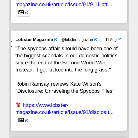
magazine.co.uk/article/issue/91/9-11-att...
Avat
Lobster Magazine
@lobstermagazine
·
11 Aug
ar
"The spycops affair should have been one of
the biggest scandals in our domestic politics
since the end of the Second World War.
Instead, it got kicked into the long grass."
Robin Ramsay reviews Kate Wilson's
"Disclosure: Unraveling the Spycops Files"
https://www.lobster-
magazine.co.uk/article/issue/91/disclosu...