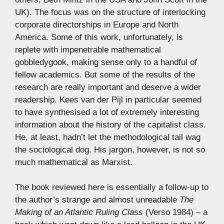
UK). The focus was on the structure of interlocking
corporate directorships in Europe and North
America. Some of this work, unfortunately, is
replete with impenetrable mathematical
gobbledygook, making sense only to a handful of
fellow academics. But some of the results of the
research are really important and deserve a wider
readership. Kees van der Pijl in particular seemed
to have synthesised a lot of extremely interesting
information about the history of the capitalist class.
He, at least, hadn’t let the methodological tail wag
the sociological dog. His jargon, however, is not so
much mathematical as Marxist.
The book reviewed here is essentially a follow-up to
the author’s strange and almost unreadable
The
Making of an Atlantic Ruling Class
(Verso 1984) – a