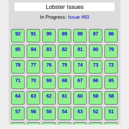
Lobster Issues
In Progress:
Issue #93
92
91
90
89
88
87
86
85
84
83
82
81
80
79
78
77
76
75
74
73
72
71
70
69
68
67
66
65
64
63
62
61
60
59
58
57
56
55
54
53
52
51
50
49
48
47
46
45
44