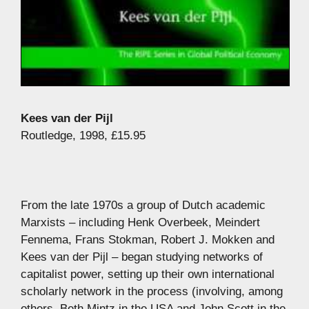
Kees van der Pijl
Routledge, 1998, £15.95
From the late 1970s a group of Dutch academic
Marxists – including Henk Overbeek, Meindert
Fennema, Frans Stokman, Robert J. Mokken and
Kees van der Pijl – began studying networks of
capitalist power, setting up their own international
scholarly network in the process (involving, among
others, Beth Mintz in the USA and John Scott in the