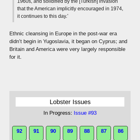
1960s, and solidified by the [Turkish] invasion
that the American implicitly encouraged in 1974,
it continues to this day.’
Ethnic cleansing in Europe in the post-war era
didn’t begin in Yugoslavia, it began on Cyprus; and
Britain and America were very largely responsible
for it.
Lobster Issues
In Progress:
Issue #93
92
91
90
89
88
87
86