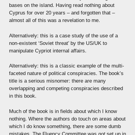
bases on the island. Having read nothing about
Cyprus for over 20 years – and forgotten that –
almost all of this was a revelation to me.
Alternatively: this is a case study of the use of a
non-existent ‘Soviet threat’ by the US/UK to
manipulate Cypriot internal affairs.
Alternatively: this is a classic example of the multi-
faceted nature of political conspiracies. The book’s
title is a serious misnomer: there are many
overlapping and competing conspiracies described
in this book.
Much of the book is in fields about which I know
nothing. Where the authors do touch on areas about
which I do know something, there are some dumb
mistakes. The Fluency Committee was
not
set up in