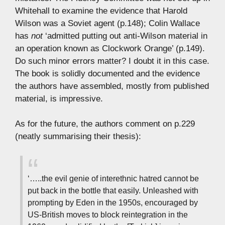
Whitehall to examine the evidence that Harold
Wilson was a Soviet agent (p.148); Colin Wallace
has
not
‘admitted putting out anti-Wilson material in
an operation known as Clockwork Orange’ (p.149).
Do such minor errors matter? I doubt it in this case.
The book is solidly documented and the evidence
the authors have assembled, mostly from published
material, is impressive.
As for the future, the authors comment on p.229
(neatly summarising their thesis):
‘…..the evil genie of interethnic hatred cannot be
put back in the bottle that easily. Unleashed with
prompting by Eden in the 1950s, encouraged by
US-British moves to block reintegration in the