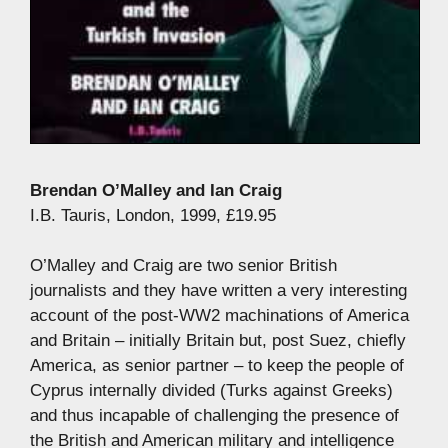
Brendan O’Malley and Ian Craig
I.B. Tauris, London, 1999, £19.95
O’Malley and Craig are two senior British
journalists and they have written a very interesting
account of the post-WW2 machinations of America
and Britain – initially Britain but, post Suez, chiefly
America, as senior partner – to keep the people of
Cyprus internally divided (Turks against Greeks)
and thus incapable of challenging the presence of
the British and American military and intelligence