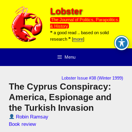
Skip
Lobster
to
content
The Journal of Politics, Parapolitics,
& History
❝ a good read .. based on solid
research ❞ [
more
]
Menu
Lobster Issue #38 (Winter 1999)
The Cyprus Conspiracy:
America, Espionage and
the Turkish Invasion
Robin Ramsay
Book review