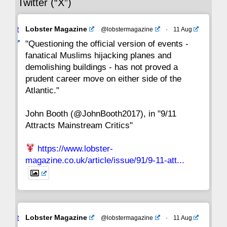
Twitter (“X”)
29
28
27
26
25
24
23
Avat
Lobster Magazine
@lobstermagazine
·
11 Aug
22
21
20
19
18
17
16
ar
"Questioning the official version of events -
fanatical Muslims hijacking planes and
15
14
13
12
11
10
9
demolishing buildings - has not proved a
prudent career move on either side of the
8
7
6
5
4
3
2
Atlantic."
John Booth (@JohnBooth2017), in "9/11
1
CC
Attracts Mainstream Critics"
https://www.lobster-
magazine.co.uk/article/issue/91/9-11-att...
Avat
Lobster Magazine
@lobstermagazine
·
11 Aug