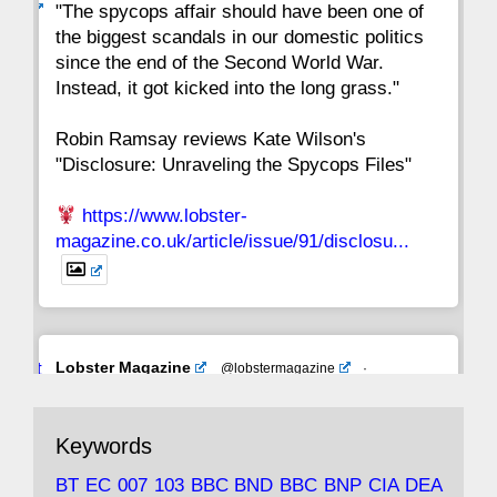
ar
"The spycops affair should have been one of
the biggest scandals in our domestic politics
since the end of the Second World War.
Instead, it got kicked into the long grass."
Robin Ramsay reviews Kate Wilson's
"Disclosure: Unraveling the Spycops Files"
https://www.lobster-
magazine.co.uk/article/issue/91/disclosu...
Avat
Lobster Magazine
@lobstermagazine
·
ar
19 Jun 2025
The consequences of Thatcher's infatuation
Keywords
with the theories of Milton Friedman; the
tramps of Dealey Plaza; Trump, the Saudis,
BT
EC
007
103
BBC
BND
BBC
BNP
CIA
DEA