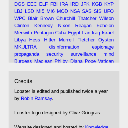
and the 9/11 network; more.
DGS
EEC
ELF
FBI
IRA
IRD
JFK
KGB
KYP
LBJ
LSD
MI5
MI6
MOD
NSA
SAS
SIS
UFO
Robin Ramsay's "The View from the Bridge" is
WPC
Blair
Brown
Churchill
Thatcher
Wilson
under construction
Clinton
Kennedy
Nixon
Reagan
Echelon
Menwith
Pentagon
Cuba
Egypt
Iran
Iraq
Israel
https://www.lobster-
Libya
Hess
Hitler
Murrell
Fletcher
Oyston
magazine.co.uk/article/issue/91/the-view...
MKULTRA
disinformation
espionage
propaganda
security
surveillance
mind
Burgess
Maclean
Philby
Diana
Pope
Vatican
Oswald
Ruby
Bilderberg
Pinay
Communist
Avat
Lobster Magazine
@lobstermagazine
·
Conservative
Labour
Liberal
Tory
Contras
Credits
ar
19 Jun 2025
Irangate
Watergate
Spook
BOSS
Mossad
"Stanley Bonnett was a former Daily Worker
assassinate
conspiracy
coup
drugs
Lobster is edited and published twice a year
copy boy who had survived five Arctic
intelligence
murder
propaganda
secret
spy
by
Robin Ramsay
.
convoys to the USSR. His nemesis as a spy
suppressed
Crozier
Hollis
Holroyd
McWhirter
came in 1985 under an Observer headline:
Profumo
Rothschild
Shayler
Stalker
Tomlinson
Lobster logo designed by Clive Gringras.
'CND editor passed information to Special
Wallace
Wright
Senator
Kill
Vote
Fraud
Branch'."
Embassy
Fraud
missile
hidden
gold
nazi
agent
Website designed and hosted by
Knowledge