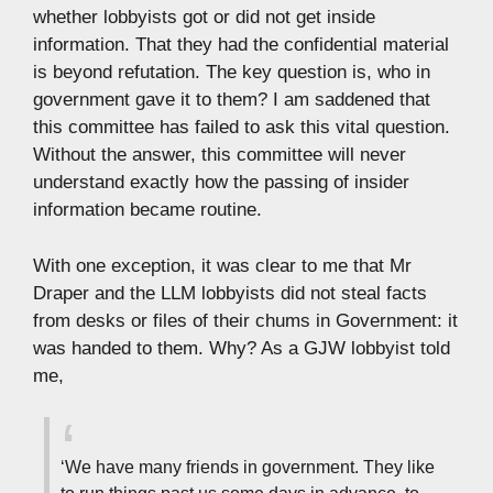
whether lobbyists got or did not get inside
information. That they had the confidential material
is beyond refutation. The key question is, who in
government gave it to them? I am saddened that
this committee has failed to ask this vital question.
Without the answer, this committee will never
understand exactly how the passing of insider
information became routine.
With one exception, it was clear to me that Mr
Draper and the LLM lobbyists did not steal facts
from desks or files of their chums in Government: it
was handed to them. Why? As a GJW lobbyist told
me,
‘We have many friends in government. They like
to run things past us some days in advance, to