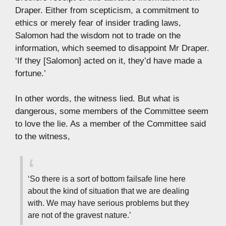
Draper. Either from scepticism, a commitment to
ethics or merely fear of insider trading laws,
Salomon had the wisdom not to trade on the
information, which seemed to disappoint Mr Draper.
‘If they [Salomon] acted on it, they’d have made a
fortune.’
In other words, the witness lied. But what is
dangerous, some members of the Committee seem
to love the lie. As a member of the Committee said
to the witness,
‘So there is a sort of bottom failsafe line here
about the kind of situation that we are dealing
with. We may have serious problems but they
are not of the gravest nature.’