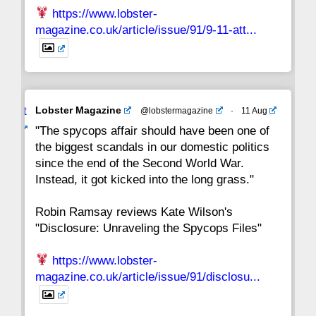
https://www.lobster-
magazine.co.uk/article/issue/91/9-11-att...
Avat
Lobster Magazine
@lobstermagazine
·
11 Aug
ar
"The spycops affair should have been one of
the biggest scandals in our domestic politics
since the end of the Second World War.
Instead, it got kicked into the long grass."
Robin Ramsay reviews Kate Wilson's
"Disclosure: Unraveling the Spycops Files"
https://www.lobster-
magazine.co.uk/article/issue/91/disclosu...