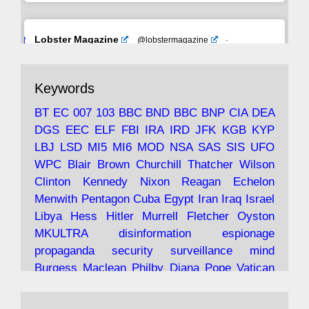
Avat
Lobster Magazine
@lobstermagazine
·
ar
19 Jun 2025
The consequences of Thatcher's infatuation
Keywords
with the theories of Milton Friedman; the
tramps of Dealey Plaza; Trump, the Saudis,
BT
EC
007
103
BBC
BND
BBC
BNP
CIA
DEA
and the 9/11 network; more.
DGS
EEC
ELF
FBI
IRA
IRD
JFK
KGB
KYP
LBJ
LSD
MI5
MI6
MOD
NSA
SAS
SIS
UFO
Robin Ramsay's "The View from the Bridge" is
WPC
Blair
Brown
Churchill
Thatcher
Wilson
under construction
Clinton
Kennedy
Nixon
Reagan
Echelon
Menwith
Pentagon
Cuba
Egypt
Iran
Iraq
Israel
https://www.lobster-
Libya
Hess
Hitler
Murrell
Fletcher
Oyston
magazine.co.uk/article/issue/91/the-view...
MKULTRA
disinformation
espionage
propaganda
security
surveillance
mind
Burgess
Maclean
Philby
Diana
Pope
Vatican
Oswald
Ruby
Bilderberg
Pinay
Communist
Avat
Lobster Magazine
@lobstermagazine
·
Conservative
Labour
Liberal
Tory
Contras