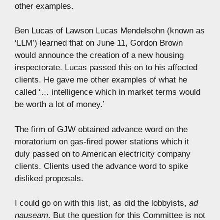
other examples.
Ben Lucas of Lawson Lucas Mendelsohn (known as
‘LLM’) learned that on June 11, Gordon Brown
would announce the creation of a new housing
inspectorate. Lucas passed this on to his affected
clients. He gave me other examples of what he
called ‘… intelligence which in market terms would
be worth a lot of money.’
The firm of GJW obtained advance word on the
moratorium on gas-fired power stations which it
duly passed on to American electricity company
clients. Clients used the advance word to spike
disliked proposals.
I could go on with this list, as did the lobbyists,
ad
nauseam
. But the question for this Committee is not