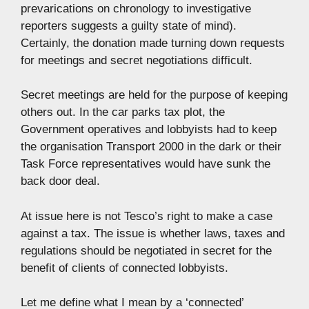
prevarications on chronology to investigative
reporters suggests a guilty state of mind).
Certainly, the donation made turning down requests
for meetings and secret negotiations difficult.
Secret meetings are held for the purpose of keeping
others out. In the car parks tax plot, the
Government operatives and lobbyists had to keep
the organisation Transport 2000 in the dark or their
Task Force representatives would have sunk the
back door deal.
At issue here is not Tesco’s right to make a case
against a tax. The issue is whether laws, taxes and
regulations should be negotiated in secret for the
benefit of clients of connected lobbyists.
Let me define what I mean by a ‘connected’