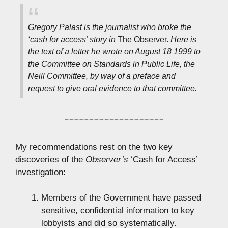
Gregory Palast is the journalist who broke the
‘cash for access’ story in
The Observer.
Here is
the text of a letter he wrote on August 18 1999 to
the Committee on Standards in Public Life, the
Neill Committee, by way of a preface and
request to give oral evidence to that committee.
My recommendations rest on the two key
discoveries of the
Observer’s
‘Cash for Access’
investigation:
Members of the Government have passed
sensitive, confidential information to key
lobbyists and did so systematically.