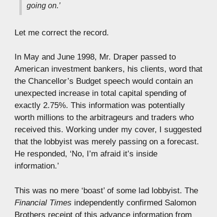
going on.’
Let me correct the record.
In May and June 1998, Mr. Draper passed to
American investment bankers, his clients, word that
the Chancellor’s Budget speech would contain an
unexpected increase in total capital spending of
exactly 2.75%. This information was potentially
worth millions to the arbitrageurs and traders who
received this. Working under my cover, I suggested
that the lobbyist was merely passing on a forecast.
He responded, ‘No, I’m afraid it’s inside
information.’
This was no mere ‘boast’ of some lad lobbyist. The
Financial Times
independently confirmed Salomon
Brothers receipt of this advance information from