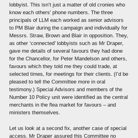
lobbyist. This isn’t just a matter of old cronies who
know each others’ phone numbers. The three
principals of LLM each worked as senior advisors
to PM Blair during the campaign and individually for
Messrs. Straw, Brown and Blair in opposition. They,
as other ‘connected’ lobbyists such as Mr Draper,
gave me details of several favours they had done
for the Chancellor, for Peter Mandelson and others,
favours which they told me they could trade, at
selected times, for meetings for their clients. (I’d be
pleased to tell the Committee more in oral
testimony.) Special Advisors and members of the
Number 10 Policy unit were identified as the central
merchants in the flea market for favours – and
ministers themselves.
Let us look at a second fix, another case of special
access. Mr Draper assured this Committee no