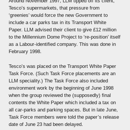
Around November 1997, LLM tipped off its client,
Tesco’s supermarkets, that pressure from
‘greenies’ would force the new Government to
include a car parks tax in its Transport White
Paper. LLM advised their client to give £12 million
to the Millennium Dome Project to ‘re-position’ itself
as a Labour-identified company. This was done in
February 1998.
Tesco’s was placed on the Transport White Paper
Task Force. (Such Task Force placements are an
LLM speciality.) The Task Force also included
environment work by the beginning of June 1998
when the group reviewed the (supposedly) final
contents the White Paper which included a tax on
all car-parks and parking spaces. But in late June,
Task Force members were told the paper’s release
date of June 23 had been delayed.