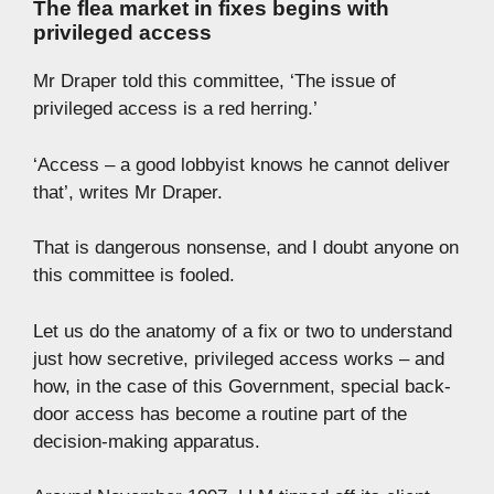
The flea market in fixes begins with
privileged access
Mr Draper told this committee, ‘The issue of
privileged access is a red herring.’
‘Access – a good lobbyist knows he cannot deliver
that’, writes Mr Draper.
That is dangerous nonsense, and I doubt anyone on
this committee is fooled.
Let us do the anatomy of a fix or two to understand
just how secretive, privileged access works – and
how, in the case of this Government, special back-
door access has become a routine part of the
decision-making apparatus.