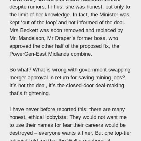
despite rumors. In this, she was honest, but only to
the limit of her knowledge. In fact, the Minister was
kept ‘out of the loop’ and not informed of the deal.
Mrs Beckett was soon removed and replaced by
Mr. Mandelson, Mr Draper’s former boss, who
approved the other half of the proposed fix, the
PowerGen-East Midlands combine.
So what? What is wrong with government swapping
merger approval in return for saving mining jobs?
It’s not the deal, it’s the closed-door deal-making
that’s frightening.
I have never before reported this: there are many
honest, ethical lobbyists. They would not want me
to use their names for fear their careers would be
destroyed – everyone wants a fixer. But one top-tier
lobbyist told me that the Wallis meetings, if