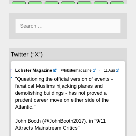
50
49
48
47
46
45
44
Search
43
42
41
40
39
38
37
for:
36
35
34
33
32
31
30
Twitter (“X”)
29
28
27
26
25
24
23
Avat
Lobster Magazine
@lobstermagazine
·
11 Aug
22
21
20
19
18
17
16
ar
"Questioning the official version of events -
fanatical Muslims hijacking planes and
15
14
13
12
11
10
9
demolishing buildings - has not proved a
prudent career move on either side of the
8
7
6
5
4
3
2
Atlantic."
John Booth (@JohnBooth2017), in "9/11
1
CC
Attracts Mainstream Critics"