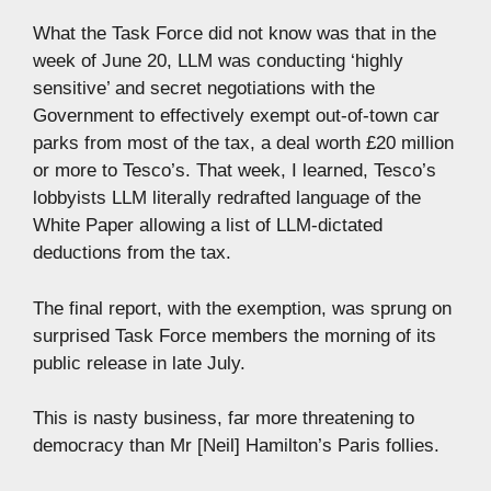
What the Task Force did not know was that in the
week of June 20, LLM was conducting ‘highly
sensitive’ and secret negotiations with the
Government to effectively exempt out-of-town car
parks from most of the tax, a deal worth £20 million
or more to Tesco’s. That week, I learned, Tesco’s
lobbyists LLM literally redrafted language of the
White Paper allowing a list of LLM-dictated
deductions from the tax.
The final report, with the exemption, was sprung on
surprised Task Force members the morning of its
public release in late July.
This is nasty business, far more threatening to
democracy than Mr [Neil] Hamilton’s Paris follies.