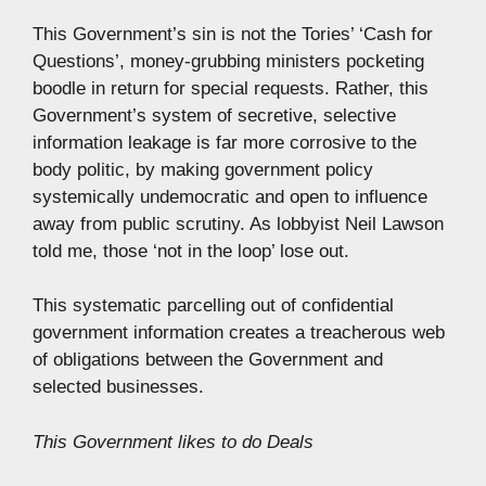
This Government’s sin is not the Tories’ ‘Cash for
Questions’, money-grubbing ministers pocketing
boodle in return for special requests. Rather, this
Government’s system of secretive, selective
information leakage is far more corrosive to the
body politic, by making government policy
systemically undemocratic and open to influence
away from public scrutiny. As lobbyist Neil Lawson
told me, those ‘not in the loop’ lose out.
This systematic parcelling out of confidential
government information creates a treacherous web
of obligations between the Government and
selected businesses.
This Government likes to do Deals