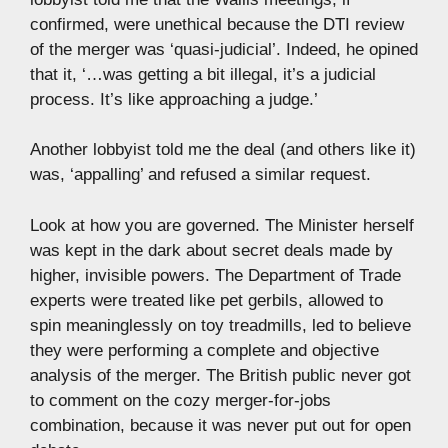
confirmed, were unethical because the DTI review
of the merger was ‘quasi-judicial’. Indeed, he opined
that it, ‘…was getting a bit illegal, it’s a judicial
process. It’s like approaching a judge.’
Another lobbyist told me the deal (and others like it)
was, ‘appalling’ and refused a similar request.
Look at how you are governed. The Minister herself
was kept in the dark about secret deals made by
higher, invisible powers. The Department of Trade
experts were treated like pet gerbils, allowed to
spin meaninglessly on toy treadmills, led to believe
they were performing a complete and objective
analysis of the merger. The British public never got
to comment on the cozy merger-for-jobs
combination, because it was never put out for open