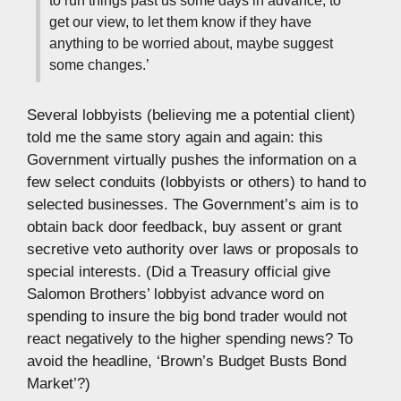
get our view, to let them know if they have
anything to be worried about, maybe suggest
some changes.’
Several lobbyists (believing me a potential client)
told me the same story again and again: this
Government virtually pushes the information on a
few select conduits (lobbyists or others) to hand to
selected businesses. The Government’s aim is to
obtain back door feedback, buy assent or grant
secretive veto authority over laws or proposals to
special interests. (Did a Treasury official give
Salomon Brothers’ lobbyist advance word on
spending to insure the big bond trader would not
react negatively to the higher spending news? To
avoid the headline, ‘Brown’s Budget Busts Bond
Market’?)