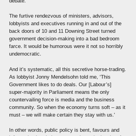
debate.
The furtive rendezvous of ministers, advisors,
lobbyists and executives running in and out of the
back doors of 10 and 11 Downing Street turned
government decision-making into a bad bedroom
farce. It would be humorous were it not so horribly
undemocratic.
And it’s systematic, all this secretive horse-trading.
As lobbyist Jonny Mendelsohn told me, ‘This
Government likes to do deals. Our [Labour’s]
super-majority in Parliament means the only
countervailing force is media and the business
community. So when the economy turns soft – as it
must – we will make certain they stay with us.’
In other words, public policy is bent, favours and