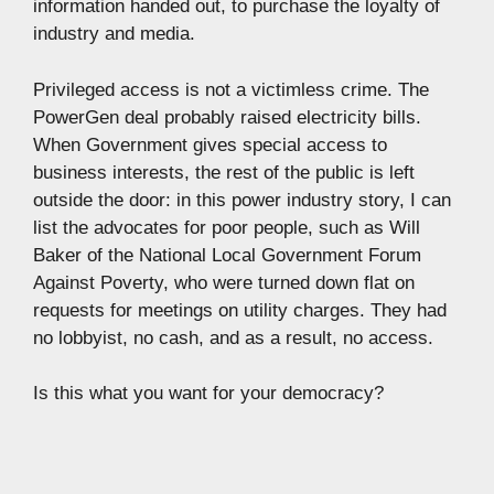
information handed out, to purchase the loyalty of
industry and media.
Privileged access is not a victimless crime. The
PowerGen deal probably raised electricity bills.
When Government gives special access to
business interests, the rest of the public is left
outside the door: in this power industry story, I can
list the advocates for poor people, such as Will
Baker of the National Local Government Forum
Against Poverty, who were turned down flat on
requests for meetings on utility charges. They had
no lobbyist, no cash, and as a result, no access.
Is this what you want for your democracy?