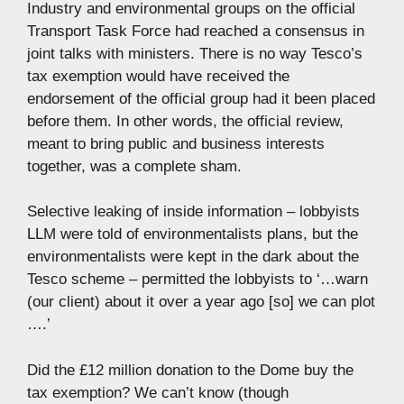
Industry and environmental groups on the official
Transport Task Force had reached a consensus in
joint talks with ministers. There is no way Tesco’s
tax exemption would have received the
endorsement of the official group had it been placed
before them. In other words, the official review,
meant to bring public and business interests
together, was a complete sham.
Selective leaking of inside information – lobbyists
LLM were told of environmentalists plans, but the
environmentalists were kept in the dark about the
Tesco scheme – permitted the lobbyists to ‘…warn
(our client) about it over a year ago [so] we can plot
….’
Did the £12 million donation to the Dome buy the
tax exemption? We can’t know (though