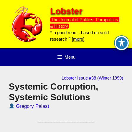
Skip
Lobster
to
content
The Journal of Politics, Parapolitics,
& History
❝ a good read .. based on solid
research ❞ [
more
]
Menu
Lobster Issue #38 (Winter 1999)
Systemic Corruption,
Systemic Solutions
Gregory Palast