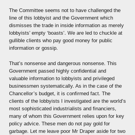
The Committee seems not to have challenged the
line of this lobbyist and the Government which
dismisses the trade in inside information as merely
lobbyists’ empty ‘boasts’. We are led to chuckle at
gullible clients who pay good money for public
information or gossip.
That’s nonsense and dangerous nonsense. This
Government passed highly confidential and
valuable information to lobbyists and privileged
businessmen systematically. As in the case of the
Chancellor’s budget, it is confirmed fact. The
clients of the lobbyists I investigated are the world’s
most sophisticated industrialists and financiers,
many of whom this Government relies upon for key
policy advice. These men do not pay gold for
garbage. Let me leave poor Mr Draper aside for two