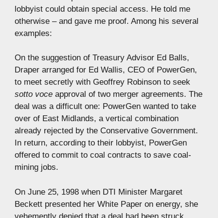
lobbyist could obtain special access. He told me
otherwise – and gave me proof. Among his several
examples:
On the suggestion of Treasury Advisor Ed Balls,
Draper arranged for Ed Wallis, CEO of PowerGen,
to meet secretly with Geoffrey Robinson to seek
sotto voce
approval of two merger agreements. The
deal was a difficult one: PowerGen wanted to take
over of East Midlands, a vertical combination
already rejected by the Conservative Government.
In return, according to their lobbyist, PowerGen
offered to commit to coal contracts to save coal-
mining jobs.
On June 25, 1998 when DTI Minister Margaret
Beckett presented her White Paper on energy, she
vehemently denied that a deal had been struck,