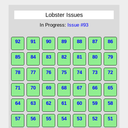
Lobster Issues
In Progress:
Issue #93
92
91
90
89
88
87
86
85
84
83
82
81
80
79
78
77
76
75
74
73
72
71
70
69
68
67
66
65
64
63
62
61
60
59
58
57
56
55
54
53
52
51