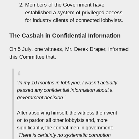
Members of the Government have
established a system of privileged access
for industry clients of connected lobbyists.
The Casbah in Confidential Information
On 5 July, one witness, Mr. Derek Draper, informed
this Committee that,
‘In my 10 months in lobbying, I wasn’t actually
passed any confidential information about a
government decision.’
After absolving himself, the witness then went
on to pardon all other lobbyists and, more
significantly, the central men in government:
‘There is certainly no systematic corruption