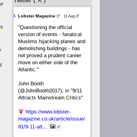
Twitter (“X”)
56
55
54
53
ur
Ava
Lobster Magazine
11 Aug
52
51
50
49
tar
ts
"Questioning the official
version of events - fanatical
48
47
46
45
Muslims hijacking planes and
demolishing buildings - has
e
44
43
42
41
not proved a prudent career
move on either side of the
d
40
39
38
37
Atlantic."
John Booth
36
35
34
33
(@JohnBooth2017), in "9/11
Attracts Mainstream Critics"
32
31
30
29
https://www.lobster-
28
27
26
25
magazine.co.uk/article/issue/
91/9-11-att...
24
23
22
21