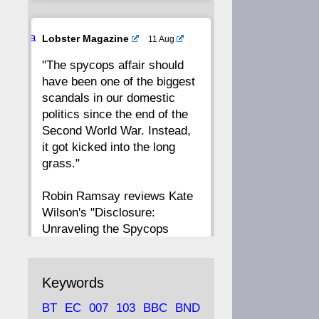
20
19
18
17
Ava
Lobster Magazine
11 Aug
tar
"The spycops affair should
16
15
14
13
have been one of the biggest
scandals in our domestic
12
11
10
9
politics since the end of the
Second World War. Instead,
8
7
6
5
it got kicked into the long
grass."
4
3
2
1
Robin Ramsay reviews Kate
Wilson's "Disclosure:
CC
Unraveling the Spycops
Files"
https://www.lobster-
Keywords
magazine.co.uk/article/issue/
BT
EC
007
103
BBC
BND
91/disclosu...