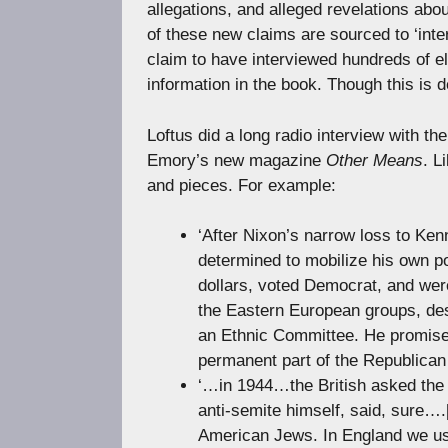
allegations, and alleged revelations ab
of these new claims are sourced to ‘int
claim to have interviewed hundreds of elde
information in the book. Though this is d
Loftus did a long radio interview with 
Emory’s new magazine
Other Means
. L
and pieces. For example:
‘After Nixon’s narrow loss to Ke
determined to mobilize his own p
dollars, voted Democrat, and were
the Eastern European groups, desp
an Ethnic Committee. He promised
permanent part of the Republica
‘…in 1944…the British asked the 
anti-semite himself, said, sure…
American Jews. In England we use