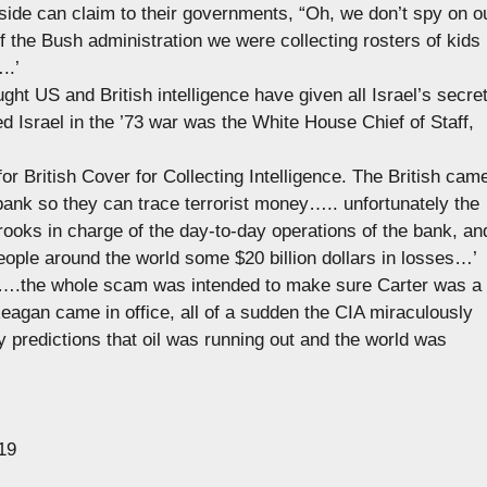
side can claim to their governments, “Oh, we don’t spy on o
 the Bush administration we were collecting rosters of kids
..’
ught US and British intelligence have given all Israel’s secre
 Israel in the ’73 war was the White House Chief of Staff,
 for British Cover for Collecting Intelligence. The British cam
bank so they can trace terrorist money….. unfortunately the
crooks in charge of the day-to-day operations of the bank, an
ople around the world some $20 billion dollars in losses…’
e’ ….the whole scam was intended to make sure Carter was a
eagan came in office, all of a sudden the CIA miraculously
 predictions that oil was running out and the world was
19