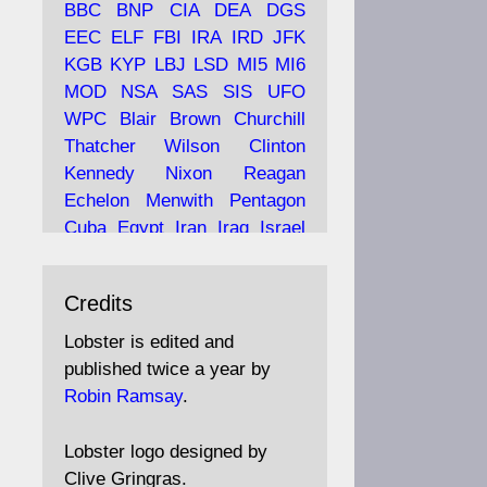
BBC
BNP
CIA
DEA
DGS
EEC
ELF
FBI
IRA
IRD
JFK
KGB
KYP
LBJ
LSD
MI5
MI6
Ava
Lobster Magazine
MOD
NSA
SAS
SIS
UFO
tar
19 Jun 2025
WPC
Blair
Brown
Churchill
Thatcher
Wilson
Clinton
The consequences of
Thatcher's infatuation with
Kennedy
Nixon
Reagan
the theories of Milton
Echelon
Menwith
Pentagon
Friedman; the tramps of
Cuba
Egypt
Iran
Iraq
Israel
Dealey Plaza; Trump, the
Libya
Hess
Hitler
Murrell
Saudis, and the 9/11 network;
Fletcher
Oyston
MKULTRA
more.
Credits
disinformation
espionage
propaganda
security
Lobster is edited and
Robin Ramsay's "The View
surveillance
mind
Burgess
published twice a year by
from the Bridge" is under
Maclean
Philby
Diana
Pope
Robin Ramsay
.
construction
Vatican
Oswald
Ruby
Bilderberg
Pinay
Communist
https://www.lobster-
Lobster logo designed by
magazine.co.uk/article/issue/
Conservative
Labour
Liberal
Clive Gringras.