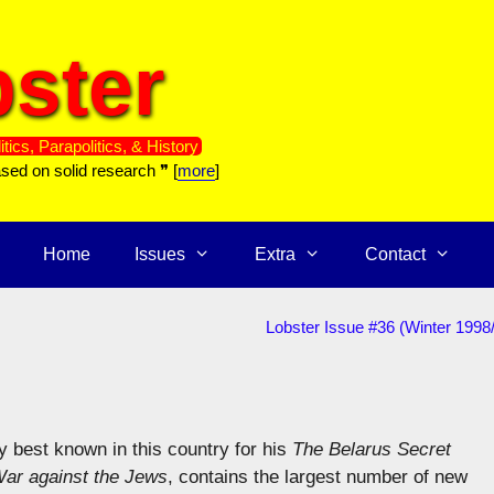
ster
itics, Parapolitics, & History
ased on solid research ❞ [
more
]
Home
Issues
Extra
Contact
Lobster Issue #36 (Winter 1998
y best known in this country for his
The Belarus Secret
ar against the Jews
, contains the largest number of new