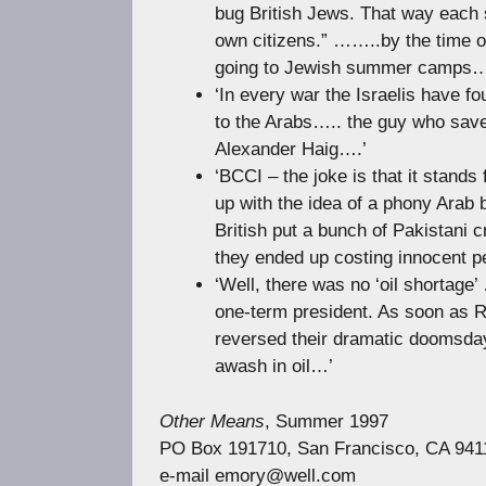
bug British Jews. That way each 
own citizens.” ……..by the time of
going to Jewish summer camps…
‘In every war the Israelis have fo
to the Arabs….. the guy who saved
Alexander Haig….’
‘BCCI – the joke is that it stands
up with the idea of a phony Arab 
British put a bunch of Pakistani 
they ended up costing innocent pe
‘Well, there was no ‘oil shortag
one-term president. As soon as R
reversed their dramatic doomsday
awash in oil…’
Other Means
, Summer 1997
PO Box 191710, San Francisco, CA 941
e-mail
emory@well.com