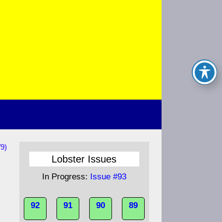
/9)
Lobster Issues
In Progress:
Issue #93
92
91
90
89