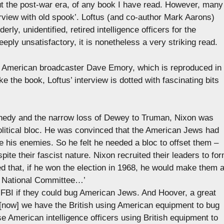
out the post-war era, of any book I have read. However, many
erview with old spook’. Loftus (and co-author Mark Aarons)
rly, unidentified, retired intelligence officers for the
eeply unsatisfactory, it is nonetheless a very striking read.
the American broadcaster Dave Emory, which is reproduced in
ike the book, Loftus’ interview is dotted with fascinating bits
nnedy and the narrow loss of Dewey to Truman, Nixon was
olitical bloc. He was convinced that the American Jews had
 his enemies. So he felt he needed a bloc to offset them –
ite their fascist nature. Nixon recruited their leaders to fo
 that, if he won the election in 1968, he would make them 
n National Committee…’
FBI if they could bug American Jews. And Hoover, a great
.[now] we have the British using American equipment to bug
 American intelligence officers using British equipment to