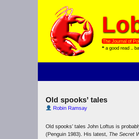
Skip
to
Lob
content
The Journal of Pol
❝ a good read .. b
Old spooks’ tales
Robin Ramsay
Old spooks’ tales John Loftus is probabl
(Penguin 1983). His latest,
The Secret W