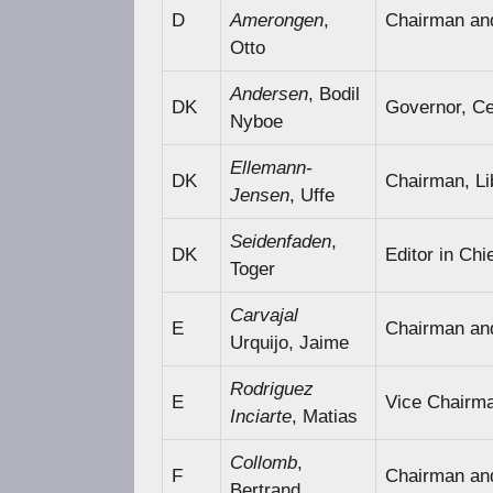
D
Amerongen
,
Chairman an
Otto
Andersen
, Bodil
DK
Governor, Ce
Nyboe
Ellemann-
DK
Chairman, Li
Jensen
, Uffe
Seidenfaden
,
DK
Editor in Chi
Toger
Carvajal
E
Chairman an
Urquijo, Jaime
Rodriguez
E
Vice Chairm
Inciarte
, Matias
Collomb
,
F
Chairman an
Bertrand