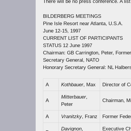
There will be no press conference. A list
BILDERBERG MEETINGS
Pine Isle Resort near Atlanta, U.S.A.
June 12-15, 1997
CURRENT LIST OF PARTICIPANTS
STATUS 12 June 1997
Chairman: GB Carrington, Peter, Former 
Secretary General, NATO
Honorary Secretary General: NL Halberst
A
Kothbauer
, Max
Director of 
Mitterbauer
,
A
Chairman, M
Peter
A
Vranitzky
, Franz
Former Feder
Davignon
,
Executive Ch