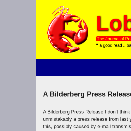
Skip
to
Lob
content
The Journal of Pol
❝ a good read .. b
A Bilderberg Press Releas
A Bilderberg Press Release I don’t think 
unmistakably a press release from last y
this, possibly caused by e-mail transmis