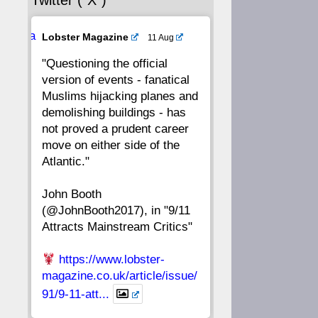
Twitter (“X”)
56
55
54
53
Ava
Lobster Magazine
11 Aug
52
51
50
49
tar
"Questioning the official
version of events - fanatical
48
47
46
45
Muslims hijacking planes and
demolishing buildings - has
44
43
42
41
not proved a prudent career
move on either side of the
40
39
38
37
Atlantic."
John Booth
36
35
34
33
(@JohnBooth2017), in "9/11
Attracts Mainstream Critics"
32
31
30
29
https://www.lobster-
28
27
26
25
magazine.co.uk/article/issue/
91/9-11-att...
24
23
22
21