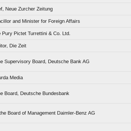
ef, Neue Zurcher Zeitung
illor and Minister for Foreign Affairs
Pury Pictet Turrettini & Co. Ltd.
or, Die Zeit
he Supervisory Board, Deutsche Bank AG
urda Media
he Board, Deutsche Bundesbank
 the Board of Management Daimler-Benz AG