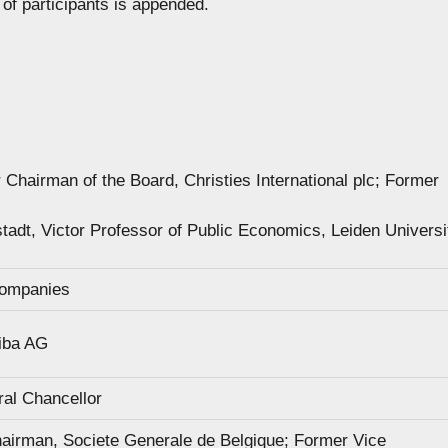
 of participants is appended.
Chairman of the Board, Christies International plc; Former
adt, Victor Professor of Public Economics, Leiden Universi
Companies
iba AG
al Chancellor
airman, Societe Generale de Belgique; Former Vice