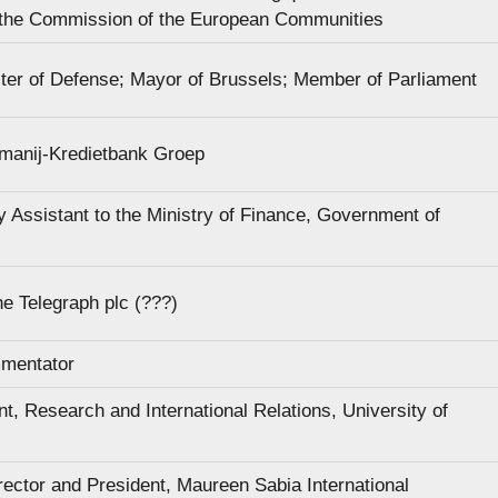
 the Commission of the European Communities
ter of Defense; Mayor of Brussels; Member of Parliament
manij-Kredietbank Groep
y Assistant to the Ministry of Finance, Government of
e Telegraph plc (???)
mmentator
t, Research and International Relations, University of
rector and President, Maureen Sabia International