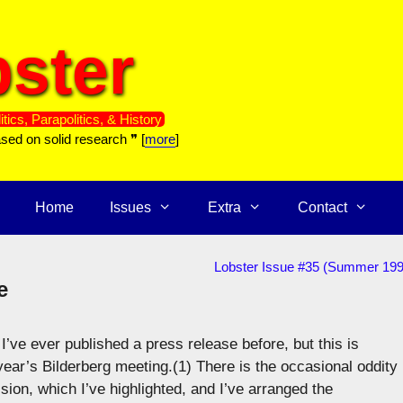
ster
itics, Parapolitics, & History
ased on solid research ❞ [
more
]
Home
Issues
Extra
Contact
Lobster Issue #35 (Summer 199
e
I’ve ever published a press release before, but this is
ear’s Bilderberg meeting.(1) There is the occasional oddity 
sion, which I’ve highlighted, and I’ve arranged the