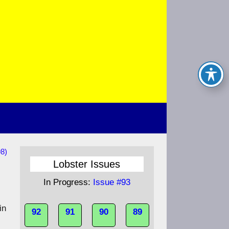
8)
Lobster Issues
In Progress:
Issue #93
in
92
91
90
89