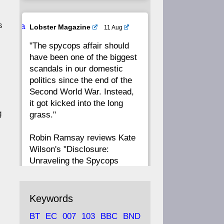
20
19
18
17
s
Ava
Lobster Magazine
11 Aug
tar
"The spycops affair should
16
15
14
13
have been one of the biggest
scandals in our domestic
12
11
10
9
politics since the end of the
Second World War. Instead,
8
7
6
5
it got kicked into the long
g
grass."
4
3
2
1
Robin Ramsay reviews Kate
Wilson's "Disclosure:
CC
Unraveling the Spycops
Files"
https://www.lobster-
Keywords
magazine.co.uk/article/issue/
BT
EC
007
103
BBC
BND
91/disclosu...