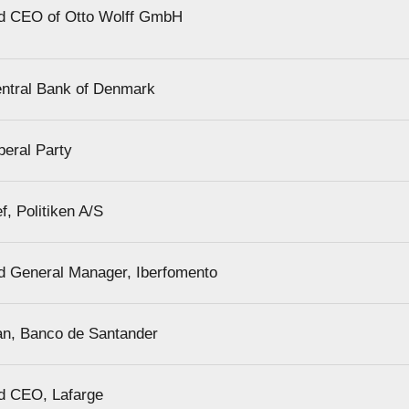
d CEO of Otto Wolff GmbH
ntral Bank of Denmark
beral Party
ef, Politiken A/S
d General Manager, Iberfomento
an, Banco de Santander
d CEO, Lafarge