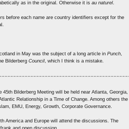
betically as in the original. Otherwise it is
au naturel
.
ers before each name are country identifiers except for the
l.
otland in May was the subject of a long article in
Punch
,
the Bilderberg
Council
, which I think is a mistake.
th Bilderberg Meeting will be held near Atlanta, Georgia,
Atlantic Relationship in a Time of Change. Among others the
Islam, EMU, Energy, Growth, Corporate Governance.
th America and Europe will attend the discussions. The
 frank and open discussion.