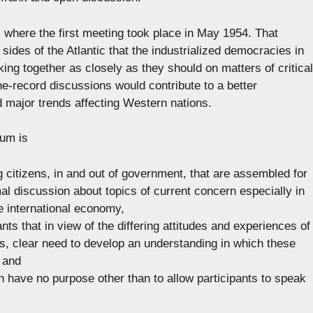
 where the first meeting took place in May 1954. That
sides of the Atlantic that the industrialized democracies in
ng together as closely as they should on matters of critical
-the-record discussions would contribute to a better
 major trends affecting Western nations.
rum is
g citizens, in and out of government, that are assembled for
mal discussion about topics of current concern especially in
he international economy,
nts that in view of the differing attitudes and experiences of
ous, clear need to develop an understanding in which these
 and
h have no purpose other than to allow participants to speak