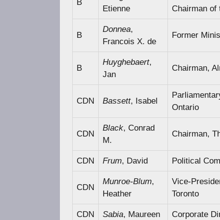
B
Etienne
Chairman of
Donnea
,
B
Former Minis
Francois X. de
Huyghebaert
,
B
Chairman, Al
Jan
Parliamentar
CDN
Bassett
, Isabel
Ontario
Black
, Conrad
CDN
Chairman, Th
M.
CDN
Frum
, David
Political Co
Munroe-Blum
,
Vice-Presiden
CDN
Heather
Toronto
CDN
Sabia
, Maureen
Corporate Di