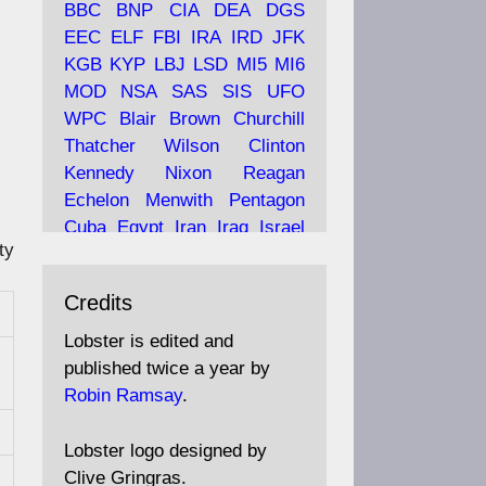
BBC
BNP
CIA
DEA
DGS
EEC
ELF
FBI
IRA
IRD
JFK
KGB
KYP
LBJ
LSD
MI5
MI6
Ava
Lobster Magazine
MOD
NSA
SAS
SIS
UFO
tar
19 Jun 2025
WPC
Blair
Brown
Churchill
Thatcher
Wilson
Clinton
The consequences of
Thatcher's infatuation with
Kennedy
Nixon
Reagan
the theories of Milton
Echelon
Menwith
Pentagon
Friedman; the tramps of
Cuba
Egypt
Iran
Iraq
Israel
Dealey Plaza; Trump, the
ty
Libya
Hess
Hitler
Murrell
Saudis, and the 9/11 network;
Fletcher
Oyston
MKULTRA
more.
Credits
disinformation
espionage
propaganda
security
Lobster is edited and
Robin Ramsay's "The View
surveillance
mind
Burgess
published twice a year by
from the Bridge" is under
Maclean
Philby
Diana
Pope
Robin Ramsay
.
construction
Vatican
Oswald
Ruby
Bilderberg
Pinay
Communist
https://www.lobster-
Lobster logo designed by
magazine.co.uk/article/issue/
Conservative
Labour
Liberal
Clive Gringras.