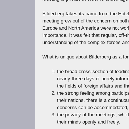
Bilderberg takes its name from the Hotel
meeting grew out of the concern on both 
Europe and North America were not worki
importance. It was felt that regular, off
understanding of the complex forces and
What is unique about Bilderberg as a fo
the broad cross-section of leadin
nearly three days of purely infor
the fields of foreign affairs and t
the strong feeling among participa
their nations, there is a continu
concerns can be accommodated,
the privacy of the meetings, whic
their minds openly and freely.