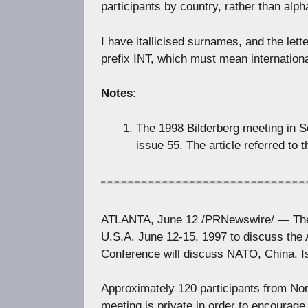
participants by country, rather than alpha
I have itallicised surnames, and the lett
prefix INT, which must mean internationa
Notes:
The 1998 Bilderberg meeting in Sc
issue 55. The article referred to 
ATLANTA, June 12 /PRNewswire/ — The 45
U.S.A. June 12-15, 1997 to discuss the 
Conference will discuss NATO, China, 
Approximately 120 participants from Nor
meeting is private in order to encourage