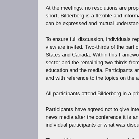
At the meetings, no resolutions are pro
short, Bilderberg is a flexible and infor
can be expressed and mutual understan
To ensure full discussion, individuals re
view are invited. Two-thirds of the par
States and Canada. Within this framewo
sector and the remaining two-thirds from 
education and the media. Participants ar
and with reference to the topics on the 
All participants attend Bilderberg in a pri
Participants have agreed not to give int
news media after the conference it is an
individual participants or what was disc