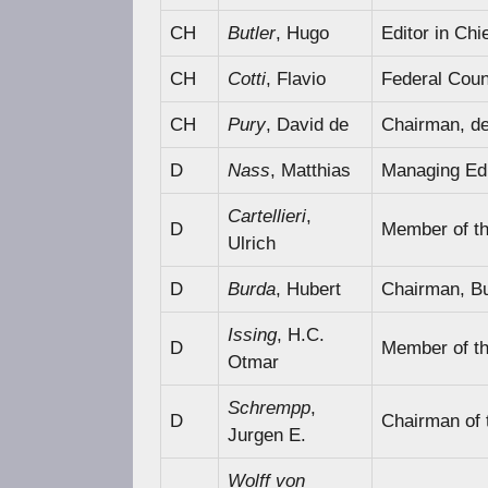
CH
Butler
, Hugo
Editor in Chi
CH
Cotti
, Flavio
Federal Counc
CH
Pury
, David de
Chairman, de 
D
Nass
, Matthias
Managing Edit
Cartellieri
,
D
Member of t
Ulrich
D
Burda
, Hubert
Chairman, B
Issing
, H.C.
D
Member of t
Otmar
Schrempp
,
D
Chairman of
Jurgen E.
Wolff von