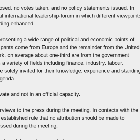
posed, no votes taken, and no policy statements issued. In
mal international leadership-forum in which different viewpoint
ding enhanced.
presenting a wide range of political and economic points of
ticipants come from Europe and the remainder from the United
rk, on average about one-third are from the government
a variety of fields including finance, industry, labour,
e solely invited for their knowledge, experience and standin
agenda.
vate and not in an official capacity.
erviews to the press during the meeting. In contacts with the
 established rule that no attribution should be made to
ussed during the meeting.