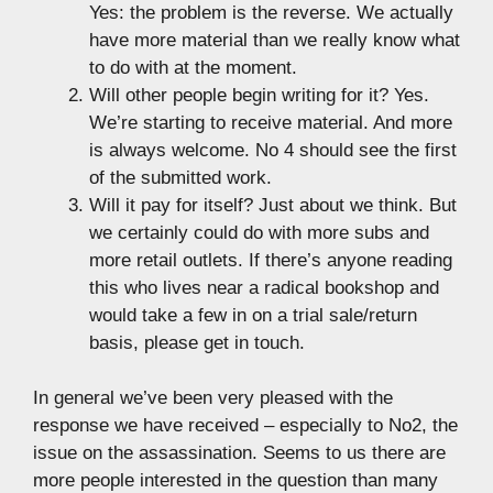
Yes: the problem is the reverse. We actually
have more material than we really know what
to do with at the moment.
Will other people begin writing for it? Yes.
We’re starting to receive material. And more
is always welcome. No 4 should see the first
of the submitted work.
Will it pay for itself? Just about we think. But
we certainly could do with more subs and
more retail outlets. If there’s anyone reading
this who lives near a radical bookshop and
would take a few in on a trial sale/return
basis, please get in touch.
In general we’ve been very pleased with the
response we have received – especially to No2, the
issue on the assassination. Seems to us there are
more people interested in the question than many