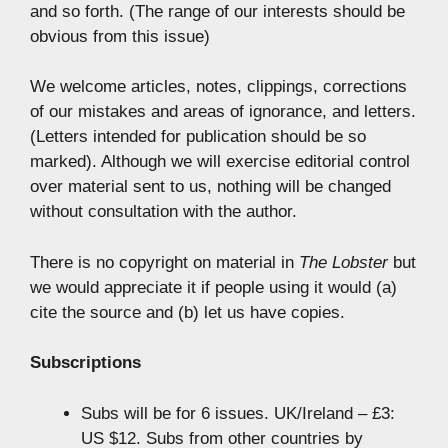
and so forth. (The range of our interests should be
obvious from this issue)
We welcome articles, notes, clippings, corrections
of our mistakes and areas of ignorance, and letters.
(Letters intended for publication should be so
marked). Although we will exercise editorial control
over material sent to us, nothing will be changed
without consultation with the author.
There is no copyright on material in
The Lobster
but
we would appreciate it if people using it would (a)
cite the source and (b) let us have copies.
Subscriptions
Subs will be for 6 issues. UK/Ireland – £3:
US $12. Subs from other countries by