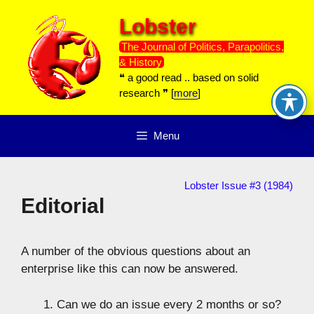
Skip
Lobster
to
content
The Journal of Politics, Parapolitics,
& History
❝ a good read .. based on solid
research ❞ [
more
]
Menu
Lobster Issue #3 (1984)
Editorial
A number of the obvious questions about an
enterprise like this can now be answered.
Can we do an issue every 2 months or so?