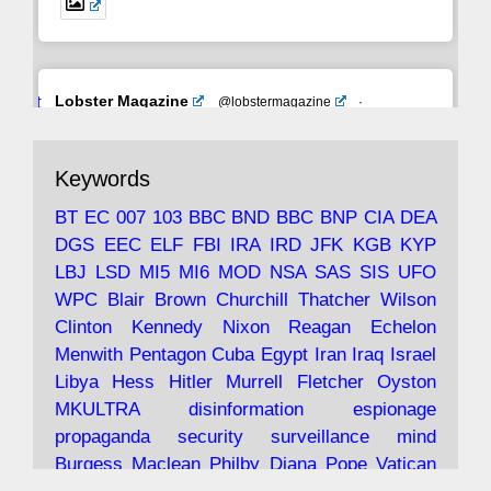
Avat
Lobster Magazine
@lobstermagazine
·
ar
19 Jun 2025
The consequences of Thatcher's infatuation
Keywords
with the theories of Milton Friedman; the
tramps of Dealey Plaza; Trump, the Saudis,
BT
EC
007
103
BBC
BND
BBC
BNP
CIA
DEA
and the 9/11 network; more.
DGS
EEC
ELF
FBI
IRA
IRD
JFK
KGB
KYP
LBJ
LSD
MI5
MI6
MOD
NSA
SAS
SIS
UFO
Robin Ramsay's "The View from the Bridge" is
WPC
Blair
Brown
Churchill
Thatcher
Wilson
under construction
Clinton
Kennedy
Nixon
Reagan
Echelon
Menwith
Pentagon
Cuba
Egypt
Iran
Iraq
Israel
https://www.lobster-
Libya
Hess
Hitler
Murrell
Fletcher
Oyston
magazine.co.uk/article/issue/91/the-view...
MKULTRA
disinformation
espionage
propaganda
security
surveillance
mind
Burgess
Maclean
Philby
Diana
Pope
Vatican