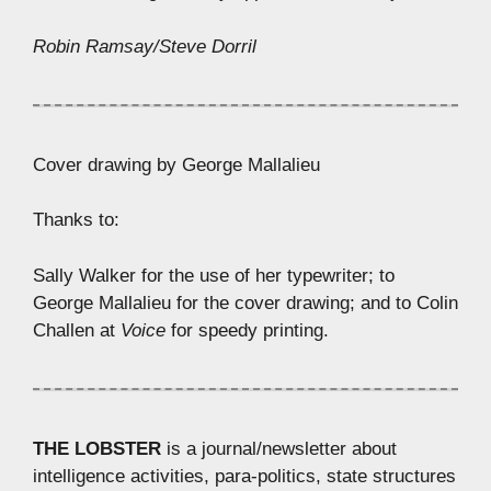
Robin Ramsay/Steve Dorril
Cover drawing by George Mallalieu
Thanks to:
Sally Walker for the use of her typewriter; to
George Mallalieu for the cover drawing; and to Colin
Challen at
Voice
for speedy printing.
THE LOBSTER
is a journal/newsletter about
intelligence activities, para-politics, state structures