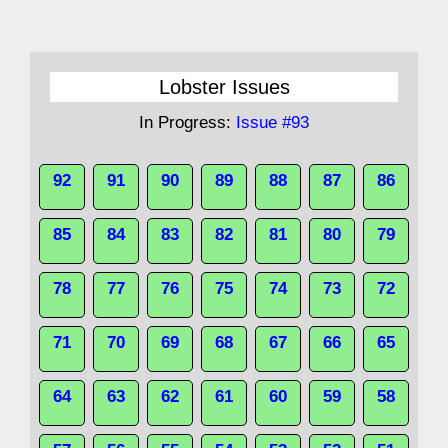
Lobster Issues
In Progress:
Issue #93
92
91
90
89
88
87
86
85
84
83
82
81
80
79
78
77
76
75
74
73
72
71
70
69
68
67
66
65
64
63
62
61
60
59
58