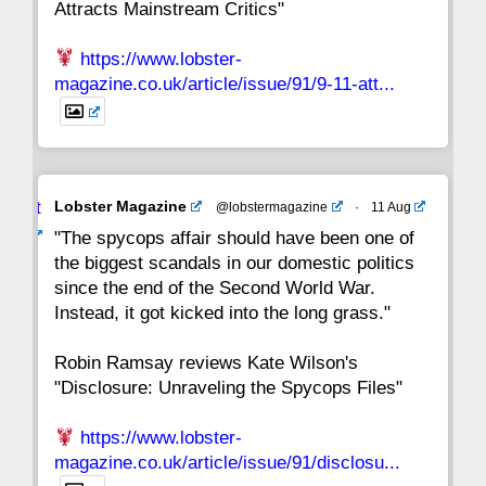
Attracts Mainstream Critics"
https://www.lobster-
magazine.co.uk/article/issue/91/9-11-att...
Avat
Lobster Magazine
@lobstermagazine
·
11 Aug
ar
"The spycops affair should have been one of
the biggest scandals in our domestic politics
since the end of the Second World War.
Instead, it got kicked into the long grass."
Robin Ramsay reviews Kate Wilson's
"Disclosure: Unraveling the Spycops Files"
https://www.lobster-
magazine.co.uk/article/issue/91/disclosu...