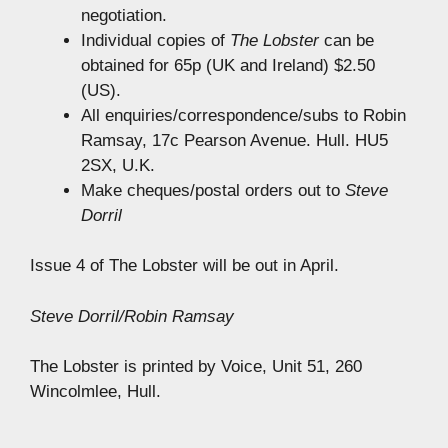
negotiation.
Individual copies of
The Lobster
can be
obtained for 65p (UK and Ireland) $2.50
(US).
All enquiries/correspondence/subs to Robin
Ramsay, 17c Pearson Avenue. Hull. HU5
2SX, U.K.
Make cheques/postal orders out to
Steve
Dorril
Issue 4 of The Lobster will be out in April.
Steve Dorril/Robin Ramsay
The Lobster is printed by Voice, Unit 51, 260
Wincolmlee, Hull.