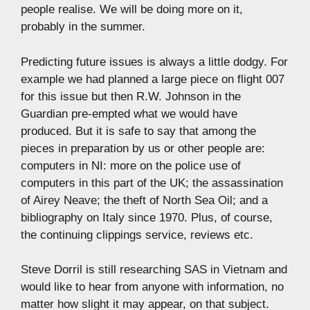
people realise. We will be doing more on it,
probably in the summer.
Predicting future issues is always a little dodgy. For
example we had planned a large piece on flight 007
for this issue but then R.W. Johnson in the
Guardian pre-empted what we would have
produced. But it is safe to say that among the
pieces in preparation by us or other people are:
computers in NI: more on the police use of
computers in this part of the UK; the assassination
of Airey Neave; the theft of North Sea Oil; and a
bibliography on Italy since 1970. Plus, of course,
the continuing clippings service, reviews etc.
Steve Dorril is still researching SAS in Vietnam and
would like to hear from anyone with information, no
matter how slight it may appear, on that subject.