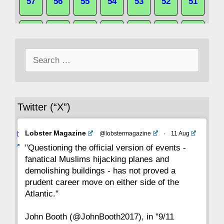
57
56
55
54
53
52
51
50
49
48
47
46
45
44
Search
43
42
41
40
39
38
37
for:
36
35
34
33
32
31
30
Twitter (“X”)
29
28
27
26
25
24
23
Avat
Lobster Magazine
@lobstermagazine
·
11 Aug
22
21
20
19
18
17
16
ar
"Questioning the official version of events -
fanatical Muslims hijacking planes and
15
14
13
12
11
10
9
demolishing buildings - has not proved a
prudent career move on either side of the
8
7
6
5
4
3
2
Atlantic."
John Booth (@JohnBooth2017), in "9/11
1
CC