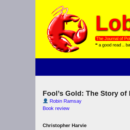
Skip
to
Lob
content
The Journal of Pol
❝ a good read .. b
Fool’s Gold: The Story of 
Robin Ramsay
Book review
Christopher Harvie