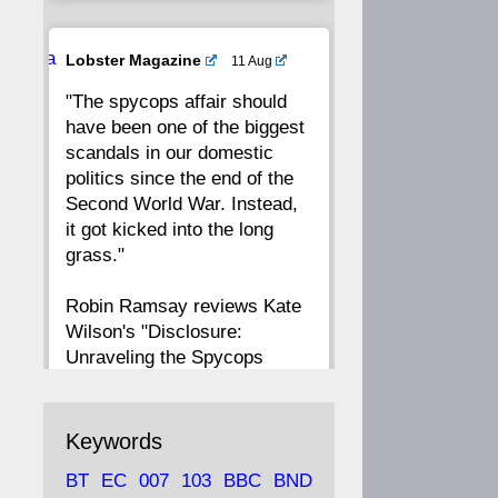
20
19
18
17
Ava
Lobster Magazine
11 Aug
tar
"The spycops affair should
16
15
14
13
have been one of the biggest
scandals in our domestic
12
11
10
9
politics since the end of the
Second World War. Instead,
8
7
6
5
it got kicked into the long
grass."
4
3
2
1
Robin Ramsay reviews Kate
Wilson's "Disclosure:
CC
Unraveling the Spycops
Files"
https://www.lobster-
Keywords
magazine.co.uk/article/issue/
BT
EC
007
103
BBC
BND
91/disclosu...