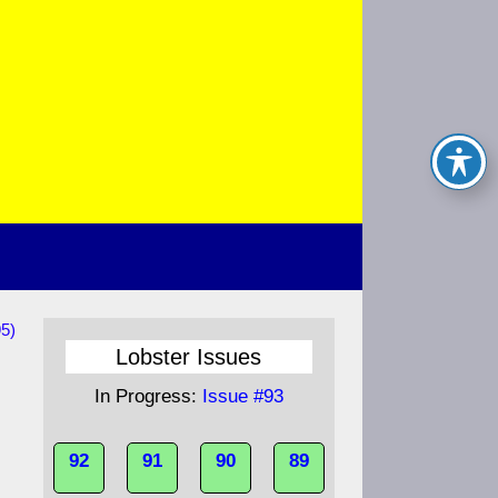
5)
Lobster Issues
In Progress:
Issue #93
92
91
90
89