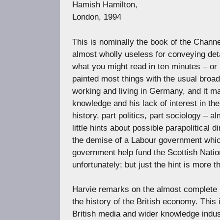
Hamish Hamilton,
London, 1994
This is nominally the book of the Chan
almost wholly useless for conveying de
what you might read in ten minutes – or 
painted most things with the usual broad
working and living in Germany, and it ma
knowledge and his lack of interest in th
history, part politics, part sociology – a
little hints about possible parapolitica
the demise of a Labour government whi
government help fund the Scottish Natio
unfortunately; but just the hint is more 
Harvie remarks on the almost complete l
the history of the British economy. This 
British media and wider knowledge indust