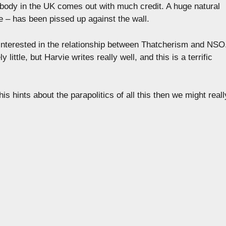
obody in the UK comes out with much credit. A huge natural
e – has been pissed up against the wall.
 interested in the relationship between Thatcherism and NSO
ly little, but Harvie writes really well, and this is a terrific
is hints about the parapolitics of all this then we might reall