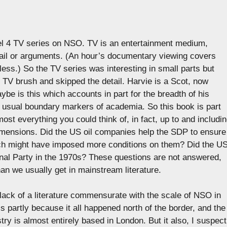
nel 4 TV series on NSO. TV is an entertainment medium,
tail or arguments. (An hour’s documentary viewing covers
less.) So the TV series was interesting in small parts but
 TV brush and skipped the detail. Harvie is a Scot, now
ybe is this which accounts in part for the breadth of his
e usual boundary markers of academia. So this book is part
lmost everything you could think of, in fact, up to and includi
l dimensions. Did the US oil companies help the SDP to ensure
ch might have imposed more conditions on them? Did the U
nal Party in the 1970s? These questions are not answered,
than we usually get in mainstream literature.
ack of a literature commensurate with the scale of NSO in
is partly because it all happened north of the border, and the
ry is almost entirely based in London. But it also, I suspect