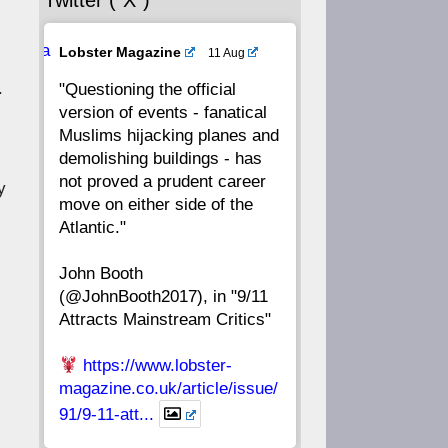
Twitter (“X”)
56
55
54
53
Ava
Lobster Magazine
11 Aug
52
51
50
49
tar
.
"Questioning the official
version of events - fanatical
48
47
46
45
Muslims hijacking planes and
demolishing buildings - has
44
43
42
41
not proved a prudent career
y
move on either side of the
40
39
38
37
Atlantic."
John Booth
36
35
34
33
(@JohnBooth2017), in "9/11
Attracts Mainstream Critics"
32
31
30
29
https://www.lobster-
28
27
26
25
magazine.co.uk/article/issue/
91/9-11-att...
24
23
22
21